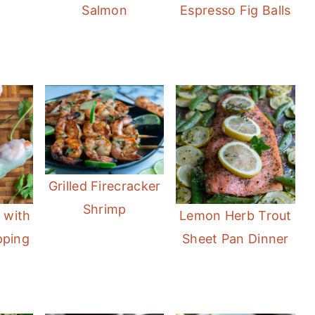
Salmon
Espresso Fig Balls
Grilled Firecracker
Shrimp
 with
Lemon Herb Trout
pping
Sheet Pan Dinner