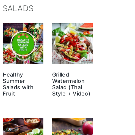
SALADS
Healthy
Grilled
Summer
Watermelon
Salads with
Salad (Thai
Fruit
Style + Video)