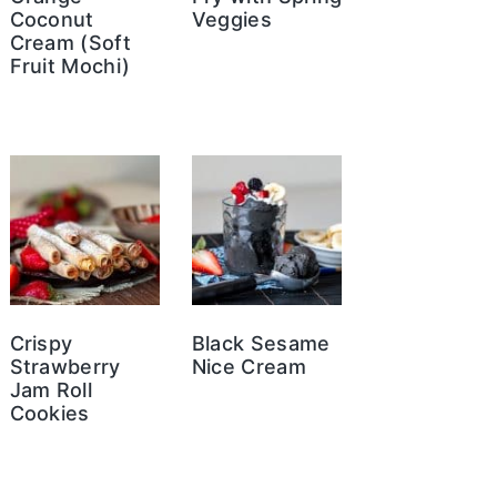
Coconut
Veggies
Cream (Soft
Fruit Mochi)
Crispy
Black Sesame
Strawberry
Nice Cream
Jam Roll
Cookies