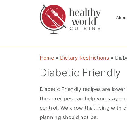
Abou
S
S
S
Home
»
Dietary Restrictions
»
Diab
k
k
k
i
i
i
Diabetic Friendly
p
p
p
t
t
t
Diabetic Friendly recipes are lower 
o
o
o
these recipes can help you stay on
p
m
p
control. We know that living with d
r
a
r
planning should not be.
i
i
i