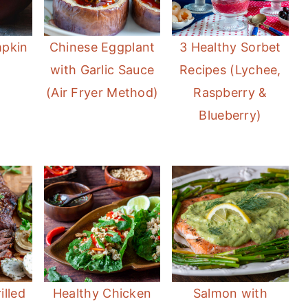
mpkin
Chinese Eggplant
3 Healthy Sorbet
with Garlic Sauce
Recipes (Lychee,
(Air Fryer Method)
Raspberry &
Blueberry)
illed
Healthy Chicken
Salmon with