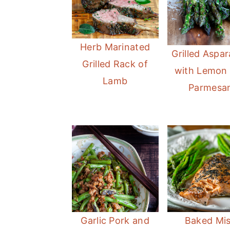
Herb Marinated
Grilled Aspa
Grilled Rack of
with Lemon
Lamb
Parmesa
Garlic Pork and
Baked Mi