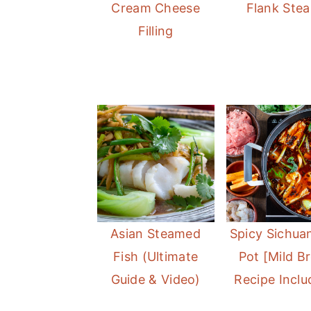
Cream Cheese
Flank Stea
Filling
Asian Steamed
Spicy Sichua
Fish (Ultimate
Pot [Mild B
Guide & Video)
Recipe Inclu