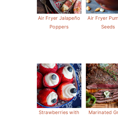
Air Fryer Jalapeño
Air Fryer Pu
Poppers
Seeds
Strawberries with
Marinated Gr