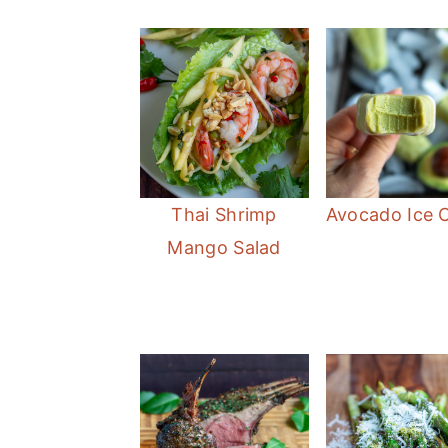
Thai Shrimp
Avocado Ice 
Mango Salad