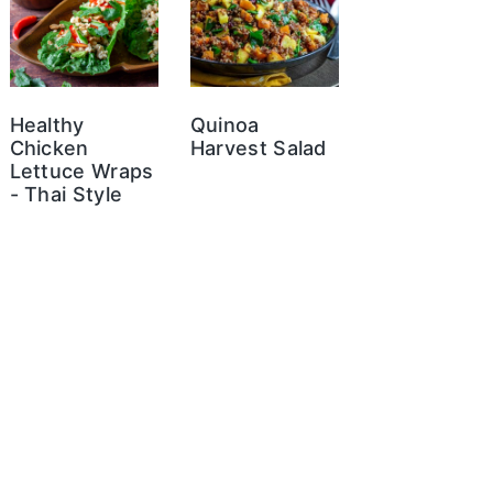
Healthy
Quinoa
Chicken
Harvest Salad
Lettuce Wraps
- Thai Style