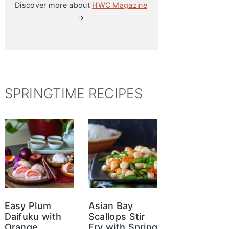
Discover more about
HWC Magazine
→
SPRINGTIME RECIPES
Easy Plum
Asian Bay
Daifuku with
Scallops Stir
Orange
Fry with Spring