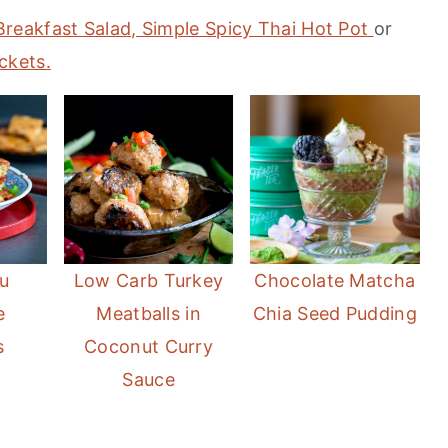
Breakfast Salad,
Simple Spicy Thai Hot Pot
or
ckets.
u
Low Carb Turkey
Chocolate Matcha
e
Meatballs in
Chia Seed Pudding
s
Coconut Curry
Sauce