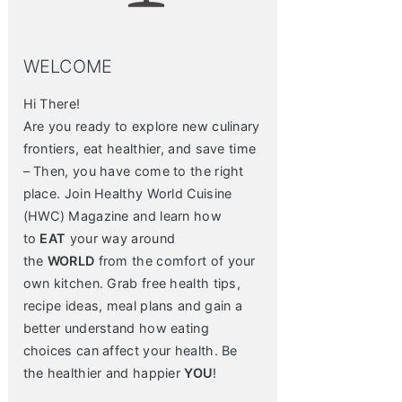
WELCOME
Hi There!
Are you ready to explore new culinary
frontiers, eat healthier, and save time
– Then, you have come to the right
place. Join Healthy World Cuisine
(HWC) Magazine and learn how
to
EAT
your way around
the
WORLD
from the comfort of your
own kitchen. Grab free health tips,
recipe ideas, meal plans and gain a
better understand how eating
choices can affect your health. Be
the healthier and happier
YOU
!