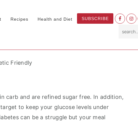
Nav
SUBSCRIBE
t
Recipes
Health and Diet
Socia
search.
Menu
etic Friendly
in carb and are refined sugar free. In addition,
 target to keep your glucose levels under
iabetes can be a struggle but your meal