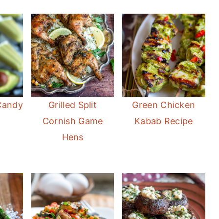
Candy
Grilled Split
Green Chicken
Cornish Game
Kabab Recipe
Hens