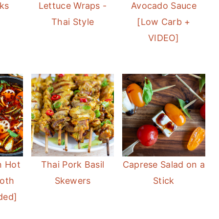
ks
Lettuce Wraps -
Avocado Sauce
Thai Style
[Low Carb +
VIDEO]
n Hot
Thai Pork Basil
Caprese Salad on a
roth
Skewers
Stick
ded]