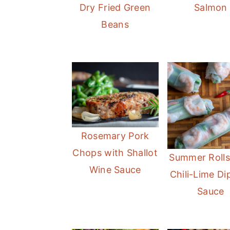
Dry Fried Green
Salmon
Beans
Rosemary Pork
Chops with Shallot
Summer Rolls
Wine Sauce
Chili-Lime Di
Sauce