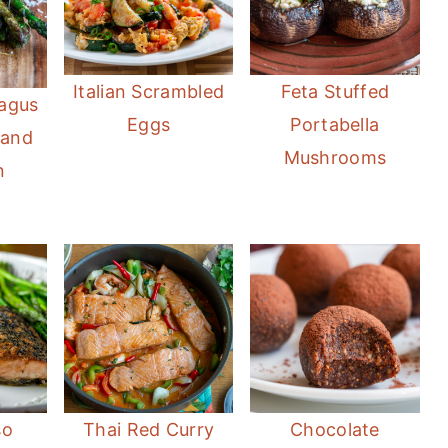
Italian Scrambled
Feta Stuffed
ragus
Eggs
Portabella
 and
Mushrooms
n
so
Thai Red Curry
Chocolate