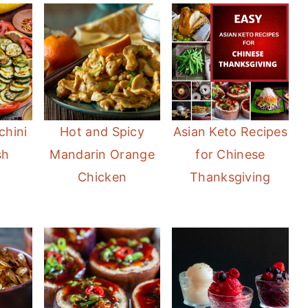
chini
Hot and Spicy
Asian Keto Recipes
sh
Mandarin Orange
for Chinese
Chicken
Thanksgiving