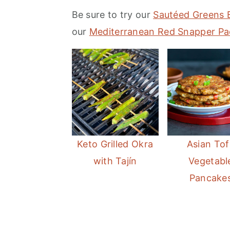
m
n
m
Be sure to try our
Sautéed Greens 
a
c
a
our
Mediterranean Red Snapper Pa
r
o
r
y
n
y
n
t
s
a
e
i
v
n
d
i
t
e
Keto Grilled Okra
Asian Tof
g
b
with Tajín
Vegetabl
a
a
Pancake
t
r
i
o