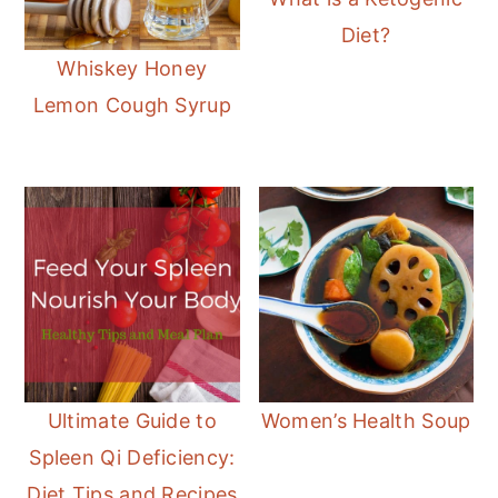
Diet?
Whiskey Honey
Lemon Cough Syrup
Ultimate Guide to
Women’s Health Soup
Spleen Qi Deficiency:
Diet Tips and Recipes