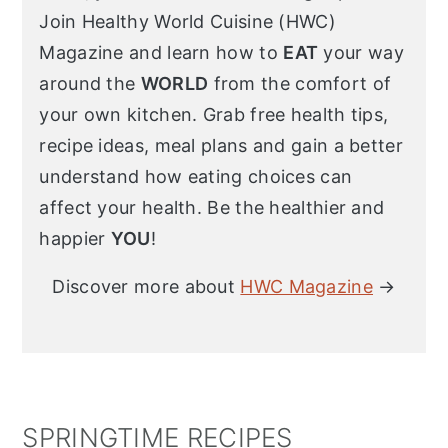
Join Healthy World Cuisine (HWC)
Magazine and learn how to
EAT
your way
around the
WORLD
from the comfort of
your own kitchen. Grab free health tips,
recipe ideas, meal plans and gain a better
understand how eating choices can
affect your health. Be the healthier and
happier
YOU
!
Discover more about
HWC Magazine
→
SPRINGTIME RECIPES