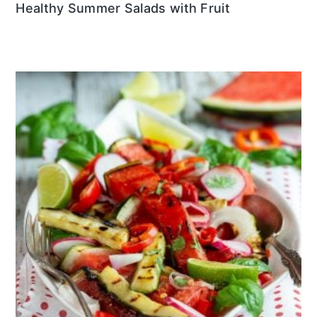
Healthy Summer Salads with Fruit