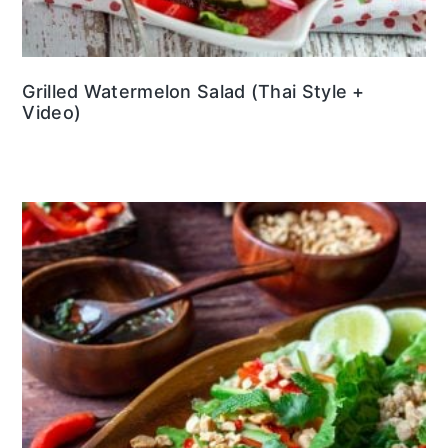
Grilled Watermelon Salad (Thai Style +
Video)