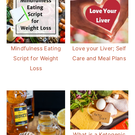
Mindfulness Eating
Love your Liver; Self
Script for Weight
Care and Meal Plans
Loss
What is a Ketogenic