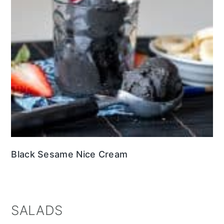
Black Sesame Nice Cream
SALADS