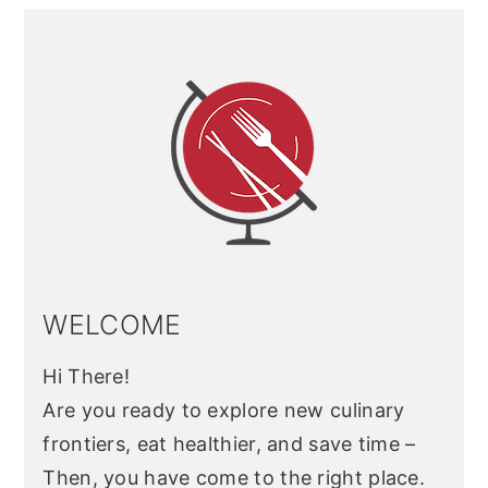
Primary
Sidebar
WELCOME
Hi There!
Are you ready to explore new culinary
frontiers, eat healthier, and save time –
Then, you have come to the right place.