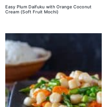
Easy Plum Daifuku with Orange Coconut
Cream (Soft Fruit Mochi)