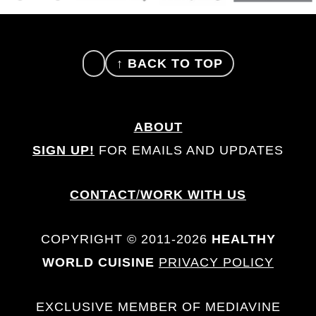
FOOTER
↑ BACK TO TOP
ABOUT
SIGN UP!
FOR EMAILS AND UPDATES
CONTACT
/
WORK WITH US
COPYRIGHT © 2011-2026
HEALTHY
WORLD CUISINE
PRIVACY POLICY
EXCLUSIVE MEMBER OF MEDIAVINE