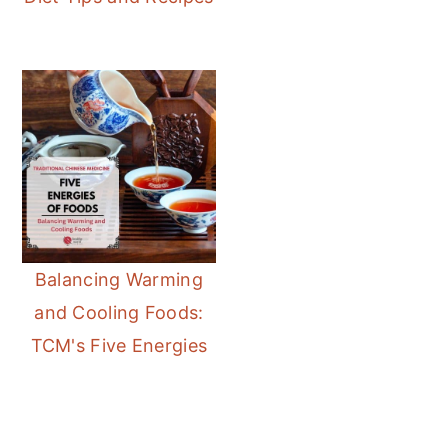
Balancing Warming
and Cooling Foods:
TCM's Five Energies