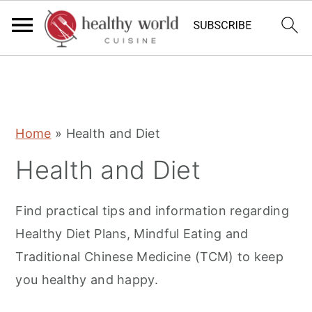
S
S
S
Home
»
Health and Diet
k
k
k
Health and Diet
i
i
i
p
p
p
Find practical tips and information regarding
t
t
t
Healthy Diet Plans, Mindful Eating and
o
o
o
Traditional Chinese Medicine (TCM) to keep
p
m
p
you healthy and happy.
r
a
r
i
i
i