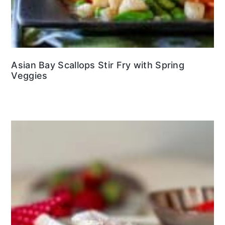
Asian Bay Scallops Stir Fry with Spring
Veggies