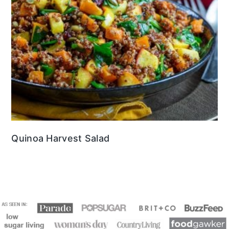
Quinoa Harvest Salad