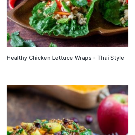
Healthy Chicken Lettuce Wraps - Thai Style