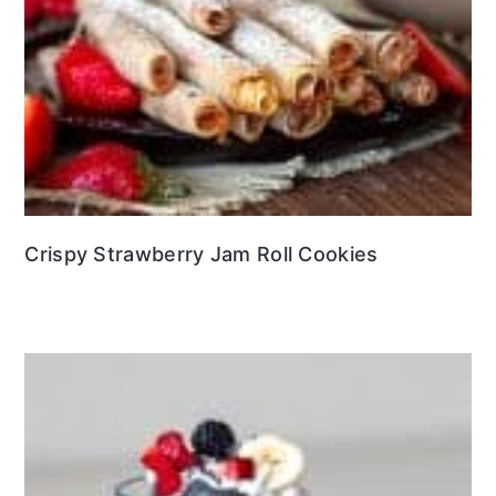
Crispy Strawberry Jam Roll Cookies