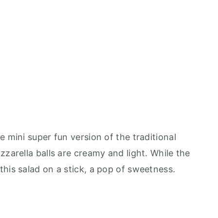
e mini super fun version of the traditional
zzarella balls are creamy and light. While the
his salad on a stick, a pop of sweetness.