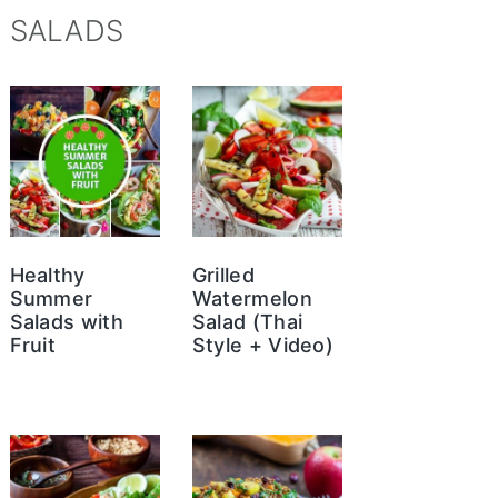
SALADS
Healthy
Grilled
Summer
Watermelon
Salads with
Salad (Thai
Fruit
Style + Video)