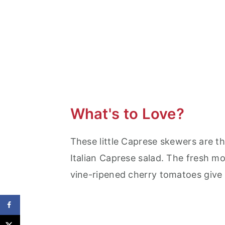
What's to Love?
These little Caprese skewers are th
Italian Caprese salad. The fresh mo
vine-ripened cherry tomatoes give t