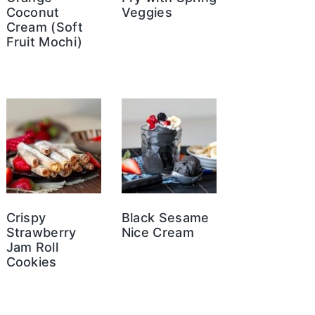
Coconut
Veggies
Cream (Soft
Fruit Mochi)
Crispy
Black Sesame
Strawberry
Nice Cream
Jam Roll
Cookies