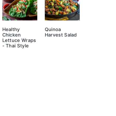
Healthy
Quinoa
Chicken
Harvest Salad
Lettuce Wraps
- Thai Style