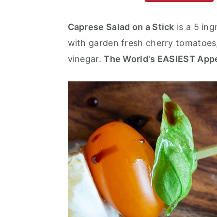
m
n
m
a
c
a
Caprese Salad on a Stick
is a 5 in
r
o
r
with garden fresh cherry tomatoes,
y
n
y
vinegar.
The World's EASIEST Appe
n
t
s
a
e
i
v
n
d
i
t
e
g
b
a
a
t
r
i
o