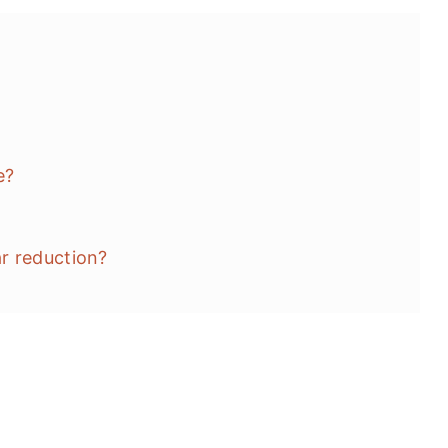
e?
r reduction?
's)