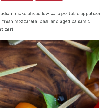
gredient make ahead low carb portable appetizer
 fresh mozzarella, basil and aged balsamic
tizer!