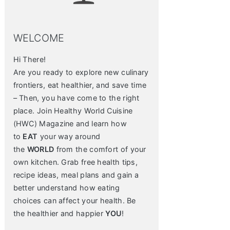
WELCOME
Hi There!
Are you ready to explore new culinary
frontiers, eat healthier, and save time
– Then, you have come to the right
place. Join Healthy World Cuisine
(HWC) Magazine and learn how
to
EAT
your way around
the
WORLD
from the comfort of your
own kitchen. Grab free health tips,
recipe ideas, meal plans and gain a
better understand how eating
choices can affect your health. Be
the healthier and happier
YOU
!