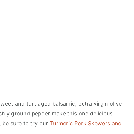
sweet and tart aged balsamic, extra virgin olive
eshly ground pepper make this one delicious
, be sure to try our
Turmeric Pork Skewers and