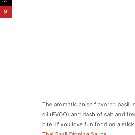
The aromatic anise flavored basil, 
oil (EVOO) and dash of salt and fr
bite. If you love fun food on a stick
Thai Basil Dipping Sauce
.