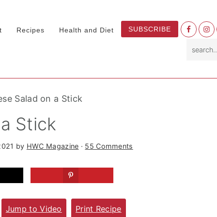
Nav
SUBSCRIBE
t
Recipes
Health and Diet
Socia
search.
Menu
se Salad on a Stick
a Stick
2021
by
HWC Magazine
·
55 Comments
Jump to Video
Print Recipe