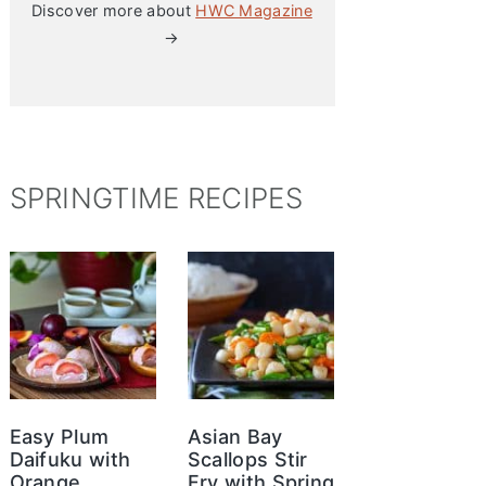
Discover more about
HWC Magazine
→
SPRINGTIME RECIPES
Easy Plum
Asian Bay
Daifuku with
Scallops Stir
Orange
Fry with Spring