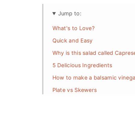
Jump to:
What's to Love?
Quick and Easy
Why is this salad called Capres
5 Delicious Ingredients
How to make a balsamic vinega
Plate vs Skewers
Frequent Asked Questions (FAQ
More Salad Recipes
Caprese Salad on a Stick