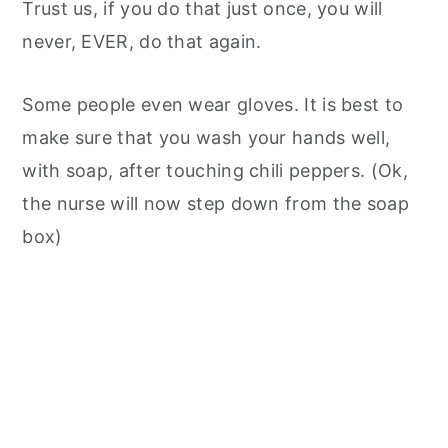
Trust us, if you do that just once, you will
never, EVER, do that again.
Some people even wear gloves. It is best to
make sure that you wash your hands well,
with soap, after touching chili peppers. (Ok,
the nurse will now step down from the soap
box)