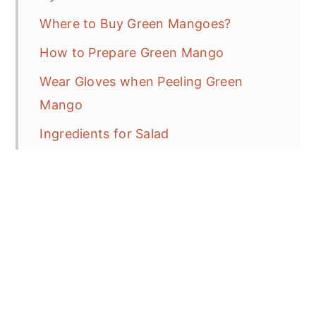
Where to Buy Green Mangoes?
How to Prepare Green Mango
Wear Gloves when Peeling Green
Mango
Ingredients for Salad
Serve as a Tossed Salad or in Lettuce
Wrap
Thai Spicy Southern Kitchen
How to Control the Heat and
Spiciness?
Thai Bird Chili Peppers Protocol 101!