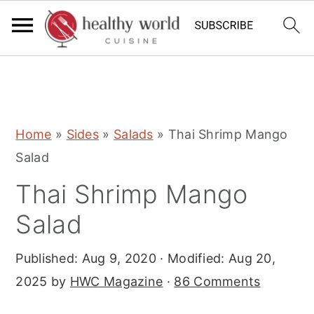
S
S
S
Home
»
Sides
»
Salads
»
Thai Shrimp Mango
k
k
k
Salad
i
i
i
Thai Shrimp Mango
p
p
p
t
t
t
Salad
o
o
o
Published:
Aug 9, 2020
· Modified:
Aug 20,
p
m
p
2025
by
HWC Magazine
·
86 Comments
r
a
r
i
i
i