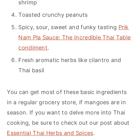
shrimp
Toasted crunchy peanuts
Spicy, sour, sweet and funky tasting
Prik
Nam Pla Sauce: The Incredible Thai Table
condiment
.
Fresh aromatic herbs like cilantro and
Thai basil
You can get most of these basic ingredients
in a regular grocery store, if mangoes are in
season. If you want to delve more into Thai
cooking, be sure to check out our post about
Essential Thai Herbs and Spices
.