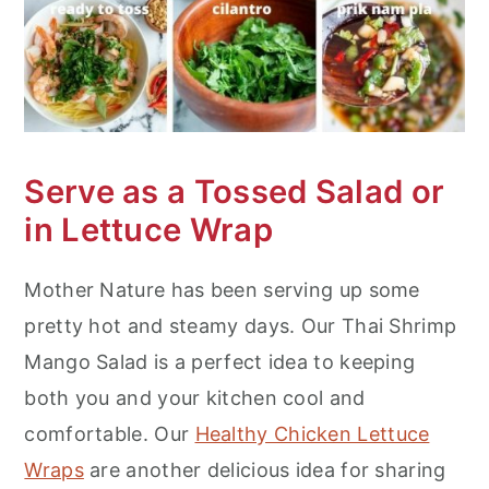
Serve as a Tossed Salad or
in Lettuce Wrap
Mother Nature has been serving up some
pretty hot and steamy days. Our Thai Shrimp
Mango Salad is a perfect idea to keeping
both you and your kitchen cool and
comfortable. Our
Healthy Chicken Lettuce
Wraps
are another delicious idea for sharing