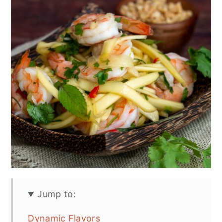
n
Jump to:
Dynamic Flavors