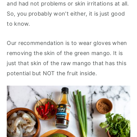
and had not problems or skin irritations at all.
So, you probably won't either, it is just good
to know.
Our recommendation is to wear gloves when
removing the skin of the green mango. It is
just that skin of the raw mango that has this
potential but NOT the fruit inside.