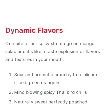
What to serve with a Green Mango
Salad?
Frequent Asked Questions (FAQ's)
Dynamic Flavors
Thai Shrimp Mango Salad
One bite of our spicy shrimp green mango
salad and it's like a taste explosion of flavors
and textures in your mouth.
Sour and aromatic crunchy thin julienne
sliced green mangoes
Mind blowing spicy Thai bird chilis
Naturally sweet perfectly poached