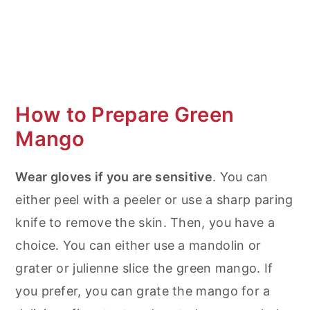
How to Prepare Green
Mango
Wear gloves if you are sensitive
. You can
either peel with a peeler or use a sharp paring
knife to remove the skin. Then, you have a
choice. You can either use a mandolin or
grater or julienne slice the green mango. If
you prefer, you can grate the mango for a