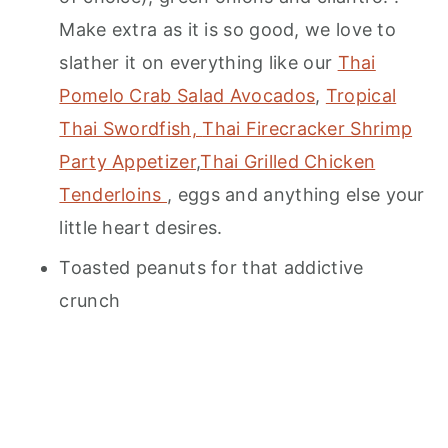
Make extra as it is so good, we love to
slather it on everything like our
Thai
Pomelo Crab Salad Avocados
,
Tropical
Thai Swordfish,
Thai Firecracker Shrimp
Party Appetizer
,
Thai Grilled Chicken
Tenderloins
, eggs and anything else your
little heart desires.
Toasted peanuts for that addictive
crunch