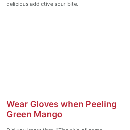
delicious addictive sour bite.
Wear Gloves when Peeling
Green Mango