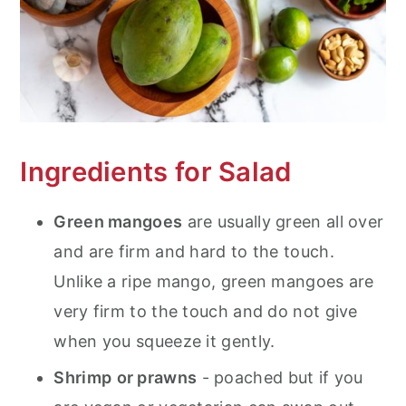
Ingredients for Salad
Green mangoes
are usually green all over
and are firm and hard to the touch.
Unlike a ripe mango, green mangoes are
very firm to the touch and do not give
when you squeeze it gently.
Shrimp
or prawns
- poached but if you