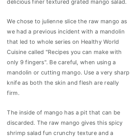
delicious finer textured grated mango salad.
We chose to julienne slice the raw mango as
we had a previous incident with a mandolin
that led to whole series on Healthy World
Cuisine called "Recipes you can make with
only 9 fingers". Be careful, when using a
mandolin or cutting mango. Use a very sharp
knife as both the skin and flesh are really
firm.
The inside of mango has a pit that can be
discarded. The raw mango gives this spicy
shrimp salad fun crunchy texture and a