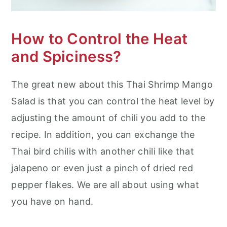
How to Control the Heat
and Spiciness?
The great new about this Thai Shrimp Mango
Salad is that you can control the heat level by
adjusting the amount of chili you add to the
recipe. In addition, you can exchange the
Thai bird chilis with another chili like that
jalapeno or even just a pinch of dried red
pepper flakes. We are all about using what
you have on hand.