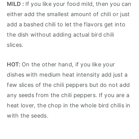
MILD :
If you like your food mild, then you can
either add the smallest amount of chili or just
add a bashed chili to let the flavors get into
the dish without adding actual bird chili
slices.
HOT:
On the other hand, if you like your
dishes with medium heat intensity add just a
few slices of the chili peppers but do not add
any seeds from the chili peppers. If you are a
heat lover, the chop in the whole bird chilis in
with the seeds.