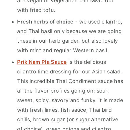
are vegan or vegetarian can swap out
with fried tofu.
Fresh herbs of choice
- we used cilantro,
and Thai basil only because we are going
these in our herb garden but also lovely
with mint and regular Western basil.
Prik Nam Pla Sauce
is the delicious
cilantro lime dressing for our Asian salad.
This incredible Thai Condiment sauce has
all the flavor profiles going on; sour,
sweet, spicy, savory and funky. It is made
with fresh limes, fish sauce, Thai bird
chilis, brown sugar (or sugar alternative
of choice), green onions and cilantro. .