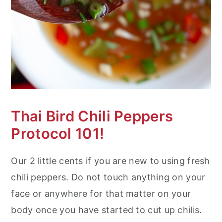
Thai Bird Chili Peppers
Protocol 101!
Our 2 little cents if you are new to using fresh
chili peppers. Do not touch anything on your
face or anywhere for that matter on your
body once you have started to cut up chilis.