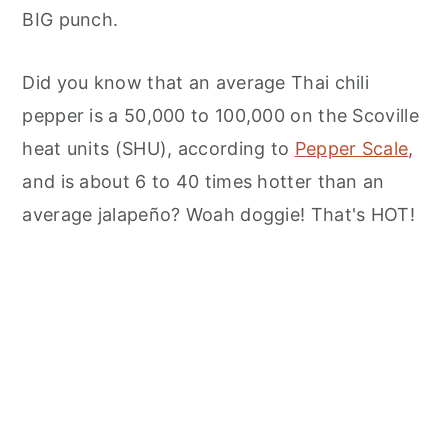
BIG punch.
Did you know that an average Thai chili
pepper is a 50,000 to 100,000 on the Scoville
heat units (SHU), according to
Pepper Scale
,
and is about 6 to 40 times hotter than an
average jalapeño? Woah doggie! That's HOT!