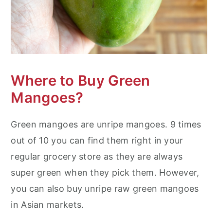
Where to Buy Green
Mangoes?
Green mangoes are unripe mangoes. 9 times
out of 10 you can find them right in your
regular grocery store as they are always
super green when they pick them. However,
you can also buy unripe raw green mangoes
in Asian markets.