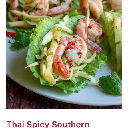
Thai Spicy Southern