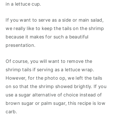
in a lettuce cup.
If you want to serve as a side or main salad,
we really like to keep the tails on the shrimp
because it makes for such a beautiful
presentation.
Of course, you will want to remove the
shrimp tails if serving as a lettuce wrap.
However, for the photo op, we left the tails
on so that the shrimp showed brightly. If you
use a sugar alternative of choice instead of
brown sugar or palm sugar, this recipe is low
carb.