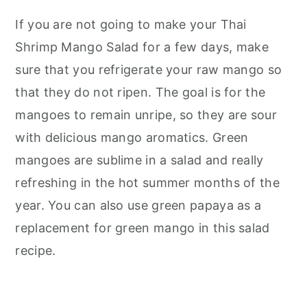
If you are not going to make your Thai
Shrimp Mango Salad for a few days, make
sure that you refrigerate your raw mango so
that they do not ripen. The goal is for the
mangoes to remain unripe, so they are sour
with delicious mango aromatics. Green
mangoes are sublime in a salad and really
refreshing in the hot summer months of the
year. You can also use green papaya as a
replacement for green mango in this salad
recipe.