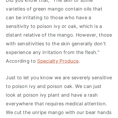
Did you know that, "The skin of some
varieties of green mango contain oils that
can be irritating to those who have a
sensitivity to poison ivy or oak, which is a
distant relative of the mango. However, those
with sensitivities to the skin generally don't
experience any irritation from the flesh."
According to
Specialty Produce
.
Just to let you know we are severely sensitive
to poison ivy and poison oak. We can just
look at poison ivy plant and have a rash
everywhere that requires medical attention.
We cut the unripe mango with our bear hands