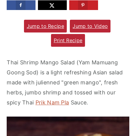
m
n
m
a
c
a
Jump to Recipe
Jump to Video
r
o
r
y
n
y
Print Recipe
n
t
s
a
e
i
Thai Shrimp Mango Salad (Yam Mamuang
v
n
d
Goong Sod) is a light refreshing Asian salad
i
t
e
made with julienned "green mango", fresh
g
b
herbs, jumbo shrimp and tossed with our
a
a
spicy Thai
Prik Nam Pla
Sauce.
t
r
i
o