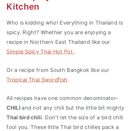
Kitchen
Who is kidding who! Everything in Thailand is
spicy. Right? Whether you are enjoying a
recipe in Northern East Thailand like our
Simple Spicy Thai Hot Pot
.
Or a recipe from South Bangkok like our
Tropical Thai Swordfish
.
All recipes have one common denominator-
CHILI
and not any chili but the little bit mighty
Thai bird chili
. Don't let the size of a bird chili
fool you. These little Thai bird chilies pack a