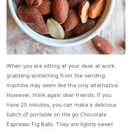
When you are sitting at your desk at work,
grabbing something from the vending
machine may seem like the only alternative.
However, think again dear friends. If you
have 25 minutes, you can make a delicious
batch of portable on the go Chocolate
Espresso Fig Balls. They are lightly sweet