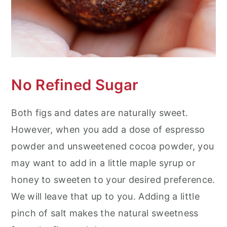
No Refined Sugar
Both figs and dates are naturally sweet.
However, when you add a dose of espresso
powder and unsweetened cocoa powder, you
may want to add in a little maple syrup or
honey to sweeten to your desired preference.
We will leave that up to you. Adding a little
pinch of salt makes the natural sweetness