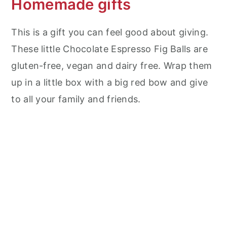
Homemade gifts
This is a gift you can feel good about giving.
These little Chocolate Espresso Fig Balls are
gluten-free, vegan and dairy free. Wrap them
up in a little box with a big red bow and give
to all your family and friends.