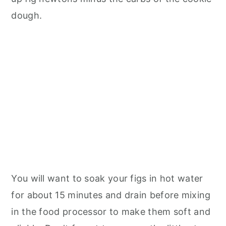
dough.
You will want to soak your figs in hot water
for about 15 minutes and drain before mixing
in the food processor to make them soft and