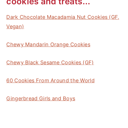
cookies and treats...
Dark Chocolate Macadamia Nut Cookies (GF,
Vegan)
Chewy Mandarin Orange Cookies
Chewy Black Sesame Cookies (GF)
60 Cookies From Around the World
Gingerbread Girls and Boys