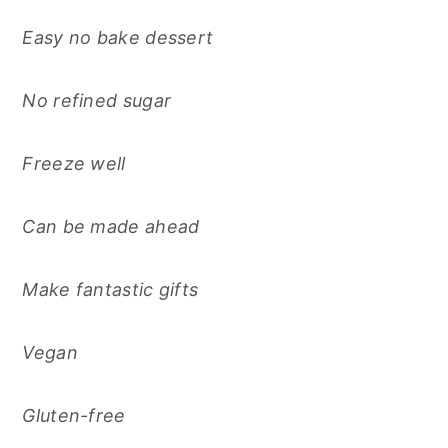
Easy no bake dessert
No refined sugar
Freeze well
Can be made ahead
Make fantastic gifts
Vegan
Gluten-free