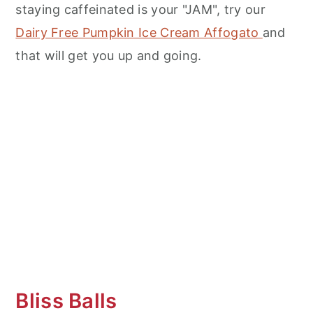
staying caffeinated is your "JAM", try our
Dairy Free Pumpkin Ice Cream Affogato
and
that will get you up and going.
Bliss Balls