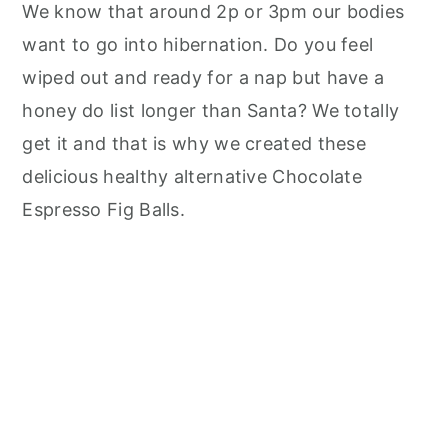
We know that around 2p or 3pm our bodies
want to go into hibernation. Do you feel
wiped out and ready for a nap but have a
honey do list longer than Santa? We totally
get it and that is why we created these
delicious healthy alternative Chocolate
Espresso Fig Balls.