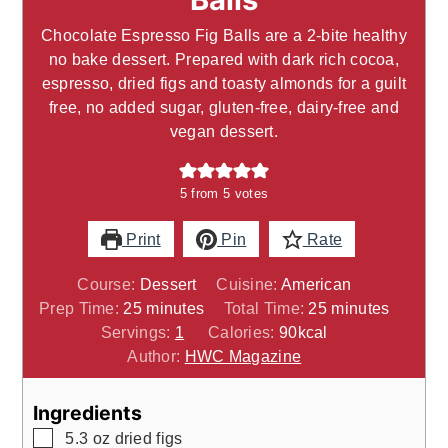
Chocolate Espresso Fig Balls are a 2-bite healthy
no bake dessert. Prepared with dark rich cocoa,
espresso, dried figs and toasty almonds for a guilt
free, no added sugar, gluten-free, dairy-free and
vegan dessert.
5
from
5
votes
Print
Pin
Rate
Course:
Dessert
Cuisine:
American
minutes
minutes
Prep Time:
25
minutes
Total Time:
25
minutes
Servings:
1
Calories:
90
kcal
Author:
HWC Magazine
Ingredients
▢
5.3
oz
dried figs