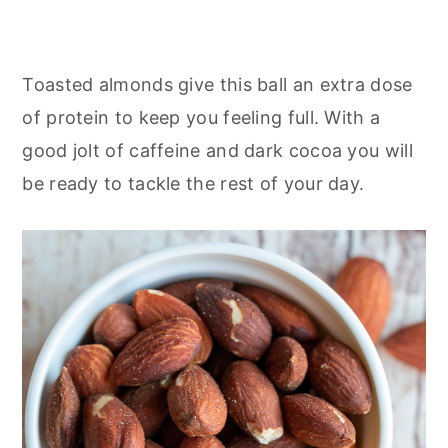
Toasted almonds give this ball an extra dose
of protein to keep you feeling full. With a
good jolt of caffeine and dark cocoa you will
be ready to tackle the rest of your day.