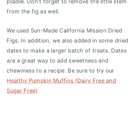
pliable. Don't forget to remove the little stem
from the fig as well.
We used Sun-Made California Mission Dried
Figs. In addition, we also added in some dried
dates to make a larger batch of treats. Dates
are a great way to add sweetness and
chewiness to a recipe. Be sure to try our
Healthy Pumpkin Muffins (Dairy Free and
Sugar Free)