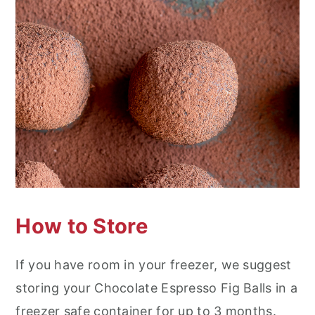
How to Store
If you have room in your freezer, we suggest
storing your Chocolate Espresso Fig Balls in a
freezer safe container for up to 3 months.