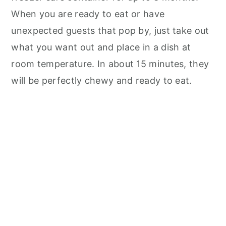
When you are ready to eat or have
unexpected guests that pop by, just take out
what you want out and place in a dish at
room temperature. In about 15 minutes, they
will be perfectly chewy and ready to eat.