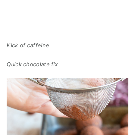
Kick of caffeine
Quick chocolate fix