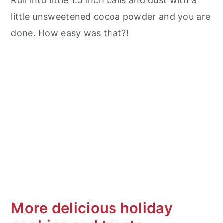
Roll into little 1.5 inch balls and dust with a
little unsweetened cocoa powder and you are
done. How easy was that?!
More delicious holiday