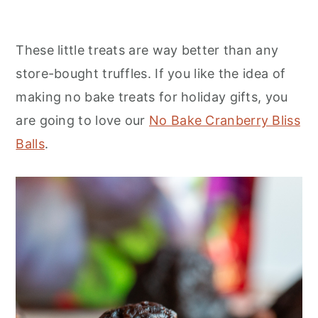
These little treats are way better than any
store-bought truffles. If you like the idea of
making no bake treats for holiday gifts, you
are going to love our
No Bake Cranberry Bliss
Balls
.