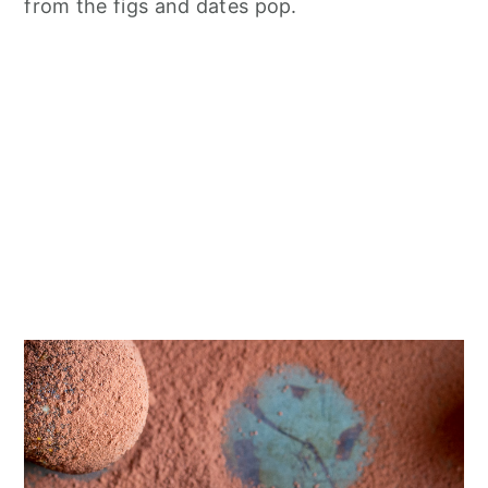
from the figs and dates pop.