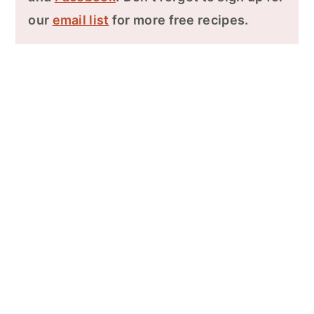
our
email list
for more free recipes.