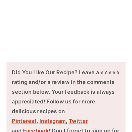
Did You Like Our Recipe? Leave a ⭐⭐⭐⭐⭐
rating and/or a review in the comments
section below. Your feedback is always
appreciated! Follow us for more
delicious recipes on
Pinterest
,
Instagram
,
Twitter
and
Facebook
! Don't forget to sign up for