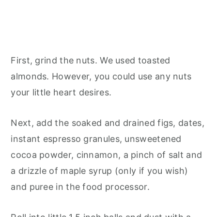
First, grind the nuts. We used toasted
almonds. However, you could use any nuts
your little heart desires.
Next, add the soaked and drained figs, dates,
instant espresso granules, unsweetened
cocoa powder, cinnamon, a pinch of salt and
a drizzle of maple syrup (only if you wish)
and puree in the food processor.