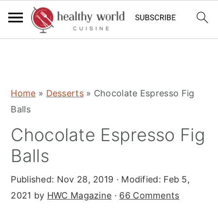
S
S
S
Home
»
Desserts
»
Chocolate Espresso Fig
k
k
k
Balls
i
i
i
Chocolate Espresso Fig
p
p
p
t
t
t
Balls
o
o
o
Published:
Nov 28, 2019
· Modified:
Feb 5,
p
m
p
2021
by
HWC Magazine
·
66 Comments
r
a
r
i
i
i