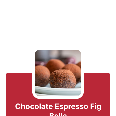
Chocolate Espresso Fig
Balls