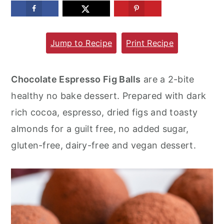
m
n
m
a
c
a
Jump to Recipe
Print Recipe
r
o
r
y
n
y
n
t
s
Chocolate Espresso Fig Balls
are a 2-bite
a
e
i
healthy no bake dessert. Prepared with dark
v
n
d
rich cocoa, espresso, dried figs and toasty
i
t
e
almonds for a guilt free, no added sugar,
g
b
gluten-free, dairy-free and vegan dessert.
a
a
t
r
i
o