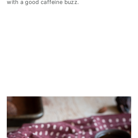
with a good caffeine buzz.