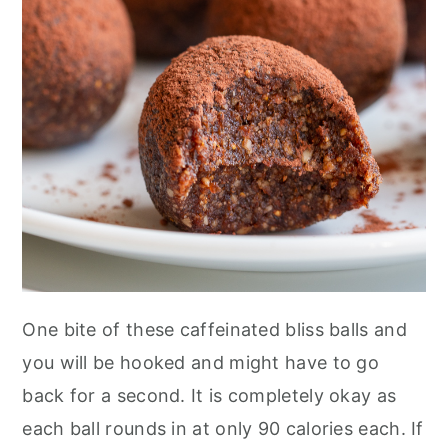
n
One bite of these caffeinated bliss balls and
you will be hooked and might have to go
back for a second. It is completely okay as
each ball rounds in at only 90 calories each. If