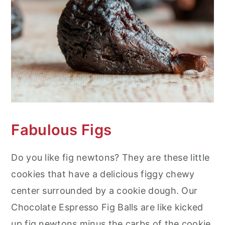
Fabulous Figs
Do you like fig newtons? They are these little
cookies that have a delicious figgy chewy
center surrounded by a cookie dough. Our
Chocolate Espresso Fig Balls are like kicked
up fig newtons minus the carbs of the cookie