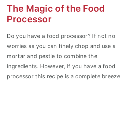
The Magic of the Food
Processor
Do you have a food processor? If not no
worries as you can finely chop and use a
mortar and pestle to combine the
ingredients. However, if you have a food
processor this recipe is a complete breeze.