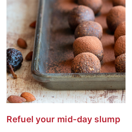
Refuel your mid-day slump