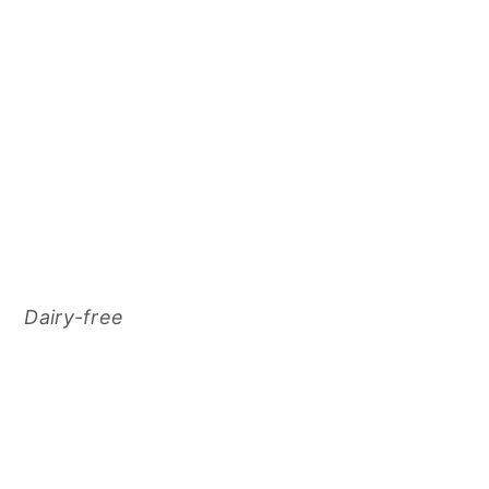
Dairy-free