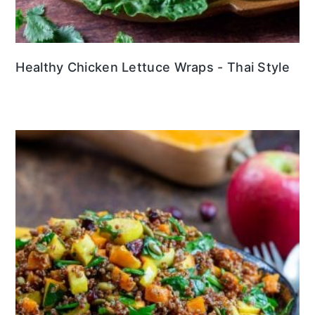
Healthy Chicken Lettuce Wraps - Thai Style