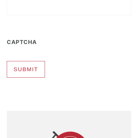
CAPTCHA
SUBMIT
Primary
Sidebar