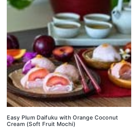
Easy Plum Daifuku with Orange Coconut
Cream (Soft Fruit Mochi)