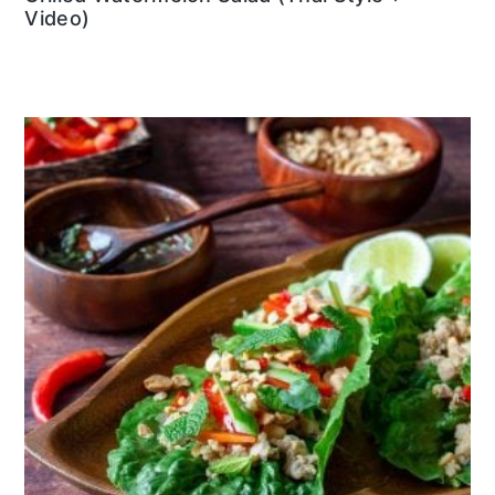
Video)