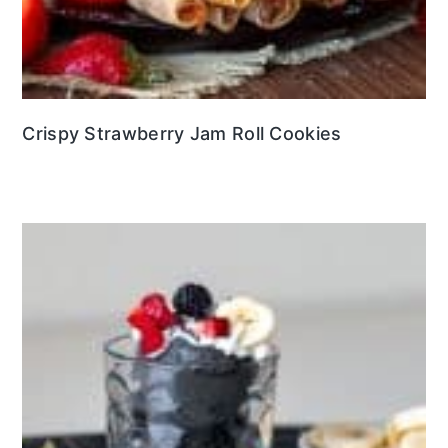
Crispy Strawberry Jam Roll Cookies