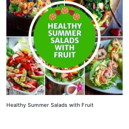
Healthy Summer Salads with Fruit