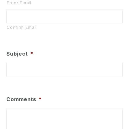
Enter Email
Confirm Email
Subject
*
Comments
*