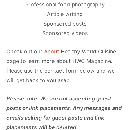
n
Professional food photography
Article writing
Sponsored posts
Sponsored videos
Check out our
About
Healthy World Cuisine
page to learn more about HWC Magazine.
Please use the contact form below and we
will get back to you asap.
Please note: We are not accepting guest
posts or link placements. Any messages and
emails asking for guest posts and link
placements will be deleted.