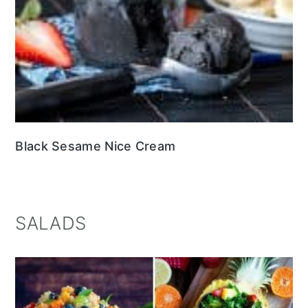
Black Sesame Nice Cream
SALADS