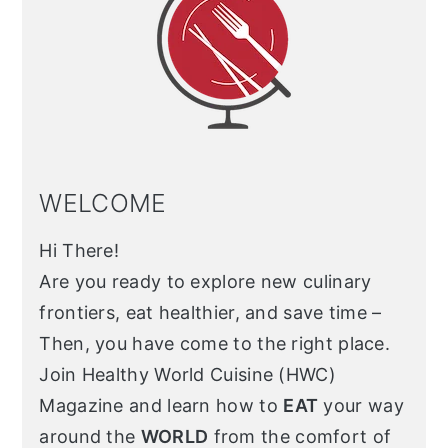
WELCOME
Hi There!
Are you ready to explore new culinary
frontiers, eat healthier, and save time –
Then, you have come to the right place.
Join Healthy World Cuisine (HWC)
Magazine and learn how to
EAT
your way
around the
WORLD
from the comfort of