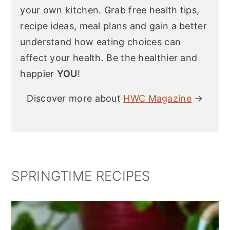
your own kitchen. Grab free health tips,
recipe ideas, meal plans and gain a better
understand how eating choices can
affect your health. Be the healthier and
happier
YOU
!
Discover more about
HWC Magazine
→
SPRINGTIME RECIPES