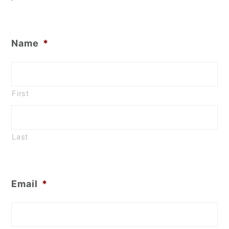
Name
*
First
Last
Email
*