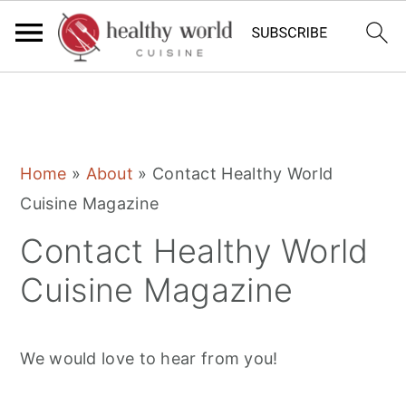
S
S
S
Home
»
About
»
Contact Healthy World
k
k
k
Cuisine Magazine
i
i
i
Contact Healthy World
p
p
p
t
t
t
Cuisine Magazine
o
o
o
p
m
p
We would love to hear from you!
r
a
r
i
i
i