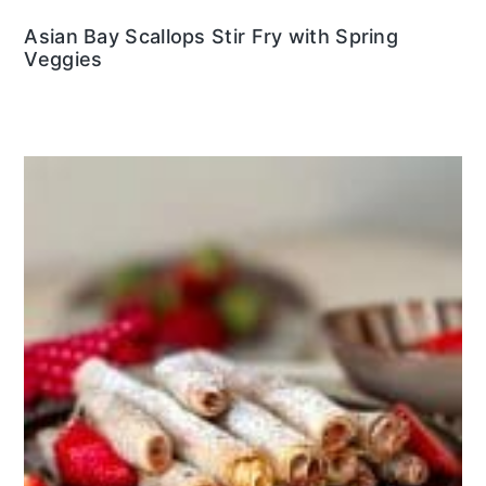
Asian Bay Scallops Stir Fry with Spring
Veggies