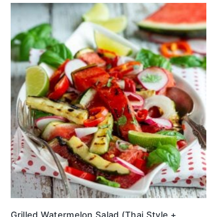
Grilled Watermelon Salad (Thai Style +