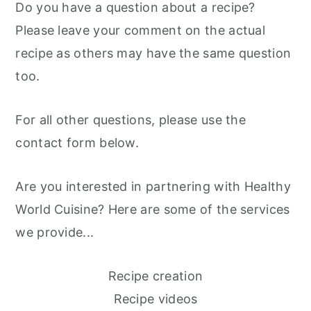
Do you have a question about a recipe?
m
n
m
Please leave your comment on the actual
a
c
a
recipe as others may have the same question
r
o
r
too.
y
n
y
n
t
s
For all other questions, please use the
a
e
i
contact form below.
v
n
d
i
t
e
Are you interested in partnering with Healthy
g
b
World Cuisine? Here are some of the services
a
a
we provide...
t
r
i
Recipe creation
o
Recipe videos