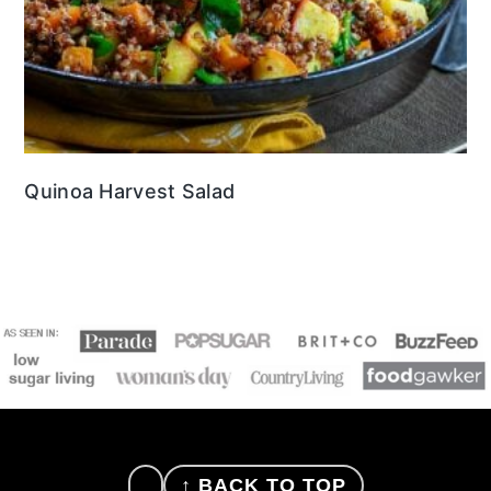
Quinoa Harvest Salad
FOOTER
↑ BACK TO TOP