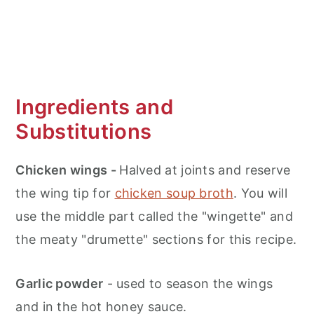
Ingredients and
Substitutions
Chicken wings -
Halved at joints and reserve
the wing tip for
chicken soup broth
. You will
use the middle part called the "wingette" and
the meaty "drumette" sections for this recipe.
Garlic powder
- used to season the wings
and in the hot honey sauce.