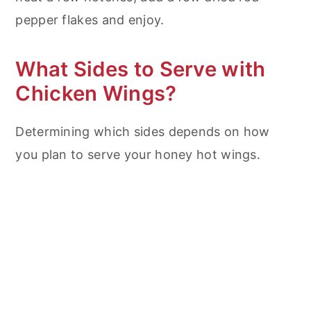
pepper flakes and enjoy.
What Sides to Serve with
Chicken Wings?
Determining which sides depends on how
you plan to serve your honey hot wings.