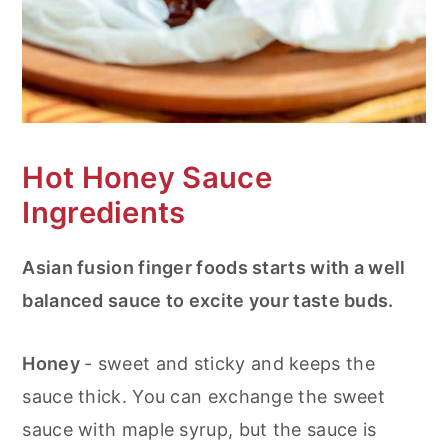
Hot Honey Sauce
Ingredients
Asian fusion finger foods starts with a well
balanced sauce to excite your taste buds.
Honey
- sweet and sticky and keeps the
sauce thick. You can exchange the sweet
sauce with maple syrup, but the sauce is