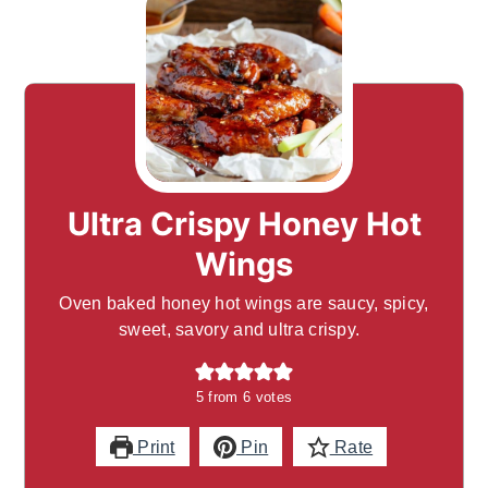
Ultra Crispy Honey Hot
Wings
Oven baked honey hot wings are saucy, spicy,
sweet, savory and ultra crispy.
5
from
6
votes
Print
Pin
Rate