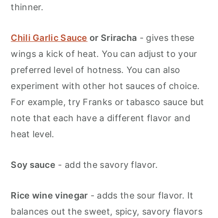
thinner.
Chili Garlic Sauce
or Sriracha
- gives these
wings a kick of heat. You can adjust to your
preferred level of hotness. You can also
experiment with other hot sauces of choice.
For example, try Franks or tabasco sauce but
note that each have a different flavor and
heat level.
Soy sauce
- add the savory flavor.
Rice wine vinegar
- adds the sour flavor. It
balances out the sweet, spicy, savory flavors