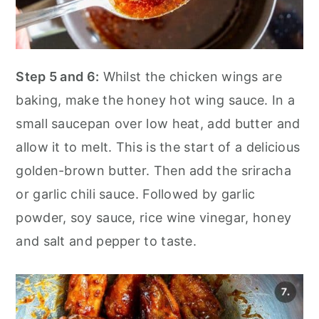
Step 5 and 6:
Whilst the chicken wings are
baking, make the honey hot wing sauce. In a
small saucepan over low heat, add butter and
allow it to melt. This is the start of a delicious
golden-brown butter. Then add the sriracha
or garlic chili sauce. Followed by garlic
powder, soy sauce, rice wine vinegar, honey
and salt and pepper to taste.