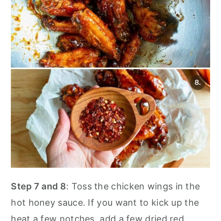
Step 7 and 8
: Toss the chicken wings in the
hot honey sauce. If you want to kick up the
heat a few notches, add a few dried red