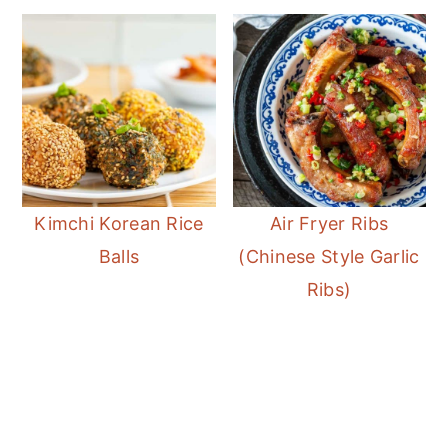
favorite way as the wings will lose the
crispy factor.
Kimchi Korean Rice
Air Fryer Ribs
Balls
(Chinese Style Garlic
Ribs)