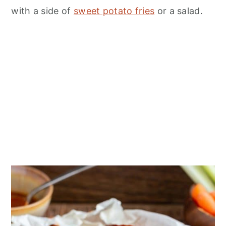
n
with a side of
sweet potato fries
or a salad.