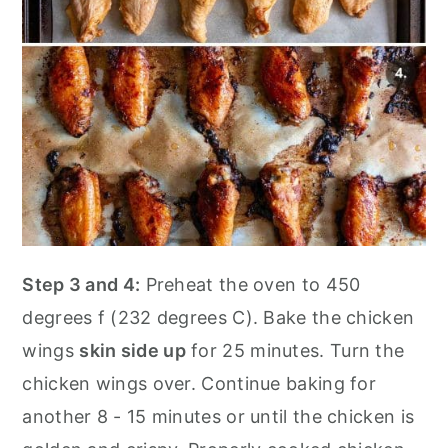
Step 3 and 4:
Preheat the oven to 450
degrees f (232 degrees C). Bake the chicken
wings
skin side up
for 25 minutes. Turn the
chicken wings over. Continue baking for
another 8 - 15 minutes or until the chicken is