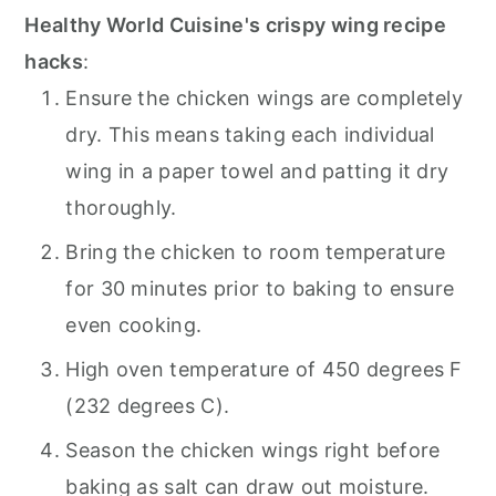
Healthy World Cuisine's crispy wing recipe
hacks
:
Ensure the chicken wings are completely
dry. This means taking each individual
wing in a paper towel and patting it dry
thoroughly.
Bring the chicken to room temperature
for 30 minutes prior to baking to ensure
even cooking.
High oven temperature of 450 degrees F
(232 degrees C).
Season the chicken wings right before
baking as salt can draw out moisture.