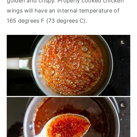
golden and crispy. Properly cooked chicken
wings will have an internal temperature of
165 degrees F (73 degrees C).