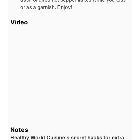
or as a garnish. Enjoy!
Video
Notes
Healthy World Cuisine's secret hacks for extra