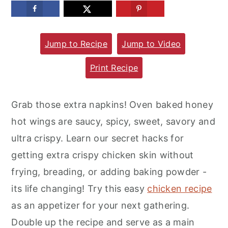
m
n
m
a
c
a
Jump to Recipe
Jump to Video
r
o
r
y
n
y
Print Recipe
n
t
s
a
e
i
Grab those extra napkins! Oven baked honey
v
n
d
hot wings are saucy, spicy, sweet, savory and
i
t
e
ultra crispy. Learn our secret hacks for
g
b
getting extra crispy chicken skin without
a
a
frying, breading, or adding baking powder -
t
r
its life changing! Try this easy
chicken recipe
i
as an appetizer for your next gathering.
o
Double up the recipe and serve as a main