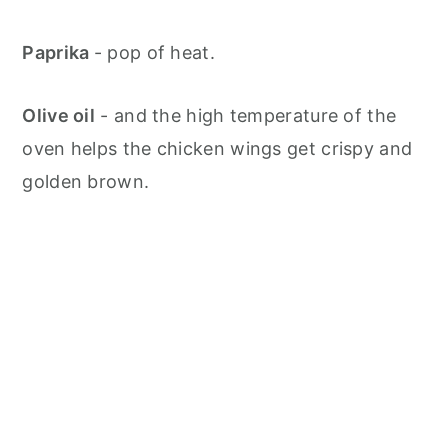
Paprika
- pop of heat.
Olive oil
- and the high temperature of the
oven helps the chicken wings get crispy and
golden brown.