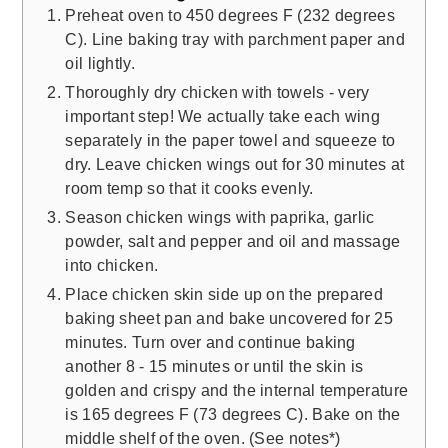
Preheat oven to 450 degrees F (232 degrees
C). Line baking tray with parchment paper and
oil lightly.
Thoroughly dry chicken with towels - very
important step! We actually take each wing
separately in the paper towel and squeeze to
dry. Leave chicken wings out for 30 minutes at
room temp so that it cooks evenly.
Season chicken wings with paprika, garlic
powder, salt and pepper and oil and massage
into chicken.
Place chicken skin side up on the prepared
baking sheet pan and bake uncovered for 25
minutes. Turn over and continue baking
another 8 - 15 minutes or until the skin is
golden and crispy and the internal temperature
is 165 degrees F (73 degrees C). Bake on the
middle shelf of the oven. (See notes*)