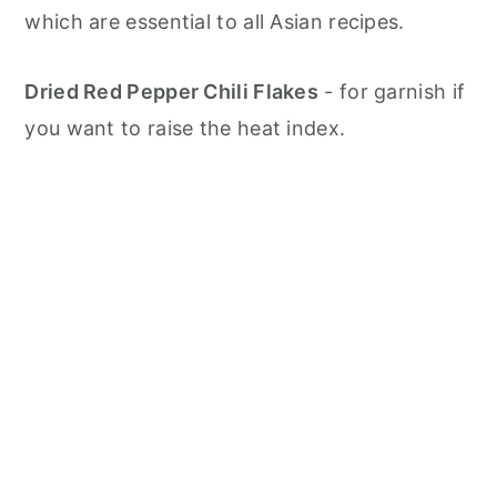
which are essential to all Asian recipes.
Dried Red Pepper Chili Flakes
- for garnish if
you want to raise the heat index.