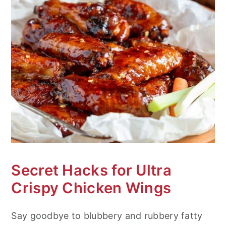
Secret Hacks for Ultra
Crispy Chicken Wings
Say goodbye to blubbery and rubbery fatty