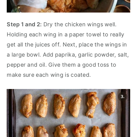
Step 1 and 2:
Dry the chicken wings well.
Holding each wing in a paper towel to really
get all the juices off. Next, place the wings in
a large bowl. Add paprika, garlic powder, salt,
pepper and oil. Give them a good toss to
make sure each wing is coated.