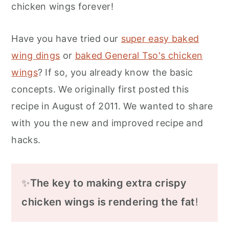
chicken wings forever!
Have you have tried our
super easy baked
wing dings
or
baked General Tso's chicken
wings
? If so, you already know the basic
concepts. We originally first posted this
recipe in August of 2011. We wanted to share
with you the new and improved recipe and
hacks.
✨
The key to making extra crispy
chicken wings is rendering the fat
!