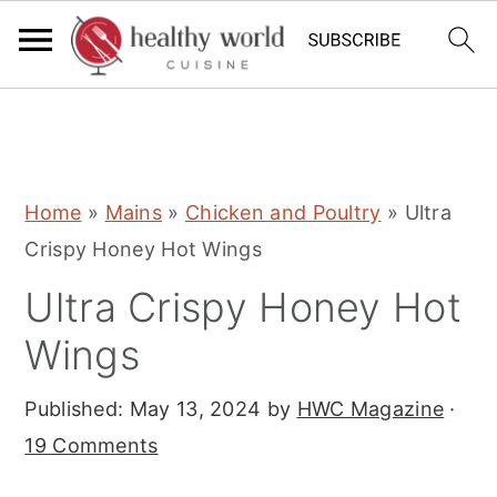
S
S
S
Home
»
Mains
»
Chicken and Poultry
»
Ultra
k
k
k
Crispy Honey Hot Wings
i
i
i
Ultra Crispy Honey Hot
p
p
p
t
t
t
Wings
o
o
o
Published:
May 13, 2024
by
HWC Magazine
·
p
m
p
19 Comments
r
a
r
i
i
i