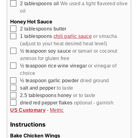
▢
2
tablespoons
oil
We used a light flavored olive
oil
Honey Hot Sauce
▢
2
tablespoons
butter
▢
1
tablespoons
chili garlic sauce
or sriracha
(adjust to your heat desired heat level)
▢
½
teaspoon
soy sauce
or tamari or coconut
aminos for gluten free
▢
½
teaspoon
rice wine vinegar
or vinegar of
choice
▢
½
teaspoon
garlic powder
dried ground
▢
salt and pepper
to taste
▢
2.5
tablespoons
honey
or to taste
▢
dried red pepper flakes
optional - garnish
US Customary
-
Metric
Instructions
Bake Chicken Wings