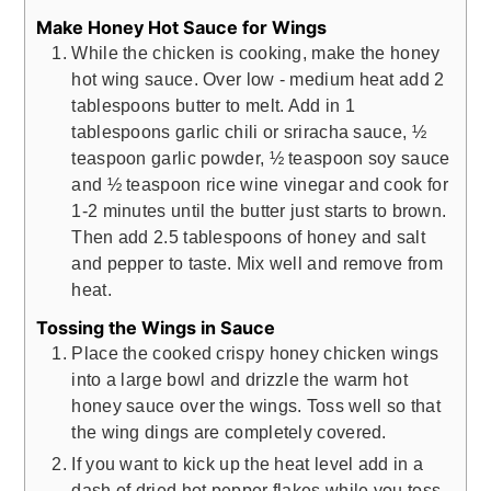
Make Honey Hot Sauce for Wings
While the chicken is cooking, make the honey
hot wing sauce. Over low - medium heat add 2
tablespoons butter to melt. Add in 1
tablespoons garlic chili or sriracha sauce, ½
teaspoon garlic powder, ½ teaspoon soy sauce
and ½ teaspoon rice wine vinegar and cook for
1-2 minutes until the butter just starts to brown.
Then add 2.5 tablespoons of honey and salt
and pepper to taste. Mix well and remove from
heat.
Tossing the Wings in Sauce
Place the cooked crispy honey chicken wings
into a large bowl and drizzle the warm hot
honey sauce over the wings. Toss well so that
the wing dings are completely covered.
If you want to kick up the heat level add in a
dash of dried hot pepper flakes while you toss