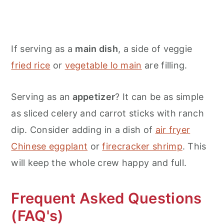
If serving as a
main dish
, a side of veggie
fried rice
or
vegetable lo main
are filling.
Serving as an
appetizer
? It can be as simple
as sliced celery and carrot sticks with ranch
dip. Consider adding in a dish of
air fryer
Chinese eggplant
or
firecracker shrimp
. This
will keep the whole crew happy and full.
Frequent Asked Questions
(FAQ's)