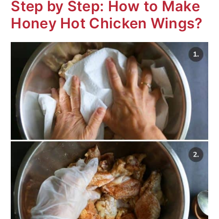
Step by Step: How to Make
Honey Hot Chicken Wings?