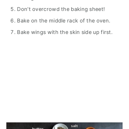
Don't overcrowd the baking sheet!
Bake on the middle rack of the oven.
Bake wings with the skin side up first.