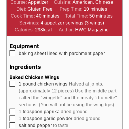
Course:
Appetizer
Cuisine:
American, Chinese
minutes
Diet:
Gluten Free
Prep Time:
10
minutes
minutes
minutes
Cook Time:
40
minutes
Total Time:
50
minutes
Servings:
4
appetizer servings (3 wings)
Calories:
298
kcal
Author:
HWC Magazine
Equipment
▢
baking sheet
lined with parchment paper
Ingredients
Baked Chicken Wings
▢
1
pound
chicken wings
Halved at joints.
(approximately 12 pieces) Use the middle part
called the "wingette" and the meaty "drumette"
sections. (You will not be using the wing tips)
▢
1
teaspoon
paprika
dried ground
▢
1
teaspoon
garlic powder
dried ground
▢
salt and pepper
to taste