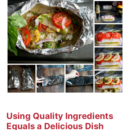
Using Quality Ingredients
Equals a Delicious Dish