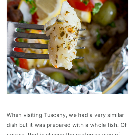
When visiting Tuscany, we had a very similar
dish but it was prepared with a whole fish. Of
course, that is always the preferred way of