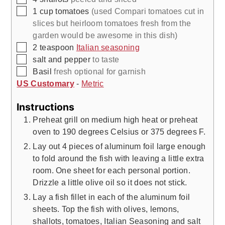
▢
1
cup
tomatoes
(used Compari tomatoes cut in
slices but heirloom tomatoes fresh from the
garden would be awesome in this dish)
▢
2
teaspoon
Italian seasoning
▢
salt and pepper
to taste
▢
Basil
fresh optional for garnish
US Customary
-
Metric
Instructions
Preheat grill on medium high heat or preheat
oven to 190 degrees Celsius or 375 degrees F.
Lay out 4 pieces of aluminum foil large enough
to fold around the fish with leaving a little extra
room. One sheet for each personal portion.
Drizzle a little olive oil so it does not stick.
Lay a fish fillet in each of the aluminum foil
sheets. Top the fish with olives, lemons,
shallots, tomatoes, Italian Seasoning and salt