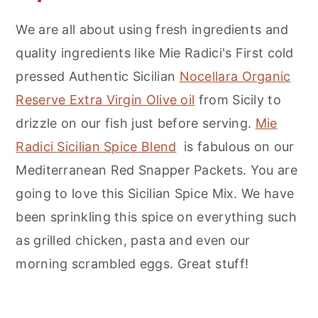
We are all about using fresh ingredients and
quality ingredients like Mie Radici's First cold
pressed Authentic Sicilian
Nocellara Organic
Reserve Extra Virgin Olive oil
from Sicily to
drizzle on our fish just before serving.
Mie
Radici Sicilian Spice Blend
is fabulous on our
Mediterranean Red Snapper Packets. You are
going to love this Sicilian Spice Mix. We have
been sprinkling this spice on everything such
as grilled chicken, pasta and even our
morning scrambled eggs. Great stuff!