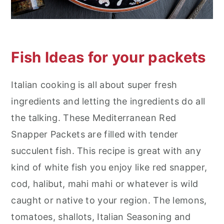
Fish Ideas for your packets
Italian cooking is all about super fresh
ingredients and letting the ingredients do all
the talking. These Mediterranean Red
Snapper Packets are filled with tender
succulent fish. This recipe is great with any
kind of white fish you enjoy like red snapper,
cod, halibut, mahi mahi or whatever is wild
caught or native to your region. The lemons,
tomatoes, shallots, Italian Seasoning and