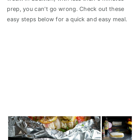
prep, you can't go wrong. Check out these
easy steps below for a quick and easy meal.