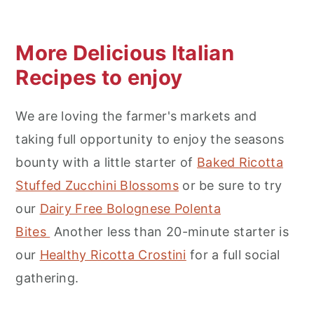
More Delicious Italian
Recipes to enjoy
We are loving the farmer's markets and
taking full opportunity to enjoy the seasons
bounty with a little starter of
Baked Ricotta
Stuffed Zucchini Blossoms
or be sure to try
our
Dairy Free Bolognese Polenta
Bites
Another less than 20-minute starter is
our
Healthy Ricotta Crostini
for a full social
gathering.