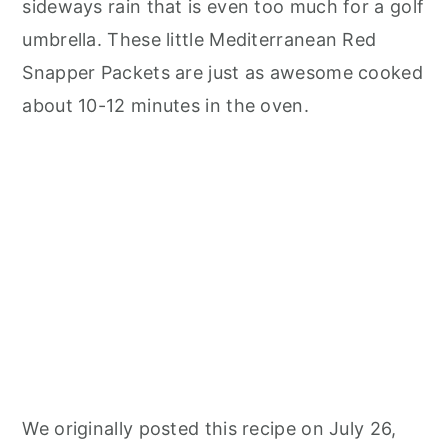
sideways rain that is even too much for a golf
umbrella. These little Mediterranean Red
Snapper Packets are just as awesome cooked
about 10-12 minutes in the oven.
We originally posted this recipe on July 26,