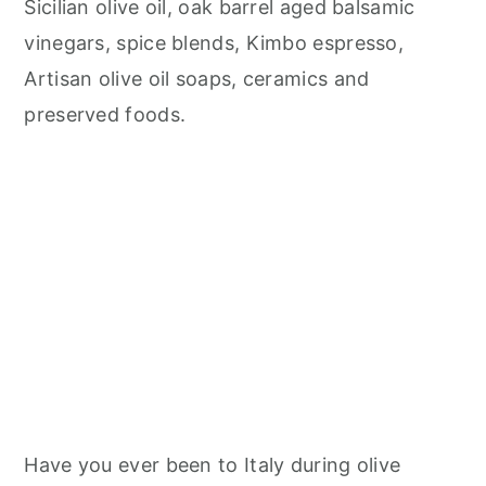
Sicilian olive oil, oak barrel aged balsamic
vinegars, spice blends, Kimbo espresso,
Artisan olive oil soaps, ceramics and
preserved foods.
Have you ever been to Italy during olive