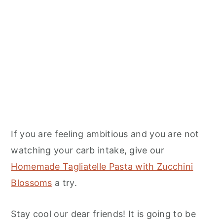
If you are feeling ambitious and you are not
watching your carb intake, give our
Homemade Tagliatelle Pasta with Zucchini
Blossoms
a try.
Stay cool our dear friends! It is going to be