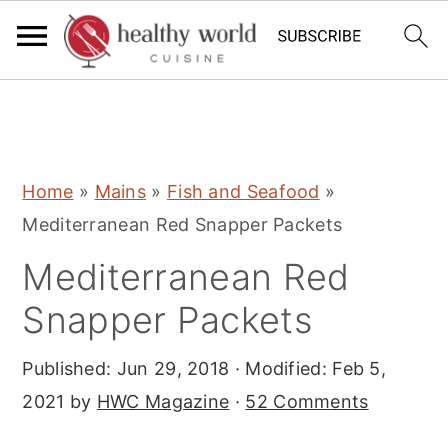
S
S
S
Home
»
Mains
»
Fish and Seafood
»
k
k
k
Mediterranean Red Snapper Packets
i
i
i
Mediterranean Red
p
p
p
t
t
t
Snapper Packets
o
o
o
Published:
Jun 29, 2018
· Modified:
Feb 5,
p
m
p
2021
by
HWC Magazine
·
52 Comments
r
a
r
i
i
i