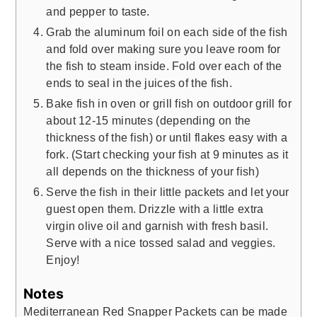
and pepper to taste.
Grab the aluminum foil on each side of the fish
and fold over making sure you leave room for
the fish to steam inside. Fold over each of the
ends to seal in the juices of the fish.
Bake fish in oven or grill fish on outdoor grill for
about 12-15 minutes (depending on the
thickness of the fish) or until flakes easy with a
fork. (Start checking your fish at 9 minutes as it
all depends on the thickness of your fish)
Serve the fish in their little packets and let your
guest open them. Drizzle with a little extra
virgin olive oil and garnish with fresh basil.
Serve with a nice tossed salad and veggies.
Enjoy!
Notes
Mediterranean Red Snapper Packets can be made