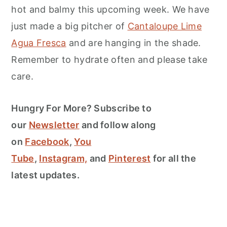
hot and balmy this upcoming week. We have
just made a big pitcher of
Cantaloupe Lime
Agua Fresca
and are hanging in the shade.
Remember to hydrate often and please take
care.
Hungry For More? Subscribe to
our
Newsletter
and follow along
on
Facebook
,
You
Tube
,
Instagram,
and
Pinterest
for all the
latest updates.