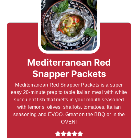
Mediterranean Red
Snapper Packets
Mediterranean Red Snapper Packets is a super
easy 20-minute prep to table Italian meal with white
succulent fish that melts in your mouth seasoned
with lemons, olives, shallots, tomatoes, Italian
seasoning and EVOO. Great on the BBQ or in the
OVEN!