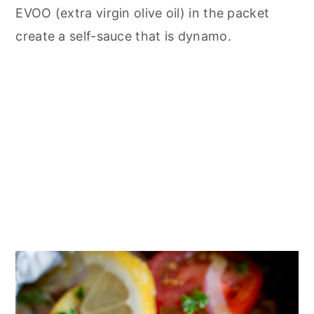
EVOO (extra virgin olive oil) in the packet
create a self-sauce that is dynamo.