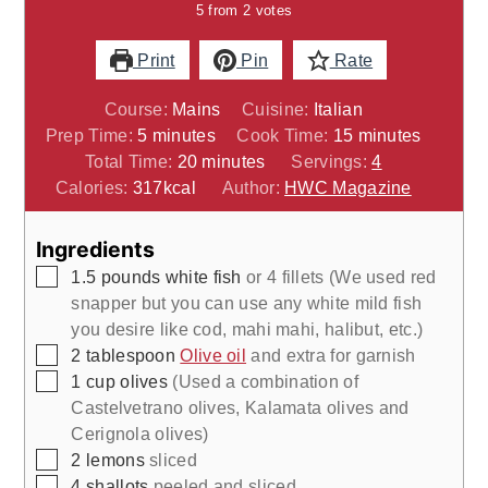
5
from
2
votes
Print
Pin
Rate
Course:
Mains
Cuisine:
Italian
minutes
minutes
Prep Time:
5
minutes
Cook Time:
15
minutes
minutes
Total Time:
20
minutes
Servings:
4
Calories:
317
kcal
Author:
HWC Magazine
Ingredients
▢
1.5
pounds
white fish
or 4 fillets (We used red
snapper but you can use any white mild fish
you desire like cod, mahi mahi, halibut, etc.)
▢
2
tablespoon
Olive oil
and extra for garnish
▢
1
cup
olives
(Used a combination of
Castelvetrano olives, Kalamata olives and
Cerignola olives)
▢
2
lemons
sliced
▢
4
shallots
peeled and sliced