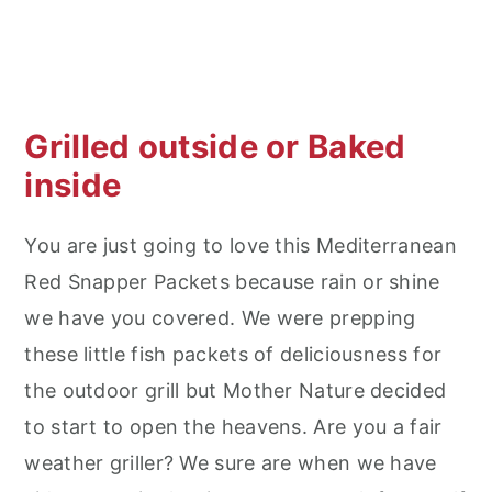
Grilled outside or Baked
inside
You are just going to love this Mediterranean
Red Snapper Packets because rain or shine
we have you covered. We were prepping
these little fish packets of deliciousness for
the outdoor grill but Mother Nature decided
to start to open the heavens. Are you a fair
weather griller? We sure are when we have