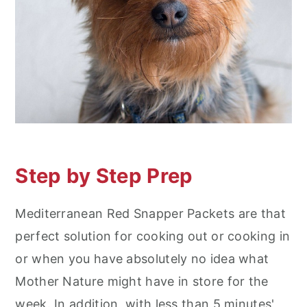
Step by Step Prep
Mediterranean Red Snapper Packets are that
perfect solution for cooking out or cooking in
or when you have absolutely no idea what
Mother Nature might have in store for the
week. In addition, with less than 5 minutes'