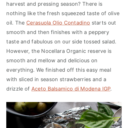
harvest and pressing season? There is
nothing like the fresh squeezed taste of olive
oil. The
Cerasuola Olio Contadino
starts out
smooth and then finishes with a peppery
taste and fabulous on our side tossed salad.
However, the Nocellara Organic reserve is
smooth and mellow and delicious on
everything. We finished off this easy meal
with sliced in season strawberries and a
drizzle of
Aceto Balsamico di Modena IGP
.