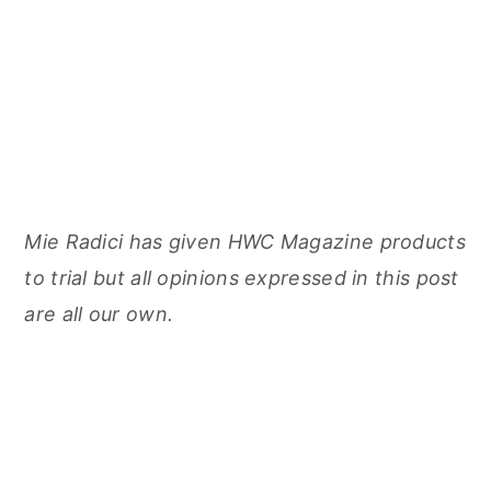
Mie Radici has given HWC Magazine products
to trial but all opinions expressed in this post
are all our own.