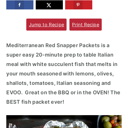
m
n
m
a
c
a
Jump to Recipe
Print Recipe
r
o
r
y
n
y
n
t
s
Mediterranean Red Snapper Packets is a
a
e
i
super easy 20-minute prep to table Italian
v
n
d
meal with white succulent fish that melts in
i
t
e
your mouth seasoned with lemons, olives,
g
b
shallots, tomatoes, Italian seasoning and
a
a
EVOO. Great on the BBQ or in the OVEN! The
t
r
BEST fish packet ever!
i
o