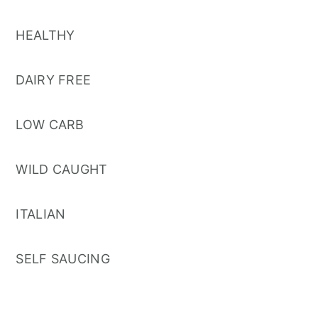
HEALTHY
DAIRY FREE
LOW CARB
WILD CAUGHT
ITALIAN
SELF SAUCING