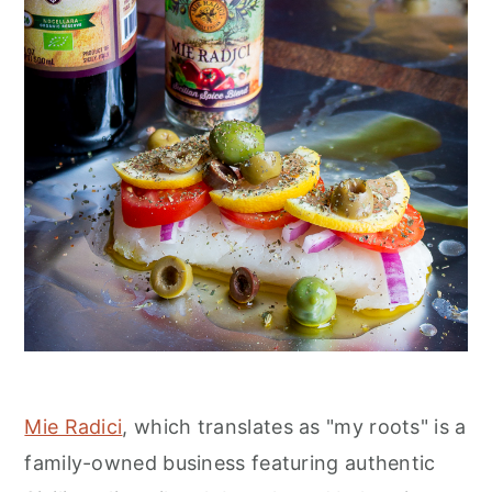
Mie Radici
, which translates as "my roots" is a
family-owned business featuring authentic