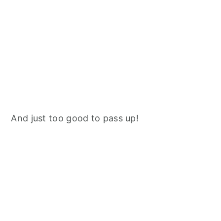
And just too good to pass up!