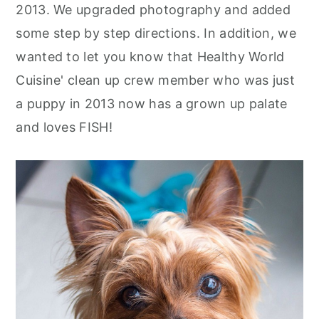
2013. We upgraded photography and added
some step by step directions. In addition, we
wanted to let you know that Healthy World
Cuisine' clean up crew member who was just
a puppy in 2013 now has a grown up palate
and loves FISH!