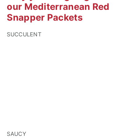
our Mediterranean Red
Snapper Packets
SUCCULENT
SAUCY