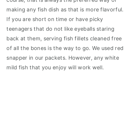
making any fish dish as that is more flavorful.
If you are short on time or have picky
teenagers that do not like eyeballs staring
back at them, serving fish fillets cleaned free
of all the bones is the way to go. We used red
snapper in our packets. However, any white
mild fish that you enjoy will work well.