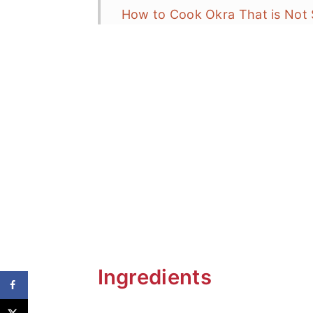
How to Cook Okra That is Not 
Recipe Variations
What to Serve with Grilled Okr
Frequent Asked Questions (FAQ
More Grilling Favorites
Keto Grilled Okra with Tajín
Ingredients