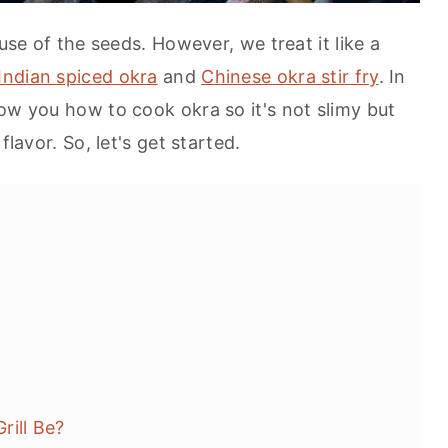
ause of the seeds. However, we treat it like a
Indian spiced okra
and
Chinese okra stir fry
. In
ow you how to cook okra so it's not slimy but
flavor. So, let's get started.
rill Be?