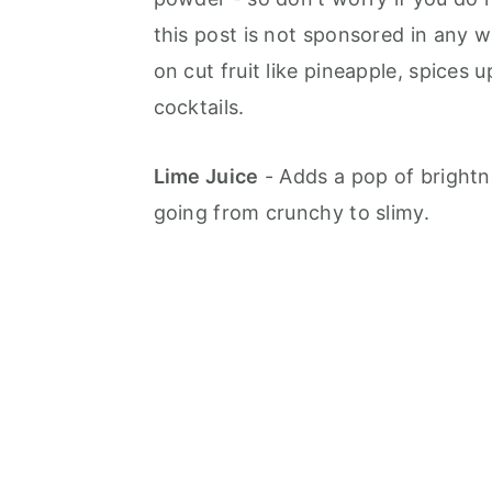
this post is not sponsored in any wa
on cut fruit like pineapple, spices 
cocktails.
Lime Juice
- Adds a pop of brightne
going from crunchy to slimy.