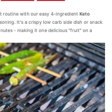
t routine with our easy 4-ingredient
Keto
oning. It's a crispy low carb side dish or snack
inutes - making it one delicious "fruit" on a