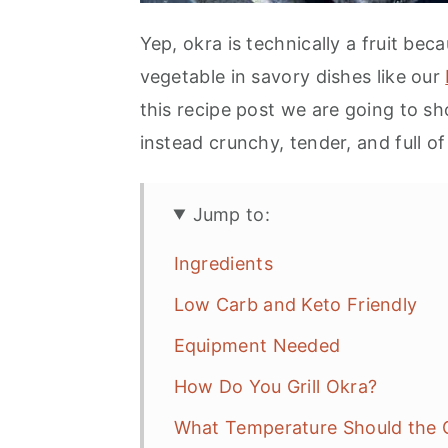
Yep, okra is technically a fruit bec
vegetable in savory dishes like our
this recipe post we are going to sh
instead crunchy, tender, and full of 
Jump to:
Ingredients
Low Carb and Keto Friendly
Equipment Needed
How Do You Grill Okra?
What Temperature Should the G