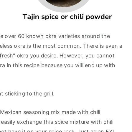
e over 60 known okra varieties around the
eless okra is the most common. There is even a
"fresh" okra you desire. However, you cannot
a in this recipe because you will end up with
 sticking to the grill.
e Mexican seasoning mix made with chili
 easily exchange this spice mixture with chili
ot have it on your spice rack. Just as an FYI,