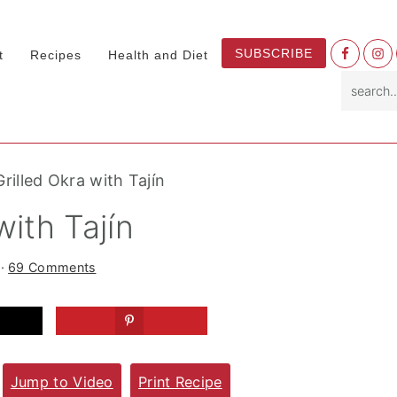
Nav
SUBSCRIBE
t
Recipes
Health and Diet
Socia
search.
Menu
rilled Okra with Tajín
with Tajín
·
69 Comments
Jump to Video
Print Recipe