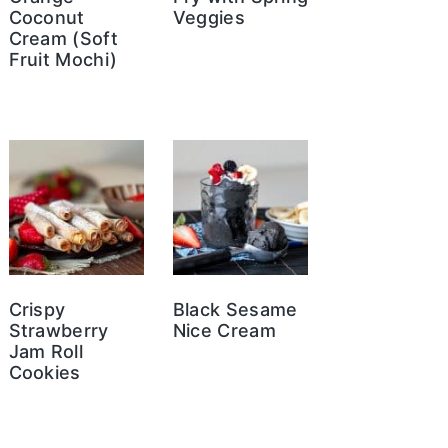
Coconut
Veggies
Cream (Soft
Fruit Mochi)
Crispy
Black Sesame
Strawberry
Nice Cream
Jam Roll
Cookies