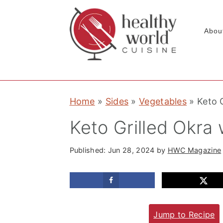
Abou
S
S
S
Home
»
Sides
»
Vegetables
»
Keto G
k
k
k
i
i
i
Keto Grilled Okra 
p
p
p
t
t
t
Published:
Jun 28, 2024
by
HWC Magazine
o
o
o
p
m
p
r
a
r
Jump to Recipe
i
i
i