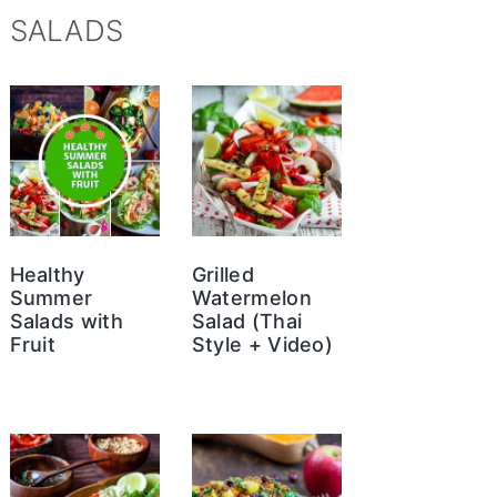
SALADS
Healthy
Grilled
Summer
Watermelon
Salads with
Salad (Thai
Fruit
Style + Video)