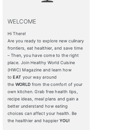
WELCOME
Hi There!
Are you ready to explore new culinary
frontiers, eat healthier, and save time
– Then, you have come to the right
place. Join Healthy World Cuisine
(HWC) Magazine and learn how
to
EAT
your way around
the
WORLD
from the comfort of your
own kitchen. Grab free health tips,
recipe ideas, meal plans and gain a
better understand how eating
choices can affect your health. Be
the healthier and happier
YOU
!