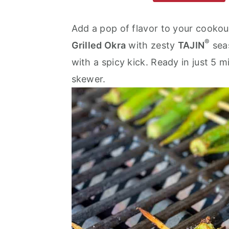
m
n
m
a
c
a
Add a pop of flavor to your cookou
®
r
o
r
Grilled Okra
with zesty
TAJIN
seas
y
n
y
with a spicy kick. Ready in just 5 m
n
t
s
skewer.
a
e
i
v
n
d
i
t
e
g
b
a
a
t
r
i
o