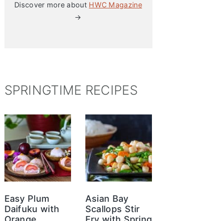
Discover more about
HWC Magazine
→
SPRINGTIME RECIPES
Easy Plum
Asian Bay
Daifuku with
Scallops Stir
Orange
Fry with Spring