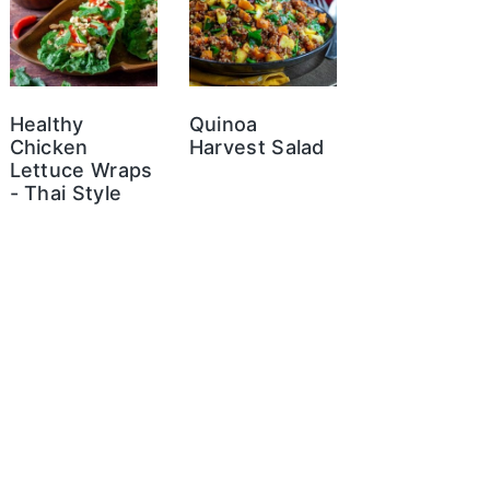
Healthy
Quinoa
Chicken
Harvest Salad
Lettuce Wraps
- Thai Style