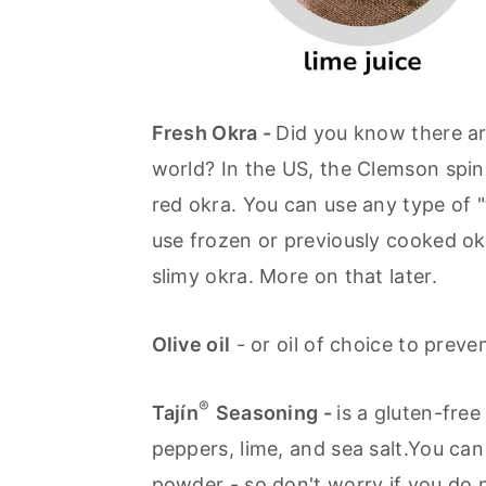
Fresh Okra -
Did you know there ar
world? In the US, the Clemson spin
red okra. You can use any type of 
use frozen or previously cooked okr
slimy okra. More on that later.
Olive oil
- or oil of choice to prevent
®
Tajín
Seasoning -
is a gluten-fre
peppers, lime, and sea salt.You can
powder - so don't worry if you do n