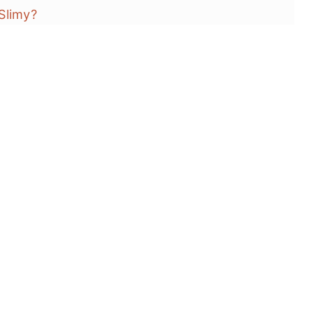
Slimy?
a?
's)