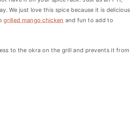
y. We just love this spice because it is delicious
up
grilled mango chicken
and fun to add to
ss to the okra on the grill and prevents it from