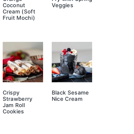
Coconut
Veggies
Cream (Soft
Fruit Mochi)
Crispy
Black Sesame
Strawberry
Nice Cream
Jam Roll
Cookies