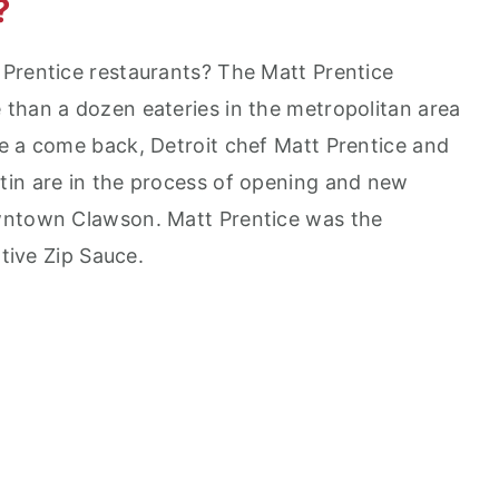
?
Prentice restaurants? The Matt Prentice
than a dozen eateries in the metropolitan area
e a come back, Detroit chef Matt Prentice and
tin are in the process of opening and new
wntown Clawson. Matt Prentice was the
ative Zip Sauce.