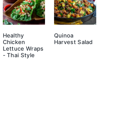
Healthy
Quinoa
Chicken
Harvest Salad
Lettuce Wraps
- Thai Style