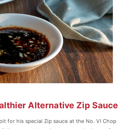
ealthier Alternative Zip Sauce
oit for his special Zip sauce at the No. VI Chop