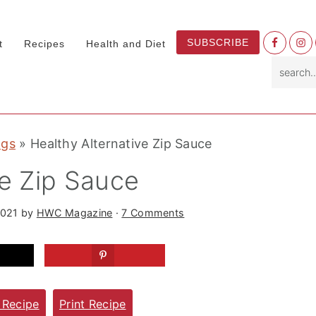
Nav
SUBSCRIBE
t
Recipes
Health and Diet
Socia
search.
Menu
ngs
»
Healthy Alternative Zip Sauce
ve Zip Sauce
2021
by
HWC Magazine
·
7 Comments
 Recipe
Print Recipe