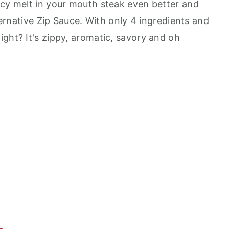
icy melt in your mouth steak even better and
lternative Zip Sauce. With only 4 ingredients and
ght? It's zippy, aromatic, savory and oh