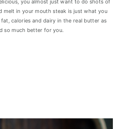
licious, you almost just want to do shots of
d melt in your mouth steak is just what you
at, calories and dairy in the real butter as
and so much better for you.