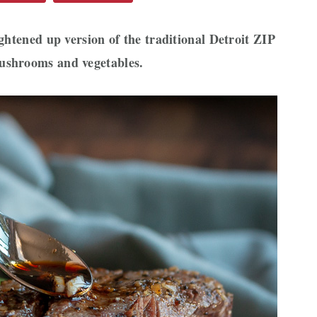
ightened up version of the traditional Detroit ZIP
ushrooms and vegetables.