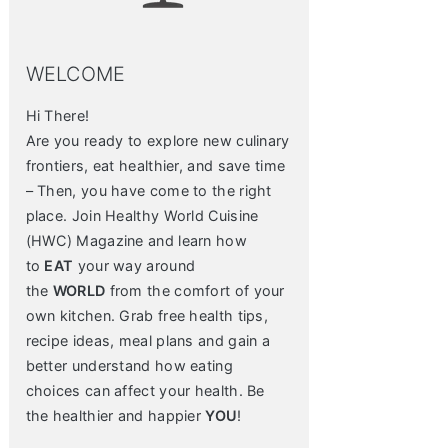
WELCOME
Hi There!
Are you ready to explore new culinary
frontiers, eat healthier, and save time
– Then, you have come to the right
place. Join Healthy World Cuisine
(HWC) Magazine and learn how
to
EAT
your way around
the
WORLD
from the comfort of your
own kitchen. Grab free health tips,
recipe ideas, meal plans and gain a
better understand how eating
choices can affect your health. Be
the healthier and happier
YOU
!