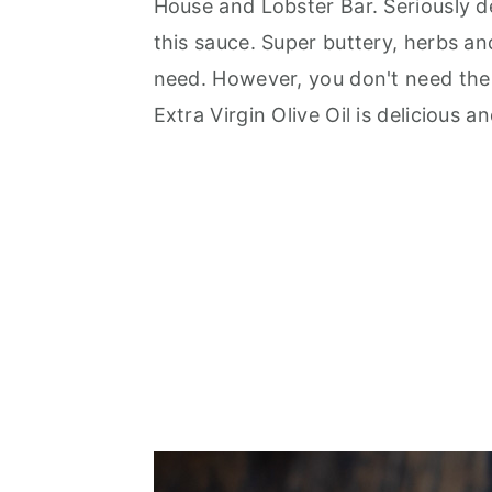
House and Lobster Bar. Seriously de
this sauce. Super buttery, herbs an
need. However, you don't need the f
Extra Virgin Olive Oil is delicious 