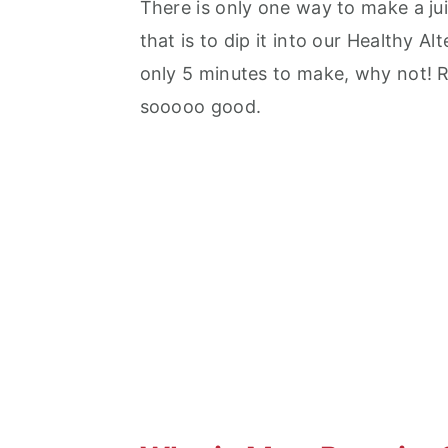
There is only one way to make a ju
that is to dip it into our Healthy A
only 5 minutes to make, why not! Ri
sooooo good.