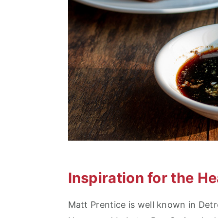
Inspiration for the H
Matt Prentice is well known in Detr