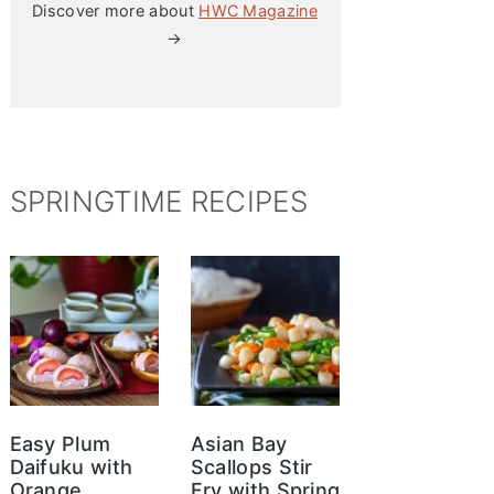
Discover more about
HWC Magazine
→
SPRINGTIME RECIPES
Easy Plum
Asian Bay
Daifuku with
Scallops Stir
Orange
Fry with Spring