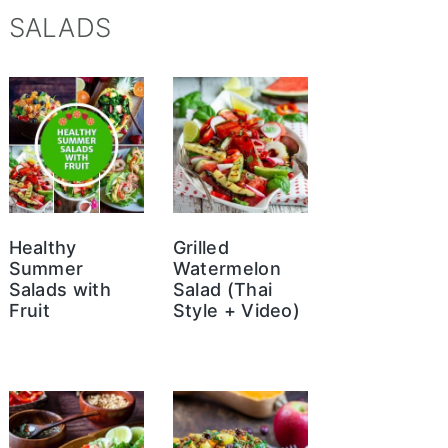
SALADS
Healthy
Grilled
Summer
Watermelon
Salads with
Salad (Thai
Fruit
Style + Video)