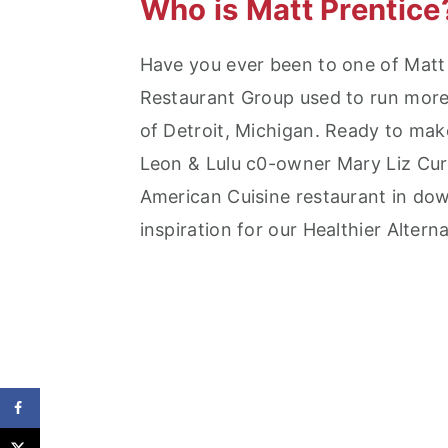
Who is Matt Prentice
Have you ever been to one of Matt 
Restaurant Group used to run more 
of Detroit, Michigan. Ready to mak
Leon & Lulu c0-owner Mary Liz Cur
American Cuisine restaurant in do
inspiration for our Healthier Altern