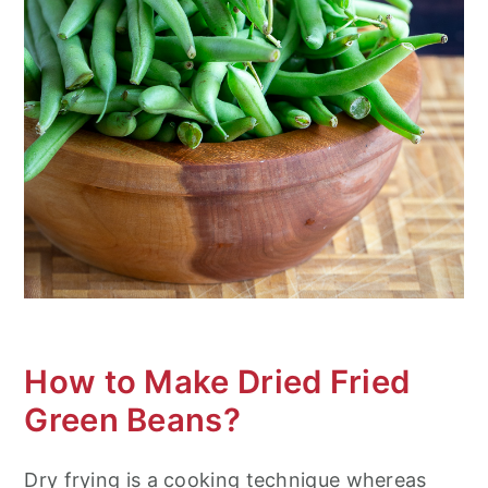
How to Make Dried Fried
Green Beans?
Dry frying is a cooking technique whereas