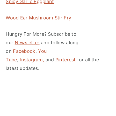
Spicy Garlic Eggplant
Wood Ear Mushroom Stir Fry
Hungry For More? Subscribe to
our
Newsletter
and follow along
on
Facebook
,
You
Tube
,
Instagram,
and
Pinterest
for all the
latest updates.