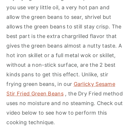
you use very little oil, a very hot pan and
allow the green beans to sear, shrivel but
allows the green beans to still stay crisp. The
best part is the extra chargrilled flavor that
gives the green beans almost a nutty taste. A
hot iron skillet or a full metal wok or skillet,
without a non-stick surface, are the 2 best
kinds pans to get this effect. Unlike, stir
frying green beans, in our
Garlicky Sesame
Stir Fried Green Beans
, the Dry Fried method
uses no moisture and no steaming. Check out
video below to see how to perform this
cooking technique.