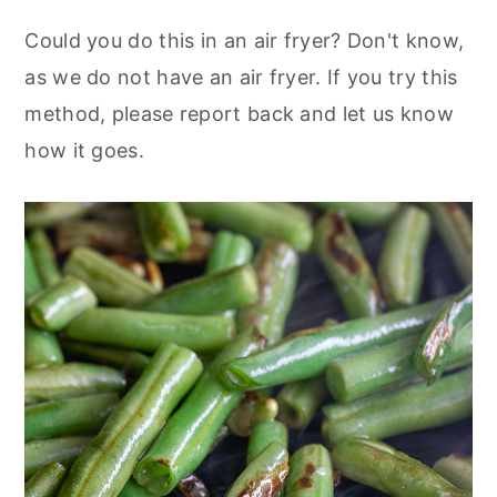
Could you do this in an air fryer? Don't know,
as we do not have an air fryer. If you try this
method, please report back and let us know
how it goes.