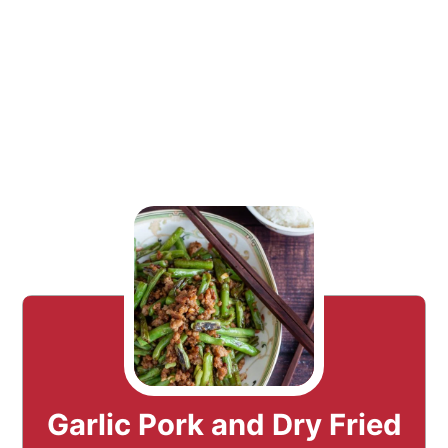
Garlic Pork and Dry Fried