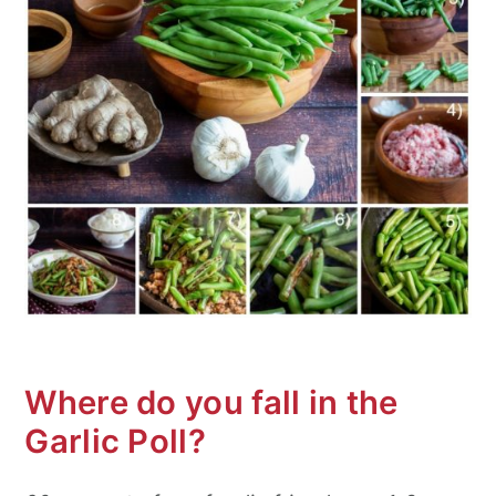
Where do you fall in the
Garlic Poll?