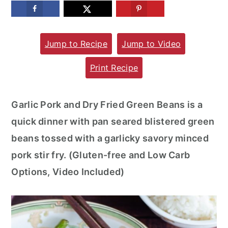
m
n
m
a
c
a
Jump to Recipe
Jump to Video
r
o
r
y
n
y
Print Recipe
n
t
s
a
e
i
Garlic Pork and Dry Fried Green Beans is a
v
n
d
quick dinner with pan seared blistered green
i
t
e
beans tossed with a garlicky savory minced
g
b
pork stir fry. (Gluten-free and Low Carb
a
a
Options, Video Included)
t
r
i
o