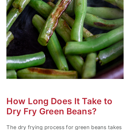
How Long Does It Take to
Dry Fry Green Beans?
The dry frying process for green beans takes