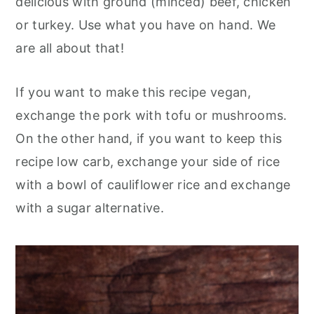
delicious with ground (minced) beef, chicken
or turkey. Use what you have on hand. We
are all about that!
If you want to make this recipe vegan,
exchange the pork with tofu or mushrooms.
On the other hand, if you want to keep this
recipe low carb, exchange your side of rice
with a bowl of cauliflower rice and exchange
with a sugar alternative.