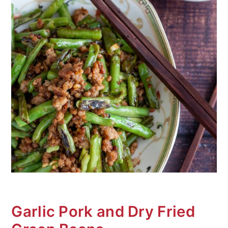
n
Garlic Pork and Dry Fried