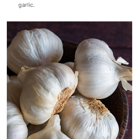
garlic.