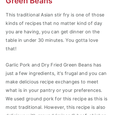
Green Beans
This traditional Asian stir fry is one of those
kinds of recipes that no matter kind of day
you are having, you can get dinner on the
table in under 30 minutes. You gotta love
that!
Garlic Pork and Dry Fried Green Beans has
just a few ingredients, it's frugal and you can
make delicious recipe exchanges to meet
what is in your pantry or your preferences.
We used ground pork for this recipe as this is
most traditional. However, this recipe is also