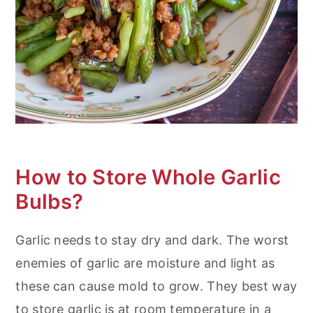
How to Store Whole Garlic
Bulbs?
Garlic needs to stay dry and dark. The worst
enemies of garlic are moisture and light as
these can cause mold to grow. They best way
to store garlic is at room temperature in a