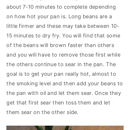
about 7-10 minutes to complete depending
on how hot your pan is. Long beans are a
little firmer and these may take between 10-
15 minutes to dry fry. You will find that some
of the beans will brown faster than others
and you will have to remove those first while
the others continue to sear in the pan. The
goal is to get your pan really hot, almost to
the smoking level and then add your beans to
the pan with oil and let them sear. Once they
get that first sear then toss them and let
them sear on the other side.