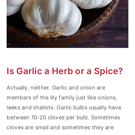
Is Garlic a Herb or a Spice?
Actually, neither. Garlic and onion are
members of the lily family just like onions,
leeks and shallots. Garlic bulbs usually have
between 10-20 cloves per bulb. Sometimes
cloves are small and sometimes they are