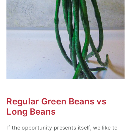
Regular Green Beans vs
Long Beans
If the opportunity presents itself, we like to