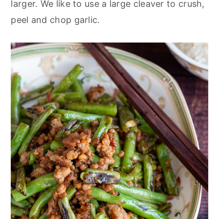
larger. We like to use a large cleaver to crush,
peel and chop garlic.