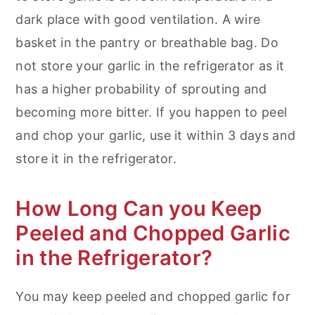
dark place with good ventilation. A wire
basket in the pantry or breathable bag. Do
not store your garlic in the refrigerator as it
has a higher probability of sprouting and
becoming more bitter. If you happen to peel
and chop your garlic, use it within 3 days and
store it in the refrigerator.
How Long Can you Keep
Peeled and Chopped Garlic
in the Refrigerator?
You may keep peeled and chopped garlic for