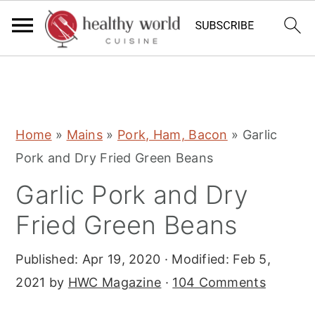
S
S
S
Home
»
Mains
»
Pork, Ham, Bacon
»
Garlic
k
k
k
Pork and Dry Fried Green Beans
i
i
i
Garlic Pork and Dry
p
p
p
t
t
t
Fried Green Beans
o
o
o
Published:
Apr 19, 2020
· Modified:
Feb 5,
p
m
p
2021
by
HWC Magazine
·
104 Comments
r
a
r
i
i
i