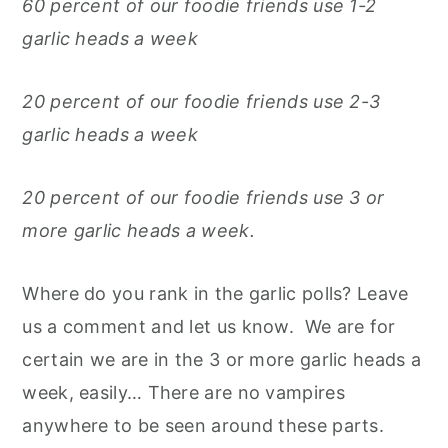
60 percent of our foodie friends use 1-2
garlic heads a week
20 percent of our foodie friends use 2-3
garlic heads a week
20 percent of our foodie friends use 3 or
more garlic heads a week.
Where do you rank in the garlic polls? Leave
us a comment and let us know. We are for
certain we are in the 3 or more garlic heads a
week, easily… There are no vampires
anywhere to be seen around these parts.