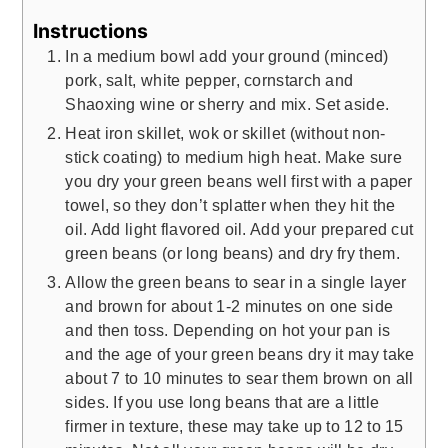
Instructions
In a medium bowl add your ground (minced)
pork, salt, white pepper, cornstarch and
Shaoxing wine or sherry and mix. Set aside.
Heat iron skillet, wok or skillet (without non-
stick coating) to medium high heat. Make sure
you dry your green beans well first with a paper
towel, so they don’t splatter when they hit the
oil. Add light flavored oil. Add your prepared cut
green beans (or long beans) and dry fry them.
Allow the green beans to sear in a single layer
and brown for about 1-2 minutes on one side
and then toss. Depending on hot your pan is
and the age of your green beans dry it may take
about 7 to 10 minutes to sear them brown on all
sides. If you use long beans that are a little
firmer in texture, these may take up to 12 to 15