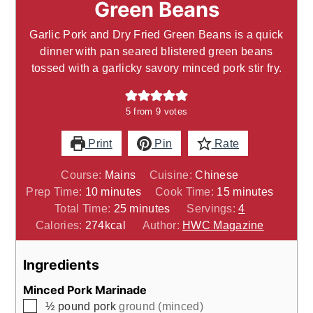
Green Beans
Garlic Pork and Dry Fried Green Beans is a quick
dinner with pan seared blistered green beans
tossed with a garlicky savory minced pork stir fry.
5
from
9
votes
Print
Pin
Rate
Course:
Mains
Cuisine:
Chinese
minutes
minutes
Prep Time:
10
minutes
Cook Time:
15
minutes
minutes
Total Time:
25
minutes
Servings:
4
Calories:
274
kcal
Author:
HWC Magazine
Ingredients
Minced Pork Marinade
▢
½
pound
pork
ground (minced)