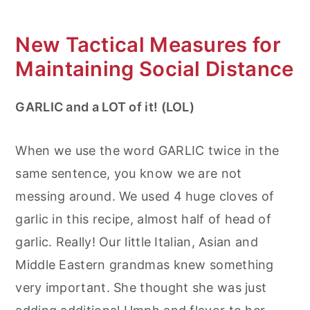
New Tactical Measures for
Maintaining Social Distance
GARLIC and a LOT of it! (LOL)
When we use the word GARLIC twice in the
same sentence, you know we are not
messing around. We used 4 huge cloves of
garlic in this recipe, almost half of head of
garlic. Really! Our little Italian, Asian and
Middle Eastern grandmas knew something
very important. She thought she was just