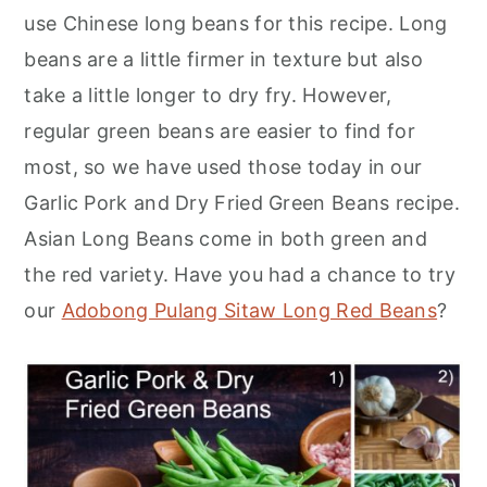
use Chinese long beans for this recipe. Long
beans are a little firmer in texture but also
take a little longer to dry fry. However,
regular green beans are easier to find for
most, so we have used those today in our
Garlic Pork and Dry Fried Green Beans recipe.
Asian Long Beans come in both green and
the red variety. Have you had a chance to try
our
Adobong Pulang Sitaw Long Red Beans
?