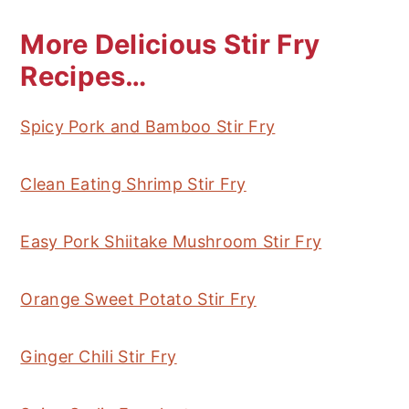
More Delicious Stir Fry
Recipes…
Spicy Pork and Bamboo Stir Fry
Clean Eating Shrimp Stir Fry
Easy Pork Shiitake Mushroom Stir Fry
Orange Sweet Potato Stir Fry
Ginger Chili Stir Fry