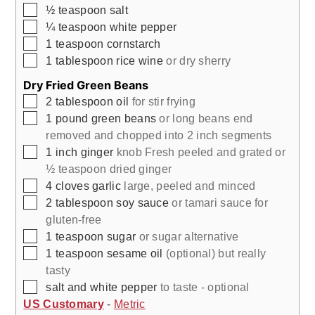
▢
½
teaspoon
salt
▢
¼
teaspoon
white pepper
▢
1
teaspoon
cornstarch
▢
1
tablespoon
rice wine
or dry sherry
Dry Fried Green Beans
▢
2
tablespoon
oil
for stir frying
▢
1
pound
green beans
or long beans end
removed and chopped into 2 inch segments
▢
1
inch
ginger
knob Fresh peeled and grated or
½ teaspoon dried ginger
▢
4
cloves
garlic
large, peeled and minced
▢
2
tablespoon
soy sauce
or tamari sauce for
gluten-free
▢
1
teaspoon
sugar
or sugar alternative
▢
1
teaspoon
sesame oil
(optional) but really
tasty
▢
salt and white pepper
to taste - optional
US Customary
-
Metric