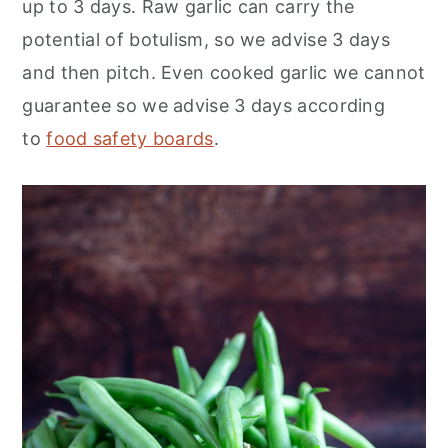
up to 3 days. Raw garlic can carry the
potential of botulism, so we advise 3 days
and then pitch. Even cooked garlic we cannot
guarantee so we advise 3 days according
to
food safety boards
.