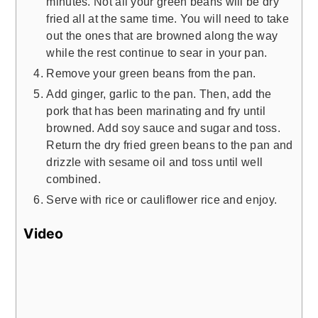
minutes. Not all your green beans will be dry
fried all at the same time. You will need to take
out the ones that are browned along the way
while the rest continue to sear in your pan.
Remove your green beans from the pan.
Add ginger, garlic to the pan. Then, add the
pork that has been marinating and fry until
browned. Add soy sauce and sugar and toss.
Return the dry fried green beans to the pan and
drizzle with sesame oil and toss until well
combined.
Serve with rice or cauliflower rice and enjoy.
Video