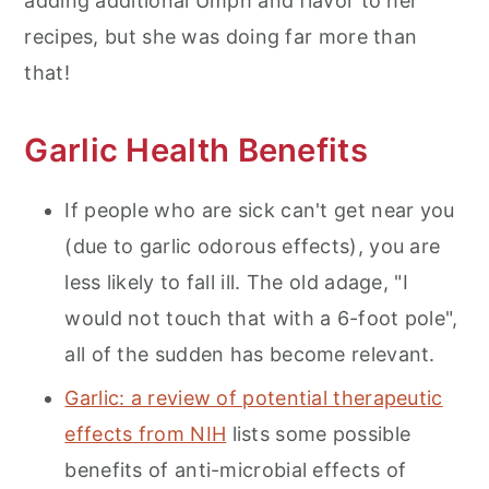
adding additional Umph and flavor to her
recipes, but she was doing far more than
that!
Garlic Health Benefits
If people who are sick can't get near you
(due to garlic odorous effects), you are
less likely to fall ill. The old adage, "I
would not touch that with a 6-foot pole",
all of the sudden has become relevant.
Garlic: a review of potential therapeutic
effects from NIH
lists some possible
benefits of anti-microbial effects of