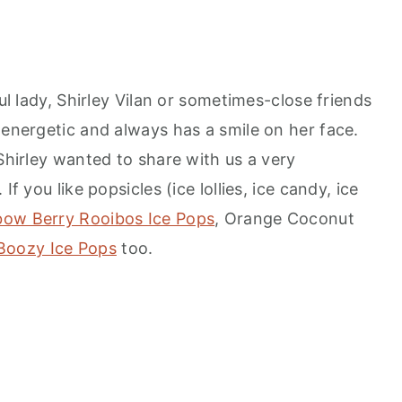
ful lady, Shirley Vilan or sometimes-close friends
 energetic and always has a smile on her face.
 Shirley wanted to share with us a very
If you like popsicles (ice lollies, ice candy, ice
bow Berry Rooibos Ice Pops
, Orange Coconut
Boozy Ice Pops
too.