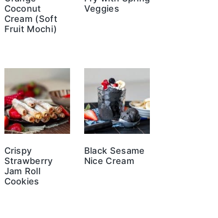
Coconut
Veggies
Cream (Soft
Fruit Mochi)
Crispy
Black Sesame
Strawberry
Nice Cream
Jam Roll
Cookies