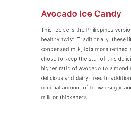
Avocado Ice Candy
This recipe is the Philippines vers
healthy twist. Traditionally, these 
condensed milk, lots more refined
chose to keep the star of this del
higher ratio of avocado to almond 
delicious and dairy-free. In additi
minimal amount of brown sugar an
milk or thickeners.