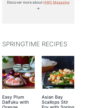
Discover more about
HWC Magazine
→
SPRINGTIME RECIPES
Easy Plum
Asian Bay
Daifuku with
Scallops Stir
Orange
Fry with Spring