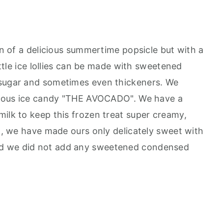
ion of a delicious summertime popsicle but with a
little ice lollies can be made with sweetened
 sugar and sometimes even thickeners. We
icious ice candy "THE AVOCADO". We have a
milk to keep this frozen treat super creamy,
on, we have made ours only delicately sweet with
d we did not add any sweetened condensed