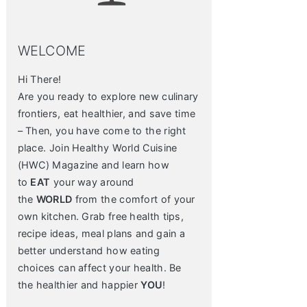
WELCOME
Hi There!
Are you ready to explore new culinary
frontiers, eat healthier, and save time
– Then, you have come to the right
place. Join Healthy World Cuisine
(HWC) Magazine and learn how
to
EAT
your way around
the
WORLD
from the comfort of your
own kitchen. Grab free health tips,
recipe ideas, meal plans and gain a
better understand how eating
choices can affect your health. Be
the healthier and happier
YOU
!