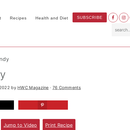
Nav
SUBSCRIBE
t
Recipes
Health and Diet
Socia
search.
Menu
andy
dy
 2022
by
HWC Magazine
·
76 Comments
Jump to Video
Print Recipe