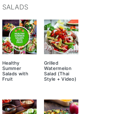
SALADS
Healthy
Grilled
Summer
Watermelon
Salads with
Salad (Thai
Fruit
Style + Video)