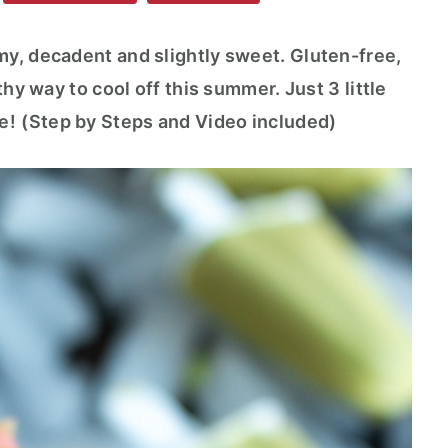
y, decadent and slightly sweet. Gluten-free,
thy way to cool off this summer. Just 3 little
e!
(Step by Steps and Video included)