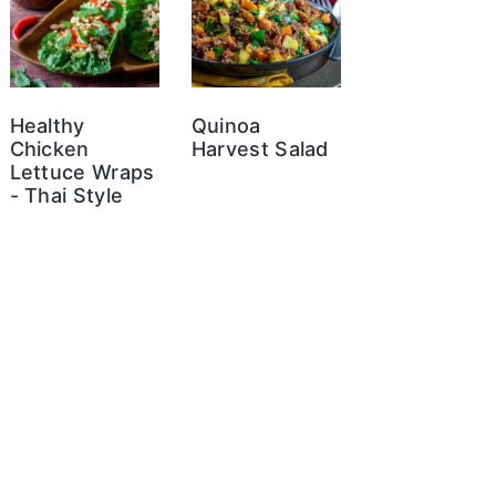
Healthy
Quinoa
Chicken
Harvest Salad
Lettuce Wraps
- Thai Style