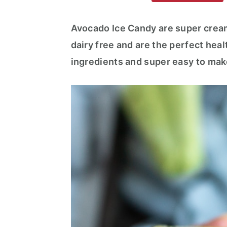
m
n
m
a
c
a
Avocado Ice Candy are super cream
r
o
r
dairy free and are the perfect heal
y
n
y
ingredients and super easy to mak
n
t
s
a
e
i
v
n
d
i
t
e
g
b
a
a
t
r
i
o