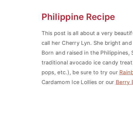
Philippine Recipe
This post is all about a very beauti
call her Cherry Lyn. She bright and
Born and raised in the Philippines,
traditional avocado ice candy treat. 
pops, etc.), be sure to try our
Rain
Cardamom Ice Lollies or our
Berry 