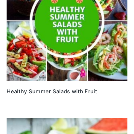
Healthy Summer Salads with Fruit