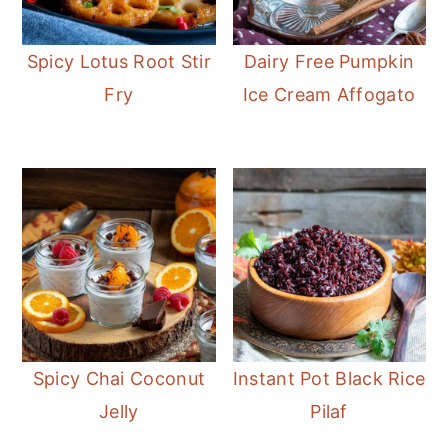
Spicy Lotus Root Stir
Dairy Free Pumpkin
Fry
Ice Cream Affogato
Spicy Chai Coconut
Instant Pot Black Rice
Jelly
Pilaf