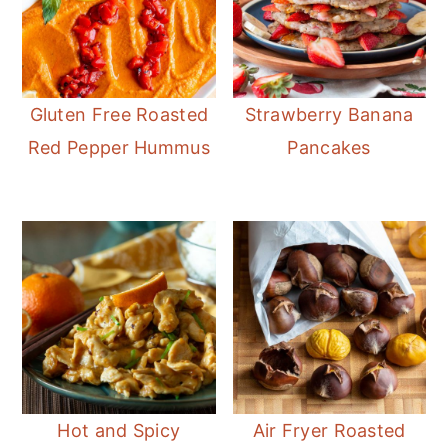
Gluten Free Roasted
Strawberry Banana
Red Pepper Hummus
Pancakes
Hot and Spicy
Air Fryer Roasted