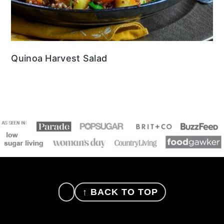
Quinoa Harvest Salad
FOOTER
↑ BACK TO TOP