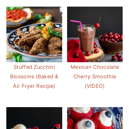
Stuffed Zucchini
Mexican Chocolate
Blossoms (Baked &
Cherry Smoothie
Air Fryer Recipe)
(VIDEO)