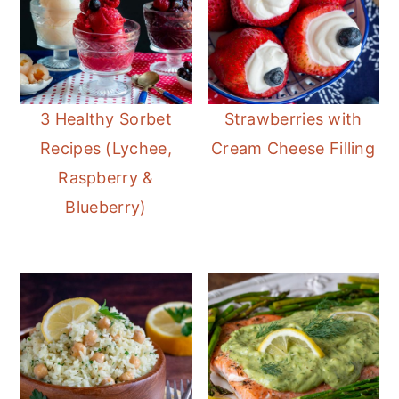
3 Healthy Sorbet
Strawberries with
Recipes (Lychee,
Cream Cheese Filling
Raspberry &
Blueberry)