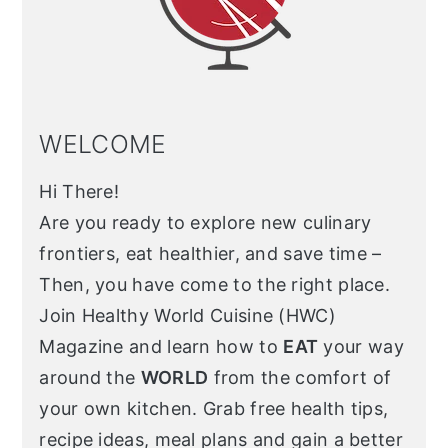
WELCOME
Hi There!
Are you ready to explore new culinary
frontiers, eat healthier, and save time –
Then, you have come to the right place.
Join Healthy World Cuisine (HWC)
Magazine and learn how to
EAT
your way
around the
WORLD
from the comfort of
your own kitchen. Grab free health tips,
recipe ideas, meal plans and gain a better