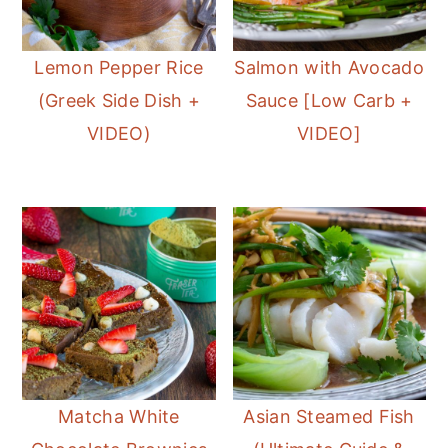
Lemon Pepper Rice
Salmon with Avocado
(Greek Side Dish +
Sauce [Low Carb +
VIDEO)
VIDEO]
Matcha White
Asian Steamed Fish