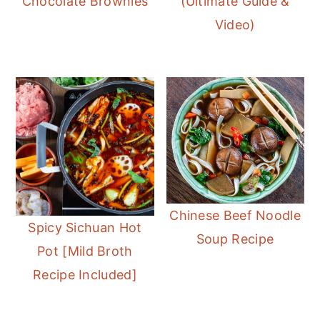
Chocolate Brownies
(Ultimate Guide &
Video)
Chinese Beef Noodle
Spicy Sichuan Hot
Soup Recipe
Pot [Mild Broth
Recipe Included]