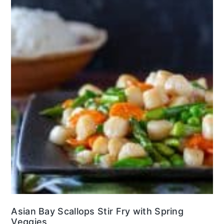
Asian Bay Scallops Stir Fry with Spring
Veggies