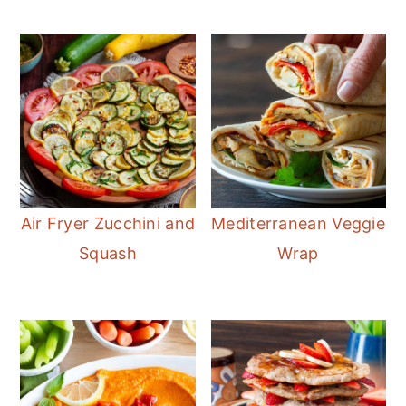
Air Fryer Zucchini and
Mediterranean Veggie
Squash
Wrap