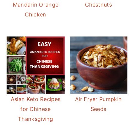
Mandarin Orange
Chestnuts
Chicken
Asian Keto Recipes
Air Fryer Pumpkin
for Chinese
Seeds
Thanksgiving