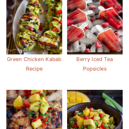
Green Chicken Kabab
Berry Iced Tea
Recipe
Popsicles