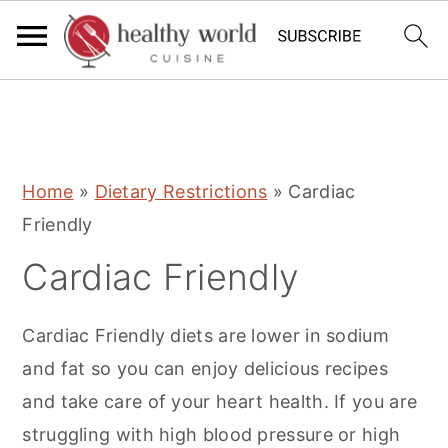
S
S
S
Home
»
Dietary Restrictions
»
Cardiac
k
k
k
Friendly
i
i
i
Cardiac Friendly
p
p
p
t
t
t
Cardiac Friendly diets are lower in sodium
o
o
o
and fat so you can enjoy delicious recipes
p
m
p
and take care of your heart health. If you are
r
a
r
struggling with high blood pressure or high
i
i
i