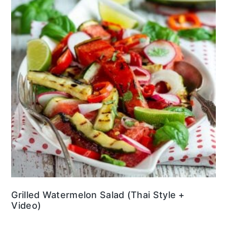
Grilled Watermelon Salad (Thai Style +
Video)