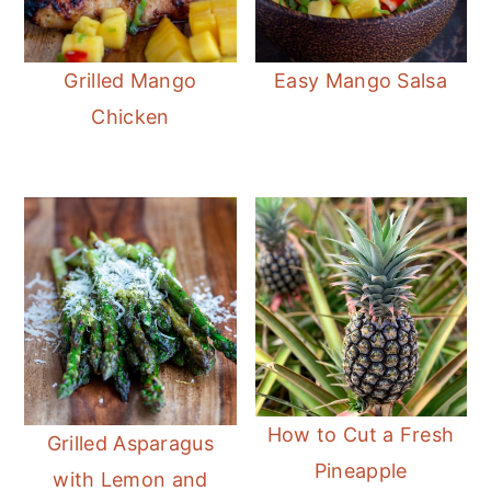
Grilled Mango
Easy Mango Salsa
Chicken
How to Cut a Fresh
Grilled Asparagus
Pineapple
with Lemon and