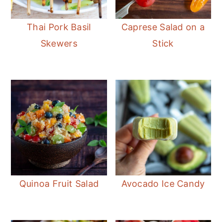
Thai Pork Basil
Caprese Salad on a
Skewers
Stick
Quinoa Fruit Salad
Avocado Ice Candy