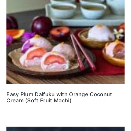
Easy Plum Daifuku with Orange Coconut
Cream (Soft Fruit Mochi)