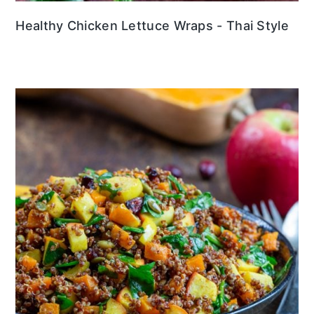
Healthy Chicken Lettuce Wraps - Thai Style