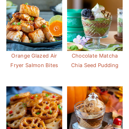
Orange Glazed Air
Chocolate Matcha
Fryer Salmon Bites
Chia Seed Pudding