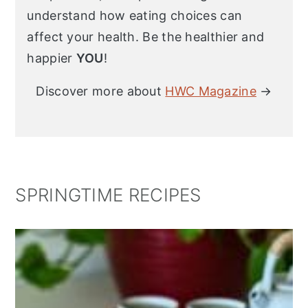
understand how eating choices can
affect your health. Be the healthier and
happier
YOU
!
Discover more about
HWC Magazine
→
SPRINGTIME RECIPES