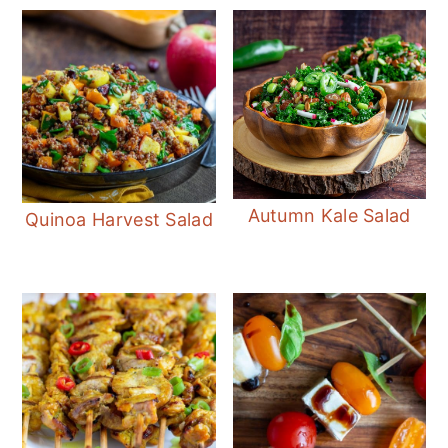
Autumn Kale Salad
Quinoa Harvest Salad