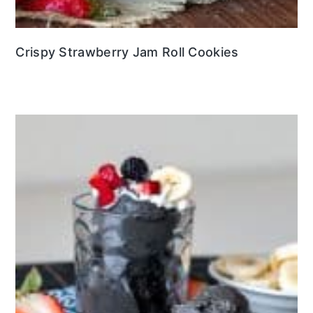
Crispy Strawberry Jam Roll Cookies