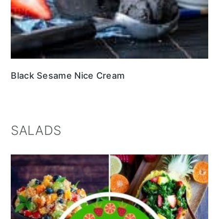
Black Sesame Nice Cream
SALADS