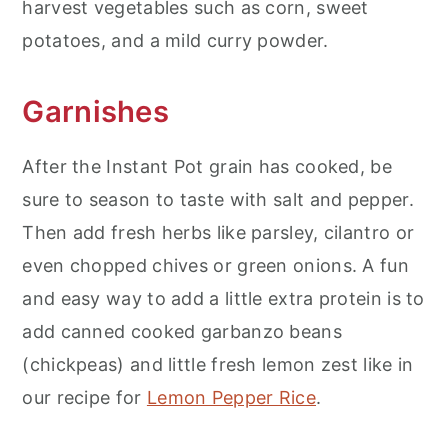
harvest vegetables such as corn, sweet
potatoes, and a mild curry powder.
Garnishes
After the Instant Pot grain has cooked, be
sure to season to taste with salt and pepper.
Then add fresh herbs like parsley, cilantro or
even chopped chives or green onions. A fun
and easy way to add a little extra protein is to
add canned cooked garbanzo beans
(chickpeas) and little fresh lemon zest like in
our recipe for
Lemon Pepper Rice
.