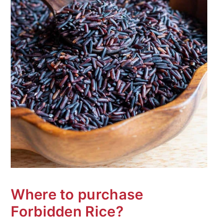
Where to purchase
Forbidden Rice?