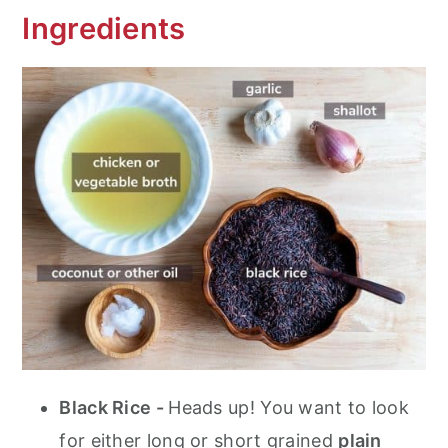
Ingredients
Black Rice -
Heads up! You want to look
for either long or short grained
plain