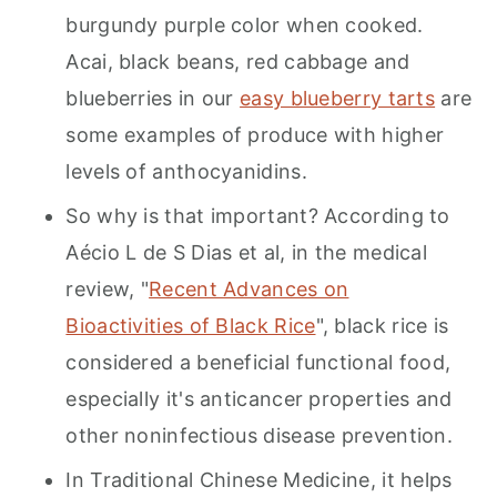
burgundy purple color when cooked.
Acai, black beans, red cabbage and
blueberries in our
easy blueberry tarts
are
some examples of produce with higher
levels of anthocyanidins.
So why is that important? According to
Aécio L de S Dias et al, in the medical
review, "
Recent Advances on
Bioactivities of Black Rice
", black rice is
considered a beneficial functional food,
especially it's anticancer properties and
other noninfectious disease prevention.
In Traditional Chinese Medicine, it helps