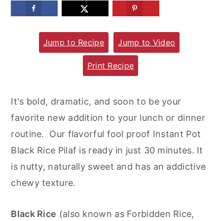
m
n
m
a
c
a
Jump to Recipe
Jump to Video
r
o
r
y
n
y
Print Recipe
n
t
s
a
e
i
It's bold, dramatic, and soon to be your
v
n
d
favorite new addition to your lunch or dinner
i
t
e
routine. Our flavorful fool proof Instant Pot
g
b
Black Rice Pilaf is ready in just 30 minutes. It
a
a
is nutty, naturally sweet and has an addictive
t
r
chewy texture.
i
o
Black Rice
(also known as Forbidden Rice,