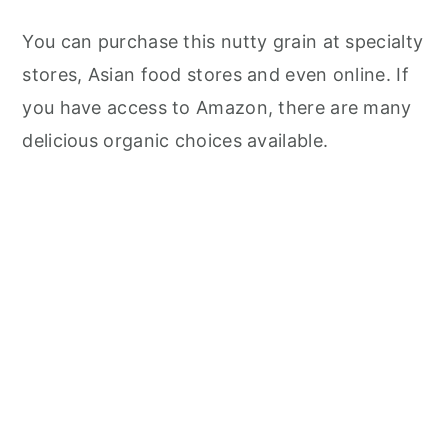
You can purchase this nutty grain at specialty
stores, Asian food stores and even online. If
you have access to Amazon, there are many
delicious organic choices available.