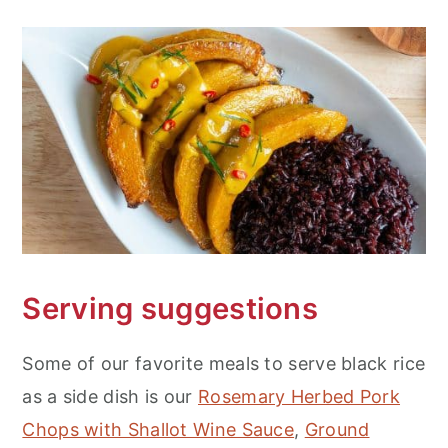
Serving suggestions
Some of our favorite meals to serve black rice
as a side dish is our
Rosemary Herbed Pork
Chops with Shallot Wine Sauce
,
Ground