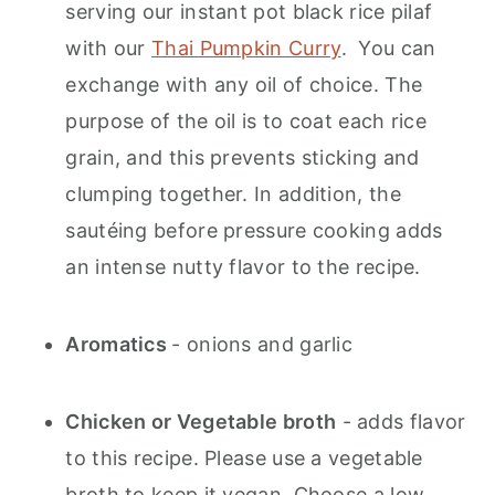
serving our instant pot black rice pilaf
with our
Thai Pumpkin Curry
. You can
exchange with any oil of choice. The
purpose of the oil is to coat each rice
grain, and this prevents sticking and
clumping together. In addition, the
sautéing before pressure cooking adds
an intense nutty flavor to the recipe.
Aromatics
- onions and garlic
Chicken or Vegetable broth
- adds flavor
to this recipe. Please use a vegetable
broth to keep it vegan. Choose a low