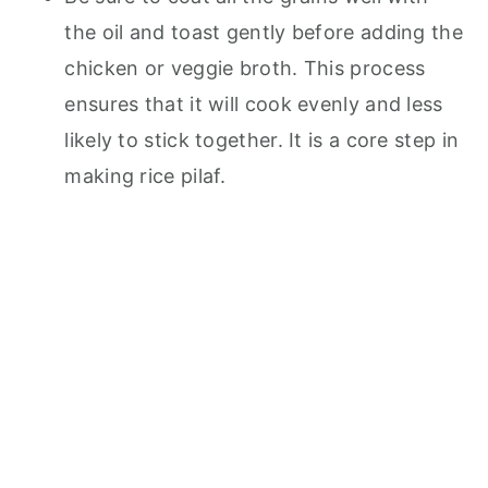
the oil and toast gently before adding the
chicken or veggie broth. This process
ensures that it will cook evenly and less
likely to stick together. It is a core step in
making rice pilaf.