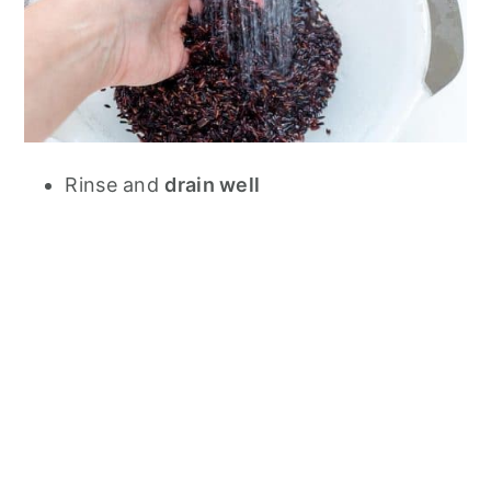
Rinse and
drain well