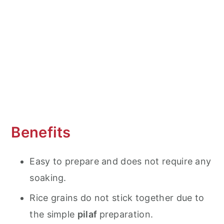
Serving suggestions
Why is it called Forbidden Rice?
Frequent Asked Questions (FAQ's)
More Delicious Instant Pot (Pressure
Cooker) Recipes
Instant Pot Black Rice Pilaf
Benefits
Easy to prepare and does not require any
soaking.
Rice grains do not stick together due to
the simple
pilaf
preparation.