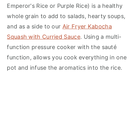
n
Emperor's Rice or Purple Rice) is a healthy
whole grain to add to salads, hearty soups,
and as a side to our
Air Fryer Kabocha
Squash with Curried Sauce
. Using a multi-
function pressure cooker with the sauté
function, allows you cook everything in one
pot and infuse the aromatics into the rice.