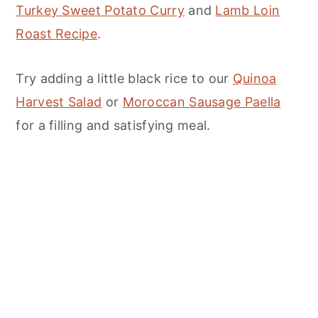
Turkey Sweet Potato Curry
and
Lamb Loin
Roast Recipe
.
Try adding a little black rice to our
Quinoa
Harvest Salad
or
Moroccan Sausage Paella
for a filling and satisfying meal.