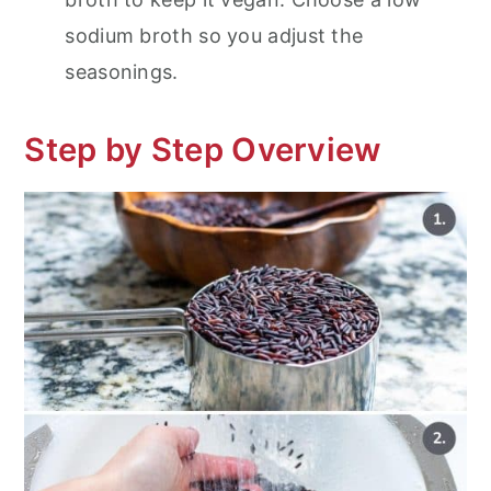
sodium broth so you adjust the
seasonings.
Step by Step Overview