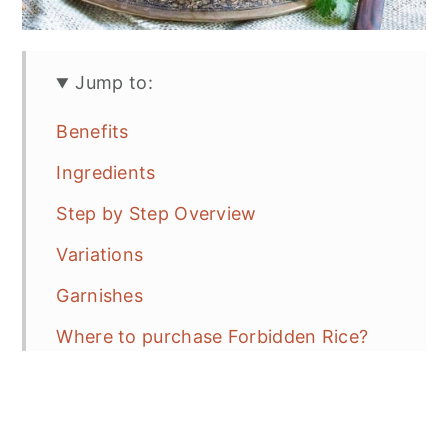
Jump to:
Benefits
Ingredients
Step by Step Overview
Variations
Garnishes
Where to purchase Forbidden Rice?
What to look for BEFORE purchasing?
Recipe Tips