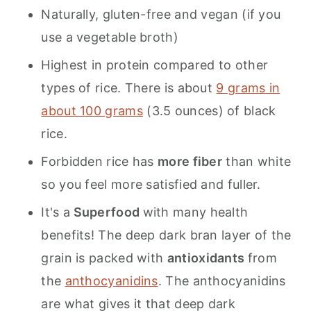
Naturally, gluten-free and vegan (if you
use a vegetable broth)
Highest in protein compared to other
types of rice. There is about
9 grams in
about 100 grams
(3.5 ounces) of black
rice.
Forbidden rice has
more fiber
than white
so you feel more satisfied and fuller.
It's a
Superfood
with many health
benefits! The deep dark bran layer of the
grain is packed with
antioxidants
from
the
anthocyanidins
. The anthocyanidins
are what gives it that deep dark