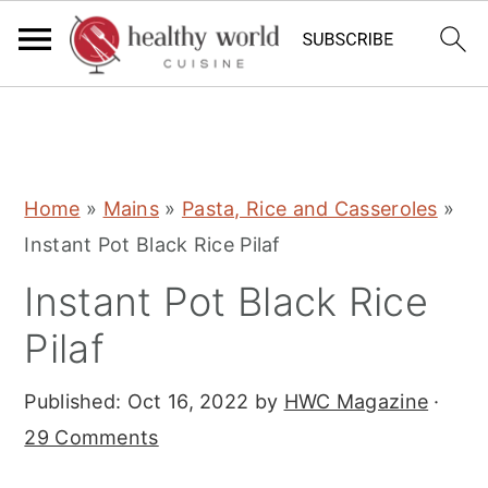
S
S
S
Home
»
Mains
»
Pasta, Rice and Casseroles
»
k
k
k
Instant Pot Black Rice Pilaf
i
i
i
Instant Pot Black Rice
p
p
p
t
t
t
Pilaf
o
o
o
Published:
Oct 16, 2022
by
HWC Magazine
·
p
m
p
29 Comments
r
a
r
i
i
i