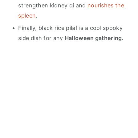
strengthen kidney qi and
nourishes the
spleen
.
Finally, black rice pilaf is a cool spooky
side dish for any
Halloween gathering.