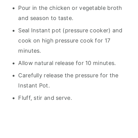
Pour in the chicken or vegetable broth
and season to taste.
Seal Instant pot (pressure cooker) and
cook on high pressure cook for 17
minutes.
Allow natural release for 10 minutes.
Carefully release the pressure for the
Instant Pot.
Fluff, stir and serve.