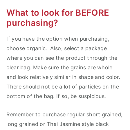
What to look for BEFORE
purchasing?
If you have the option when purchasing,
choose organic. Also, select a package
where you can see the product through the
clear bag. Make sure the grains are whole
and look relatively similar in shape and color.
There should not be a lot of particles on the
bottom of the bag. If so, be suspicious.
Remember to purchase regular short grained,
long grained or Thai Jasmine style black