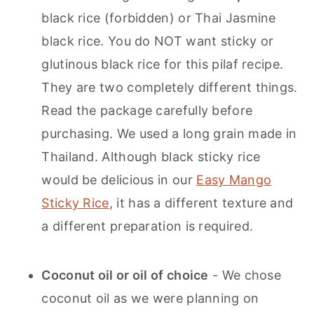
black rice (forbidden) or Thai Jasmine
black rice. You do NOT want sticky or
glutinous black rice for this pilaf recipe.
They are two completely different things.
Read the package carefully before
purchasing. We used a long grain made in
Thailand. Although black sticky rice
would be delicious in our
Easy Mango
Sticky Rice
, it has a different texture and
a different preparation is required.
Coconut oil or oil of choice
- We chose
coconut oil as we were planning on