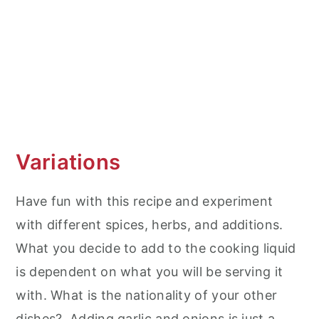
Variations
Have fun with this recipe and experiment
with different spices, herbs, and additions.
What you decide to add to the cooking liquid
is dependent on what you will be serving it
with. What is the nationality of your other
dishes? Adding garlic and onions is just a