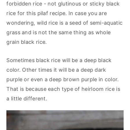
forbidden rice - not glutinous or sticky black
rice for this pilaf recipe. In case you are
wondering, wild rice is a seed of semi-aquatic
grass and is not the same thing as whole
grain black rice.
Sometimes black rice will be a deep black
color. Other times it will be a deep dark
purple or even a deep brown purple in color.
That is because each type of heirloom rice is
a little different.