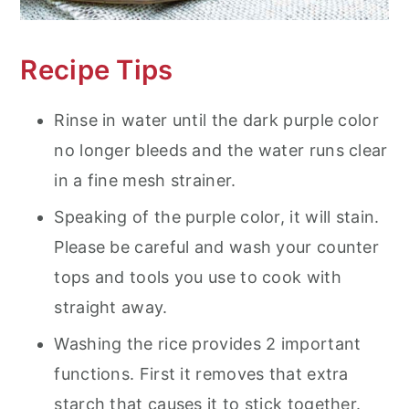
Recipe Tips
Rinse in water until the dark purple color
no longer bleeds and the water runs clear
in a fine mesh strainer.
Speaking of the purple color, it will stain.
Please be careful and wash your counter
tops and tools you use to cook with
straight away.
Washing the rice provides 2 important
functions. First it removes that extra
starch that causes it to stick together.