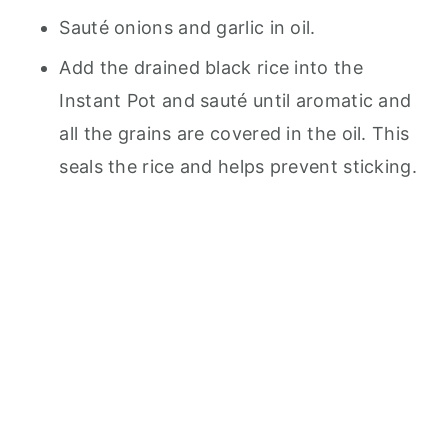
Sauté onions and garlic in oil.
Add the drained black rice into the
Instant Pot and sauté until aromatic and
all the grains are covered in the oil. This
seals the rice and helps prevent sticking.