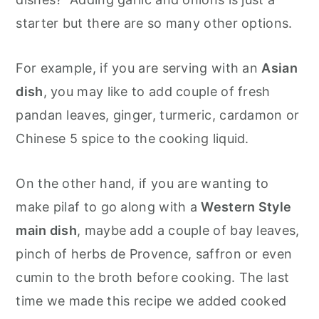
starter but there are so many other options.
For example, if you are serving with an
Asian
dish
, you may like to add couple of fresh
pandan leaves, ginger, turmeric, cardamon or
Chinese 5 spice to the cooking liquid.
On the other hand, if you are wanting to
make pilaf to go along with a
Western Style
main dish
, maybe add a couple of bay leaves,
pinch of herbs de Provence, saffron or even
cumin to the broth before cooking. The last
time we made this recipe we added cooked