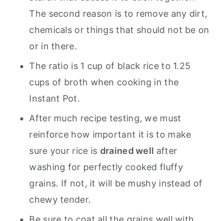
The second reason is to remove any dirt,
chemicals or things that should not be on
or in there.
The ratio is 1 cup of black rice to 1.25
cups of broth when cooking in the
Instant Pot.
After much recipe testing, we must
reinforce how important it is to make
sure your rice is
drained well
after
washing for perfectly cooked fluffy
grains. If not, it will be mushy instead of
chewy tender.
Be sure to coat all the grains well with