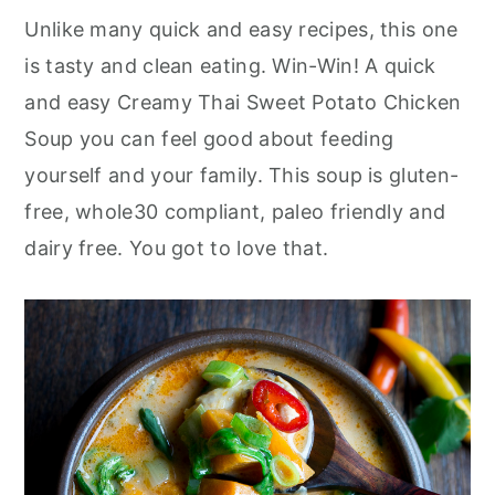
Unlike many quick and easy recipes, this one
is tasty and clean eating. Win-Win! A quick
and easy Creamy Thai Sweet Potato Chicken
Soup you can feel good about feeding
yourself and your family. This soup is gluten-
free, whole30 compliant, paleo friendly and
dairy free. You got to love that.