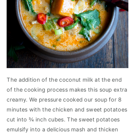
The addition of the coconut milk at the end
of the cooking process makes this soup extra
creamy. We pressure cooked our soup for 8
minutes with the chicken and sweet potatoes
cut into ¾ inch cubes. The sweet potatoes
emulsify into a delicious mash and thicken