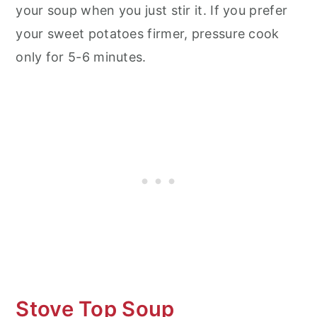
your soup when you just stir it. If you prefer
your sweet potatoes firmer, pressure cook
only for 5-6 minutes.
Stove Top Soup