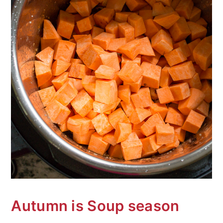
Autumn is Soup season