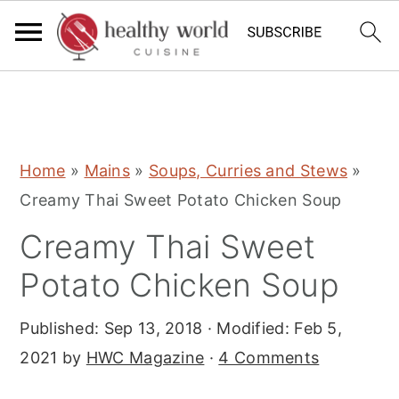
S
S
S
Home
»
Mains
»
Soups, Curries and Stews
»
k
k
k
Creamy Thai Sweet Potato Chicken Soup
i
i
i
Creamy Thai Sweet
p
p
p
t
t
t
Potato Chicken Soup
o
o
o
Published:
Sep 13, 2018
· Modified:
Feb 5,
p
m
p
2021
by
HWC Magazine
·
4 Comments
r
a
r
i
i
i