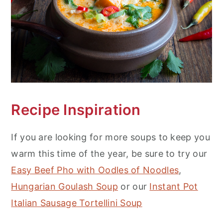
Recipe Inspiration
If you are looking for more soups to keep you
warm this time of the year, be sure to try our
Easy Beef Pho with Oodles of Noodles
,
Hungarian Goulash Soup
or our
Instant Pot
Italian Sausage Tortellini Soup