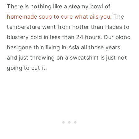
There is nothing like a steamy bowl of
homemade soup to cure what ails you
. The
temperature went from hotter than Hades to
blustery cold in less than 24 hours. Our blood
has gone thin living in Asia all those years
and just throwing on a sweatshirt is just not
going to cut it.