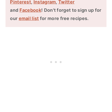
Pinterest
,
Instagram
,
Twitter
and
Facebook
! Don't forget to sign up for
our
email list
for more free recipes.