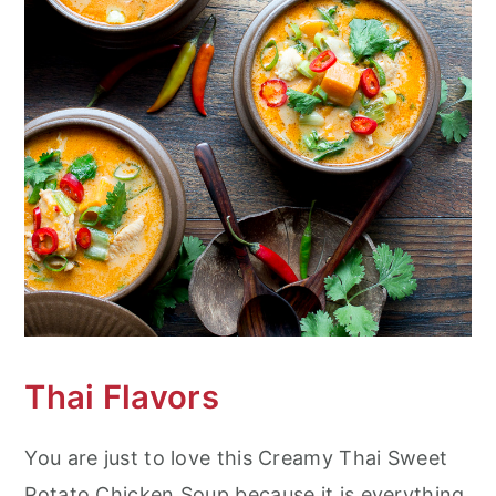
Thai Flavors
You are just to love this Creamy Thai Sweet
Potato Chicken Soup because it is everything