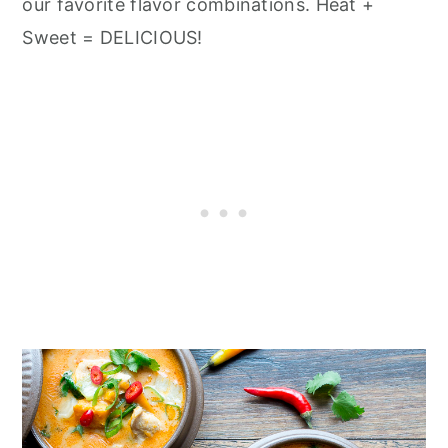
n
our favorite flavor combinations. Heat +
Sweet = DELICIOUS!