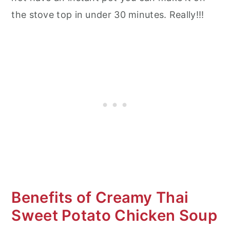
the stove top in under 30 minutes. Really!!!
Benefits of Creamy Thai
Sweet Potato Chicken Soup