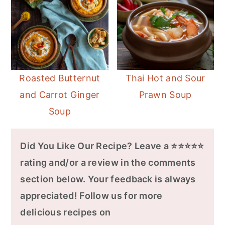
Roasted Butternut
Thai Hot and Sour
and Carrot Ginger
Prawn Soup
Soup
Did You Like Our Recipe? Leave a ⭐⭐⭐⭐⭐
rating and/or a review in the comments
section below. Your feedback is always
appreciated! Follow us for more
delicious recipes on