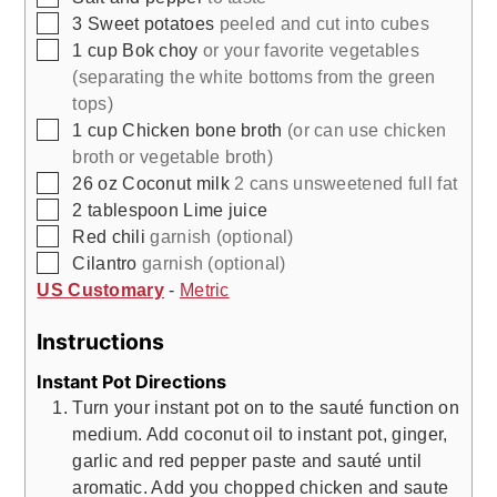
▢
3
Sweet potatoes
peeled and cut into cubes
▢
1
cup
Bok choy
or your favorite vegetables
(separating the white bottoms from the green
tops)
▢
1
cup
Chicken bone broth
(or can use chicken
broth or vegetable broth)
▢
26
oz
Coconut milk
2 cans unsweetened full fat
▢
2
tablespoon
Lime juice
▢
Red chili
garnish (optional)
▢
Cilantro
garnish (optional)
US Customary
-
Metric
Instructions
Instant Pot Directions
Turn your instant pot on to the sauté function on
medium. Add coconut oil to instant pot, ginger,
garlic and red pepper paste and sauté until
aromatic. Add you chopped chicken and saute