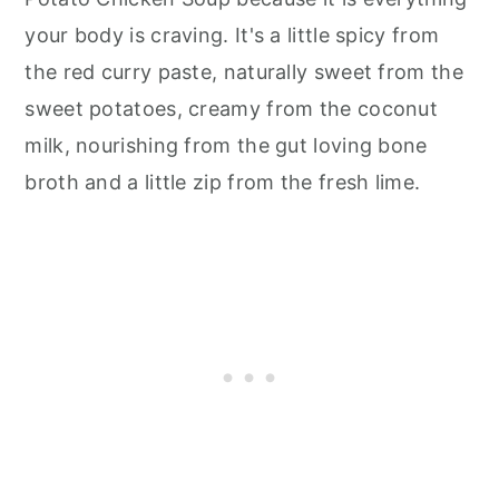
your body is craving. It's a little spicy from
the red curry paste, naturally sweet from the
sweet potatoes, creamy from the coconut
milk, nourishing from the gut loving bone
broth and a little zip from the fresh lime.