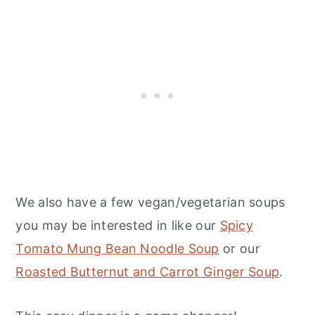
We also have a few vegan/vegetarian soups
you may be interested in like our
Spicy
Tomato Mung Bean Noodle Soup
or our
Roasted Butternut and Carrot Ginger Soup
.