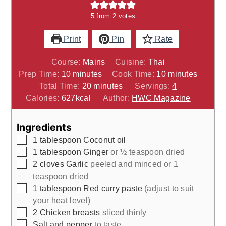
5
from
2
votes
Print
Pin
Rate
Course:
Mains
Cuisine:
Thai
minutes
minutes
Prep Time:
10
minutes
Cook Time:
10
minutes
minutes
Total Time:
20
minutes
Servings:
4
Calories:
627
kcal
Author:
HWC Magazine
Ingredients
▢
1
tablespoon
Coconut oil
▢
1
tablespoon
Ginger
or ½ teaspoon dried
▢
2
cloves
Garlic
peeled and minced or 1
teaspoon dried
▢
1
tablespoon
Red curry paste
(adjust to suit
your heat level)
▢
2
Chicken breasts
sliced thinly
▢
Salt and pepper
to taste