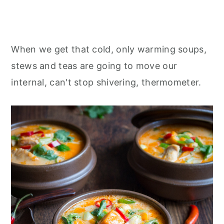
When we get that cold, only warming soups,
stews and teas are going to move our
internal, can't stop shivering, thermometer.