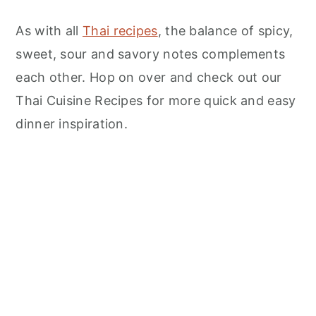
As with all
Thai recipes
, the balance of spicy,
sweet, sour and savory notes complements
each other. Hop on over and check out our
Thai Cuisine Recipes for more quick and easy
dinner inspiration.