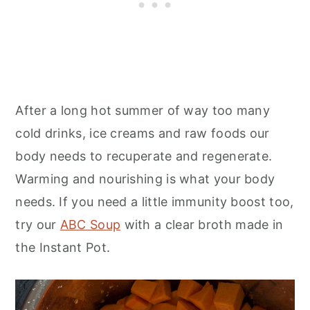
After a long hot summer of way too many
cold drinks, ice creams and raw foods our
body needs to recuperate and regenerate.
Warming and nourishing is what your body
needs. If you need a little immunity boost too,
try our
ABC Soup
with a clear broth made in
the Instant Pot.