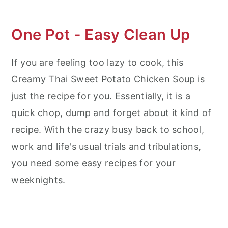
One Pot - Easy Clean Up
If you are feeling too lazy to cook, this
Creamy Thai Sweet Potato Chicken Soup is
just the recipe for you. Essentially, it is a
quick chop, dump and forget about it kind of
recipe. With the crazy busy back to school,
work and life's usual trials and tribulations,
you need some easy recipes for your
weeknights.