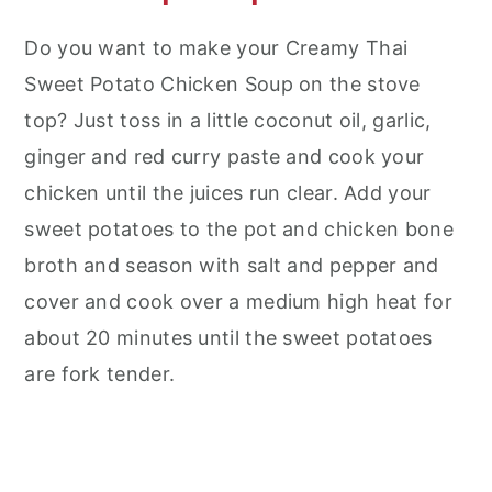
Do you want to make your Creamy Thai
Sweet Potato Chicken Soup on the stove
top? Just toss in a little coconut oil, garlic,
ginger and red curry paste and cook your
chicken until the juices run clear. Add your
sweet potatoes to the pot and chicken bone
broth and season with salt and pepper and
cover and cook over a medium high heat for
about 20 minutes until the sweet potatoes
are fork tender.