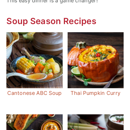
This easy dinner is a game changer!
Soup Season Recipes
Cantonese ABC Soup
Thai Pumpkin Curry