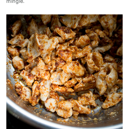
mingle.