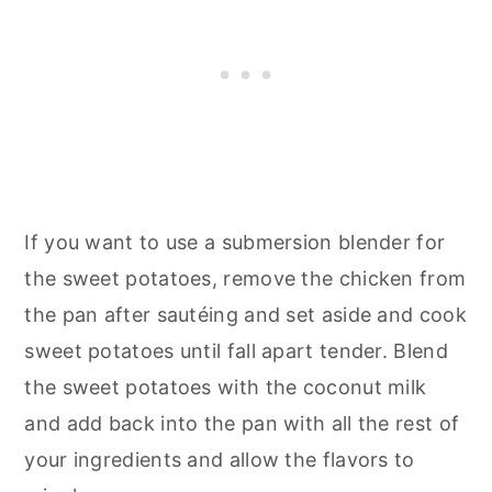
If you want to use a submersion blender for
the sweet potatoes, remove the chicken from
the pan after sautéing and set aside and cook
sweet potatoes until fall apart tender. Blend
the sweet potatoes with the coconut milk
and add back into the pan with all the rest of
your ingredients and allow the flavors to