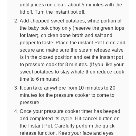
until juices run clear- about 5 minutes with the
lid off. Turn the instant pot off.
Add chopped sweet potatoes, white portion of
the baby bok choy only (reserve the green tops
for later), chicken bone broth and salt and
pepper to taste. Place the instant Pot lid on and
secure and make sure the steam release valve
is in the closed position and set the instant pot
to pressure cook for 8 minutes. (If you like your
sweet potatoes to stay whole then reduce cook
time to 6 minutes)
It can take anywhere from 10 minutes to 20
minutes for the pressure cooker to come to
pressure.
Once your pressure cooker timer has beeped
and completed its cycle. Hit cancel button on
the Instant Pot. Carefully perform the quick
release function. Keep your face and eyes