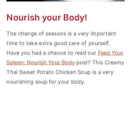
Nourish your Body!
The change of seasons is a very important
time to take extra good care of yourself.
Have you had a chance to read our
Feed Your
Spleen; Nourish Your Body
post? This Creamy
Thai Sweet Potato Chicken Soup is a very
nourishing soup for your body.