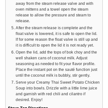
away from the steam release valve and with
oven mittens and a towel open the steam
release to allow the pressure and steam to
release.
After the steam release is complete and the
float valve is lowered, it is safe to open the lid.
If for some reason the float valve is still up and
it is difficult to open the lid it is not ready yet.
Open the lid, add the tops of bok choy and the
well shaken cans of coconut milk. Adjust
seasoning as needed to fit your flavor profile.
Place the instant pot on the sauté function just
until the coconut milk is bubbly, stir gently.
Serve your Creamy Thai Sweet Potato Chicken
Soup into bowls. Drizzle with a little lime juice
and garnish with red chili and cilantro if
desired. Enjoy!
Stove Top Directions