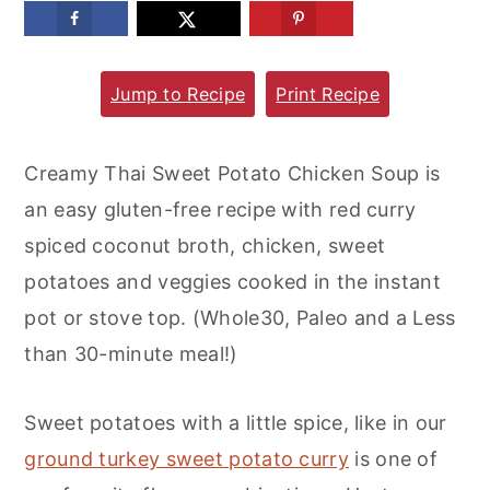
m
n
m
a
c
a
Jump to Recipe
Print Recipe
r
o
r
y
n
y
n
t
s
Creamy Thai Sweet Potato Chicken Soup is
a
e
i
an easy gluten-free recipe with red curry
v
n
d
spiced coconut broth, chicken, sweet
i
t
e
potatoes and veggies cooked in the instant
g
b
pot or stove top. (Whole30, Paleo and a Less
a
a
than 30-minute meal!)
t
r
i
Sweet potatoes with a little spice, like in our
o
ground turkey sweet potato curry
is one of