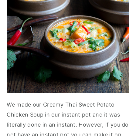
We made our Creamy Thai Sweet Potato
Chicken Soup in our instant pot and it was
literally done in an instant. However, if you do
not have an instant pot you can make it on