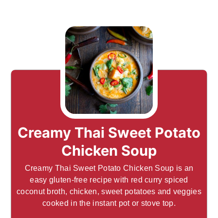
Creamy Thai Sweet Potato
Chicken Soup
Creamy Thai Sweet Potato Chicken Soup is an
easy gluten-free recipe with red curry spiced
coconut broth, chicken, sweet potatoes and veggies
cooked in the instant pot or stove top.