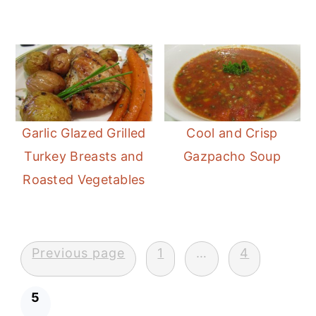
Garlic Glazed Grilled
Cool and Crisp
Turkey Breasts and
Gazpacho Soup
Roasted Vegetables
Posts
Previous page
1
…
4
pagination
5