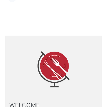
Primary
Sidebar
WELCOME