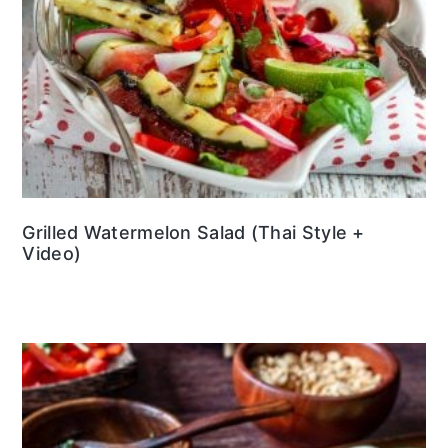
Grilled Watermelon Salad (Thai Style +
Video)