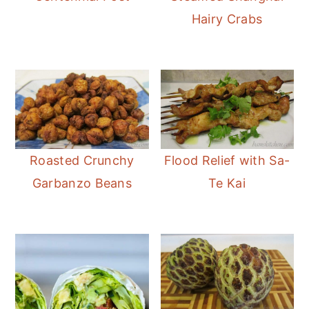
Hairy Crabs
Roasted Crunchy
Flood Relief with Sa-
Garbanzo Beans
Te Kai