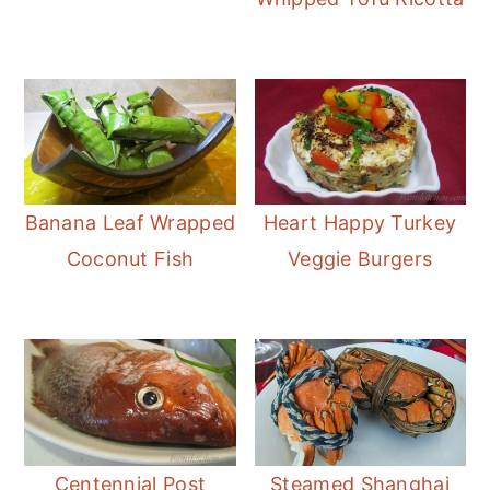
Banana Leaf Wrapped
Heart Happy Turkey
Coconut Fish
Veggie Burgers
Centennial Post
Steamed Shanghai