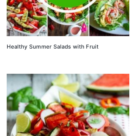
Healthy Summer Salads with Fruit