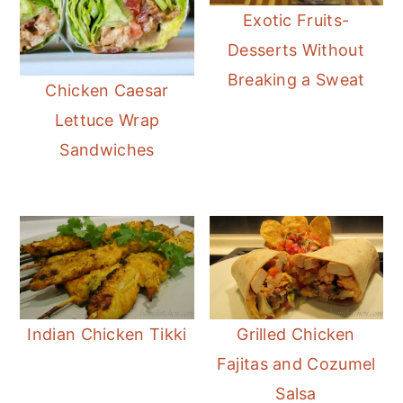
Exotic Fruits-
Desserts Without
Breaking a Sweat
Chicken Caesar
Lettuce Wrap
Sandwiches
Indian Chicken Tikki
Grilled Chicken
Fajitas and Cozumel
Salsa