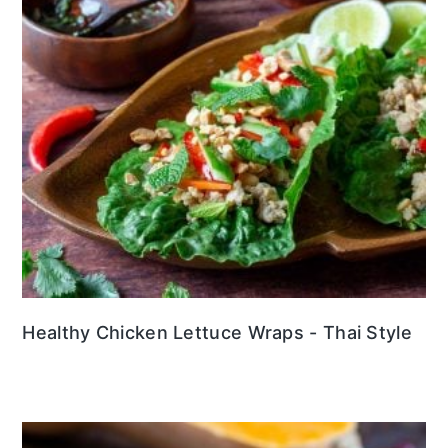
Healthy Chicken Lettuce Wraps - Thai Style