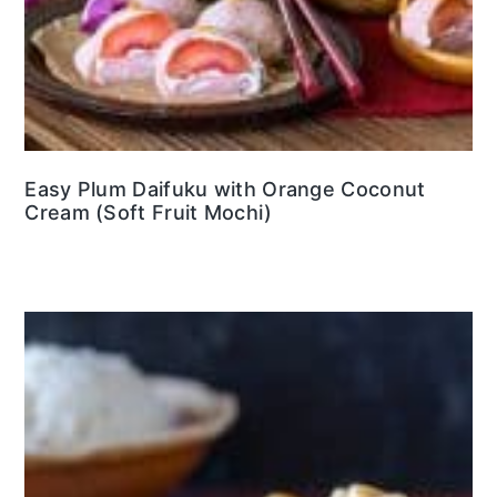
Easy Plum Daifuku with Orange Coconut
Cream (Soft Fruit Mochi)