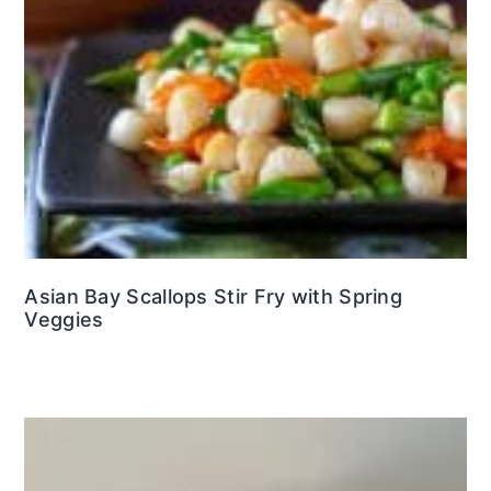
Asian Bay Scallops Stir Fry with Spring
Veggies