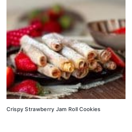
Crispy Strawberry Jam Roll Cookies