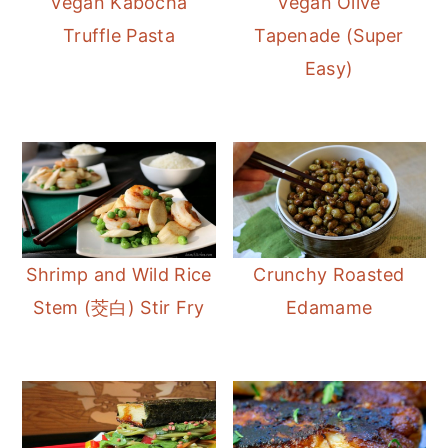
Vegan Kabocha
Vegan Olive
m
n
m
Truffle Pasta
Tapenade (Super
a
c
a
Easy)
r
o
r
y
n
y
n
t
s
a
e
i
v
n
d
i
t
e
Shrimp and Wild Rice
Crunchy Roasted
g
b
Stem (茭白) Stir Fry
Edamame
a
a
t
r
i
o