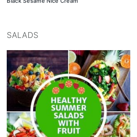
Black Sesame Nice Cream
SALADS