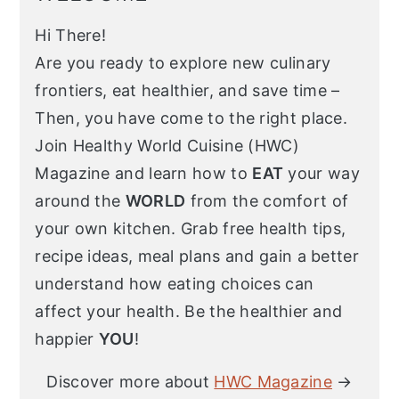
Hi There!
Are you ready to explore new culinary
frontiers, eat healthier, and save time –
Then, you have come to the right place.
Join Healthy World Cuisine (HWC)
Magazine and learn how to
EAT
your way
around the
WORLD
from the comfort of
your own kitchen. Grab free health tips,
recipe ideas, meal plans and gain a better
understand how eating choices can
affect your health. Be the healthier and
happier
YOU
!
Discover more about
HWC Magazine
→