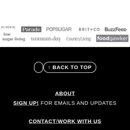
FOOTER
↑ BACK TO TOP
ABOUT
SIGN UP!
FOR EMAILS AND UPDATES
CONTACT
/
WORK WITH US