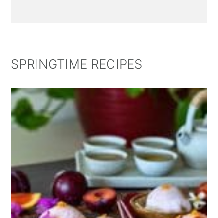
SPRINGTIME RECIPES