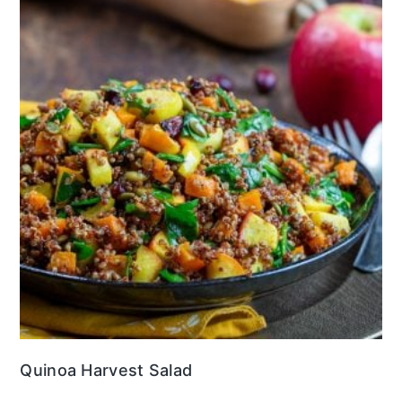
Quinoa Harvest Salad