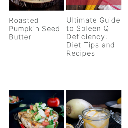
Ultimate Guide
Roasted
to Spleen Qi
Pumpkin Seed
Deficiency:
Butter
Diet Tips and
Recipes