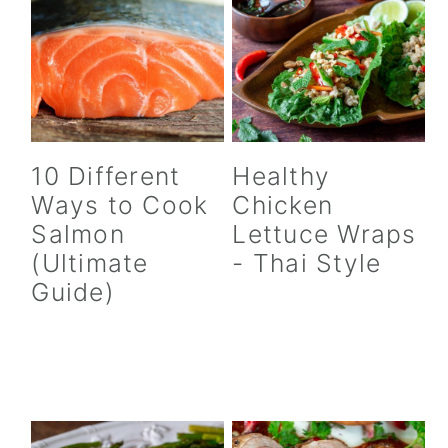
10 Different
Healthy
Ways to Cook
Chicken
Salmon
Lettuce Wraps
(Ultimate
- Thai Style
Guide)