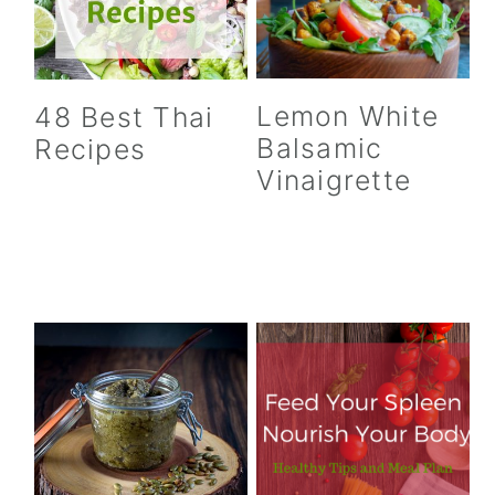
Lemon White
48 Best Thai
Balsamic
Recipes
Vinaigrette