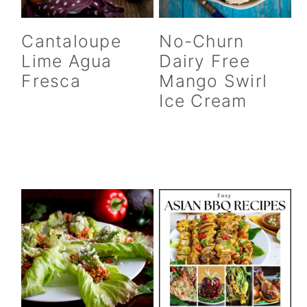
Cantaloupe
No-Churn
Lime Agua
Dairy Free
Fresca
Mango Swirl
Ice Cream