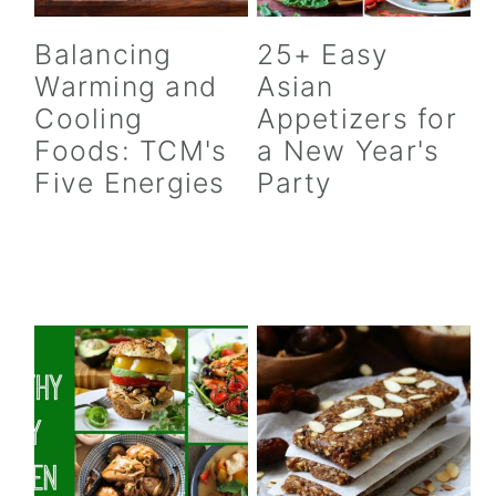
Balancing
25+ Easy
Warming and
Asian
Cooling
Appetizers for
Foods: TCM's
a New Year's
Five Energies
Party