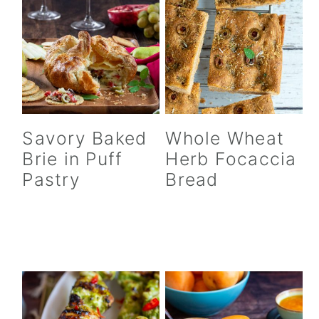
Savory Baked
Whole Wheat
Brie in Puff
Herb Focaccia
Pastry
Bread