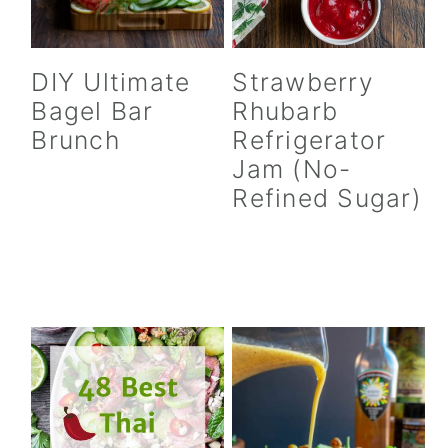
DIY Ultimate
Strawberry
Bagel Bar
Rhubarb
Brunch
Refrigerator
Jam (No-
Refined Sugar)