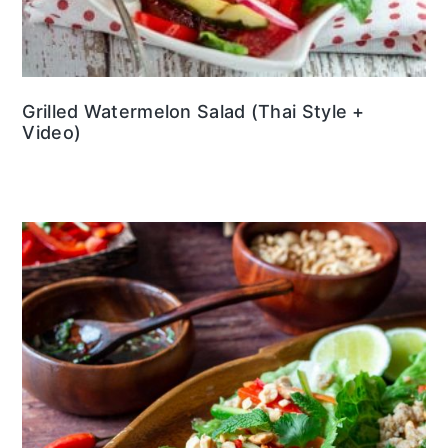
Grilled Watermelon Salad (Thai Style +
Video)