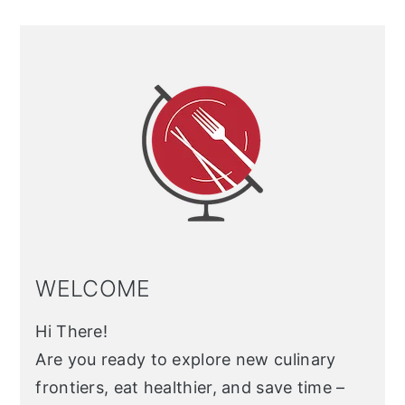
Primary
Sidebar
WELCOME
Hi There!
Are you ready to explore new culinary
frontiers, eat healthier, and save time –