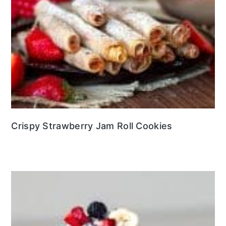
Crispy Strawberry Jam Roll Cookies