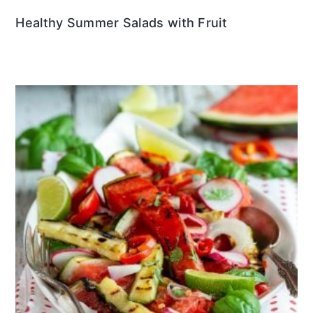
Healthy Summer Salads with Fruit