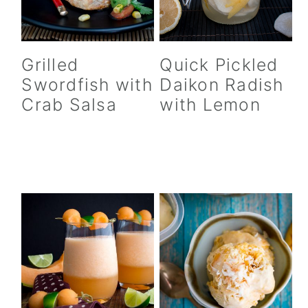
Quick Pickled
Grilled
Daikon Radish
Swordfish with
with Lemon
Crab Salsa