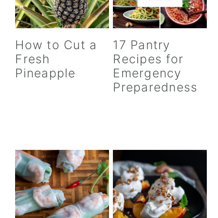
How to Cut a
17 Pantry
Fresh
Recipes for
Pineapple
Emergency
Preparedness