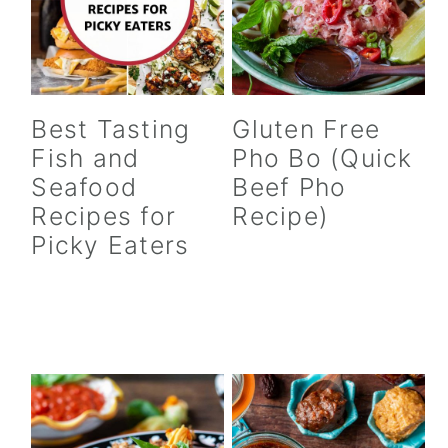
Best Tasting
Gluten Free
Fish and
Pho Bo (Quick
Seafood
Beef Pho
Recipes for
Recipe)
Picky Eaters