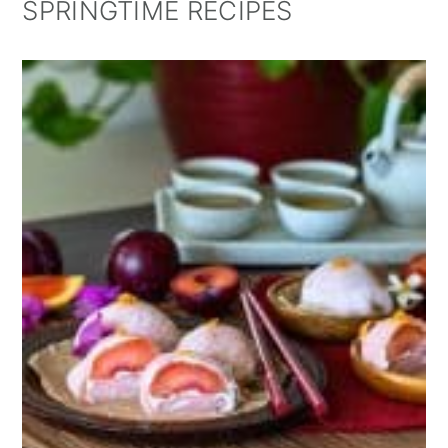
SPRINGTIME RECIPES