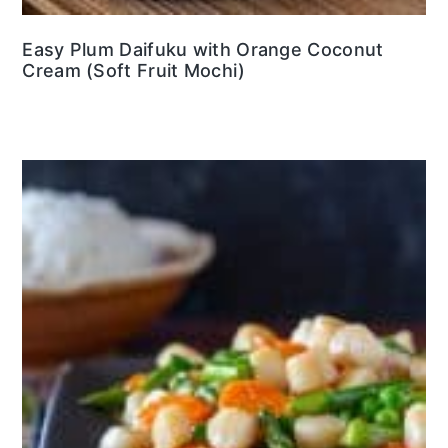
Easy Plum Daifuku with Orange Coconut
Cream (Soft Fruit Mochi)