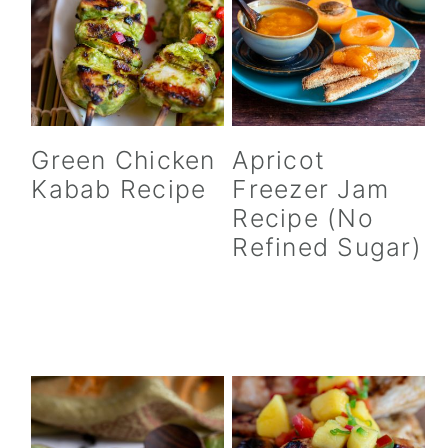
Green Chicken
Apricot
Kabab Recipe
Freezer Jam
Recipe (No
Refined Sugar)