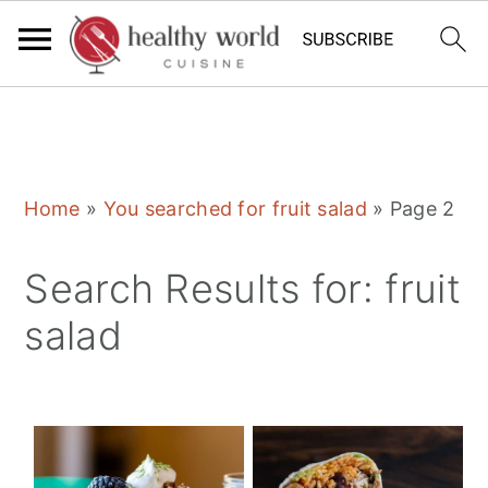
S
S
S
Home
»
You searched for fruit salad
»
Page 2
k
k
k
i
i
i
Search Results for: fruit
p
p
p
salad
t
t
t
o
o
o
p
m
p
r
a
r
i
i
i