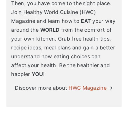
Then, you have come to the right place.
Join Healthy World Cuisine (HWC)
Magazine and learn how to
EAT
your way
around the
WORLD
from the comfort of
your own kitchen. Grab free health tips,
recipe ideas, meal plans and gain a better
understand how eating choices can
affect your health. Be the healthier and
happier
YOU
!
Discover more about
HWC Magazine
→