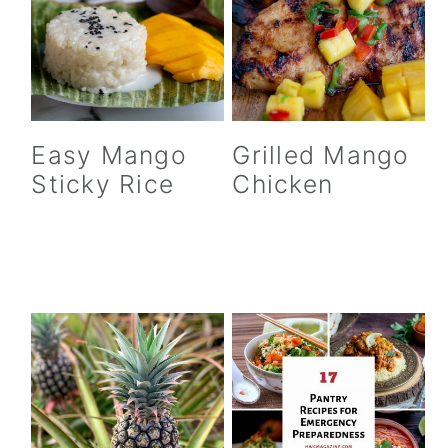
Easy Mango
Grilled Mango
Sticky Rice
Chicken