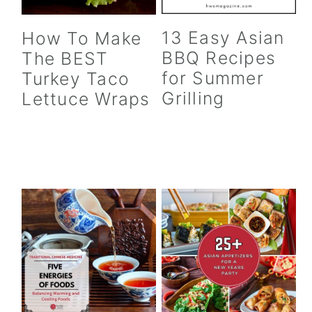
13 Easy Asian
How To Make
BBQ Recipes
The BEST
for Summer
Turkey Taco
Grilling
Lettuce Wraps