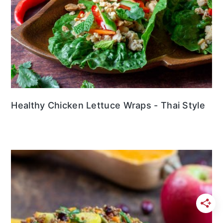
Healthy Chicken Lettuce Wraps - Thai Style