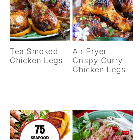
n
Tea Smoked
Air Fryer
Chicken Legs
Crispy Curry
Chicken Legs