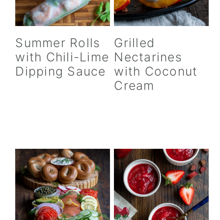
Summer Rolls
Grilled
with Chili-Lime
Nectarines
Dipping Sauce
with Coconut
Cream