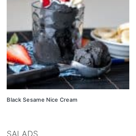
Black Sesame Nice Cream
SALADS