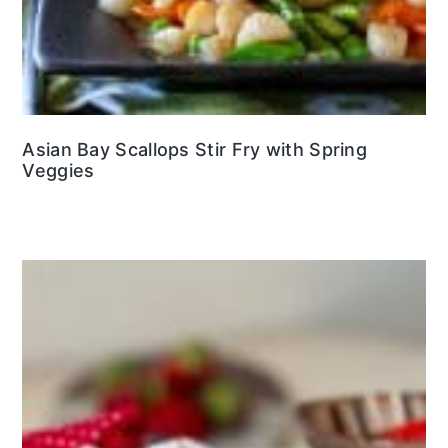
Asian Bay Scallops Stir Fry with Spring
Veggies