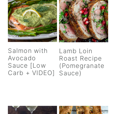
Salmon with
Lamb Loin
Avocado
Roast Recipe
Sauce [Low
(Pomegranate
Carb + VIDEO]
Sauce)