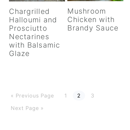
Mushroom
Chargrilled
Chicken with
Halloumi and
Brandy Sauce
Prosciutto
Nectarines
with Balsamic
Glaze
G
P
P
P
«
Previous Page
1
2
3
o
a
a
a
t
g
g
g
G
Next Page »
o
e
e
e
o
t
o