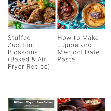
Stuffed
How to Make
Zucchini
Jujube and
Blossoms
Medjool Date
(Baked & Air
Paste
Fryer Recipe)