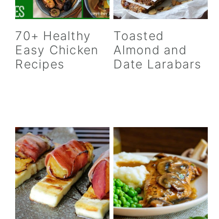
70+ Healthy
Toasted
Easy Chicken
Almond and
Recipes
Date Larabars