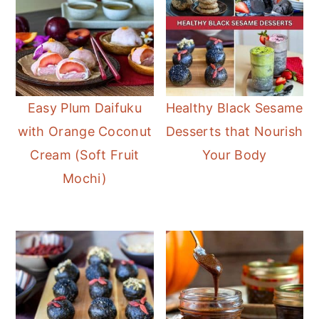
Easy Plum Daifuku
Healthy Black Sesame
with Orange Coconut
Desserts that Nourish
Cream (Soft Fruit
Your Body
Mochi)