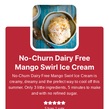
No-Churn Dairy Free
Mango Swirl Ice Cream
No-Churn Dairy Free Mango Swirl Ice Cream is
creamy, dreamy and the prefect way to cool off this
summer. Only 3 little ingredients, 5 minutes to make
and with no refined sugar.
5
from 1 vote