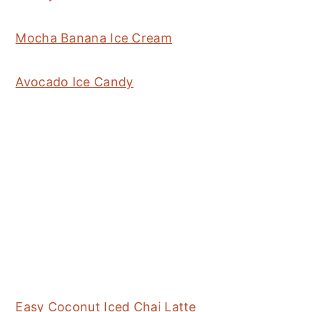
Mocha Banana Ice Cream
Avocado Ice Candy
Easy Coconut Iced Chai Latte