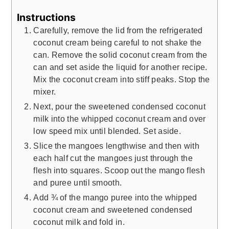
Instructions
Carefully, remove the lid from the refrigerated
coconut cream being careful to not shake the
can. Remove the solid coconut cream from the
can and set aside the liquid for another recipe.
Mix the coconut cream into stiff peaks. Stop the
mixer.
Next, pour the sweetened condensed coconut
milk into the whipped coconut cream and over
low speed mix until blended. Set aside.
Slice the mangoes lengthwise and then with
each half cut the mangoes just through the
flesh into squares. Scoop out the mango flesh
and puree until smooth.
Add ¾ of the mango puree into the whipped
coconut cream and sweetened condensed
coconut milk and fold in.