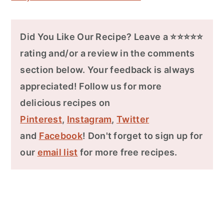
Did You Like Our Recipe? Leave a ⭐⭐⭐⭐⭐
rating and/or a review in the comments
section below. Your feedback is always
appreciated! Follow us for more
delicious recipes on
Pinterest
,
Instagram
,
Twitter
and
Facebook
! Don't forget to sign up for
our
email list
for more free recipes.