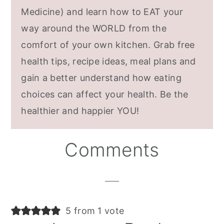
Medicine) and learn how to EAT your
way around the WORLD from the
comfort of your own kitchen. Grab free
health tips, recipe ideas, meal plans and
gain a better understand how eating
choices can affect your health. Be the
healthier and happier YOU!
Reader
Comments
Interactions
5 from 1 vote