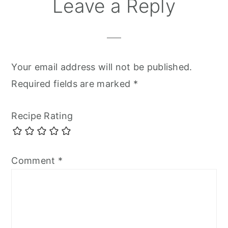
Leave a Reply
Your email address will not be published.
Required fields are marked
*
Recipe Rating
Comment
*