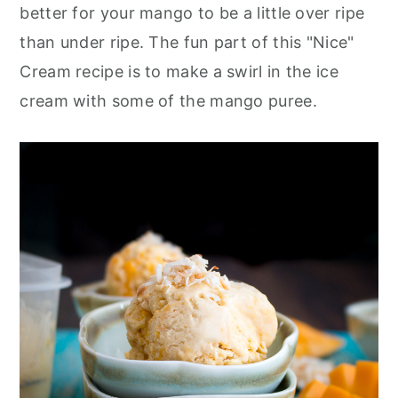
better for your mango to be a little over ripe
than under ripe. The fun part of this "Nice"
Cream recipe is to make a swirl in the ice
cream with some of the mango puree.