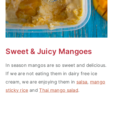
Sweet
& Juicy Mangoes
In season mangos are so sweet and delicious.
If we are not eating them in dairy free ice
cream, we are enjoying them in
salsa
,
mango
sticky rice
and
Thai mango salad
.