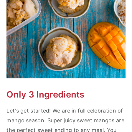
Only 3 Ingredients
Let's get started! We are in full celebration of
mango season. Super juicy sweet mangos are
the perfect sweet ending to any meal. You