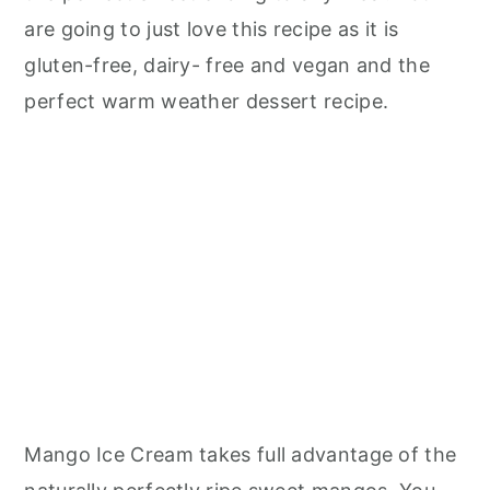
are going to just love this recipe as it is
gluten-free, dairy- free and vegan and the
perfect warm weather dessert recipe.
Mango Ice Cream takes full advantage of the