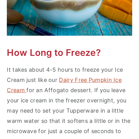
How Long to Freeze?
It takes about 4-5 hours to freeze your Ice
Cream just like our
Dairy Free Pumpkin Ice
Cream
for an Affogato dessert. If you leave
your ice cream in the freezer overnight, you
may need to set your Tupperware in a little
warm water so that it softens a little or in the
microwave for just a couple of seconds to