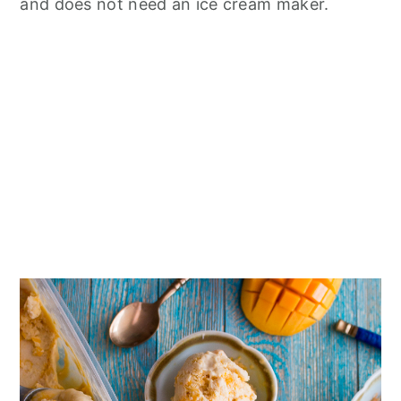
n
and does not need an ice cream maker.