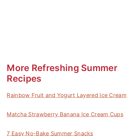
More Refreshing Summer
Recipes
Rainbow Fruit and Yogurt Layered Ice Cream
Matcha Strawberry Banana Ice Cream Cups
7 Easy No-Bake Summer Snacks