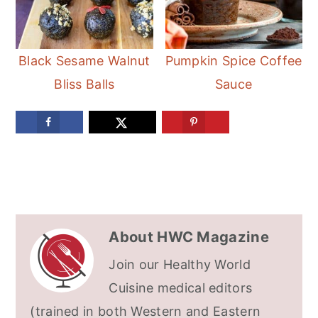
Black Sesame Walnut
Pumpkin Spice Coffee
Bliss Balls
Sauce
About
HWC Magazine
Join our Healthy World
Cuisine medical editors
(trained in both Western and Eastern