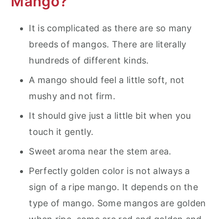
Mango?
It is complicated as there are so many
breeds of mangos. There are literally
hundreds of different kinds.
A mango should feel a little soft, not
mushy and not firm.
It should give just a little bit when you
touch it gently.
Sweet aroma near the stem area.
Perfectly golden color is not always a
sign of a ripe mango. It depends on the
type of mango. Some mangos are golden