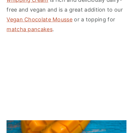
free and vegan and is a great addition to our
Vegan Chocolate Mousse
or a topping for
matcha pancakes
.