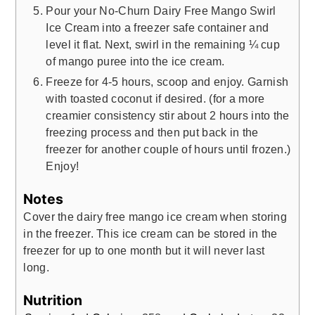
Pour your No-Churn Dairy Free Mango Swirl
Ice Cream into a freezer safe container and
level it flat. Next, swirl in the remaining ¼ cup
of mango puree into the ice cream.
Freeze for 4-5 hours, scoop and enjoy. Garnish
with toasted coconut if desired. (for a more
creamier consistency stir about 2 hours into the
freezing process and then put back in the
freezer for another couple of hours until frozen.)
Enjoy!
Notes
Cover the dairy free mango ice cream when storing
in the freezer. This ice cream can be stored in the
freezer for up to one month but it will never last
long.
Nutrition