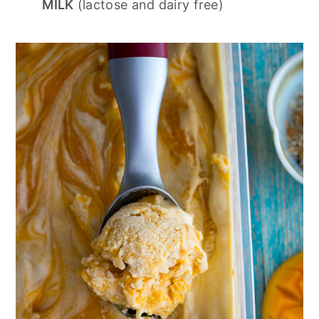
MILK
(lactose and dairy free)