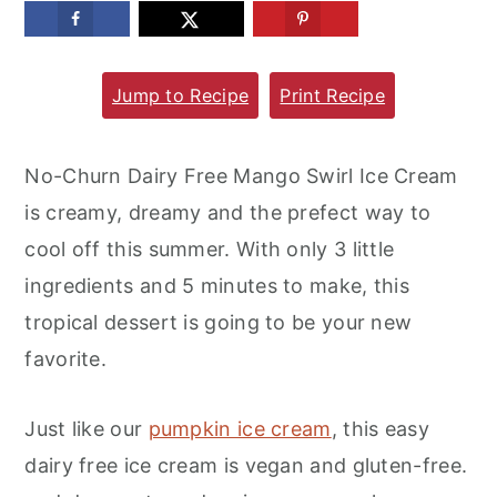
m
n
m
a
c
a
Jump to Recipe
Print Recipe
r
o
r
y
n
y
n
t
s
No-Churn Dairy Free Mango Swirl Ice Cream
a
e
i
is creamy, dreamy and the prefect way to
v
n
d
cool off this summer. With only 3 little
i
t
e
ingredients and 5 minutes to make, this
g
b
tropical dessert is going to be your new
a
a
favorite.
t
r
i
Just like our
pumpkin ice cream
, this easy
o
dairy free ice cream is vegan and gluten-free.