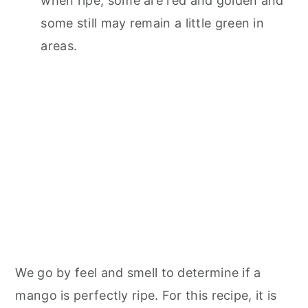
when ripe, some are red and golden and
some still may remain a little green in
areas.
We go by feel and smell to determine if a
mango is perfectly ripe. For this recipe, it is