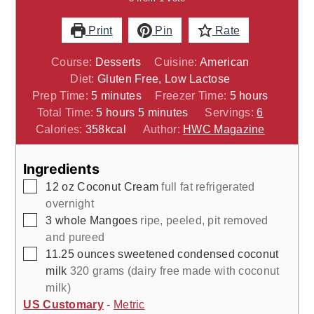
Print
Pin
Rate
Course:
Desserts
Cuisine:
American
Diet:
Gluten Free, Low Lactose
minutes
hours
Prep Time:
5
minutes
Freezer Time:
5
hours
hours
minutes
Total Time:
5
hours
5
minutes
Servings:
6
Calories:
358
kcal
Author:
HWC Magazine
Ingredients
▢
12
oz
Coconut Cream
full fat refrigerated
overnight
▢
3
whole
Mangoes
ripe, peeled, pit removed
and pureed
▢
11.25
ounces
sweetened condensed coconut
milk
320 grams (dairy free made with coconut
milk)
US Customary
-
Metric