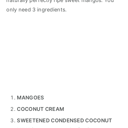
naturally perfectly ripe sweet mangos. You
only need 3 ingredients.
MANGOES
COCONUT CREAM
SWEETENED CONDENSED COCONUT