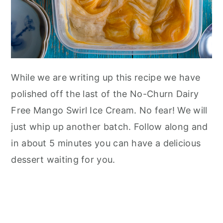
While we are writing up this recipe we have
polished off the last of the No-Churn Dairy
Free Mango Swirl Ice Cream. No fear! We will
just whip up another batch. Follow along and
in about 5 minutes you can have a delicious
dessert waiting for you.