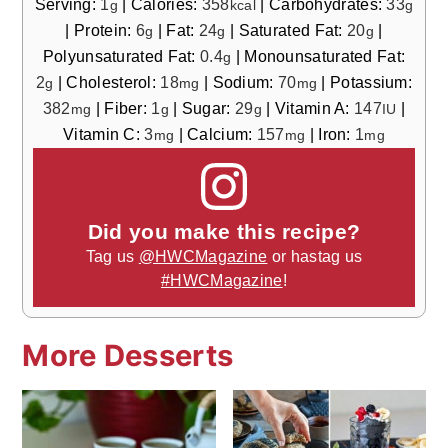
Serving:
1
|
Calories:
358
|
Carbohydrates:
33
g
kcal
g
|
Protein:
6
|
Fat:
24
|
Saturated Fat:
20
|
g
g
g
Polyunsaturated Fat:
0.4
|
Monounsaturated Fat:
g
2
|
Cholesterol:
18
|
Sodium:
70
|
Potassium:
g
mg
mg
382
|
Fiber:
1
|
Sugar:
29
|
Vitamin A:
147
|
mg
g
g
IU
Vitamin C:
3
|
Calcium:
157
|
Iron:
1
mg
mg
mg
Did you make this recipe?
Tag us
@HWCMagazine
or hastag us
#HWCMagazine
!
More Desserts