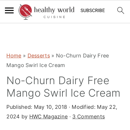
S
S
S
Home
»
Desserts
»
No-Churn Dairy Free
k
k
k
Mango Swirl Ice Cream
i
i
i
No-Churn Dairy Free
p
p
p
t
t
t
Mango Swirl Ice Cream
o
o
o
Published:
May 10, 2018
· Modified:
May 22,
p
m
p
2024
by
HWC Magazine
·
3 Comments
r
a
r
i
i
i