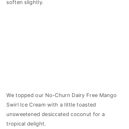
soften slightly.
We topped our No-Churn Dairy Free Mango
Swirl Ice Cream with a little toasted
unsweetened desiccated coconut for a
tropical delight.