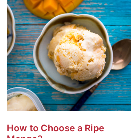
How to Choose a Ripe