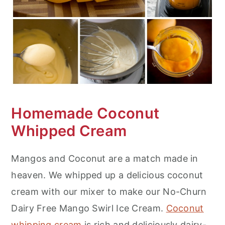
Homemade Coconut
Whipped Cream
Mangos and Coconut are a match made in
heaven. We whipped up a delicious coconut
cream with our mixer to make our No-Churn
Dairy Free Mango Swirl Ice Cream.
Coconut
whipping cream
is rich and deliciously dairy-