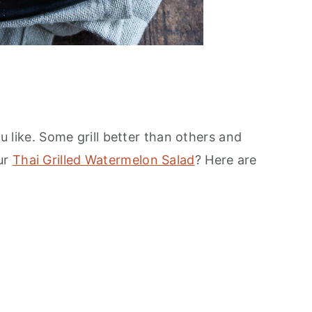
ou like. Some grill better than others and
our
Thai Grilled Watermelon Salad
? Here are