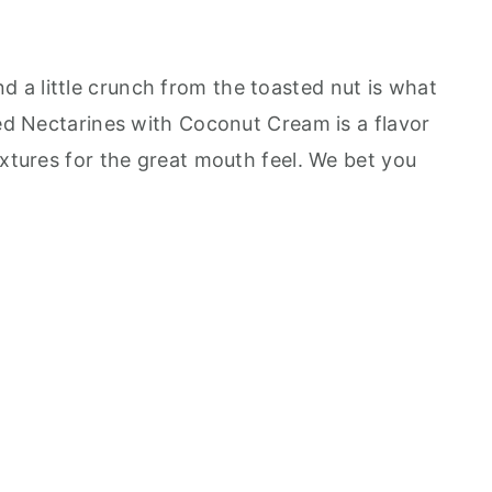
a little crunch from the toasted nut is what
led Nectarines with Coconut Cream is a flavor
extures for the great mouth feel. We bet you