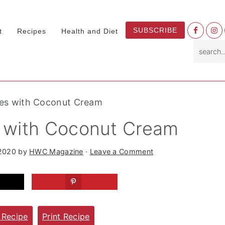
Nav
SUBSCRIBE
t
Recipes
Health and Diet
Socia
search.
Menu
ines with Coconut Cream
s with Coconut Cream
 2020
by
HWC Magazine
·
Leave a Comment
 Recipe
Print Recipe