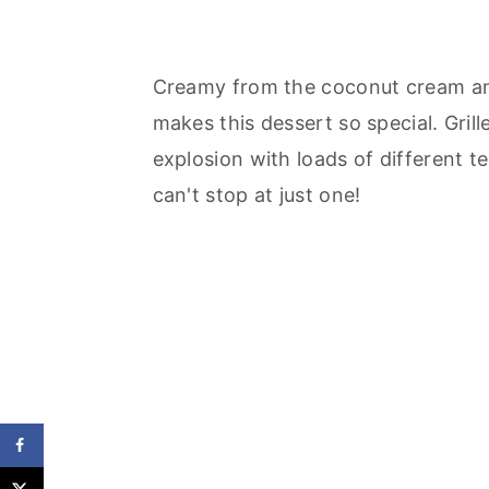
Creamy from the coconut cream and 
makes this dessert so special. Gril
explosion with loads of different t
can't stop at just one!