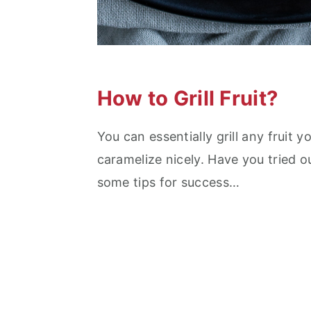
How to Grill Fruit?
You can essentially grill any fruit y
caramelize nicely. Have you tried 
some tips for success…