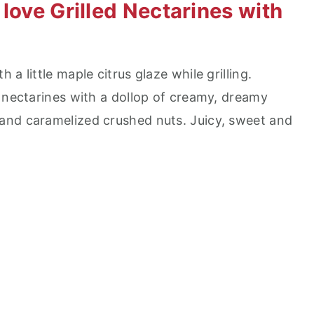
love Grilled Nectarines with
a little maple citrus glaze while grilling.
d nectarines with a dollop of creamy, dreamy
and caramelized crushed nuts. Juicy, sweet and