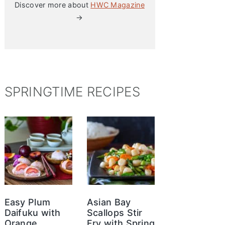
Discover more about
HWC Magazine
→
SPRINGTIME RECIPES
Easy Plum
Asian Bay
Daifuku with
Scallops Stir
Orange
Fry with Spring