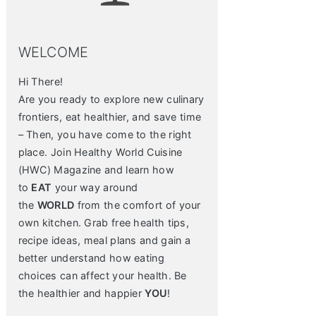
WELCOME
Hi There!
Are you ready to explore new culinary
frontiers, eat healthier, and save time
– Then, you have come to the right
place. Join Healthy World Cuisine
(HWC) Magazine and learn how
to
EAT
your way around
the
WORLD
from the comfort of your
own kitchen. Grab free health tips,
recipe ideas, meal plans and gain a
better understand how eating
choices can affect your health. Be
the healthier and happier
YOU
!