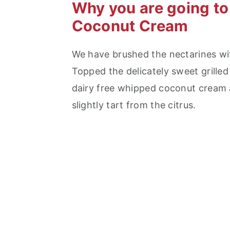
Why you are going to 
Coconut Cream
We have brushed the nectarines with 
Topped the delicately sweet grille
dairy free whipped coconut cream 
slightly tart from the citrus.