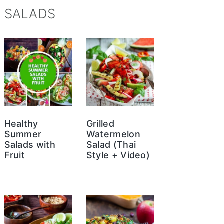
SALADS
Healthy
Grilled
Summer
Watermelon
Salads with
Salad (Thai
Fruit
Style + Video)