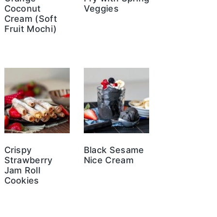
Coconut
Veggies
Cream (Soft
Fruit Mochi)
Crispy
Black Sesame
Strawberry
Nice Cream
Jam Roll
Cookies