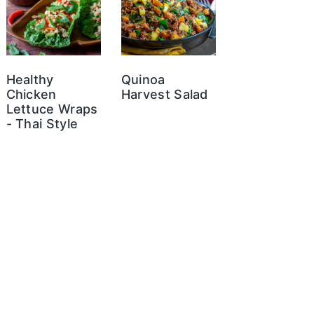
Healthy
Quinoa
Chicken
Harvest Salad
Lettuce Wraps
- Thai Style