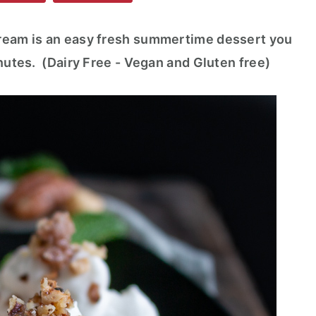
Cream is an easy fresh summertime dessert you
inutes. (Dairy Free - Vegan and Gluten free)