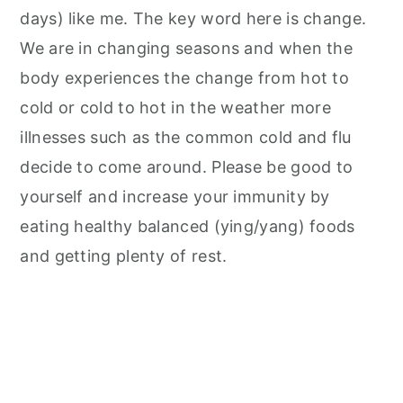
days) like me. The key word here is change.
We are in changing seasons and when the
body experiences the change from hot to
cold or cold to hot in the weather more
illnesses such as the common cold and flu
decide to come around. Please be good to
yourself and increase your immunity by
eating healthy balanced (ying/yang) foods
and getting plenty of rest.