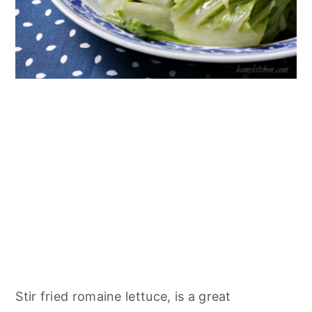
Stir fried romaine lettuce, is a great