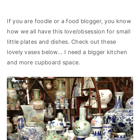
If you are foodie or a food blogger, you know
how we all have this love/obsession for small
little plates and dishes. Check out these
lovely vases below... I need a bigger kitchen
and more cupboard space.