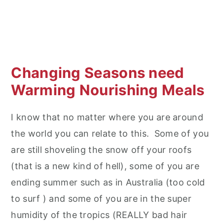
Changing Seasons need
Warming Nourishing Meals
I know that no matter where you are around
the world you can relate to this. Some of you
are still shoveling the snow off your roofs
(that is a new kind of hell), some of you are
ending summer such as in Australia (too cold
to surf ) and some of you are in the super
humidity of the tropics (REALLY bad hair