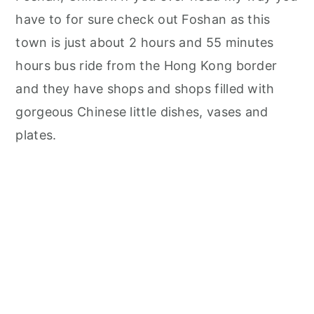
have to for sure check out Foshan as this
town is just about 2 hours and 55 minutes
hours bus ride from the Hong Kong border
and they have shops and shops filled with
gorgeous Chinese little dishes, vases and
plates.