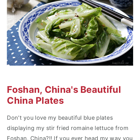
Foshan, China's Beautiful
China Plates
Don't you love my beautiful blue plates
displaying my stir fried romaine lettuce from
Foshan, China?!! If you ever head my way you