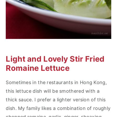
Light and Lovely Stir Fried
Romaine Lettuce
Sometimes in the restaurants in Hong Kong,
this lettuce dish will be smothered with a
thick sauce. I prefer a lighter version of this
dish. My family likes a combination of roughly
chopped romaine, garlic, ginger, shoaxing