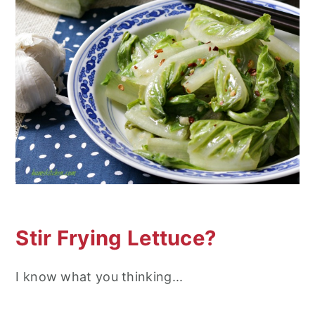
n
Stir Frying Lettuce?
I know what you thinking...