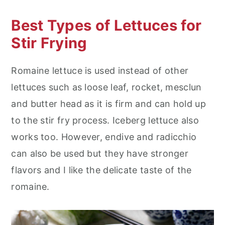
Best Types of Lettuces for
Stir Frying
Romaine lettuce is used instead of other
lettuces such as loose leaf, rocket, mesclun
and butter head as it is firm and can hold up
to the stir fry process. Iceberg lettuce also
works too. However, endive and radicchio
can also be used but they have stronger
flavors and I like the delicate taste of the
romaine.