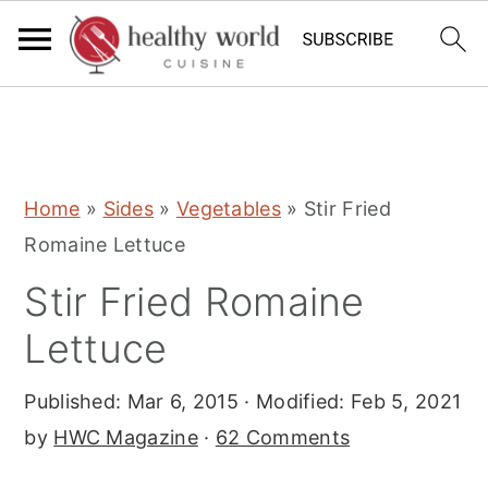
S
S
S
Home
»
Sides
»
Vegetables
»
Stir Fried
k
k
k
Romaine Lettuce
i
i
i
Stir Fried Romaine
p
p
p
t
t
t
Lettuce
o
o
o
Published:
Mar 6, 2015
· Modified:
Feb 5, 2021
p
m
p
by
HWC Magazine
·
62 Comments
r
a
r
i
i
i