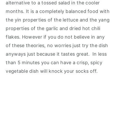
alternative to a tossed salad in the cooler
months. It is a completely balanced food with
the yin properties of the lettuce and the yang
properties of the garlic and dried hot chili
flakes. However if you do not believe in any
of these theories, no worries just try the dish
anyways just because it tastes great. In less
than 5 minutes you can have a crisp, spicy
vegetable dish will knock your socks off.