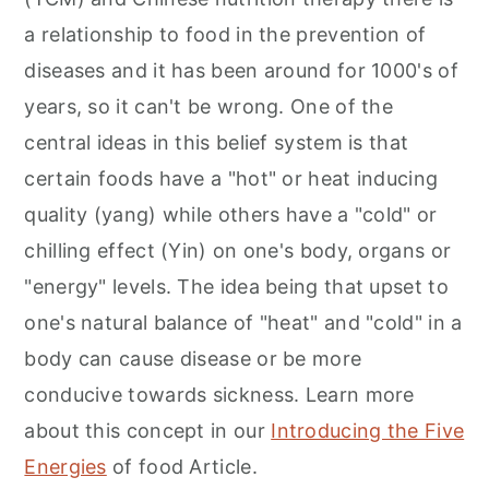
a relationship to food in the prevention of
diseases and it has been around for 1000's of
years, so it can't be wrong. One of the
central ideas in this belief system is that
certain foods have a "hot" or heat inducing
quality (yang) while others have a "cold" or
chilling effect (Yin) on one's body, organs or
"energy" levels. The idea being that upset to
one's natural balance of "heat" and "cold" in a
body can cause disease or be more
conducive towards sickness. Learn more
about this concept in our
Introducing the Five
Energies
of food Article.