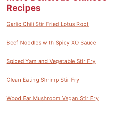
Recipes
Garlic Chili Stir Fried Lotus Root
Beef Noodles with Spicy XO Sauce
Spiced Yam and Vegetable Stir Fry
Clean Eating Shrimp Stir Fry
Wood Ear Mushroom Vegan Stir Fry