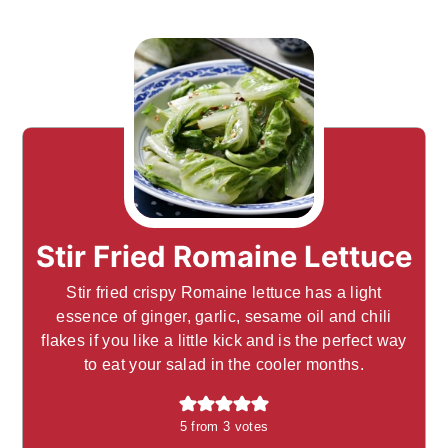
Stir Fried Romaine Lettuce
Stir fried crispy Romaine lettuce has a light
essence of ginger, garlic, sesame oil and chili
flakes if you like a little kick and is the perfect way
to eat your salad in the cooler months.
5
from
3
votes