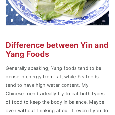
Difference between Yin and
Yang Foods
Generally speaking,
Yang
foods tend to be
dense in energy from fat, while
Yin
foods
tend to have high water content. My
Chinese friends ideally try to eat both types
of food to keep the body in balance. Maybe
even without thinking about it, even if you do