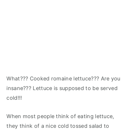
What??? Cooked romaine lettuce??? Are you
insane??? Lettuce is supposed to be served
cold!!!
When most people think of eating lettuce,
they think of a nice cold tossed salad to