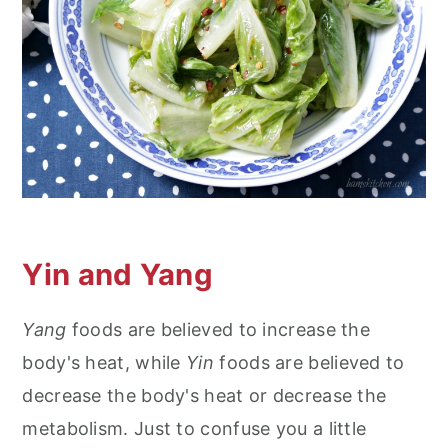
Yin and Yang
Yang
foods are believed to increase the
body's heat, while
Yin
foods are believed to
decrease the body's heat or decrease the
metabolism. Just to confuse you a little