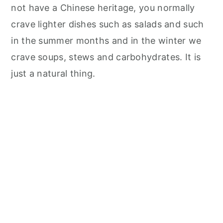
not have a Chinese heritage, you normally
crave lighter dishes such as salads and such
in the summer months and in the winter we
crave soups, stews and carbohydrates. It is
just a natural thing.