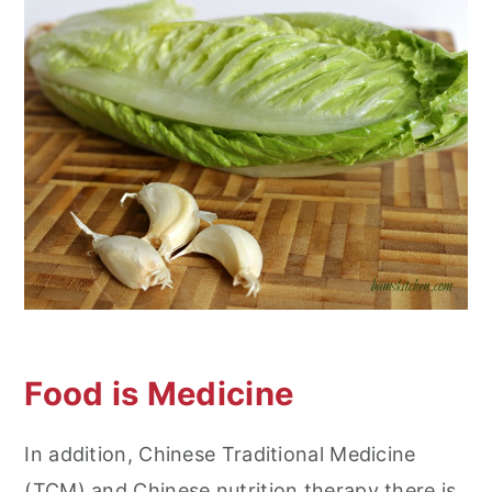
Food is Medicine
In addition, Chinese Traditional Medicine
(TCM) and Chinese nutrition therapy there is