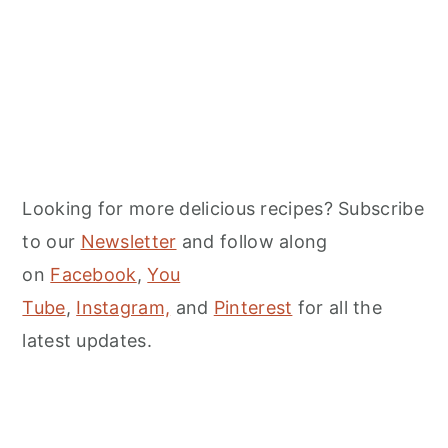
Looking for more delicious recipes? Subscribe
to our
Newsletter
and follow along
on
Facebook
,
You
Tube
,
Instagram,
and
Pinterest
for all the
latest updates.