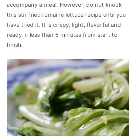
accompany a meal. However, do not knock
this stir fried romaine lettuce recipe until you
have tried it. It is crispy, light, flavorful and
ready in less than 5 minutes from start to
finish.