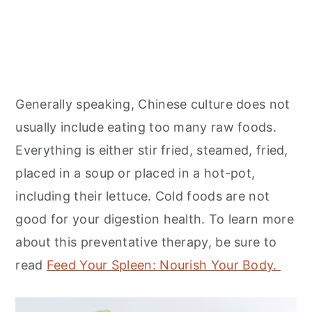
Generally speaking, Chinese culture does not
usually include eating too many raw foods.
Everything is either stir fried, steamed, fried,
placed in a soup or placed in a hot-pot,
including their lettuce. Cold foods are not
good for your digestion health. To learn more
about this preventative therapy, be sure to
read
Feed Your Spleen: Nourish Your Body.