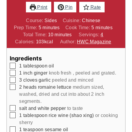
Print
Pin
Rate
Course:
Sides
Cuisine:
Chinese
minutes
minutes
Prep Time:
5
minutes
Cook Time:
5
minutes
minutes
Total Time:
10
minutes
Servings:
4
Calories:
103
kcal
Author:
HWC Magazine
Ingredients
▢
1
tablespoon
oil
▢
1
inch
ginger
knob fresh , peeled and grated.
▢
3
cloves
garlic
peeled and minced
▢
2
heads
romaine lettuce
medium sized,
washed, dried and cut into about 2 inch
segments.
▢
salt and white pepper
to taste
▢
1
tablespoon
rice wine (shao xing)
or cooking
sherry
▢
1
teaspoon
sesame oil