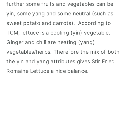
further some fruits and vegetables can be
yin, some yang and some neutral (such as
sweet potato and carrots). According to
TCM, lettuce is a cooling (yin) vegetable.
Ginger and chili are heating (yang)
vegetables/herbs. Therefore the mix of both
the yin and yang attributes gives Stir Fried
Romaine Lettuce a nice balance.