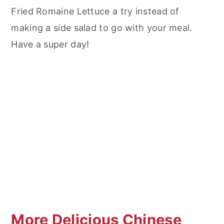
Fried Romaine Lettuce a try instead of
making a side salad to go with your meal.
Have a super day!
More Delicious Chinese