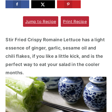
m
n
m
a
c
a
Jump to Recipe
Print Recipe
r
o
r
y
n
y
n
t
s
Stir Fried Crispy Romaine Lettuce has a light
a
e
i
essence of ginger, garlic, sesame oil and
v
n
d
chili flakes, if you like a little kick, and is the
i
t
e
perfect way to eat your salad in the cooler
g
b
months.
a
a
t
r
i
o