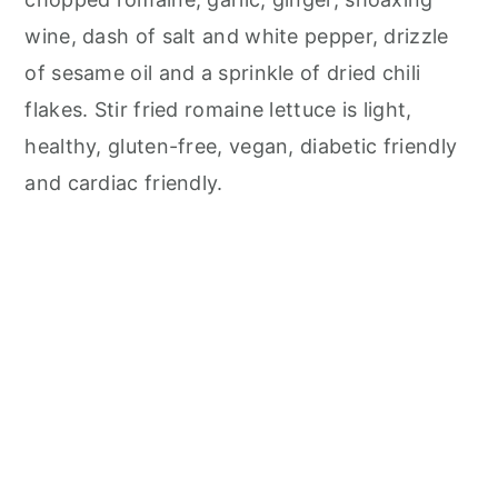
wine, dash of salt and white pepper, drizzle
of sesame oil and a sprinkle of dried chili
flakes. Stir fried romaine lettuce is light,
healthy, gluten-free, vegan, diabetic friendly
and cardiac friendly.