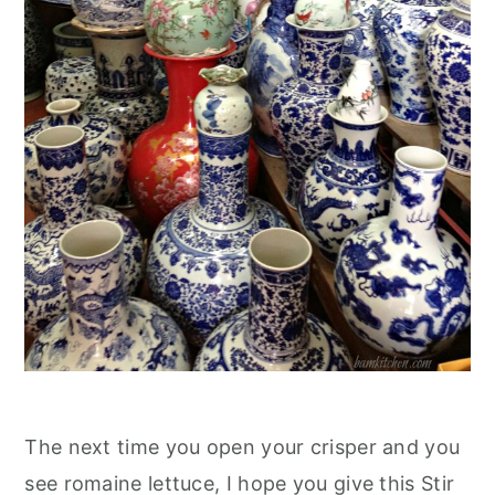
The next time you open your crisper and you
see romaine lettuce, I hope you give this Stir