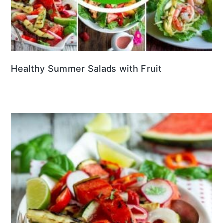
Healthy Summer Salads with Fruit