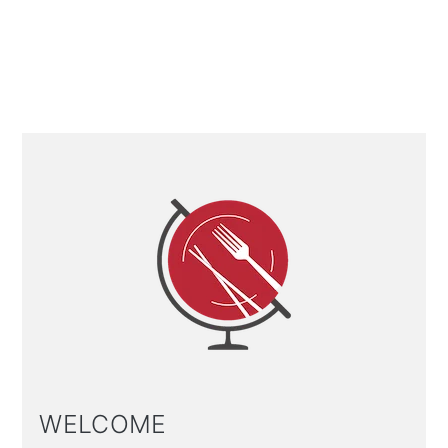
Primary
Sidebar
WELCOME