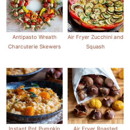
Antipasto Wreath
Air Fryer Zucchini and
Charcuterie Skewers
Squash
Instant Pot Pumpkin
Air Fryer Roasted