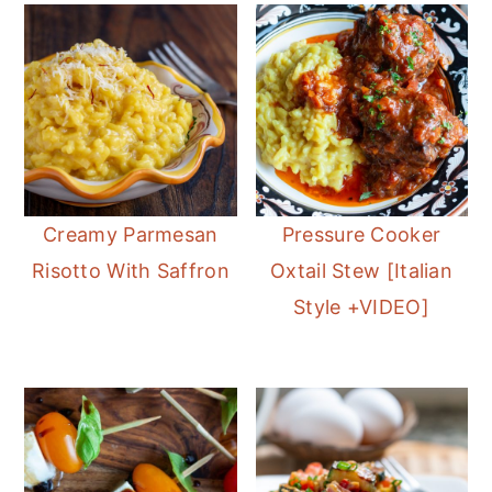
Creamy Parmesan
Pressure Cooker
Risotto With Saffron
Oxtail Stew [Italian
Style +VIDEO]