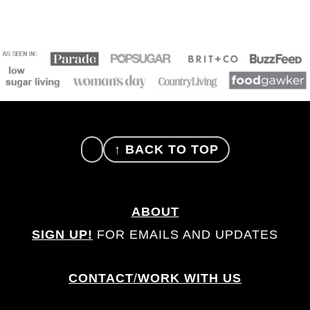
FOOTER
↑ BACK TO TOP
ABOUT
SIGN UP!
FOR EMAILS AND UPDATES
CONTACT
/
WORK WITH US