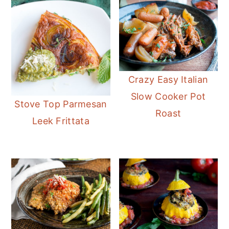
Crazy Easy Italian
Slow Cooker Pot
Stove Top Parmesan
Roast
Leek Frittata