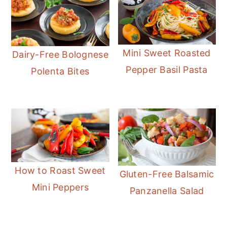
Mini Sweet Roasted
Dairy-Free Bolognese
Pepper Basil Pasta
Polenta Bites
How to Roast Sweet
Gluten-Free Balsamic
Mini Peppers
Panzanella Salad