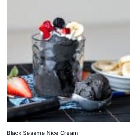
Black Sesame Nice Cream