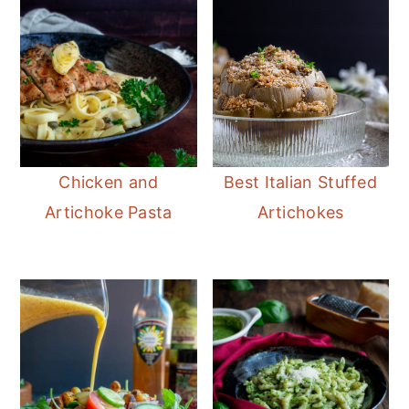
Chicken and
Best Italian Stuffed
Artichoke Pasta
Artichokes