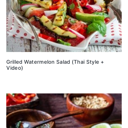
Grilled Watermelon Salad (Thai Style +
Video)