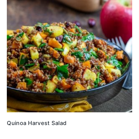
Quinoa Harvest Salad