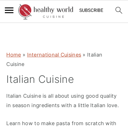
S
S
S
Home
»
International Cuisines
»
Italian
k
k
k
Cuisine
i
i
i
Italian Cuisine
p
p
p
t
t
t
Italian Cuisine is all about using good quality
o
o
o
in season ingredients with a little Italian love.
p
m
p
r
a
r
Learn how to make pasta from scratch with
i
i
i