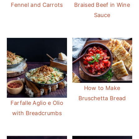
Fennel and Carrots
Braised Beef in Wine
Sauce
How to Make
Bruschetta Bread
Farfalle Aglio e Olio
with Breadcrumbs