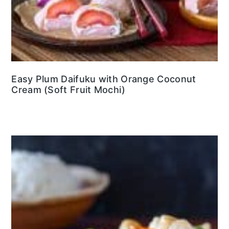
Easy Plum Daifuku with Orange Coconut
Cream (Soft Fruit Mochi)