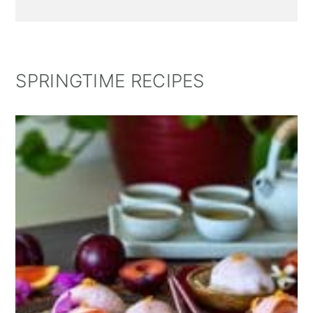
SPRINGTIME RECIPES