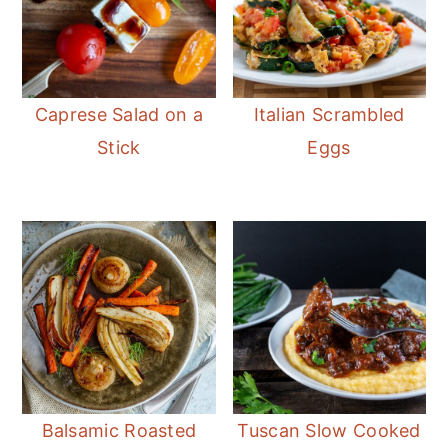
Caprese Salad on a
Italian Scrambled
Stick
Eggs
Balsamic Roasted
Tuscan Slow Cooked