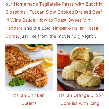
our
Homemade Tagliatelle Pasta with Zucchini
m
n
m
Blossoms ,
Tuscan Slow Cooked Braised Beef
a
c
a
in Wine Sauce,
How to Roast Sweet Mini
r
o
r
Peppers
and the Epic
Timpano Italian Pasta
y
n
y
Dome
, just like from the movie "Big Night".
n
t
s
a
e
i
v
n
d
i
t
e
g
b
a
a
t
r
i
Italian Chicken
Italian Orange Drop
o
Cutlets
Cookies with Icing