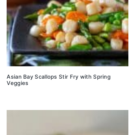
Asian Bay Scallops Stir Fry with Spring
Veggies