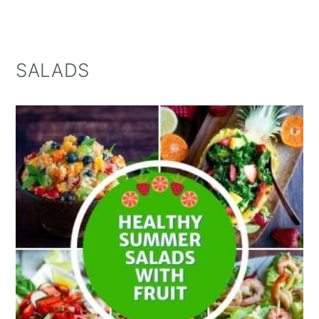
SALADS