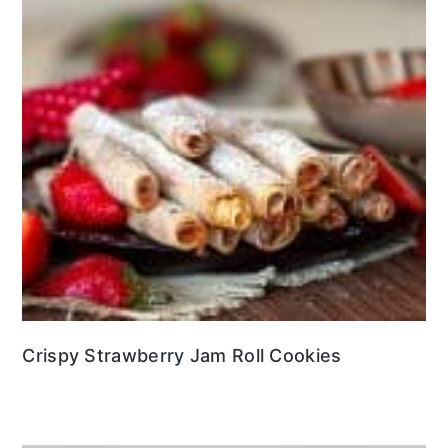
Crispy Strawberry Jam Roll Cookies