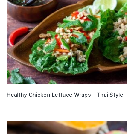
Healthy Chicken Lettuce Wraps - Thai Style