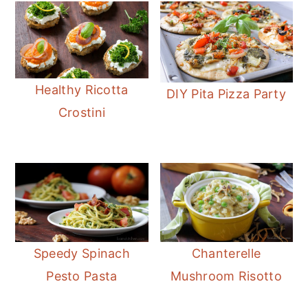
Healthy Ricotta
DIY Pita Pizza Party
Crostini
Speedy Spinach
Chanterelle
Pesto Pasta
Mushroom Risotto