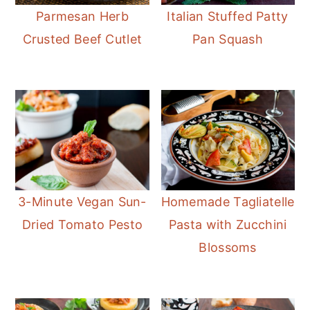
Parmesan Herb
Italian Stuffed Patty
Crusted Beef Cutlet
Pan Squash
3-Minute Vegan Sun-
Homemade Tagliatelle
Dried Tomato Pesto
Pasta with Zucchini
Blossoms