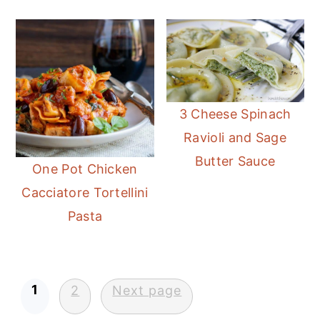
3 Cheese Spinach
Ravioli and Sage
Butter Sauce
One Pot Chicken
Cacciatore Tortellini
Pasta
Posts
1
2
Next page
pagination