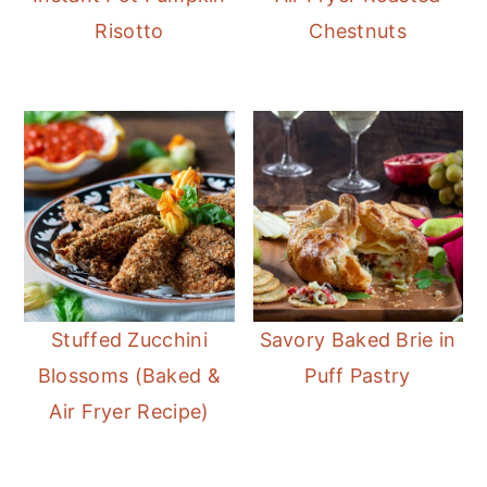
Risotto
Chestnuts
Stuffed Zucchini
Savory Baked Brie in
Blossoms (Baked &
Puff Pastry
Air Fryer Recipe)