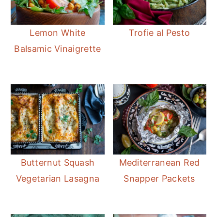
Lemon White
Trofie al Pesto
Balsamic Vinaigrette
Butternut Squash
Mediterranean Red
Vegetarian Lasagna
Snapper Packets