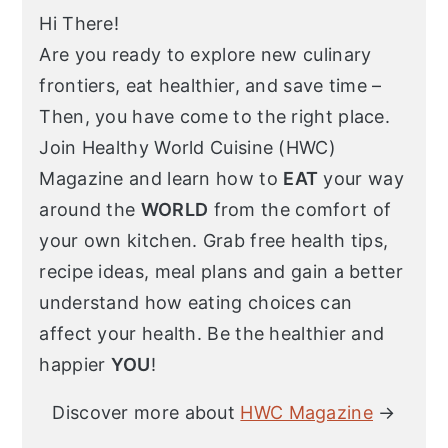
Hi There!
Are you ready to explore new culinary
frontiers, eat healthier, and save time –
Then, you have come to the right place.
Join Healthy World Cuisine (HWC)
Magazine and learn how to
EAT
your way
around the
WORLD
from the comfort of
your own kitchen. Grab free health tips,
recipe ideas, meal plans and gain a better
understand how eating choices can
affect your health. Be the healthier and
happier
YOU
!
Discover more about
HWC Magazine
→