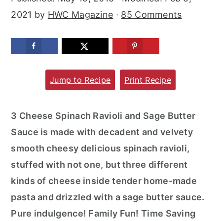
m
n
m
2021
by
HWC Magazine
·
85 Comments
a
c
a
r
o
r
y
n
y
n
t
s
Jump to Recipe
Print Recipe
a
e
i
v
n
d
3 Cheese Spinach Ravioli and Sage Butter
i
t
e
Sauce is made with decadent and velvety
g
b
smooth cheesy delicious spinach ravioli,
a
a
stuffed with not one, but three different
t
r
kinds of cheese inside tender home-made
i
pasta and drizzled with a sage butter sauce.
o
Pure indulgence! Family Fun! Time Saving