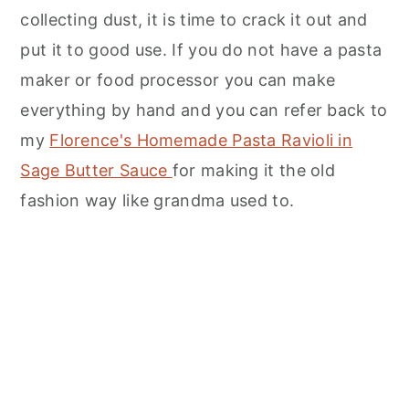
collecting dust, it is time to crack it out and
put it to good use. If you do not have a pasta
maker or food processor you can make
everything by hand and you can refer back to
my
Florence's Homemade Pasta Ravioli in
Sage Butter Sauce
for making it the old
fashion way like grandma used to.