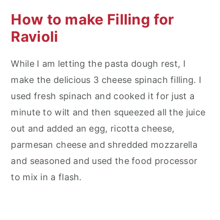
How to make Filling for
Ravioli
While I am letting the pasta dough rest, I
make the delicious 3 cheese spinach filling. I
used fresh spinach and cooked it for just a
minute to wilt and then squeezed all the juice
out and added an egg, ricotta cheese,
parmesan cheese and shredded mozzarella
and seasoned and used the food processor
to mix in a flash.