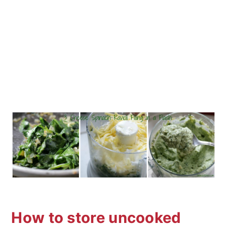
How to store uncooked