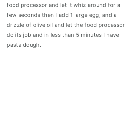
food processor and let it whiz around for a
few seconds then I add 1 large egg, and a
drizzle of olive oil and let the food processor
do its job and in less than 5 minutes I have
pasta dough.