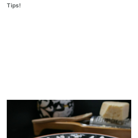
n
Tips!