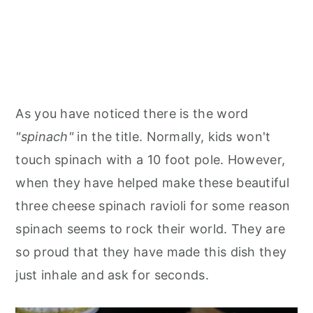
As you have noticed there is the word
"spinach"
in the title. Normally, kids won't
touch spinach with a 10 foot pole. However,
when they have helped make these beautiful
three cheese spinach ravioli for some reason
spinach seems to rock their world. They are
so proud that they have made this dish they
just inhale and ask for seconds.