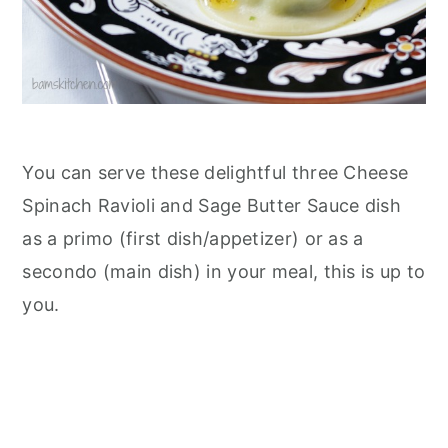
You can serve these delightful three Cheese
Spinach Ravioli and Sage Butter Sauce dish
as a primo (first dish/appetizer) or as a
secondo (main dish) in your meal, this is up to
you.