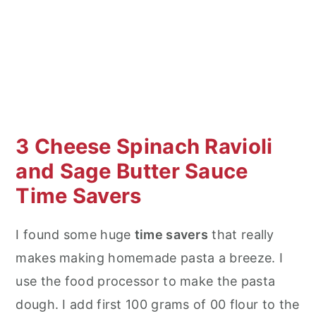
3 Cheese Spinach Ravioli
and Sage Butter Sauce
Time Savers
I found some huge
time savers
that really
makes making homemade pasta a breeze. I
use the food processor to make the pasta
dough. I add first 100 grams of 00 flour to the