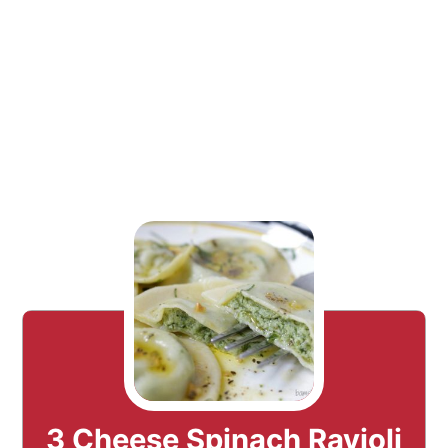
3 Cheese Spinach Ravioli