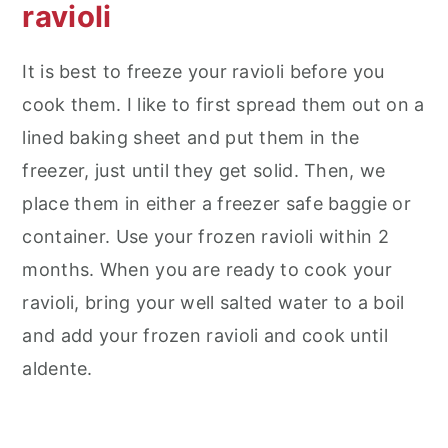
ravioli
It is best to freeze your ravioli before you
cook them. I like to first spread them out on a
lined baking sheet and put them in the
freezer, just until they get solid. Then, we
place them in either a freezer safe baggie or
container. Use your frozen ravioli within 2
months. When you are ready to cook your
ravioli, bring your well salted water to a boil
and add your frozen ravioli and cook until
aldente.