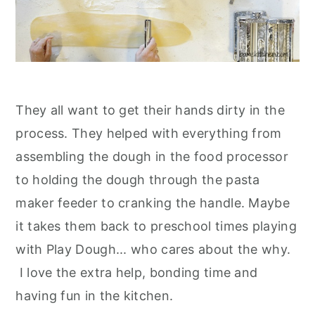
They all want to get their hands dirty in the
process. They helped with everything from
assembling the dough in the food processor
to holding the dough through the pasta
maker feeder to cranking the handle. Maybe
it takes them back to preschool times playing
with Play Dough... who cares about the why.
I love the extra help, bonding time and
having fun in the kitchen.