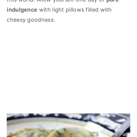
indulgence
with light pillows filled with
cheesy goodness.