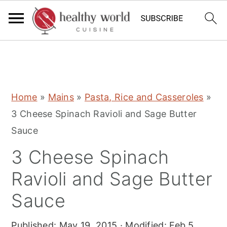
S
S
S
Home
»
Mains
»
Pasta, Rice and Casseroles
»
k
k
k
3 Cheese Spinach Ravioli and Sage Butter
i
i
i
Sauce
p
p
p
3 Cheese Spinach
t
t
t
o
o
o
Ravioli and Sage Butter
p
m
p
Sauce
r
a
r
i
i
i
Published:
May 19, 2015
· Modified:
Feb 5,