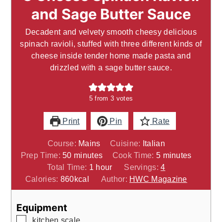
and Sage Butter Sauce
Decadent and velvety smooth cheesy delicious
spinach ravioli, stuffed with three different kinds of
cheese inside tender home made pasta and
drizzled with a sage butter sauce.
5
from
3
votes
Print
Pin
Rate
Course:
Mains
Cuisine:
Italian
minutes
minutes
Prep Time:
50
minutes
Cook Time:
5
minutes
hour
Total Time:
1
hour
Servings:
4
Calories:
860
kcal
Author:
HWC Magazine
Equipment
▢
kitchen scale