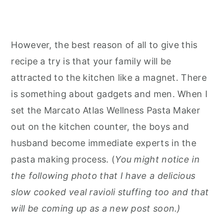
However, the best reason of all to give this
recipe a try is that your family will be
attracted to the kitchen like a magnet. There
is something about gadgets and men. When I
set the Marcato Atlas Wellness Pasta Maker
out on the kitchen counter, the boys and
husband become immediate experts in the
pasta making process. (
You might notice in
the following photo that I have a delicious
slow cooked veal ravioli stuffing too and that
will be coming up as a new post soon.)