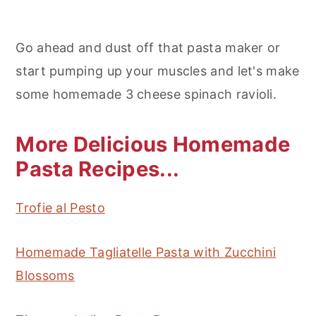
Go ahead and dust off that pasta maker or
start pumping up your muscles and let's make
some homemade 3 cheese spinach ravioli.
More Delicious Homemade
Pasta Recipes...
Trofie al Pesto
Homemade Tagliatelle Pasta with Zucchini
Blossoms