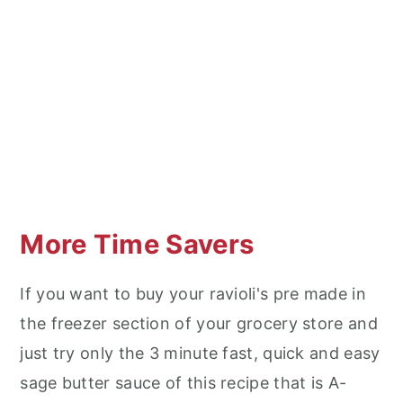
More Time Savers
If you want to buy your ravioli's pre made in
the freezer section of your grocery store and
just try only the 3 minute fast, quick and easy
sage butter sauce of this recipe that is A-