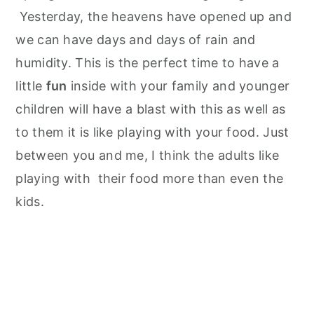
Yesterday, the heavens have opened up and
we can have days and days of rain and
humidity. This is the perfect time to have a
little
fun
inside with your family and younger
children will have a blast with this as well as
to them it is like playing with your food. Just
between you and me, I think the adults like
playing with their food more than even the
kids.