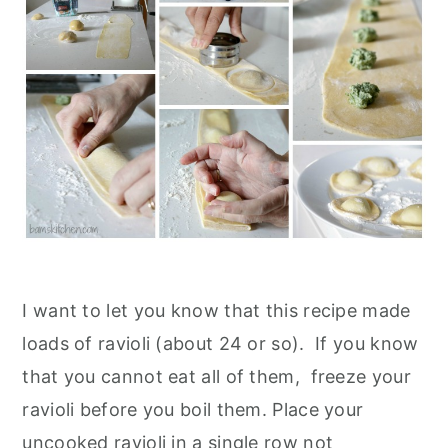
I want to let you know that this recipe made
loads of ravioli (about 24 or so). If you know
that you cannot eat all of them, freeze your
ravioli before you boil them. Place your
uncooked ravioli in a single row not