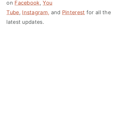
on
Facebook
,
You
Tube
,
Instagram,
and
Pinterest
for all the
latest updates.