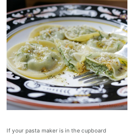
If your pasta maker is in the cupboard