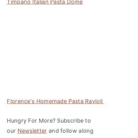
Timpano Italian Pasta Dome
Florence's Homemade Pasta Ravioli
Hungry For More? Subscribe to
our
Newsletter
and follow along