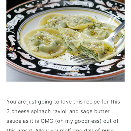
You are just going to love this recipe for this
3 cheese spinach ravioli and sage butter
sauce as it is OMG (oh my goodness) out of
this world. Allow yourself one day of
pure