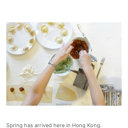
Spring has arrived here in Hong Kong.