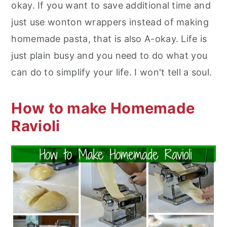
okay. If you want to save additional time and
just use wonton wrappers instead of making
homemade pasta, that is also A-okay. Life is
just plain busy and you need to do what you
can do to simplify your life. I won't tell a soul.
How to make Homemade
Ravioli