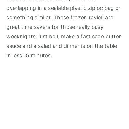
overlapping in a sealable plastic ziploc bag or
something similar. These frozen ravioli are
great time savers for those really busy
weeknights; just boil, make a fast sage butter
sauce and a salad and dinner is on the table
in less 15 minutes.