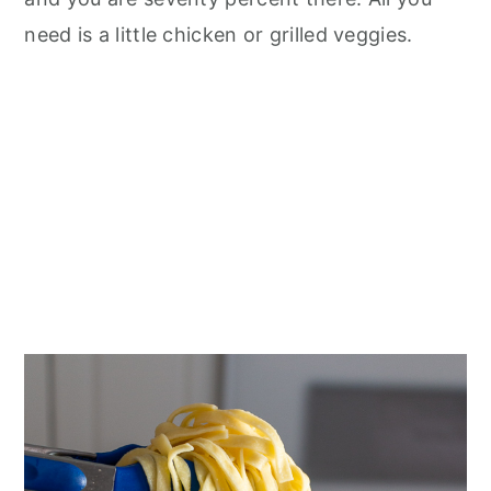
need is a little chicken or grilled veggies.