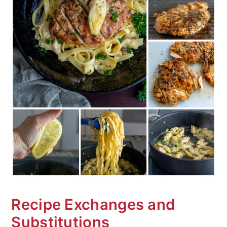
Recipe Exchanges and
Substitutions