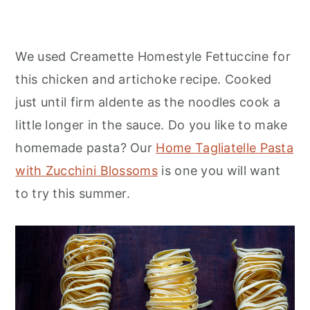
We used Creamette Homestyle Fettuccine for
this chicken and artichoke recipe. Cooked
just until firm aldente as the noodles cook a
little longer in the sauce. Do you like to make
homemade pasta? Our
Home Tagliatelle Pasta
with Zucchini Blossoms
is one you will want
to try this summer.