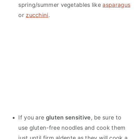
spring/summer vegetables like
asparagus
or
zucchini
.
If you are
gluten sensitive
, be sure to
use gluten-free noodles and cook them
just until firm aldente as they will cook a