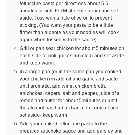
fettuccine pasta per directions about 5-6
minutes or until FIRM al dente, drain and set
aside. Toss with a little olive oil to prevent
sticking. (You want your pasta to be a little
firmer than aldente as your noodles will cook
again when tossed with the sauce)
Grill or pan sear chicken for about 5 minutes on
each side or until juices run clear and set aside
and keep warm.
In a large pan (or in the same pan you cooked
your chicken in) add oil and garlic and saute
until aromatic, add wine, chicken broth,
artichokes, capers, salt and pepper, juice of a
lemon and butter for about 5 minutes or until
the alcohol has had a chance to cook off and
set aside- keep warm
Add your cooked fettuccine pasta to the
prepared artichoke sauce and add parsley and