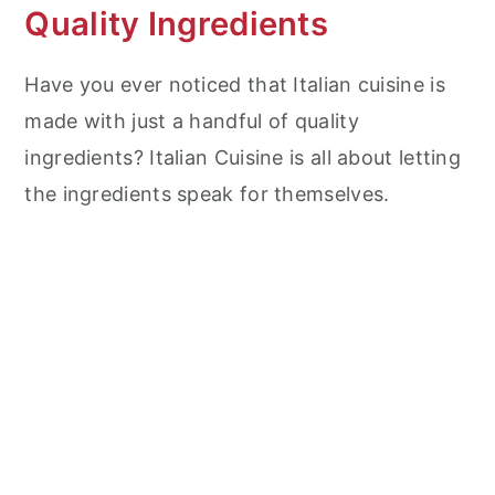
Quality Ingredients
Have you ever noticed that Italian cuisine is
made with just a handful of quality
ingredients? Italian Cuisine is all about letting
the ingredients speak for themselves.