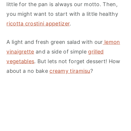
little for the pan is always our motto. Then,
you might want to start with a little healthy
ricotta crostini appetizer
.
A light and fresh green salad with our
lemon
vinaigrette
and a side of simple
grilled
vegetables
. But lets not forget dessert! How
about a no bake
creamy tiramisu
?