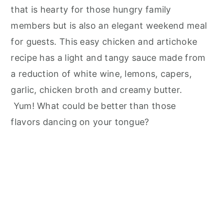
that is hearty for those hungry family
members but is also an elegant weekend meal
for guests. This easy chicken and artichoke
recipe has a light and tangy sauce made from
a reduction of white wine, lemons, capers,
garlic, chicken broth and creamy butter.
Yum! What could be better than those
flavors dancing on your tongue?