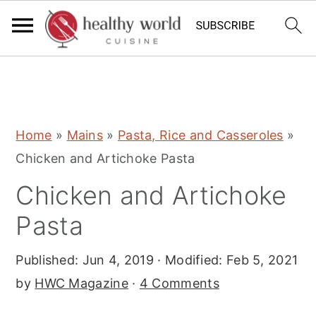
S
S
S
Home
»
Mains
»
Pasta, Rice and Casseroles
»
k
k
k
Chicken and Artichoke Pasta
i
i
i
Chicken and Artichoke
p
p
p
t
t
t
Pasta
o
o
o
Published:
Jun 4, 2019
· Modified:
Feb 5, 2021
p
m
p
by
HWC Magazine
·
4 Comments
r
a
r
i
i
i