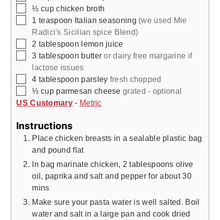
▢
½
cup
chicken broth
▢
1
teaspoon
Italian seasoning
(we used Mie
Radici's Sicilian spice Blend)
▢
2
tablespoon
lemon juice
▢
3
tablespoon
butter
or dairy free margarine if
lactose issues
▢
4
tablespoon
parsley
fresh chopped
▢
⅓
cup
parmesan cheese
grated - optional
US Customary
-
Metric
Instructions
Place chicken breasts in a sealable plastic bag
and pound flat
In bag marinate chicken, 2 tablespoons olive
oil, paprika and salt and pepper for about 30
mins
Make sure your pasta water is well salted. Boil
water and salt in a large pan and cook dried