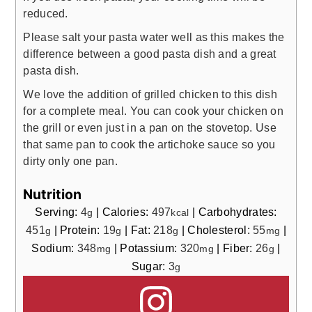
reduced.
Please salt your pasta water well as this makes the
difference between a good pasta dish and a great
pasta dish.
We love the addition of grilled chicken to this dish
for a complete meal. You can cook your chicken on
the grill or even just in a pan on the stovetop. Use
that same pan to cook the artichoke sauce so you
dirty only one pan.
Nutrition
Serving:
4
|
Calories:
497
|
Carbohydrates:
g
kcal
451
|
Protein:
19
|
Fat:
218
|
Cholesterol:
55
|
g
g
g
mg
Sodium:
348
|
Potassium:
320
|
Fiber:
26
|
mg
mg
g
Sugar:
3
g