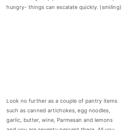
hungry- things can escalate quickly. (smiling)
Look no further as a couple of pantry items
such as canned artichokes, egg noodles,
garlic, butter, wine, Parmesan and lemons
and you are seventy percent there. All you