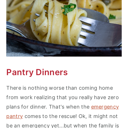
Pantry Dinners
There is nothing worse than coming home
from work realizing that you really have zero
plans for dinner. That's when the
emergency
pantry
comes to the rescue! Ok, it might not
be an emergency yet...but when the family is