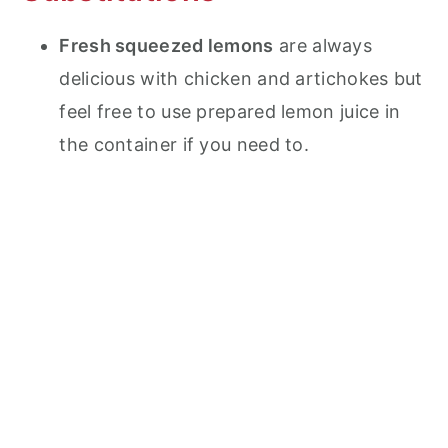
Fresh squeezed lemons
are always
delicious with chicken and artichokes but
feel free to use prepared lemon juice in
the container if you need to.