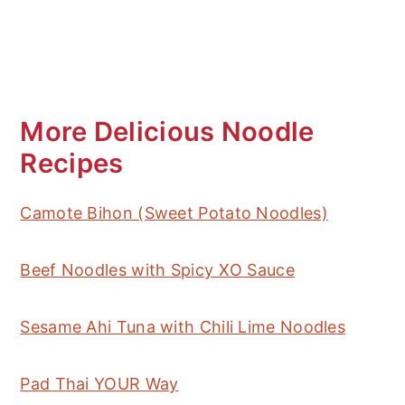
More Delicious Noodle
Recipes
Camote Bihon (Sweet Potato Noodles)
Beef Noodles with Spicy XO Sauce
Sesame Ahi Tuna with Chili Lime Noodles
Pad Thai YOUR Way