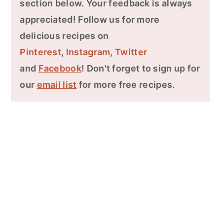
section below. Your feedback is always
appreciated! Follow us for more
delicious recipes on
Pinterest
,
Instagram
,
Twitter
and
Facebook
! Don't forget to sign up for
our
email list
for more free recipes.