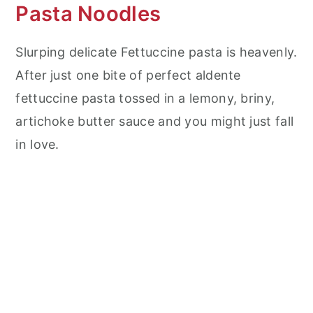
Pasta Noodles
Slurping delicate Fettuccine pasta is heavenly.
After just one bite of perfect aldente
fettuccine pasta tossed in a lemony, briny,
artichoke butter sauce and you might just fall
in love.