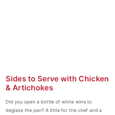
Sides to Serve with Chicken
& Artichokes
Did you open a bottle of white wine to
deglaze the pan? A little for the chef and a