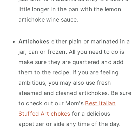
little longer in the pan with the lemon
artichoke wine sauce.
Artichokes
either plain or marinated in a
jar, can or frozen. All you need to do is
make sure they are quartered and add
them to the recipe. If you are feeling
ambitious, you may also use fresh
steamed and cleaned artichokes. Be sure
to check out our Mom's
Best Italian
Stuffed Artichokes
for a delicious
appetizer or side any time of the day.