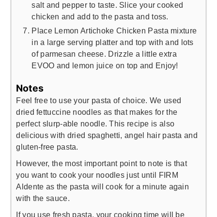
salt and pepper to taste. Slice your cooked
chicken and add to the pasta and toss.
Place Lemon Artichoke Chicken Pasta mixture
in a large serving platter and top with and lots
of parmesan cheese. Drizzle a little extra
EVOO and lemon juice on top and Enjoy!
Notes
Feel free to use your pasta of choice. We used
dried fettuccine noodles as that makes for the
perfect slurp-able noodle. This recipe is also
delicious with dried spaghetti, angel hair pasta and
gluten-free pasta.
However, the most important point to note is that
you want to cook your noodles just until FIRM
Aldente as the pasta will cook for a minute again
with the sauce.
If you use fresh pasta, your cooking time will be