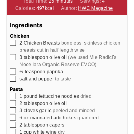
minutes
Total Time:
25
minutes
Servings:
4
Calories:
497
kcal
Author:
HWC Magazine
Ingredients
Chicken
▢
2
Chicken Breasts
boneless, skinless chicken
breasts cut in half length wise
▢
3
tablespoon
olive oil
(we used Mie Radici's
Nocellara Organic Reserve EVOO)
▢
½
teaspoon
paprika
▢
salt and pepper
to taste
Pasta
▢
1
pound
fettuccine noodles
dried
▢
2
tablespoon
olive oil
▢
3
cloves
garlic
peeled and minced
▢
6
oz
marinated artichokes
quartered
▢
2
tablespoon
capers
▢
1
cup
white wine
dry