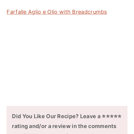
Farfalle Aglio e Olio with Breadcrumbs
Did You Like Our Recipe? Leave a ⭐⭐⭐⭐⭐
rating and/or a review in the comments