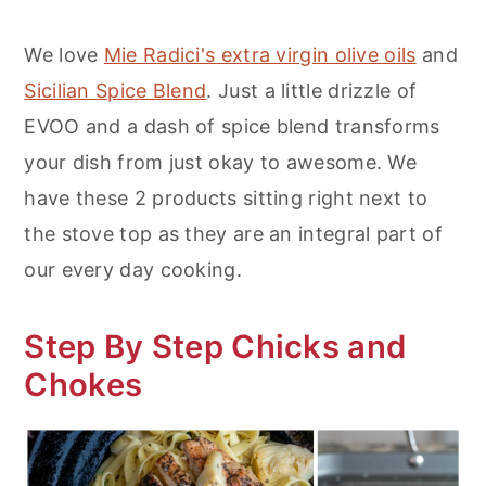
We love
Mie Radici's extra virgin olive oils
and
Sicilian Spice Blend
. Just a little drizzle of
EVOO and a dash of spice blend transforms
your dish from just okay to awesome. We
have these 2 products sitting right next to
the stove top as they are an integral part of
our every day cooking.
Step By Step Chicks and
Chokes