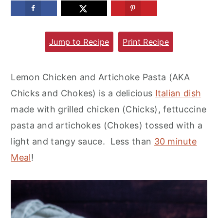
m
n
m
a
c
a
Jump to Recipe
Print Recipe
r
o
r
y
n
y
n
t
s
Lemon Chicken and Artichoke Pasta (AKA
a
e
i
Chicks and Chokes) is a delicious
Italian dish
v
n
d
made with grilled chicken (Chicks), fettuccine
i
t
e
pasta and artichokes (Chokes) tossed with a
g
b
light and tangy sauce. Less than
30 minute
a
a
Meal
!
t
r
i
o