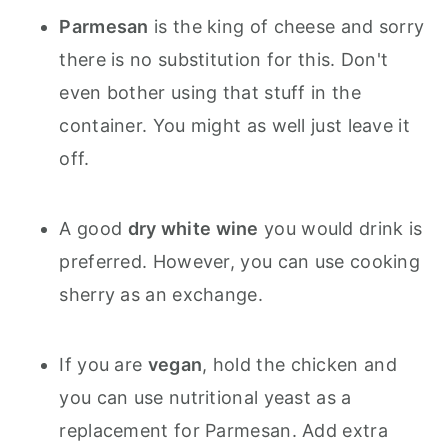
Parmesan
is the king of cheese and sorry
there is no substitution for this. Don't
even bother using that stuff in the
container. You might as well just leave it
off.
A good
dry white wine
you would drink is
preferred. However, you can use cooking
sherry as an exchange.
If you are
vegan
, hold the chicken and
you can use nutritional yeast as a
replacement for Parmesan. Add extra