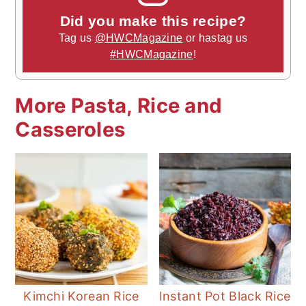
Did you make this recipe?
Tag us
@HWCMagazine
or hastag us
#HWCMagazine
!
More Pasta, Rice and
Casseroles
Kimchi Korean Rice
Instant Pot Black Rice