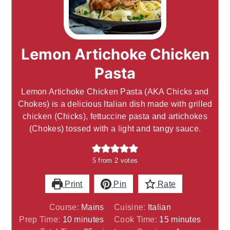
Lemon Artichoke Chicken
Pasta
Lemon Artichoke Chicken Pasta (AKA Chicks and
Chokes) is a delicious Italian dish made with grilled
chicken (Chicks), fettuccine pasta and artichokes
(Chokes) tossed with a light and tangy sauce.
5
from
2
votes
Print
Pin
Rate
Course:
Mains
Cuisine:
Italian
minutes
minutes
Prep Time:
10
minutes
Cook Time:
15
minutes