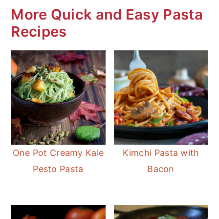
the hunting season.
More Quick and Easy Pasta
Recipes
One Pot Creamy Kale
Kimchi Pasta with
Pesto Pasta
Bacon