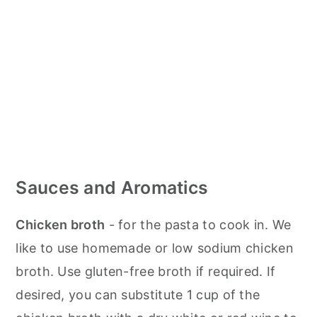
Sauces and Aromatics
Chicken broth
- for the pasta to cook in. We
like to use homemade or low sodium chicken
broth. Use gluten-free broth if required. If
desired, you can substitute 1 cup of the