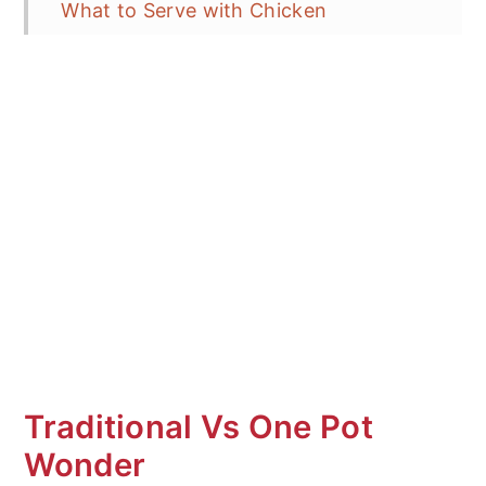
What to Serve with Chicken
Cacciatore?
Storage and Reheating
Frequent Asked Questions (FAQ's)
More Quick and Easy Pasta Recipes
One Pot Chicken Cacciatore Tortellini
Pasta
Traditional Vs One Pot
Wonder