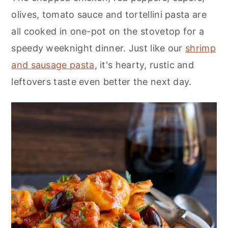
n
olives, tomato sauce and tortellini pasta are
all cooked in one-pot on the stovetop for a
speedy weeknight dinner. Just like our
shrimp
and sausage pasta
, it's hearty, rustic and
leftovers taste even better the next day.