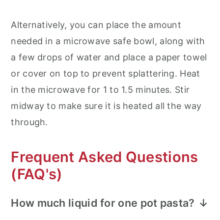
Alternatively, you can place the amount
needed in a microwave safe bowl, along with
a few drops of water and place a paper towel
or cover on top to prevent splattering. Heat
in the microwave for 1 to 1.5 minutes. Stir
midway to make sure it is heated all the way
through.
Frequent Asked Questions
(FAQ's)
How much liquid for one pot pasta?