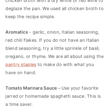
chicken broth with a dry white or red wine to
deglaze the pan. We used all chicken broth to
keep the recipe simple.
Aromatics
- garlic, onion, Italian seasoning,
red chili flakes. If you do not have an Italian
blend seasoning, try a little sprinkle of basil,
oregano, or thyme. We are all about using the
pantry staples
to make do with what you
have on hand.
Tomato Marinara Sauce -
Use your favorite
jarred or homemade spaghetti sauce. This is
a time saver.