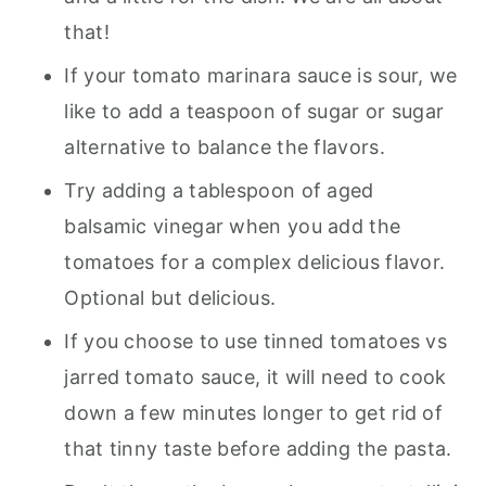
that!
If your tomato marinara sauce is sour, we
like to add a teaspoon of sugar or sugar
alternative to balance the flavors.
Try adding a tablespoon of aged
balsamic vinegar when you add the
tomatoes for a complex delicious flavor.
Optional but delicious.
If you choose to use tinned tomatoes vs
jarred tomato sauce, it will need to cook
down a few minutes longer to get rid of
that tinny taste before adding the pasta.