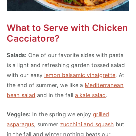
What to Serve with Chicken
Cacciatore?
Salads:
One of our favorite sides with pasta
is a light and refreshing garden tossed salad
with our easy
lemon balsamic vinaigrette
. At
the end of summer, we like a
Mediterranean
bean salad
and in the fall
a kale salad
.
Veggies:
In the spring we enjoy
grilled
asparagus
, summer
zucchini and squash
but
in the fall and winter nothing beats our