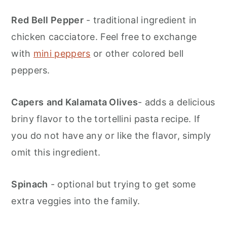
Red Bell Pepper
- traditional ingredient in
chicken cacciatore. Feel free to exchange
with
mini peppers
or other colored bell
peppers.
Capers
and Kalamata Olives
- adds a delicious
briny flavor to the tortellini pasta recipe. If
you do not have any or like the flavor, simply
omit this ingredient.
Spinach
- optional but trying to get some
extra veggies into the family.