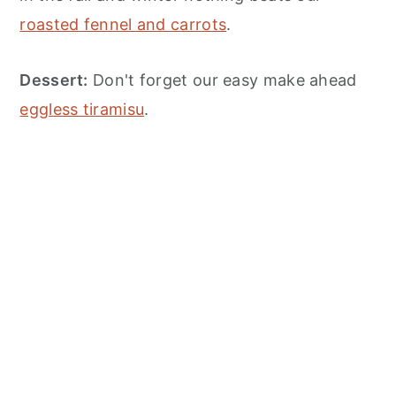
roasted fennel and carrots
.
Dessert:
Don't forget our easy make ahead
eggless tiramisu
.