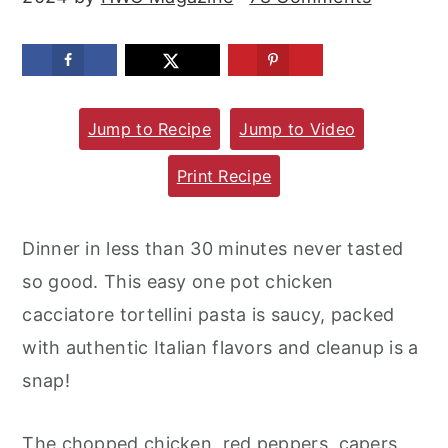
m
n
m
a
c
a
r
o
r
y
n
y
Jump to Recipe
Jump to Video
n
t
s
Print Recipe
a
e
i
v
n
d
Dinner in less than 30 minutes never tasted
i
t
e
so good. This easy one pot chicken
g
b
cacciatore tortellini pasta is saucy, packed
a
a
with authentic Italian flavors and cleanup is a
t
r
snap!
i
o
The chopped chicken, red peppers, capers,