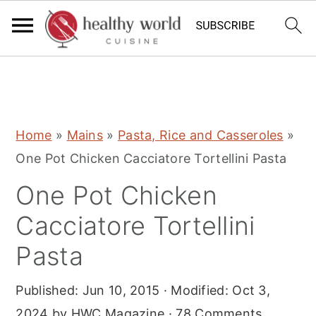
S
S
S
Home
»
Mains
»
Pasta, Rice and Casseroles
»
k
k
k
One Pot Chicken Cacciatore Tortellini Pasta
i
i
i
One Pot Chicken
p
p
p
t
t
t
Cacciatore Tortellini
o
o
o
Pasta
p
m
p
r
a
r
Published:
Jun 10, 2015
· Modified:
Oct 3,
i
i
i
2024
by
HWC Magazine
·
78 Comments