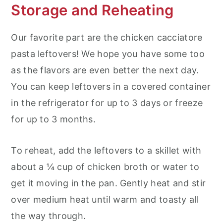
Storage and Reheating
Our favorite part are the chicken cacciatore
pasta leftovers! We hope you have some too
as the flavors are even better the next day.
You can keep leftovers in a covered container
in the refrigerator for up to 3 days or freeze
for up to 3 months.
To reheat, add the leftovers to a skillet with
about a ¼ cup of chicken broth or water to
get it moving in the pan. Gently heat and stir
over medium heat until warm and toasty all
the way through.