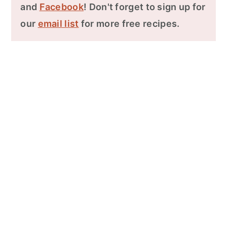
and
Facebook
! Don't forget to sign up for
our
email list
for more free recipes.