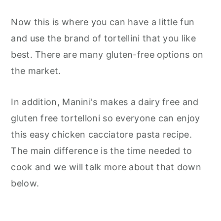
Now this is where you can have a little fun
and use the brand of tortellini that you like
best. There are many gluten-free options on
the market.
In addition, Manini's makes a dairy free and
gluten free tortelloni so everyone can enjoy
this easy chicken cacciatore pasta recipe.
The main difference is the time needed to
cook and we will talk more about that down
below.