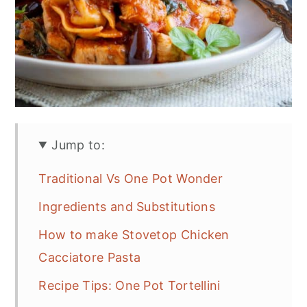
Jump to:
Traditional Vs One Pot Wonder
Ingredients and Substitutions
How to make Stovetop Chicken
Cacciatore Pasta
Recipe Tips: One Pot Tortellini