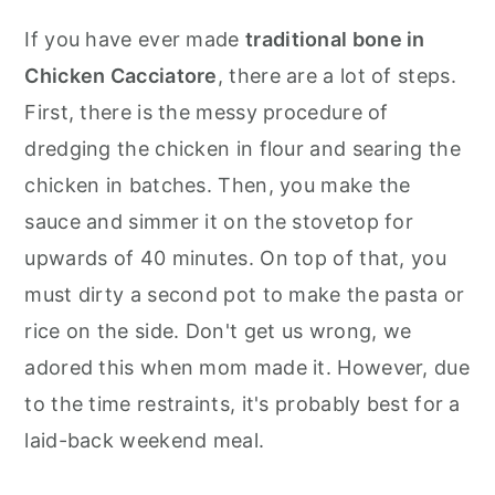
If you have ever made
traditional bone in
Chicken Cacciatore
, there are a lot of steps.
First, there is the messy procedure of
dredging the chicken in flour and searing the
chicken in batches. Then, you make the
sauce and simmer it on the stovetop for
upwards of 40 minutes. On top of that, you
must dirty a second pot to make the pasta or
rice on the side. Don't get us wrong, we
adored this when mom made it. However, due
to the time restraints, it's probably best for a
laid-back weekend meal.