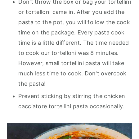
Don't throw the box or bag your tortellini
or tortelloni came in. After you add the
pasta to the pot, you will follow the cook
time on the package. Every pasta cook
time is a little different. The time needed
to cook our tortelloni was 8 minutes.
However, small tortellini pasta will take
much less time to cook. Don't overcook
the pasta!
Prevent sticking by stirring the chicken
cacciatore tortellini pasta occasionally.