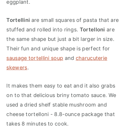
eggplant.
Tortellini
are small squares of pasta that are
stuffed and rolled into rings.
Tortelloni
are
the same shape but just a bit larger in size.
Their fun and unique shape is perfect for
sausage tortellini soup
and
charucuterie
skewers
.
It makes them easy to eat and it also grabs
on to that delicious briny tomato sauce. We
used a dried shelf stable mushroom and
cheese tortelloni - 8.8-ounce package that
takes 8 minutes to cook.