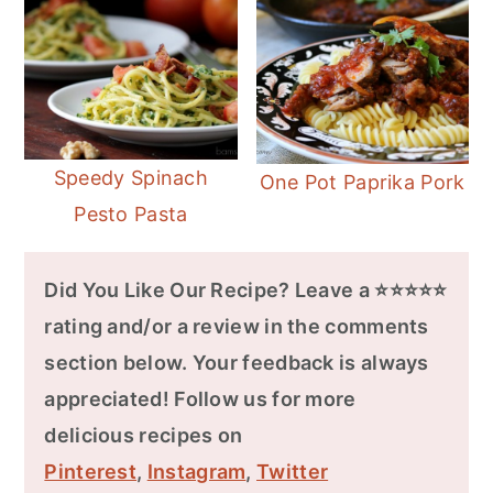
Speedy Spinach
One Pot Paprika Pork
Pesto Pasta
Did You Like Our Recipe? Leave a ⭐⭐⭐⭐⭐
rating and/or a review in the comments
section below. Your feedback is always
appreciated! Follow us for more
delicious recipes on
Pinterest
,
Instagram
,
Twitter