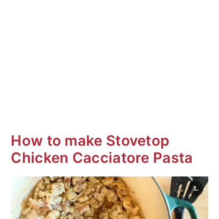
How to make Stovetop
Chicken Cacciatore Pasta