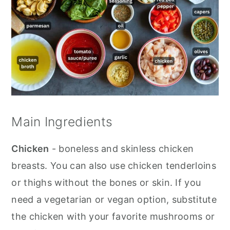
Main Ingredients
Chicken
- boneless and skinless chicken
breasts. You can also use chicken tenderloins
or thighs without the bones or skin. If you
need a vegetarian or vegan option, substitute
the chicken with your favorite mushrooms or