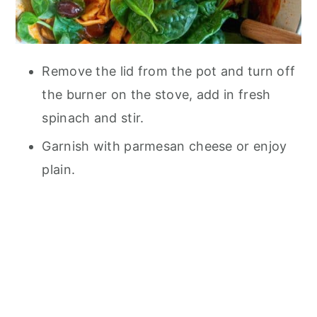
Remove the lid from the pot and turn off
the burner on the stove, add in fresh
spinach and stir.
Garnish with parmesan cheese or enjoy
plain.