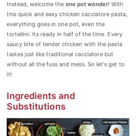
Instead, welcome the
one pot wonder
! With
this quick and easy chicken cacciatore pasta,
everything goes in one pot, even the
tortellini. Its ready in half of the time. Every
saucy bite of tender chicken with the pasta
tastes just like traditional cacciatore but
without all the fuss and mess. So let's get to
it!
Ingredients and
Substitutions