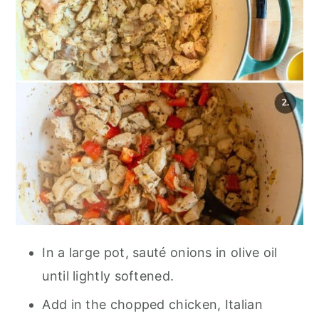
In a large pot, sauté onions in olive oil
until lightly softened.
Add in the chopped chicken, Italian