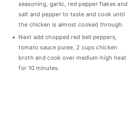
seasoning, garlic, red pepper flakes and
salt and pepper to taste and cook until
the chicken is almost cooked through.
Next add chopped red bell peppers,
tomato sauce puree, 2 cups chicken
broth and cook over medium-high heat
for 10 minutes.