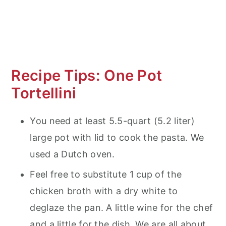
Recipe Tips: One Pot
Tortellini
You need at least 5.5-quart (5.2 liter)
large pot with lid to cook the pasta. We
used a Dutch oven.
Feel free to substitute 1 cup of the
chicken broth with a dry white to
deglaze the pan. A little wine for the chef
and a little for the dish. We are all about