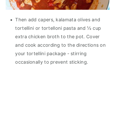
Then add capers, kalamata olives and
tortellini or tortelloni pasta and ½ cup
extra chicken broth to the pot. Cover
and cook according to the directions on
your tortellini package - stirring
occasionally to prevent sticking.