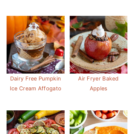
Dairy Free Pumpkin
Air Fryer Baked
Ice Cream Affogato
Apples