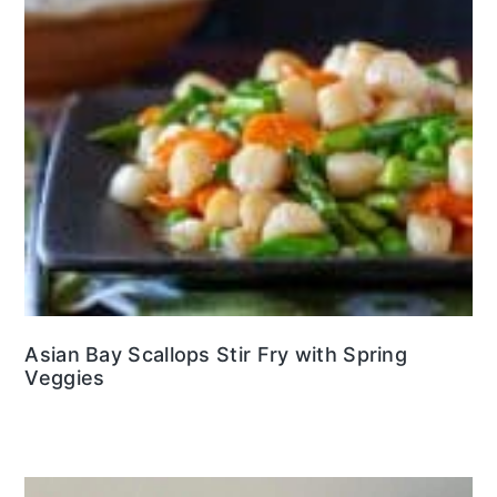
Asian Bay Scallops Stir Fry with Spring
Veggies