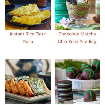
Instant Rice Flour
Chocolate Matcha
Dosa
Chia Seed Pudding