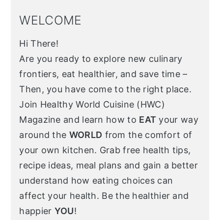
WELCOME
Hi There!
Are you ready to explore new culinary
frontiers, eat healthier, and save time –
Then, you have come to the right place.
Join Healthy World Cuisine (HWC)
Magazine and learn how to
EAT
your way
around the
WORLD
from the comfort of
your own kitchen. Grab free health tips,
recipe ideas, meal plans and gain a better
understand how eating choices can
affect your health. Be the healthier and
happier
YOU
!