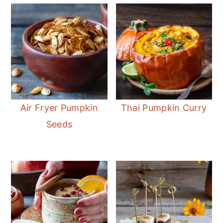
Air Fryer Pumpkin
Thai Pumpkin Curry
Seeds