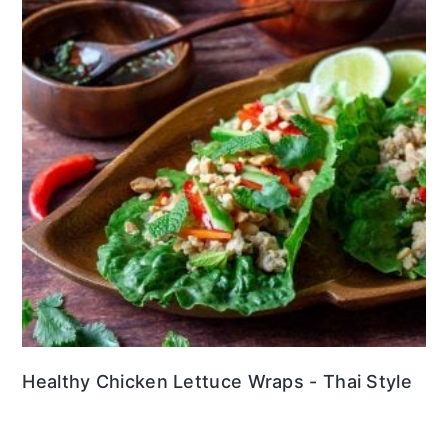
Healthy Chicken Lettuce Wraps - Thai Style