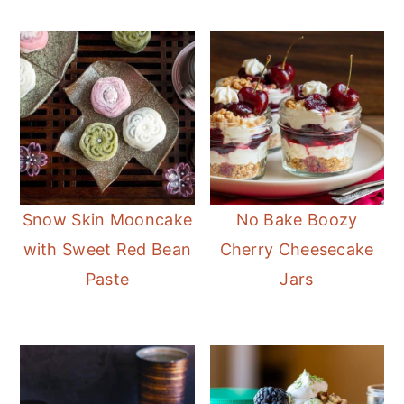
Snow Skin Mooncake
No Bake Boozy
with Sweet Red Bean
Cherry Cheesecake
Paste
Jars