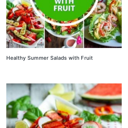
Healthy Summer Salads with Fruit