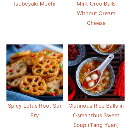
Isobeyaki Mochi
Mint Oreo Balls
Without Cream
Cheese
Spicy Lotus Root Stir
Glutinous Rice Balls in
Fry
Osmanthus Sweet
Soup (Tang Yuan)