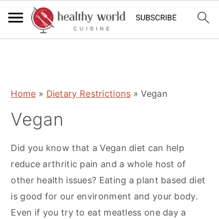
S
S
S
Home
»
Dietary Restrictions
»
Vegan
k
k
k
Vegan
i
i
i
p
p
p
Did you know that a Vegan diet can help
t
t
t
reduce arthritic pain and a whole host of
o
o
o
other health issues? Eating a plant based diet
p
m
p
is good for our environment and your body.
r
a
r
Even if you try to eat meatless one day a
i
i
i