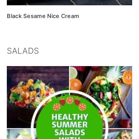
Black Sesame Nice Cream
SALADS