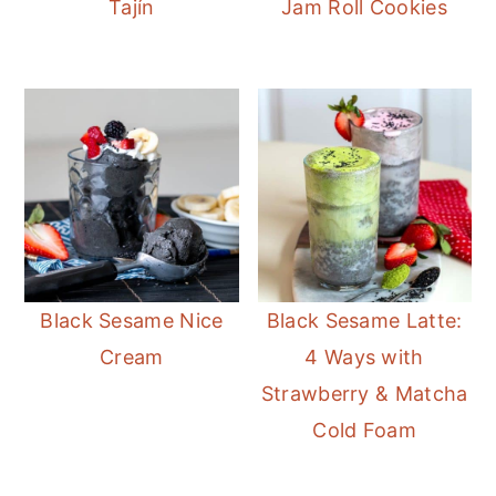
Tajín
Jam Roll Cookies
Black Sesame Nice
Black Sesame Latte:
Cream
4 Ways with
Strawberry & Matcha
Cold Foam