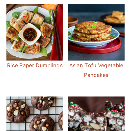
Rice Paper Dumplings
Asian Tofu Vegetable
Pancakes