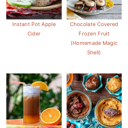
Instant Pot Apple
Chocolate Covered
Cider
Frozen Fruit
(Homemade Magic
Shell)