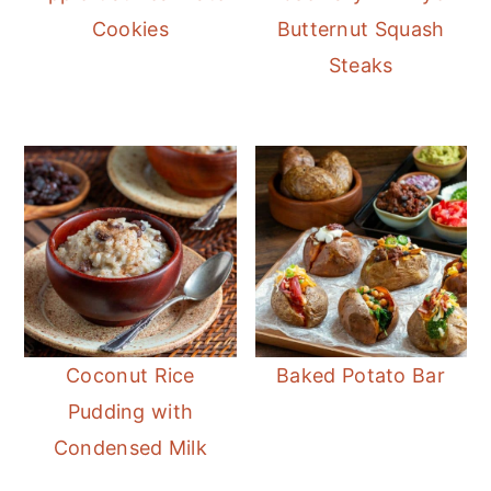
Cookies
Butternut Squash
Steaks
Coconut Rice
Baked Potato Bar
Pudding with
Condensed Milk