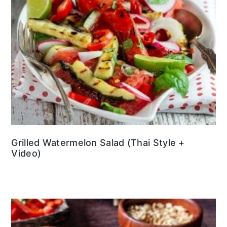
Grilled Watermelon Salad (Thai Style +
Video)