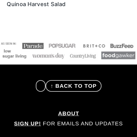
Quinoa Harvest Salad
FOOTER
↑ BACK TO TOP
ABOUT
SIGN UP!
FOR EMAILS AND UPDATES