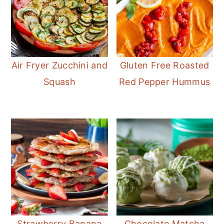
Air Fryer Zucchini and
Gluten Free Roasted
Squash
Red Pepper Hummus
Strawberry Banana
Chocolate Matcha