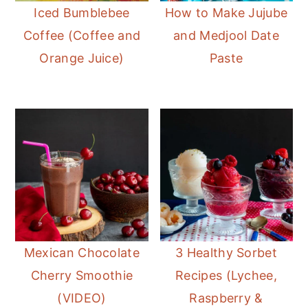
Iced Bumblebee
How to Make Jujube
Coffee (Coffee and
and Medjool Date
Orange Juice)
Paste
Mexican Chocolate
3 Healthy Sorbet
Cherry Smoothie
Recipes (Lychee,
(VIDEO)
Raspberry &