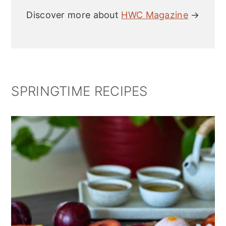
Discover more about
HWC Magazine
→
SPRINGTIME RECIPES