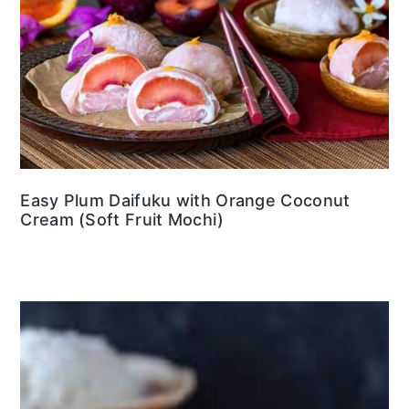
Easy Plum Daifuku with Orange Coconut
Cream (Soft Fruit Mochi)