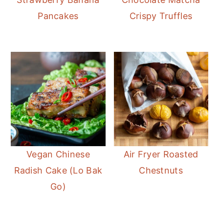
Pancakes
Crispy Truffles
Vegan Chinese
Air Fryer Roasted
Radish Cake (Lo Bak
Chestnuts
Go)