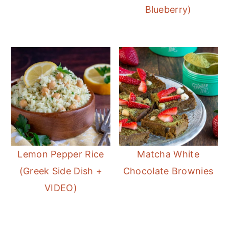
Blueberry)
Lemon Pepper Rice
Matcha White
(Greek Side Dish +
Chocolate Brownies
VIDEO)