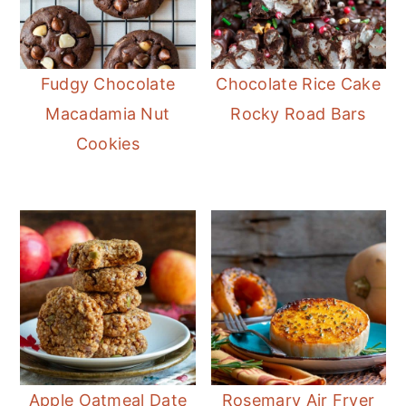
Fudgy Chocolate
Chocolate Rice Cake
Macadamia Nut
Rocky Road Bars
Cookies
Apple Oatmeal Date
Rosemary Air Fryer