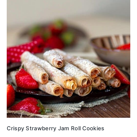
Crispy Strawberry Jam Roll Cookies