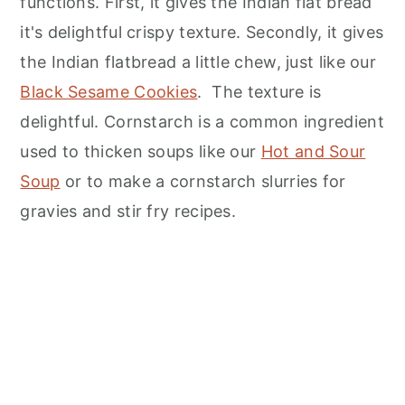
functions. First, it gives the Indian flat bread
it's delightful crispy texture. Secondly, it gives
the Indian flatbread a little chew, just like our
Black Sesame Cookies
. The texture is
delightful. Cornstarch is a common ingredient
used to thicken soups like our
Hot and Sour
Soup
or to make a cornstarch slurries for
gravies and stir fry recipes.