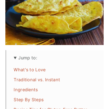
Jump to:
What's to Love
Traditional vs. Instant
Ingredients
Step By Steps