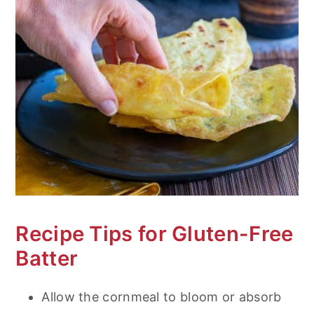
Recipe Tips for Gluten-Free
Batter
Allow the cornmeal to bloom or absorb