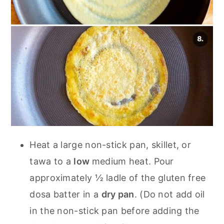
Heat a large non-stick pan, skillet, or
tawa to a
low
medium heat. Pour
approximately ½ ladle of the gluten free
dosa batter in a
dry pan
. (Do not add oil
in the non-stick pan before adding the