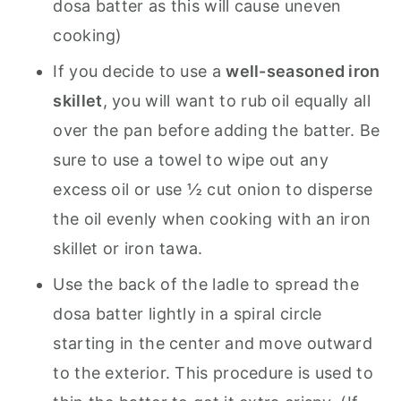
dosa batter as this will cause uneven
cooking)
If you decide to use a
well-seasoned iron
skillet
, you will want to rub oil equally all
over the pan before adding the batter. Be
sure to use a towel to wipe out any
excess oil or use ½ cut onion to disperse
the oil evenly when cooking with an iron
skillet or iron tawa.
Use the back of the ladle to spread the
dosa batter lightly in a spiral circle
starting in the center and move outward
to the exterior. This procedure is used to