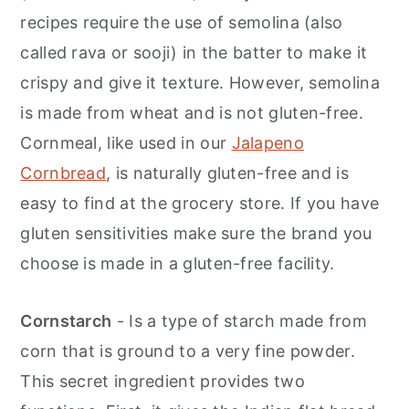
recipes require the use of semolina (also
called rava or sooji) in the batter to make it
crispy and give it texture. However, semolina
is made from wheat and is not gluten-free.
Cornmeal, like used in our
Jalapeno
Cornbread
, is naturally gluten-free and is
easy to find at the grocery store. If you have
gluten sensitivities make sure the brand you
choose is made in a gluten-free facility.
Cornstarch
- Is a type of starch made from
corn that is ground to a very fine powder.
This secret ingredient provides two