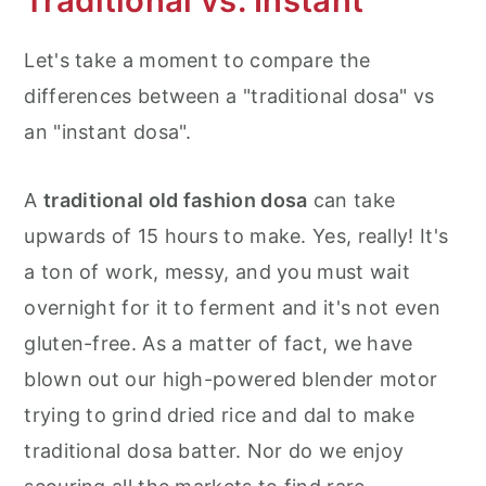
Traditional vs. Instant
Let's take a moment to compare the
differences between a "traditional dosa" vs
an "instant dosa".
A
traditional old fashion dosa
can take
upwards of 15 hours to make. Yes, really! It's
a ton of work, messy, and you must wait
overnight for it to ferment and it's not even
gluten-free. As a matter of fact, we have
blown out our high-powered blender motor
trying to grind dried rice and dal to make
traditional dosa batter. Nor do we enjoy