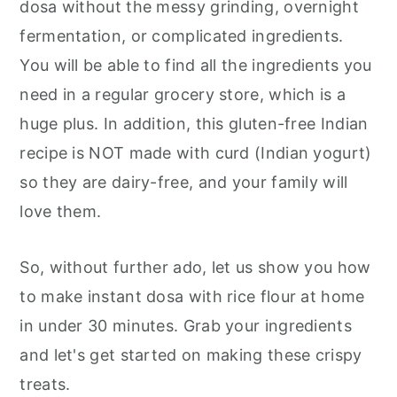
dosa without the messy grinding, overnight
fermentation, or complicated ingredients.
You will be able to find all the ingredients you
need in a regular grocery store, which is a
huge plus. In addition, this gluten-free Indian
recipe is NOT made with curd (Indian yogurt)
so they are dairy-free, and your family will
love them.
So, without further ado, let us show you how
to make instant dosa with rice flour at home
in under 30 minutes. Grab your ingredients
and let's get started on making these crispy
treats.