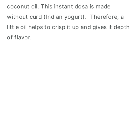
coconut oil. This instant dosa is made
without curd (Indian yogurt). Therefore, a
little oil helps to crisp it up and gives it depth
of flavor.