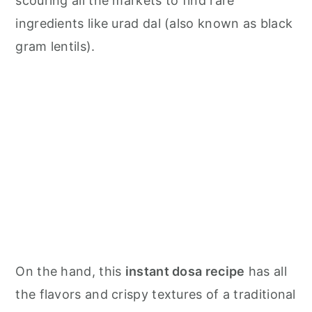
scouring all the markets to find rare
ingredients like urad dal (also known as black
gram lentils).
On the hand, this
instant dosa recipe
has all
the flavors and crispy textures of a traditional