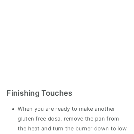
Finishing Touches
When you are ready to make another
gluten free dosa, remove the pan from
the heat and turn the burner down to low