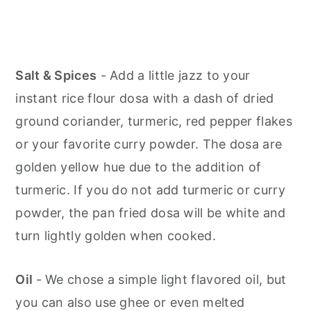
Salt & Spices
- Add a little jazz to your
instant rice flour dosa with a dash of dried
ground coriander, turmeric, red pepper flakes
or your favorite curry powder. The dosa are
golden yellow hue due to the addition of
turmeric. If you do not add turmeric or curry
powder, the pan fried dosa will be white and
turn lightly golden when cooked.
Oil
- We chose a simple light flavored oil, but
you can also use ghee or even melted