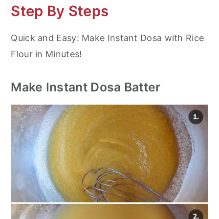
Step By Steps
Quick and Easy: Make Instant Dosa with Rice
Flour in Minutes!
Make Instant Dosa Batter