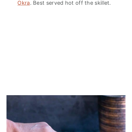
Okra
. Best served hot off the skillet.