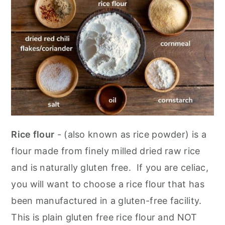
Rice flour
- (also known as rice powder) is a
flour made from finely milled dried raw rice
and is naturally gluten free. If you are celiac,
you will want to choose a rice flour that has
been manufactured in a gluten-free facility.
This is plain gluten free rice flour and NOT