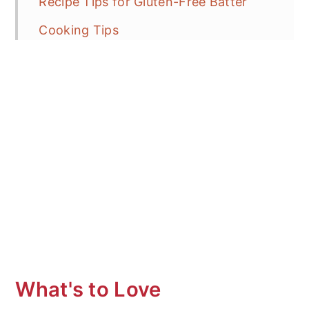
Recipe Tips for Gluten-Free Batter
Cooking Tips
Common Pitfalls: How to Avoid & Fix
Dosa is Cracking or Breaking
Why is my Dosa Batter Sticking: How
to Fix!
Unable to Thin Out the Dosa with the
Ladle
Batter is getting too thick
How to Make Crispy?
What to Serve with Dosa
What's to Love
Frequent Asked Questions (FAQ's)