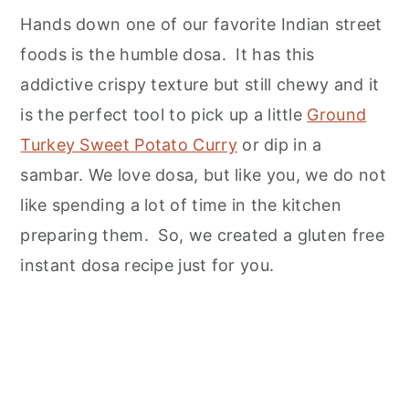
Hands down one of our favorite Indian street
Untraditional Breakfast Recipe Ideas
foods is the humble dosa. It has this
Instant Rice Flour Dosa
addictive crispy texture but still chewy and it
is the perfect tool to pick up a little
Ground
Turkey Sweet Potato Curry
or dip in a
sambar. We love dosa, but like you, we do not
like spending a lot of time in the kitchen
preparing them. So, we created a gluten free
instant dosa recipe just for you.