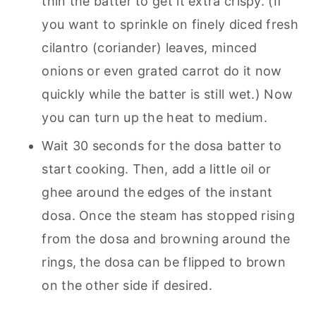
thin the batter to get it extra crispy. (If
you want to sprinkle on finely diced fresh
cilantro (coriander) leaves, minced
onions or even grated carrot do it now
quickly while the batter is still wet.) Now
you can turn up the heat to medium.
Wait 30 seconds for the dosa batter to
start cooking. Then, add a little oil or
ghee around the edges of the instant
dosa. Once the steam has stopped rising
from the dosa and browning around the
rings, the dosa can be flipped to brown
on the other side if desired.