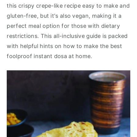
this crispy crepe-like recipe easy to make and
gluten-free, but it's also vegan, making it a
perfect meal option for those with dietary
restrictions. This all-inclusive guide is packed
with helpful hints on how to make the best
foolproof instant dosa at home.