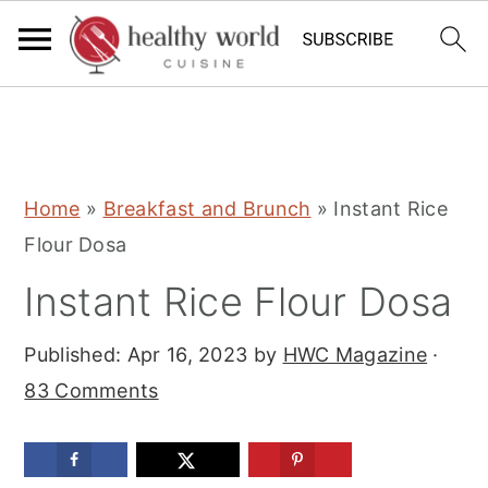
S
S
S
Home
»
Breakfast and Brunch
»
Instant Rice
k
k
k
Flour Dosa
i
i
i
Instant Rice Flour Dosa
p
p
p
t
t
t
Published:
Apr 16, 2023
by
HWC Magazine
·
o
o
o
83 Comments
p
m
p
r
a
r
i
i
i