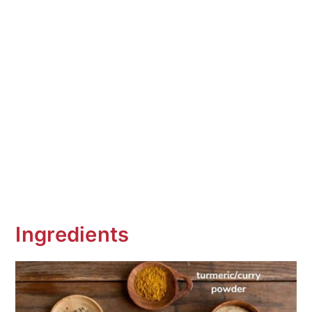
Ingredients