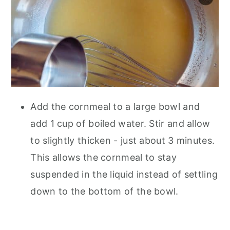
Add the cornmeal to a large bowl and
add 1 cup of boiled water. Stir and allow
to slightly thicken - just about 3 minutes.
This allows the cornmeal to stay
suspended in the liquid instead of settling
down to the bottom of the bowl.