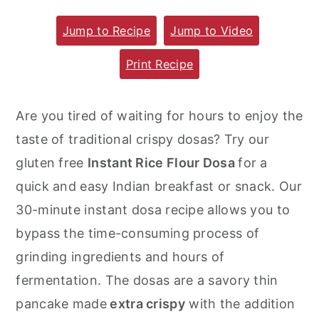
m
n
m
Jump to Recipe
Jump to Video
a
c
a
r
o
r
Print Recipe
y
n
y
n
t
s
Are you tired of waiting for hours to enjoy the
a
e
i
taste of traditional crispy dosas? Try our
v
n
d
gluten free
Instant Rice Flour Dosa
for a
i
t
e
quick and easy Indian breakfast or snack. Our
g
b
30-minute instant dosa recipe allows you to
a
a
bypass the time-consuming process of
t
r
grinding ingredients and hours of
i
fermentation. The dosas are a savory thin
o
pancake made
extra crispy
with the addition