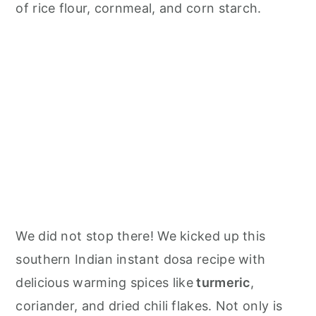
n
of rice flour, cornmeal, and corn starch.
We did not stop there! We kicked up this
southern Indian instant dosa recipe with
delicious warming spices like
turmeric
,
coriander, and dried chili flakes. Not only is