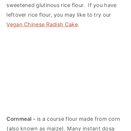
sweetened glutinous rice flour. If you have
leftover rice flour, you may like to try our
Vegan Chinese Radish Cake
.
Cornmeal -
is a course flour made from corn
(also known as maize). Many instant dosa