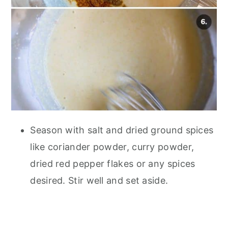
Season with salt and dried ground spices
like coriander powder, curry powder,
dried red pepper flakes or any spices
desired. Stir well and set aside.