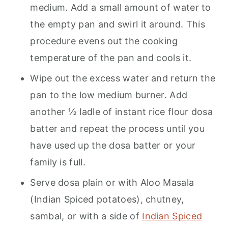
medium. Add a small amount of water to
the empty pan and swirl it around. This
procedure evens out the cooking
temperature of the pan and cools it.
Wipe out the excess water and return the
pan to the low medium burner. Add
another ½ ladle of instant rice flour dosa
batter and repeat the process until you
have used up the dosa batter or your
family is full.
Serve dosa plain or with Aloo Masala
(Indian Spiced potatoes), chutney,
sambal, or with a side of
Indian Spiced