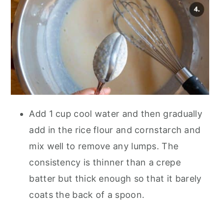
Add 1 cup cool water and then gradually
add in the rice flour and cornstarch and
mix well to remove any lumps. The
consistency is thinner than a crepe
batter but thick enough so that it barely
coats the back of a spoon.