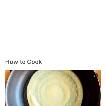
How to Cook