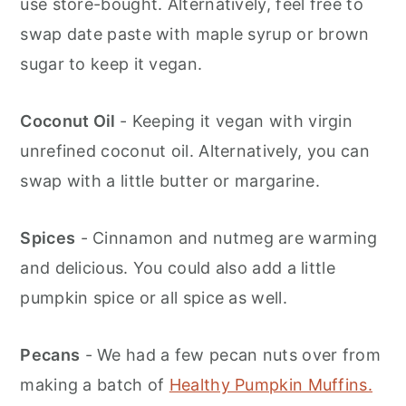
use store-bought. Alternatively, feel free to
swap date paste with maple syrup or brown
sugar to keep it vegan.
Coconut Oil
- Keeping it vegan with virgin
unrefined coconut oil. Alternatively, you can
swap with a little butter or margarine.
Spices
- Cinnamon and nutmeg are warming
and delicious. You could also add a little
pumpkin spice or all spice as well.
Pecans
- We had a few pecan nuts over from
making a batch of
Healthy Pumpkin Muffins.