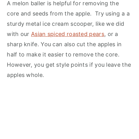
A melon baller is helpful for removing the
core and seeds from the apple. Try using a a
sturdy metal ice cream scooper, like we did
with our
Asian spiced roasted pears
, or a
sharp knife. You can also cut the apples in
half to make it easier to remove the core.
However, you get style points if you leave the
apples whole.