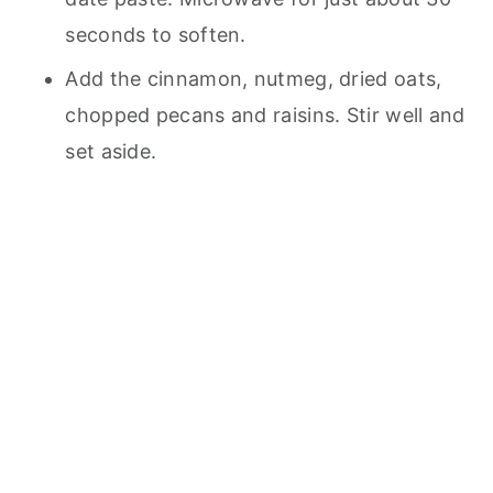
seconds to soften.
Add the cinnamon, nutmeg, dried oats,
chopped pecans and raisins. Stir well and
set aside.