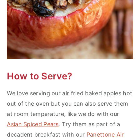
How to Serve?
We love serving our air fried baked apples hot
out of the oven but you can also serve them
at room temperature, like we do with our
Asian Spiced Pears
. Try them as part of a
decadent breakfast with our
Panettone Air