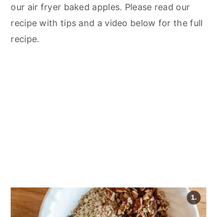
our air fryer baked apples. Please read our
recipe with tips and a video below for the full
recipe.