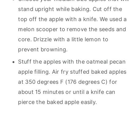
stand upright while baking. Cut off the
top off the apple with a knife. We used a
melon scooper to remove the seeds and
core. Drizzle with a little lemon to
prevent browning.
Stuff the apples with the oatmeal pecan
apple filling. Air fry stuffed baked apples
at 350 degrees F (176 degrees C) for
about 15 minutes or until a knife can
pierce the baked apple easily.