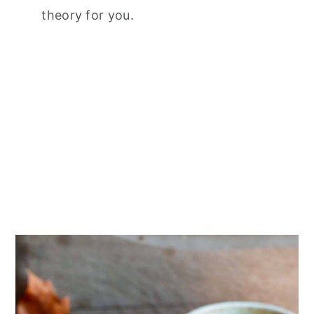
theory for you.