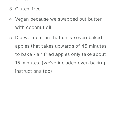
Gluten-free
Vegan because we swapped out butter
with coconut oil
Did we mention that unlike oven baked
apples that takes upwards of 45 minutes
to bake - air fried apples only take about
15 minutes. (we've included oven baking
instructions too)