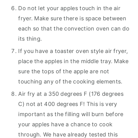
Do not let your apples touch in the air
fryer. Make sure there is space between
each so that the convection oven can do
its thing.
If you have a toaster oven style air fryer,
place the apples in the middle tray. Make
sure the tops of the apple are not
touching any of the cooking elements.
Air fry at a 350 degrees F (176 degrees
C) not at 400 degrees F! This is very
important as the filling will burn before
your apples have a chance to cook
through. We have already tested this