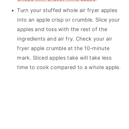
Turn your stuffed whole air fryer apples
into an apple crisp or crumble. Slice your
apples and toss with the rest of the
ingredients and air fry. Check your air
fryer apple crumble at the 10-minute
mark. Sliced apples take will take less
time to cook compared to a whole apple.