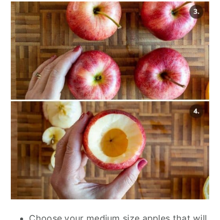
Choose your medium size apples that will