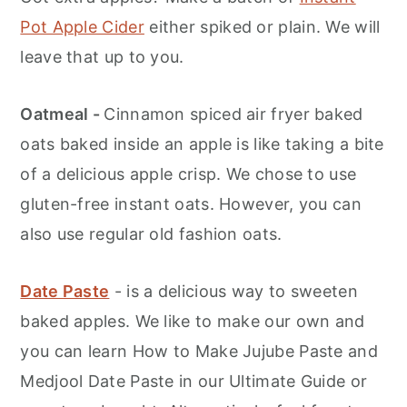
Pot Apple Cider
either spiked or plain. We will
leave that up to you.
Oatmeal -
Cinnamon spiced air fryer baked
oats baked inside an apple is like taking a bite
of a delicious apple crisp. We chose to use
gluten-free instant oats. However, you can
also use regular old fashion oats.
Date Paste
- is a delicious way to sweeten
baked apples. We like to make our own and
you can learn How to Make Jujube Paste and
Medjool Date Paste in our Ultimate Guide or