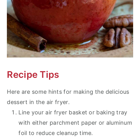
Recipe Tips
Here are some hints for making the delicious
dessert in the air fryer.
Line your air fryer basket or baking tray
with either parchment paper or aluminum
foil to reduce cleanup time.