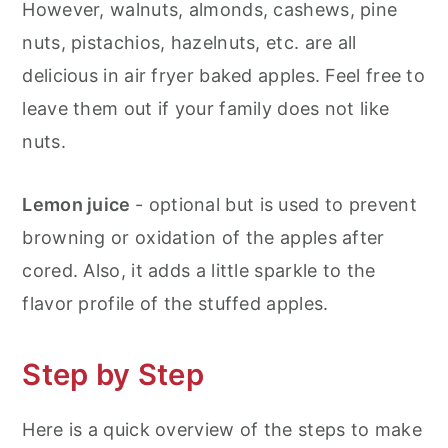
However, walnuts, almonds, cashews, pine
nuts, pistachios, hazelnuts, etc. are all
delicious in air fryer baked apples. Feel free to
leave them out if your family does not like
nuts.
Lemon juice
- optional but is used to prevent
browning or oxidation of the apples after
cored. Also, it adds a little sparkle to the
flavor profile of the stuffed apples.
Step by Step
Here is a quick overview of the steps to make