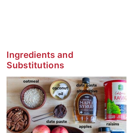
Ingredients and
Substitutions