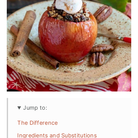
Jump to:
The Difference
Ingredients and Substitutions