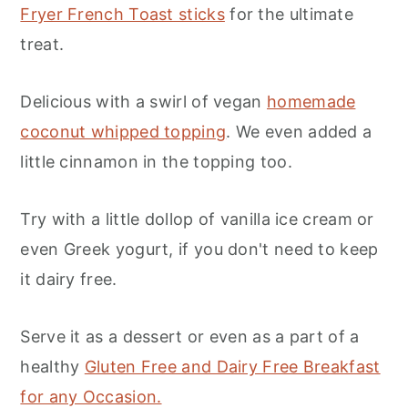
Fryer French Toast sticks
for the ultimate
treat.
Delicious with a swirl of vegan
homemade
coconut whipped topping
. We even added a
little cinnamon in the topping too.
Try with a little dollop of vanilla ice cream or
even Greek yogurt, if you don't need to keep
it dairy free.
Serve it as a dessert or even as a part of a
healthy
Gluten Free and Dairy Free Breakfast
for any Occasion.