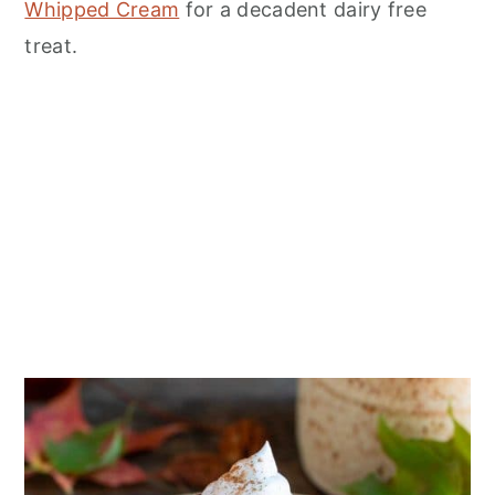
n
Whipped Cream
for a decadent dairy free
treat.