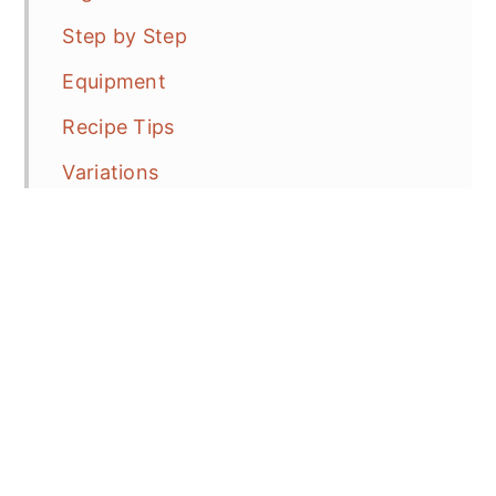
Step by Step
Equipment
Recipe Tips
Variations
How to Serve?
Frequent Asked Questions (FAQ's)
More EASY Apple Recipes
Air Fryer Baked Apples