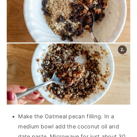
Make the Oatmeal pecan filling. In a
medium bowl add the coconut oil and
date paste. Microwave for just about 30