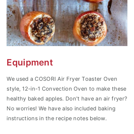
Equipment
We used a COSORI Air Fryer Toaster Oven
style, 12-in-1 Convection Oven to make these
healthy baked apples. Don't have an air fryer?
No worries! We have also included baking
instructions in the recipe notes below.