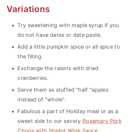
Variations
Try sweetening with maple syrup if you
do not have dates or date paste.
Add a little pumpkin spice or all spice to
the filling.
Exchange the raisins with dried
cranberries.
Serve them as stuffed "half "apples
instead of "whole".
Fabulous a part of Holiday meal or as a
sweet side to our savory
Rosemary Pork
Chops with Shallot Wine Sauce
.