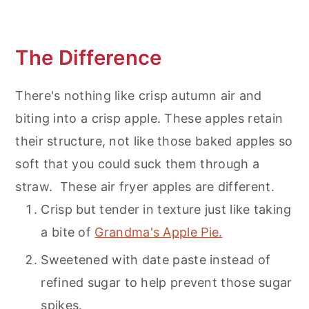
The Difference
There's nothing like crisp autumn air and
biting into a crisp apple. These apples retain
their structure, not like those baked apples so
soft that you could suck them through a
straw. These air fryer apples are different.
Crisp but tender in texture just like taking
a bite of
Grandma's Apple Pie.
Sweetened with date paste instead of
refined sugar to help prevent those sugar
spikes.