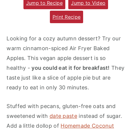
Jump to Recipe
Jump to Video
m
n
m
a
c
a
Print Recipe
r
o
r
y
n
y
Looking for a cozy autumn dessert? Try our
n
t
s
warm cinnamon-spiced Air Fryer Baked
a
e
i
Apples. This vegan apple dessert is so
v
n
d
healthy -
you could eat it for breakfast!
They
i
t
e
taste just like a slice of apple pie but are
g
b
ready to eat in only 30 minutes.
a
a
t
r
Stuffed with pecans, gluten-free oats and
i
sweetened with
date paste
instead of sugar.
o
Add a little dollop of
Homemade Coconut