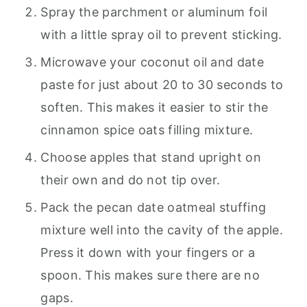
Spray the parchment or aluminum foil
with a little spray oil to prevent sticking.
Microwave your coconut oil and date
paste for just about 20 to 30 seconds to
soften. This makes it easier to stir the
cinnamon spice oats filling mixture.
Choose apples that stand upright on
their own and do not tip over.
Pack the pecan date oatmeal stuffing
mixture well into the cavity of the apple.
Press it down with your fingers or a
spoon. This makes sure there are no
gaps.