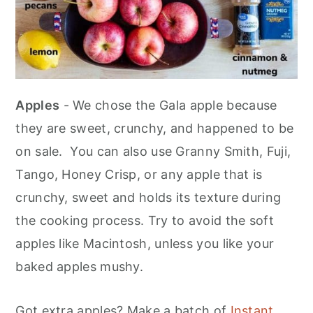
Apples
- We chose the Gala apple because
they are sweet, crunchy, and happened to be
on sale. You can also use Granny Smith, Fuji,
Tango, Honey Crisp, or any apple that is
crunchy, sweet and holds its texture during
the cooking process. Try to avoid the soft
apples like Macintosh, unless you like your
baked apples mushy.
Got extra apples? Make a batch of
Instant