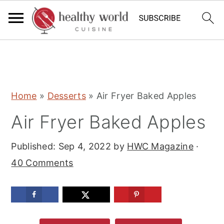
S
S
S
Home
»
Desserts
»
Air Fryer Baked Apples
k
k
k
Air Fryer Baked Apples
i
i
i
p
p
p
Published:
Sep 4, 2022
by
HWC Magazine
·
t
t
t
40 Comments
o
o
o
p
m
p
r
a
r
i
i
i