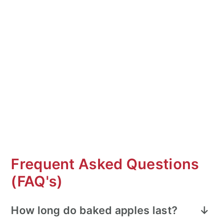
Frequent Asked Questions
(FAQ's)
How long do baked apples last?