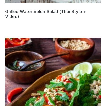
Grilled Watermelon Salad (Thai Style +
Video)