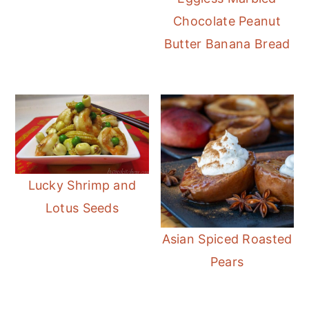
Chocolate Peanut
Butter Banana Bread
Lucky Shrimp and
Lotus Seeds
Asian Spiced Roasted
Pears