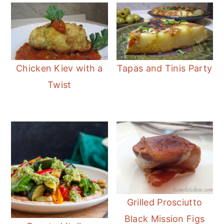
Chicken Kiev with a
Tapas and Tinis Party
Twist
Grilled Prosciutto
Black Mission Figs