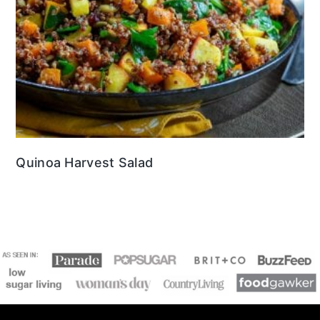
Quinoa Harvest Salad