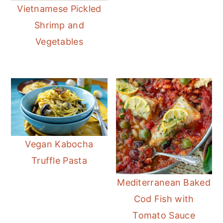
Vietnamese Pickled
Shrimp and
Vegetables
Vegan Kabocha
Truffle Pasta
Mediterranean Baked
Cod Fish with
Tomato Sauce