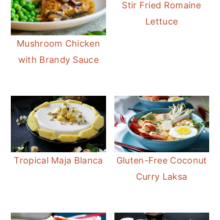
Stir Fried Romaine
Lettuce
Mushroom Chicken
with Brandy Sauce
Tropical Maja Blanca
Gluten-Free Coconut
Curry Laksa