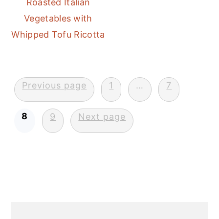
Roasted Italian
Vegetables with
Whipped Tofu Ricotta
Posts
Previous page
1
…
7
pagination
8
9
Next page
Primary