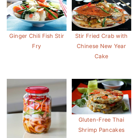
Ginger Chili Fish Stir
Stir Fried Crab with
Fry
Chinese New Year
Cake
Gluten-Free Thai
Shrimp Pancakes