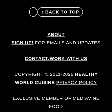
FOOTER
↑ BACK TO TOP
ABOUT
SIGN UP!
FOR EMAILS AND UPDATES
CONTACT
/
WORK WITH US
COPYRIGHT © 2011-2026
HEALTHY
WORLD CUISINE
PRIVACY POLICY
EXCLUSIVE MEMBER OF MEDIAVINE
FOOD