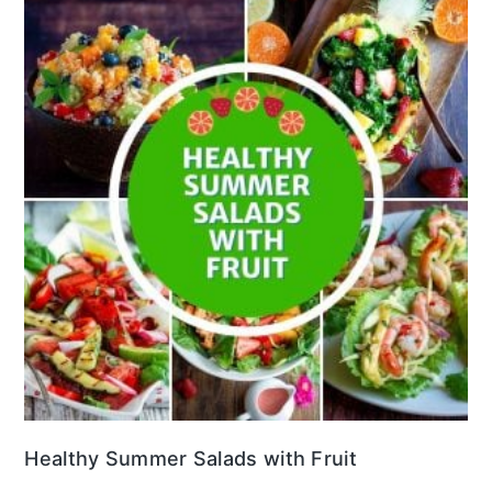
Healthy Summer Salads with Fruit