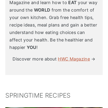
Magazine and learn how to
EAT
your way
around the
WORLD
from the comfort of
your own kitchen. Grab free health tips,
recipe ideas, meal plans and gain a better
understand how eating choices can
affect your health. Be the healthier and
happier
YOU
!
Discover more about
HWC Magazine
→
SPRINGTIME RECIPES