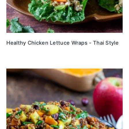
Healthy Chicken Lettuce Wraps - Thai Style