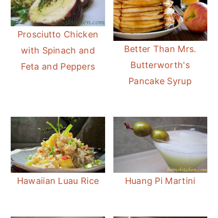
Prosciutto Chicken
Better Than Mrs.
with Spinach and
Butterworth's
Feta and Peppers
Pancake Syrup
Hawaiian Luau Rice
Huang Pi Martini