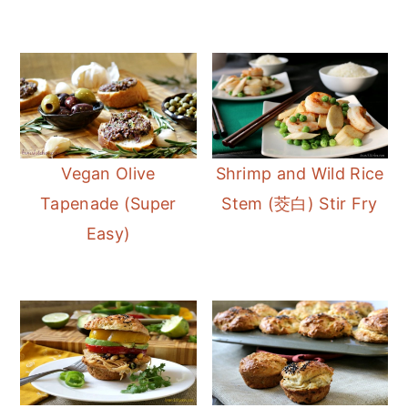
Vegan Olive
Shrimp and Wild Rice
Tapenade (Super
Stem (茭白) Stir Fry
Easy)