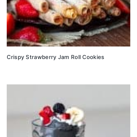
Crispy Strawberry Jam Roll Cookies