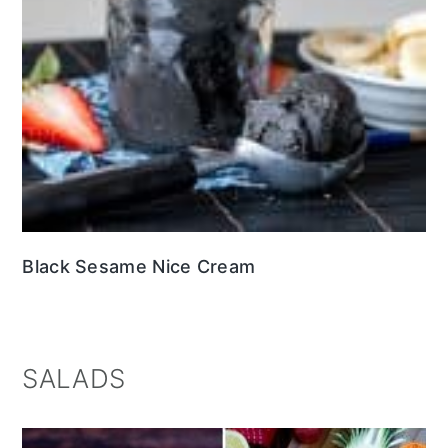
Black Sesame Nice Cream
SALADS