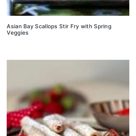
Asian Bay Scallops Stir Fry with Spring
Veggies