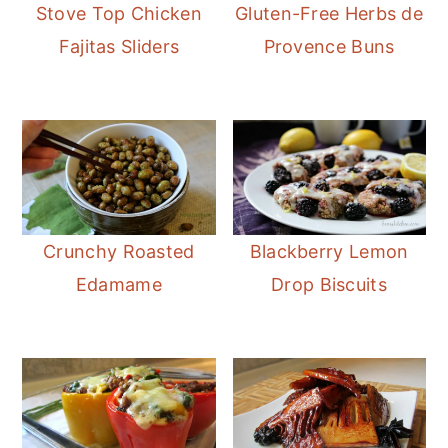
Stove Top Chicken
Gluten-Free Herbs de
Fajitas Sliders
Provence Buns
Crunchy Roasted
Blackberry Lemon
Edamame
Drop Biscuits