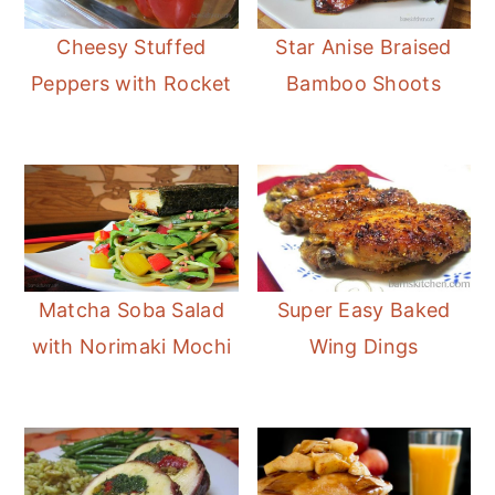
Cheesy Stuffed
Star Anise Braised
Peppers with Rocket
Bamboo Shoots
Matcha Soba Salad
Super Easy Baked
with Norimaki Mochi
Wing Dings