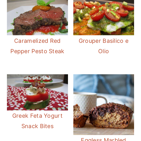
Caramelized Red
Grouper Basilico e
Pepper Pesto Steak
Olio
Greek Feta Yogurt
Snack Bites
Eggless Marbled