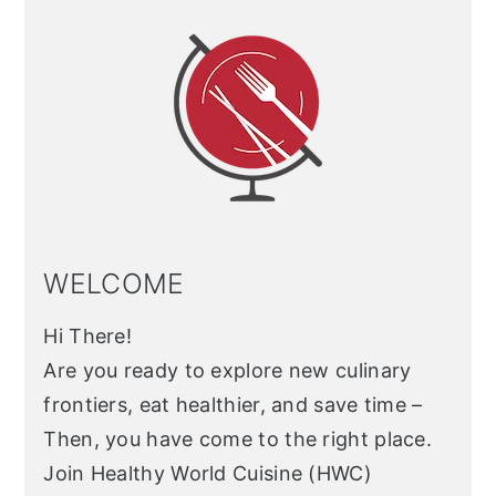
Sidebar
WELCOME
Hi There!
Are you ready to explore new culinary
frontiers, eat healthier, and save time –
Then, you have come to the right place.
Join Healthy World Cuisine (HWC)