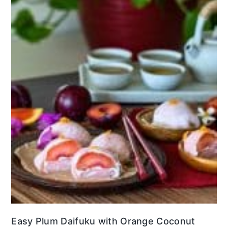
Easy Plum Daifuku with Orange Coconut