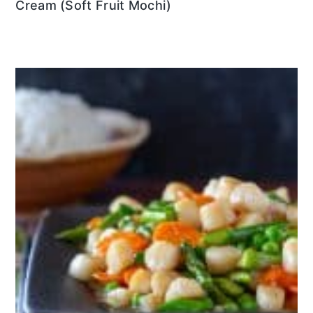
Cream (Soft Fruit Mochi)