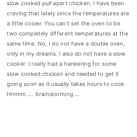
slow cooked pull apart chicken. I have been
craving that lately since the temperatures are
a little cooler. You can't set the oven to be
two completely different temperatures at the
same time. No, I do not have a double oven,
only in my dreams. I also do not have a slow
cooker. I really had a hankering for some
slow cooked chicken and needed to get it
going soon as it usually takes hours to cook.
Hmmm..... brainstorming....