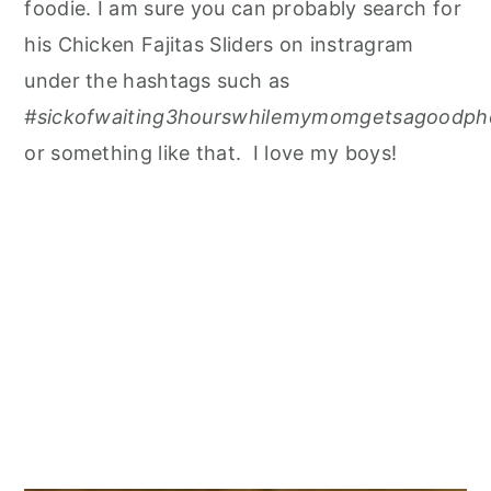
foodie. I am sure you can probably search for
his Chicken Fajitas Sliders on instragram
under the hashtags such as
#sickofwaiting3hourswhilemymomgetsagoodpho
or something like that. I love my boys!