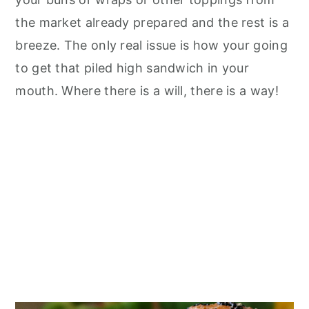
the market already prepared and the rest is a
breeze. The only real issue is how your going
to get that piled high sandwich in your
mouth. Where there is a will, there is a way!