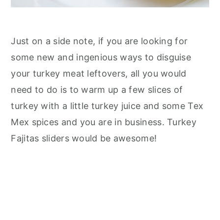
Just on a side note, if you are looking for
some new and ingenious ways to disguise
your turkey meat leftovers, all you would
need to do is to warm up a few slices of
turkey with a little turkey juice and some Tex
Mex spices and you are in business. Turkey
Fajitas sliders would be awesome!