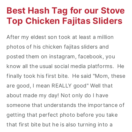
Best Hash Tag for our Stove
Top Chicken Fajitas Sliders
After my eldest son took at least a million
photos of his chicken fajitas sliders and
posted them on instagram, facebook, you
know all the usual social media platforms. He
finally took his first bite. He said "Mom, these
are good, I mean REALLY good" Well that
about made my day! Not only do I have
someone that understands the importance of
getting that perfect photo before you take
that first bite but he is also turning into a