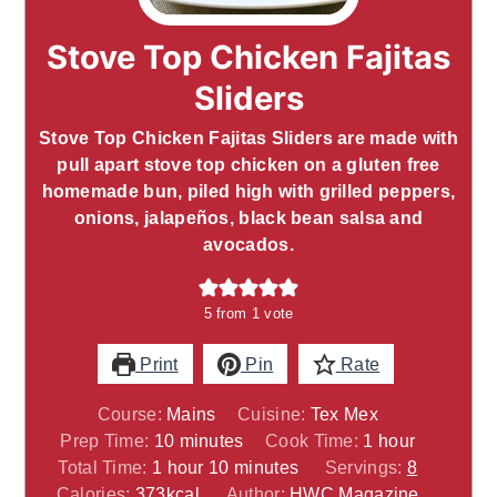
Stove Top Chicken Fajitas
Sliders
Stove Top Chicken Fajitas Sliders are made with
pull apart stove top chicken on a gluten free
homemade bun, piled high with grilled peppers,
onions, jalapeños, black bean salsa and
avocados.
5
from 1 vote
Print
Pin
Rate
Course:
Mains
Cuisine:
Tex Mex
minutes
hour
Prep Time:
10
minutes
Cook Time:
1
hour
hour
minutes
Total Time:
1
hour
10
minutes
Servings:
8
Calories:
373
kcal
Author:
HWC Magazine