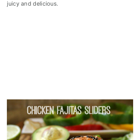
juicy and delicious.