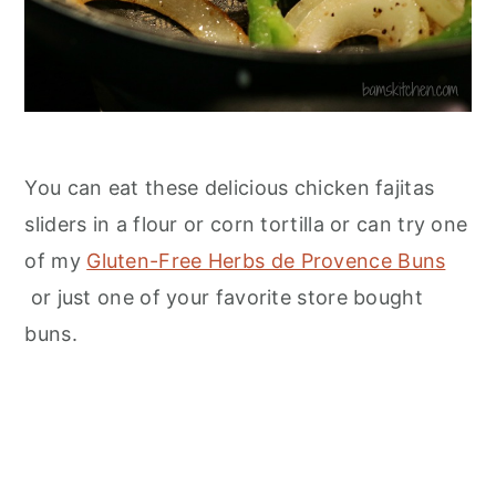
You can eat these delicious chicken fajitas
sliders in a flour or corn tortilla or can try one
of my
Gluten-Free Herbs de Provence Buns
or just one of your favorite store bought
buns.