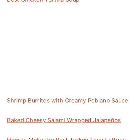
Shrimp Burritos with Creamy Poblano Sauce
Baked Cheesy Salami Wrapped Jalapeños
How to Make the Best Turkey Taco Lettuce