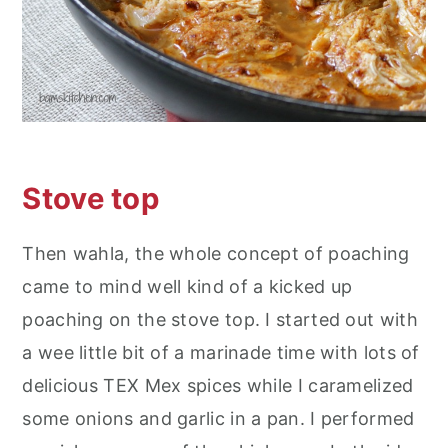
Stove top
Then wahla, the whole concept of poaching
came to mind well kind of a kicked up
poaching on the stove top. I started out with
a wee little bit of a marinade time with lots of
delicious TEX Mex spices while I caramelized
some onions and garlic in a pan. I performed