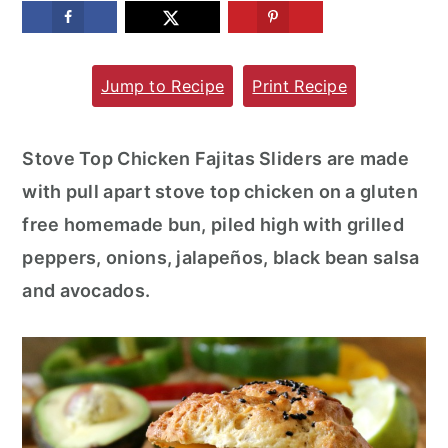
m
n
m
a
c
a
Jump to Recipe
Print Recipe
r
o
r
y
n
y
n
t
s
Stove Top Chicken Fajitas Sliders are made
a
e
i
with pull apart stove top chicken on a gluten
v
n
d
free homemade bun, piled high with grilled
i
t
e
peppers, onions, jalapeños, black bean salsa
g
b
and avocados.
a
a
t
r
i
o