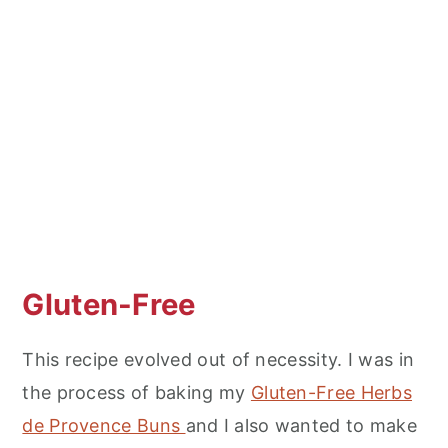
Gluten-Free
This recipe evolved out of necessity. I was in
the process of baking my
Gluten-Free Herbs
de Provence Buns
and I also wanted to make