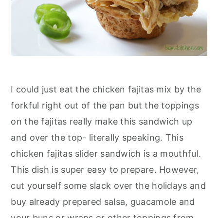
I could just eat the chicken fajitas mix by the
forkful right out of the pan but the toppings
on the fajitas really make this sandwich up
and over the top- literally speaking. This
chicken fajitas slider sandwich is a mouthful.
This dish is super easy to prepare. However,
cut yourself some slack over the holidays and
buy already prepared salsa, guacamole and
your buns or wraps or other toppings from