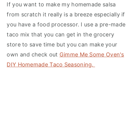
If you want to make my homemade salsa
from scratch it really is a breeze especially if
you have a food processor. I use a pre-made
taco mix that you can get in the grocery
store to save time but you can make your
own and check out
Gimme Me Some Oven's
DIY Homemade Taco Seasoning.