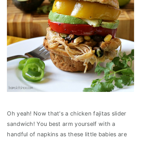
n
Oh yeah! Now that's a chicken fajitas slider
sandwich! You best arm yourself with a
handful of napkins as these little babies are