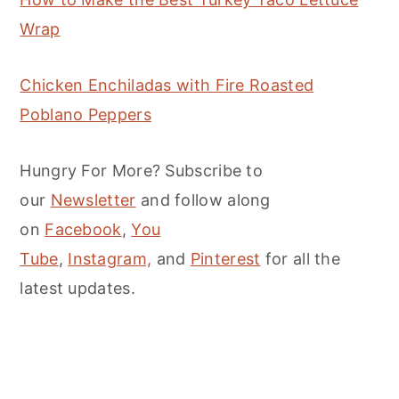
Wrap
Chicken Enchiladas with Fire Roasted
Poblano Peppers
Hungry For More? Subscribe to
our
Newsletter
and follow along
on
Facebook
,
You
Tube
,
Instagram,
and
Pinterest
for all the
latest updates.