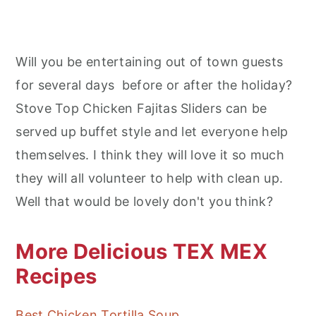
Will you be entertaining out of town guests
for several days before or after the holiday?
Stove Top Chicken Fajitas Sliders can be
served up buffet style and let everyone help
themselves. I think they will love it so much
they will all volunteer to help with clean up.
Well that would be lovely don't you think?
More Delicious TEX MEX
Recipes
Best Chicken Tortilla Soup