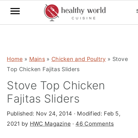
S
S
S
Home
»
Mains
»
Chicken and Poultry
»
Stove
k
k
k
Top Chicken Fajitas Sliders
i
i
i
Stove Top Chicken
p
p
p
t
t
t
Fajitas Sliders
o
o
o
Published:
Nov 24, 2014
· Modified:
Feb 5,
p
m
p
2021
by
HWC Magazine
·
46 Comments
r
a
r
i
i
i