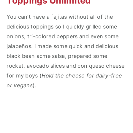
Toppings Unlimited
You can't have a fajitas without all of the
delicious toppings so I quickly grilled some
onions, tri-colored peppers and even some
jalapeños. I made some quick and delicious
black bean acme salsa, prepared some
rocket, avocado slices and con queso cheese
for my boys (
Hold the cheese for dairy-free
or vegans
).