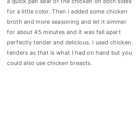
a quick pan sear of the chicken on both sides
for a little color. Then I added some chicken
broth and more seasoning and let it simmer
for about 45 minutes and it was fall apart
perfectly tender and delicious. I used chicken
tenders as that is what I had on hand but you
could also use chicken breasts.