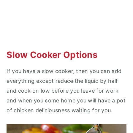
Slow Cooker Options
If you have a slow cooker, then you can add
everything except reduce the liquid by half
and cook on low before you leave for work
and when you come home you will have a pot
of chicken deliciousness waiting for you.