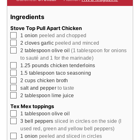
Ingredients
Stove Top Pull Apart Chicken
▢
1
onion
peeled and chopped
▢
2
cloves
garlic
peeled and minced
▢
2
tablespoon
olive oil
(1 tablespoon for onions
to sauté and 1 for the marinade)
▢
1.25
pounds
chicken tenderloins
▢
1.5
tablespoon
taco seasoning
▢
2
cups
chicken broth
▢
salt and pepper
to taste
▢
2
tablespoon
lime juice
Tex Mex toppings
▢
1
tablespoon
olive oil
▢
3
bell peppers
sliced in circles on the side (I
used red, green and yellow bell peppers)
▢
1
onion
peeled and sliced in circles