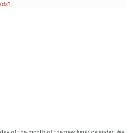
eds?
s
t day of the month of the new lunar calendar. We