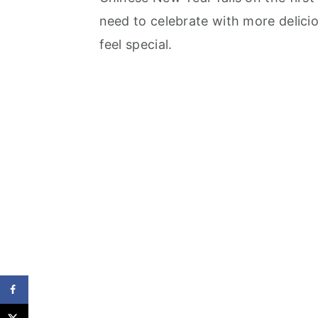
need to celebrate with more delici
feel special.