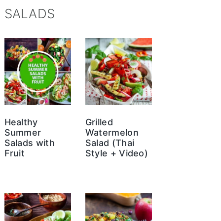
SALADS
Healthy
Grilled
Summer
Watermelon
Salads with
Salad (Thai
Fruit
Style + Video)