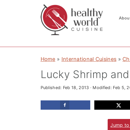
Abou
S
S
S
Home
»
International Cuisines
»
Ch
k
k
k
i
i
i
Lucky Shrimp and
p
p
p
t
t
t
Published:
Feb 18, 2013
· Modified:
Feb 5, 
o
o
o
p
m
p
r
a
r
Jump to
i
i
i