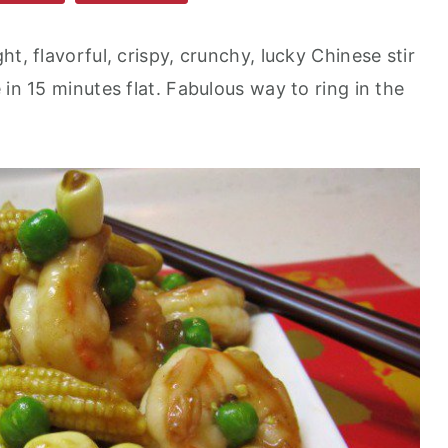
t, flavorful, crispy, crunchy, lucky Chinese stir
 in 15 minutes flat. Fabulous way to ring in the