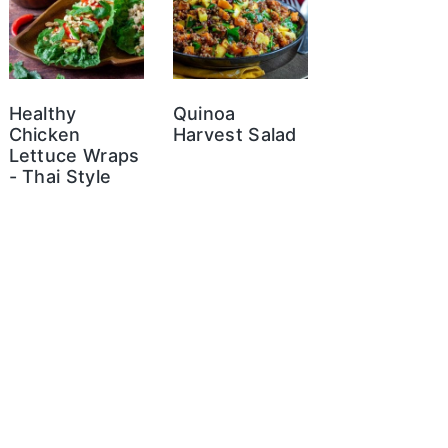
Healthy
Quinoa
Chicken
Harvest Salad
Lettuce Wraps
- Thai Style