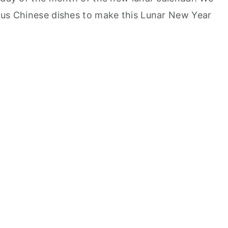
ous Chinese dishes to make this Lunar New Year