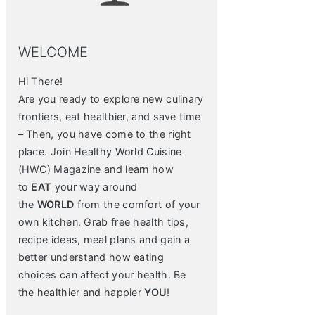
WELCOME
Hi There!
Are you ready to explore new culinary
frontiers, eat healthier, and save time
– Then, you have come to the right
place. Join Healthy World Cuisine
(HWC) Magazine and learn how
to
EAT
your way around
the
WORLD
from the comfort of your
own kitchen. Grab free health tips,
recipe ideas, meal plans and gain a
better understand how eating
choices can affect your health. Be
the healthier and happier
YOU
!