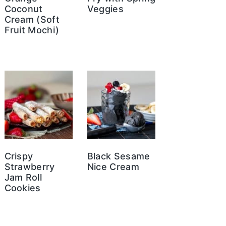
Coconut
Veggies
Cream (Soft
Fruit Mochi)
Crispy
Black Sesame
Strawberry
Nice Cream
Jam Roll
Cookies