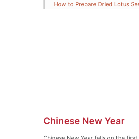
How to Prepare Dried Lotus Se
Entrée
How to Make?
15 Minute Dinner
More Chinese New Year Recipe
Lucky Shrimp and Lotus Seeds
Chinese New Year
Chinese New Year falls on the firs