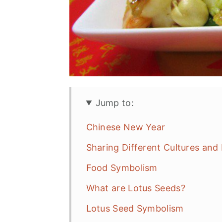
n
Jump to:
Chinese New Year
Sharing Different Cultures and
Food Symbolism
What are Lotus Seeds?
Lotus Seed Symbolism