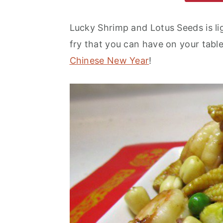
m
n
m
a
c
a
Lucky Shrimp and Lotus Seeds is ligh
r
o
r
fry that you can have on your table
y
n
y
Chinese New Year
!
n
t
s
a
e
i
v
n
d
i
t
e
g
b
a
a
t
r
i
o