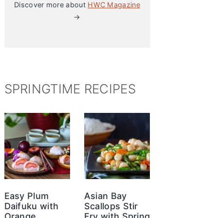
Discover more about
HWC Magazine
→
SPRINGTIME RECIPES
Easy Plum
Asian Bay
Daifuku with
Scallops Stir
Orange
Fry with Spring