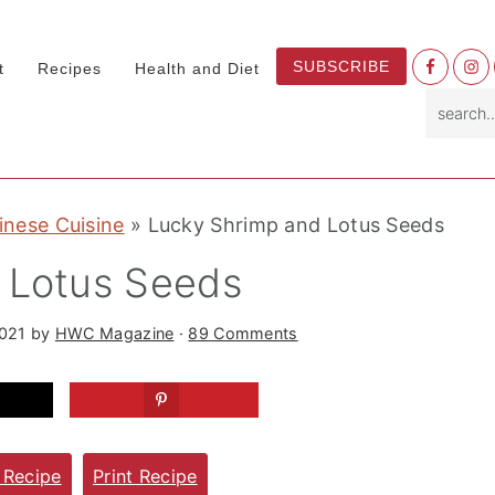
Nav
SUBSCRIBE
t
Recipes
Health and Diet
Socia
search.
Menu
inese Cuisine
»
Lucky Shrimp and Lotus Seeds
 Lotus Seeds
2021
by
HWC Magazine
·
89 Comments
 Recipe
Print Recipe