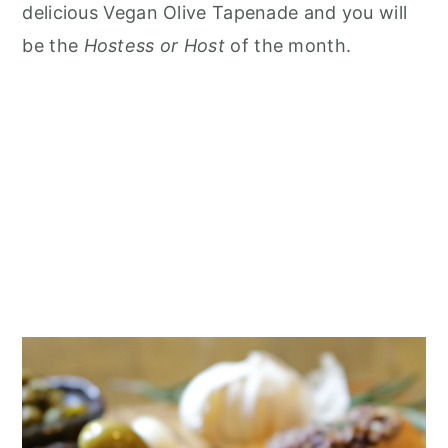
delicious Vegan Olive Tapenade and you will
be the
Hostess or Host
of the month.