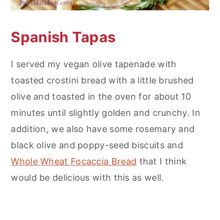
Spanish Tapas
I served my vegan olive tapenade with
toasted crostini bread with a little brushed
olive and toasted in the oven for about 10
minutes until slightly golden and crunchy. In
addition, we also have some rosemary and
black olive and poppy-seed biscuits and
Whole Wheat Focaccia Bread
that I think
would be delicious with this as well.