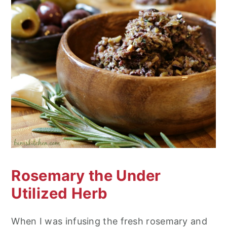
Rosemary the Under
Utilized Herb
When I was infusing the fresh rosemary and