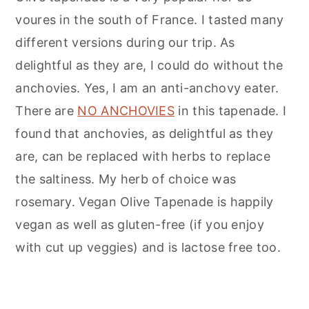
voures in the south of France. I tasted many
different versions during our trip. As
delightful as they are, I could do without the
anchovies. Yes, I am an anti-anchovy eater.
There are
NO ANCHOVIES
in this tapenade. I
found that anchovies, as delightful as they
are, can be replaced with herbs to replace
the saltiness. My herb of choice was
rosemary. Vegan Olive Tapenade is happily
vegan as well as gluten-free (if you enjoy
with cut up veggies) and is lactose free too.