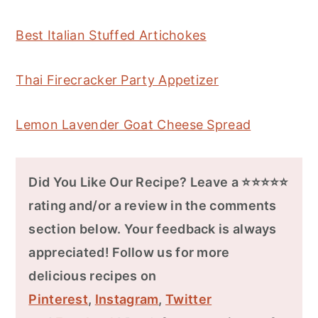
Best Italian Stuffed Artichokes
Thai Firecracker Party Appetizer
Lemon Lavender Goat Cheese Spread
Did You Like Our Recipe? Leave a ⭐⭐⭐⭐⭐
rating and/or a review in the comments
section below. Your feedback is always
appreciated! Follow us for more
delicious recipes on
Pinterest
,
Instagram
,
Twitter