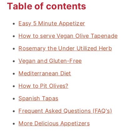
Table of contents
Easy 5 Minute Appetizer
How to serve Vegan Olive Tapenade
Rosemary the Under Utilized Herb
Vegan and Gluten-Free
Mediterranean Diet
How to Pit Olives?
Spanish Tapas
Frequent Asked Questions (FAQ's)
More Delicious Appetizers