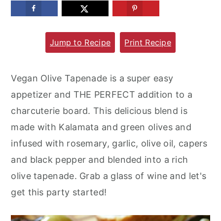
m
n
m
a
c
a
Jump to Recipe
Print Recipe
r
o
r
y
n
y
n
t
s
Vegan Olive Tapenade is a super easy
a
e
i
appetizer and THE PERFECT addition to a
v
n
d
charcuterie board. This delicious blend is
i
t
e
made with Kalamata and green olives and
g
b
infused with rosemary, garlic, olive oil, capers
a
a
and black pepper and blended into a rich
t
r
olive tapenade. Grab a glass of wine and let's
i
get this party started!
o