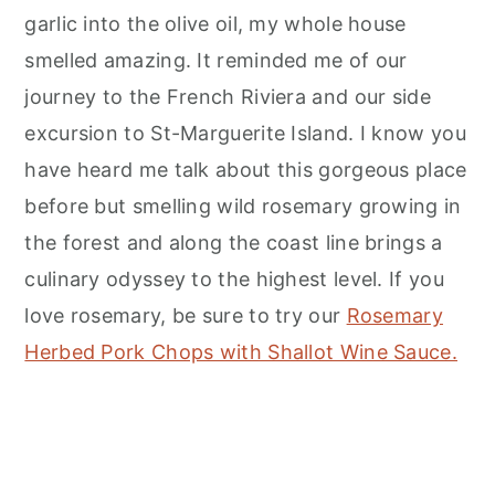
garlic into the olive oil, my whole house
smelled amazing. It reminded me of our
journey to the French Riviera and our side
excursion to St-Marguerite Island. I know you
have heard me talk about this gorgeous place
before but smelling wild rosemary growing in
the forest and along the coast line brings a
culinary odyssey to the highest level. If you
love rosemary, be sure to try our
Rosemary
Herbed Pork Chops with Shallot Wine Sauce.