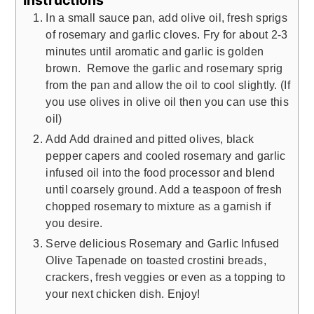
In a small sauce pan, add olive oil, fresh sprigs
of rosemary and garlic cloves. Fry for about 2-3
minutes until aromatic and garlic is golden
brown. Remove the garlic and rosemary sprig
from the pan and allow the oil to cool slightly. (If
you use olives in olive oil then you can use this
oil)
Add Add drained and pitted olives, black
pepper capers and cooled rosemary and garlic
infused oil into the food processor and blend
until coarsely ground. Add a teaspoon of fresh
chopped rosemary to mixture as a garnish if
you desire.
Serve delicious Rosemary and Garlic Infused
Olive Tapenade on toasted crostini breads,
crackers, fresh veggies or even as a topping to
your next chicken dish. Enjoy!