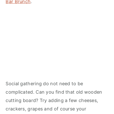
Bar Brunch
.
Social gathering do not need to be
complicated. Can you find that old wooden
cutting board? Try adding a few cheeses,
crackers, grapes and of course your