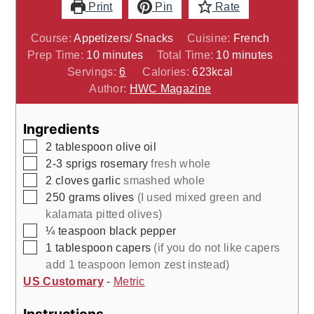
Print
Pin
Rate
Course:
Appetizers/ Snacks
Cuisine:
French
minutes
minutes
Prep Time:
10
minutes
Total Time:
10
minutes
Servings:
6
Calories:
623
kcal
Author:
HWC Magazine
Ingredients
▢
2
tablespoon
olive oil
▢
2-3
sprigs
rosemary
fresh whole
▢
2
cloves
garlic
smashed whole
▢
250
grams
olives
(I used mixed green and
kalamata pitted olives)
▢
¼
teaspoon
black pepper
▢
1
tablespoon
capers
(if you do not like capers
add 1 teaspoon lemon zest instead)
US Customary
-
Metric
Instructions