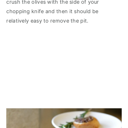
crush the olives with the side of your
chopping knife and then it should be
relatively easy to remove the pit.