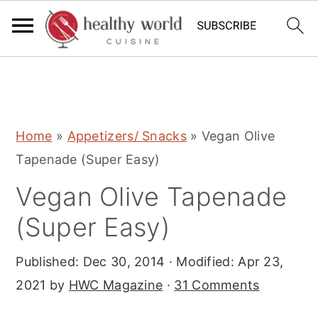
S
S
S
Home
»
Appetizers/ Snacks
»
Vegan Olive
k
k
k
Tapenade (Super Easy)
i
i
i
Vegan Olive Tapenade
p
p
p
t
t
t
(Super Easy)
o
o
o
Published:
Dec 30, 2014
· Modified:
Apr 23,
p
m
p
2021
by
HWC Magazine
·
31 Comments
r
a
r
i
i
i