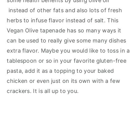
some health benefits by using olive oil
instead of other fats and also lots of fresh
herbs to infuse flavor instead of salt. This
Vegan Olive tapenade has so many ways it
can be used to really give some many dishes
extra flavor. Maybe you would like to toss in a
tablespoon or so in your favorite gluten-free
pasta, add it as a topping to your baked
chicken or even just on its own with a few
crackers. It is all up to you.