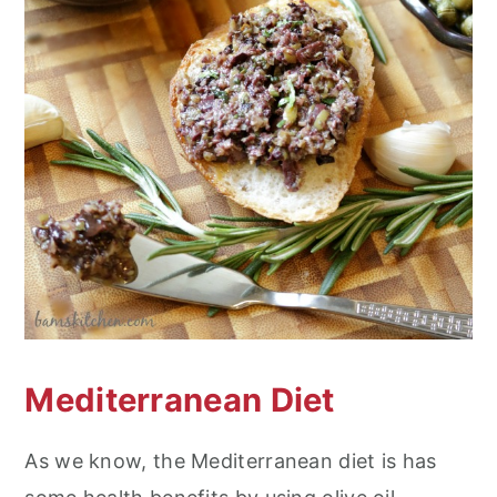
Mediterranean Diet
As we know, the Mediterranean diet is has