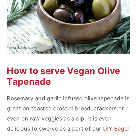
How to serve Vegan Olive
Tapenade
Rosemary and garlic infused olive tapenade is
great on toasted crostini bread, crackers or
even on raw veggies as a dip. It is even
delicious to swerve as a part of our
DIY Bagel