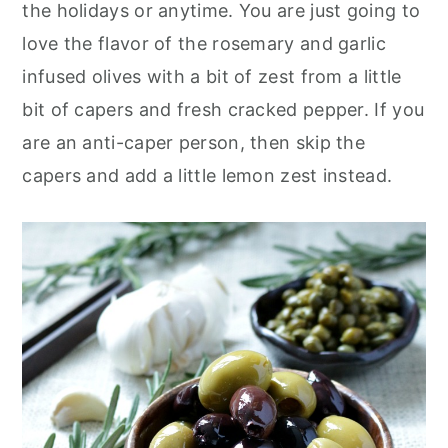
the holidays or anytime. You are just going to
love the flavor of the rosemary and garlic
infused olives with a bit of zest from a little
bit of capers and fresh cracked pepper. If you
are an anti-caper person, then skip the
capers and add a little lemon zest instead.