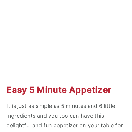
Easy 5 Minute Appetizer
It is just as simple as 5 minutes and 6 little
ingredients and you too can have this
delightful and fun appetizer on your table for