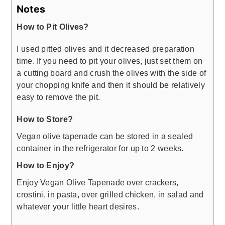
Notes
How to Pit Olives?
I used pitted olives and it decreased preparation
time. If you need to pit your olives, just set them on
a cutting board and crush the olives with the side of
your chopping knife and then it should be relatively
easy to remove the pit.
How to Store?
Vegan olive tapenade can be stored in a sealed
container in the refrigerator for up to 2 weeks.
How to Enjoy?
Enjoy Vegan Olive Tapenade over crackers,
crostini, in pasta, over grilled chicken, in salad and
whatever your little heart desires.