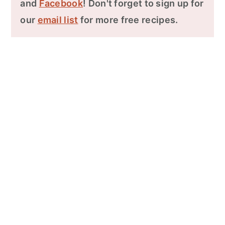
and
Facebook
! Don't forget to sign up for
our
email list
for more free recipes.