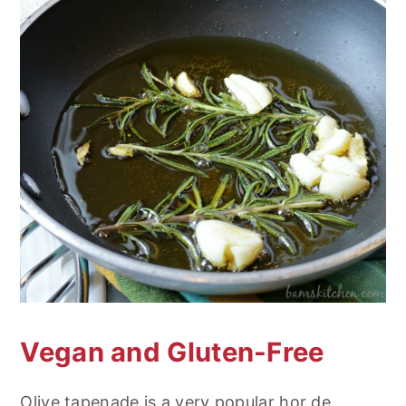
Vegan and Gluten-Free
Olive tapenade is a very popular hor de