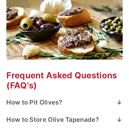
Frequent Asked Questions
(FAQ's)
How to Pit Olives?
Using pitted olives decreases your
How to Store
Olive Tapenade?
preparation time. However, if you need to