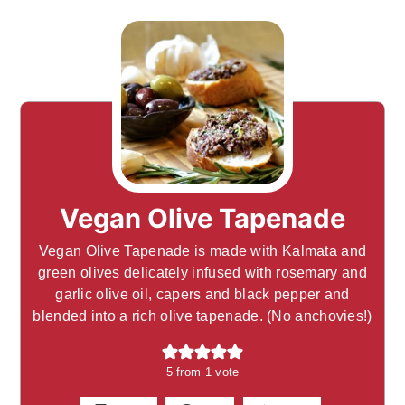
Vegan Olive Tapenade
Vegan Olive Tapenade is made with Kalmata and
green olives delicately infused with rosemary and
garlic olive oil, capers and black pepper and
blended into a rich olive tapenade. (No anchovies!)
5
from 1 vote