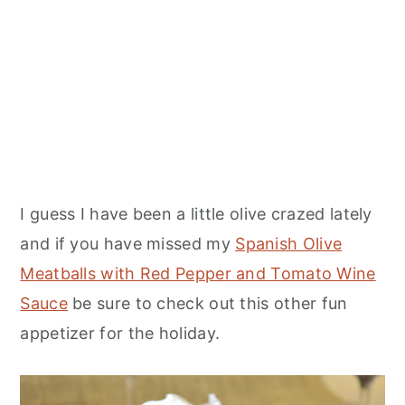
I guess I have been a little olive crazed lately
and if you have missed my
Spanish Olive
Meatballs with Red Pepper and Tomato Wine
Sauce
be sure to check out this other fun
appetizer for the holiday.