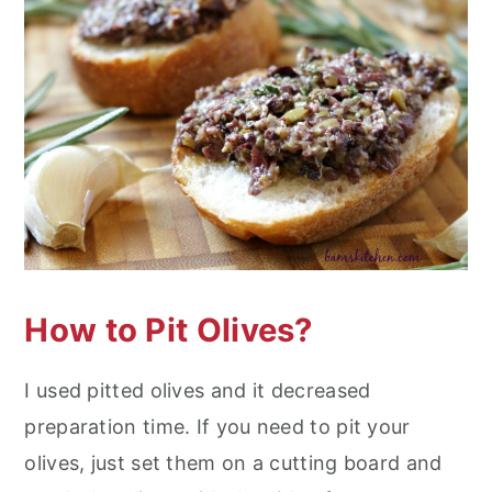
How to Pit Olives?
I used pitted olives and it decreased
preparation time. If you need to pit your
olives, just set them on a cutting board and