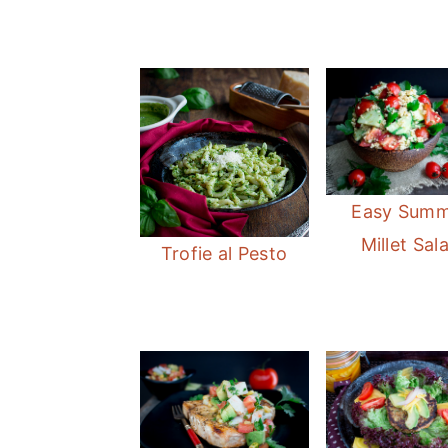
Easy Sum
Millet Sal
Trofie al Pesto