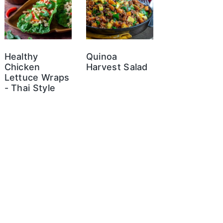
Healthy
Quinoa
Chicken
Harvest Salad
Lettuce Wraps
- Thai Style