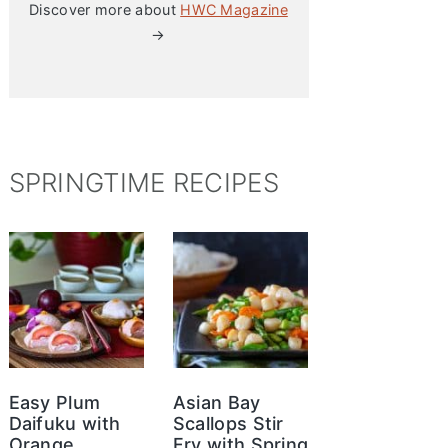
Discover more about
HWC Magazine
→
SPRINGTIME RECIPES
Easy Plum
Asian Bay
Daifuku with
Scallops Stir
Orange
Fry with Spring