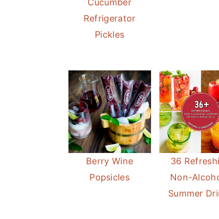
Cucumber
Refrigerator
Pickles
Berry Wine
36 Refresh
Popsicles
Non-Alcoho
Summer Dri