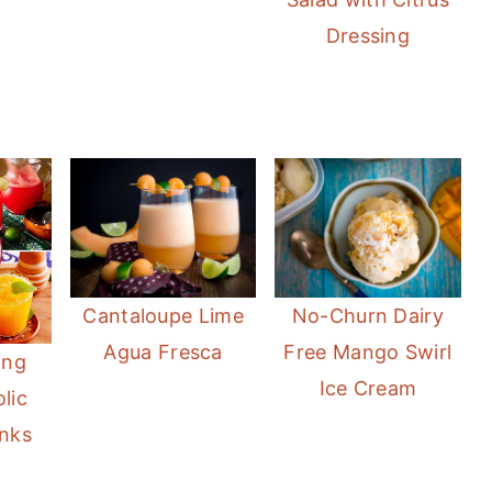
Dressing
Cantaloupe Lime
No-Churn Dairy
Agua Fresca
Free Mango Swirl
ing
Ice Cream
lic
nks