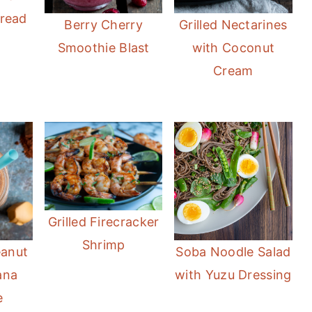
Bread
Berry Cherry
Grilled Nectarines
Smoothie Blast
with Coconut
Cream
Grilled Firecracker
Shrimp
eanut
Soba Noodle Salad
ana
with Yuzu Dressing
e