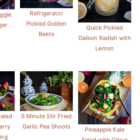
Refrigerator
ggie
Pickled Golden
ger
Quick Pickled
Beets
Daikon Radish with
Lemon
Salad
5 Minute Stir Fried
erry
Garlic Pea Shoots
Pineapple Kale
ing
Salad with Citrus