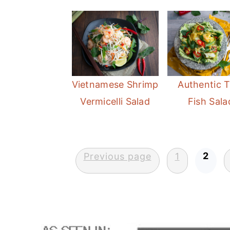
Vietnamese Shrimp
Authentic T
Vermicelli Salad
Fish Sala
Posts
2
Previous page
1
pagination