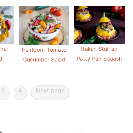
hai
Italian Stuffed
Heirloom Tomato
d
Patty Pan Squash
Cucumber Salad
3
4
Next page