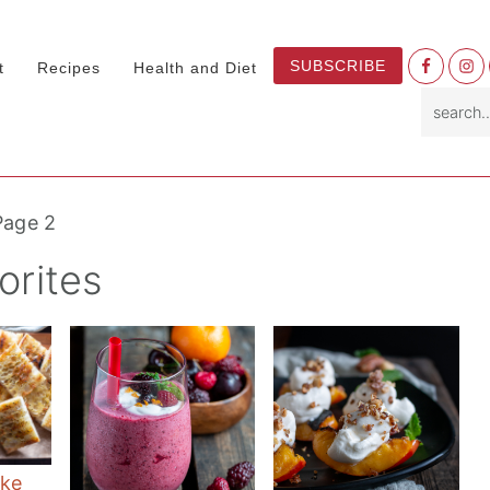
Nav
SUBSCRIBE
t
Recipes
Health and Diet
Socia
search.
Menu
Page 2
rites
ke