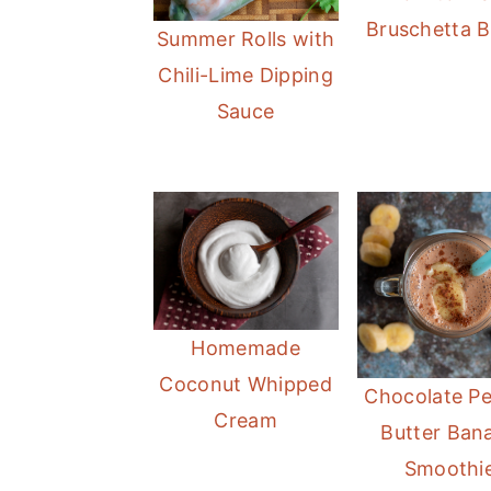
m
n
m
Bruschetta 
Summer Rolls with
a
c
a
Chili-Lime Dipping
r
o
r
Sauce
y
n
y
n
t
s
a
e
i
v
n
d
i
t
e
g
b
a
a
Homemade
t
r
Coconut Whipped
Chocolate P
i
Cream
Butter Ban
o
Smoothi