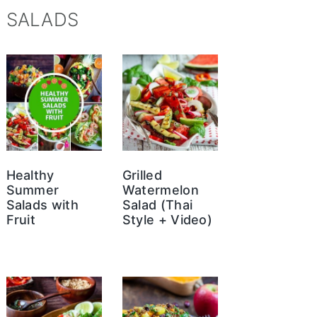
SALADS
Healthy
Grilled
Summer
Watermelon
Salads with
Salad (Thai
Fruit
Style + Video)