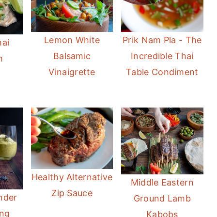
Lemon White
Prik Nam Pla - The
hai
Balsamic
Incredible Thai
h
Vinaigrette
Table Condiment
Healthy Alternative
Middle Eastern
Zip Sauce
nder
Ground Lamb
ing
Kabobs