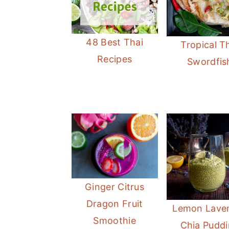
48 Best Thai
Tropical T
Recipes
Swordfis
Ginger Citrus
Dragon Fruit
Lemon Lave
Smoothie
Chia Pudd