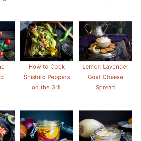
mer
How to Cook
Lemon Lavender
ad
Shishito Peppers
Goat Cheese
on the Grill
Spread