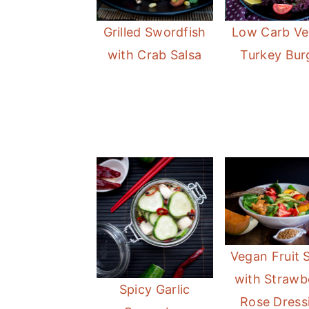
Grilled Swordfish
Low Carb Ve
with Crab Salsa
Turkey Bur
Vegan Fruit 
with Strawb
Spicy Garlic
Rose Dress