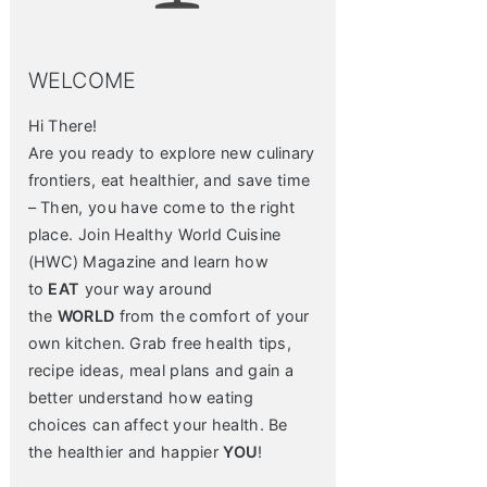
WELCOME
Hi There!
Are you ready to explore new culinary
frontiers, eat healthier, and save time
– Then, you have come to the right
place. Join Healthy World Cuisine
(HWC) Magazine and learn how
to
EAT
your way around
the
WORLD
from the comfort of your
own kitchen. Grab free health tips,
recipe ideas, meal plans and gain a
better understand how eating
choices can affect your health. Be
the healthier and happier
YOU
!