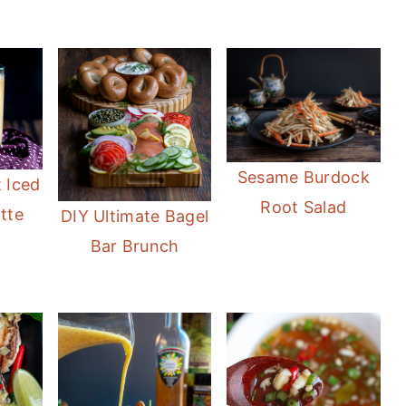
Sesame Burdock
 Iced
Root Salad
tte
DIY Ultimate Bagel
Bar Brunch