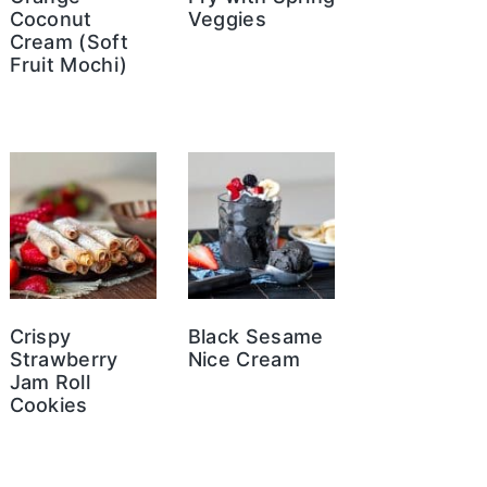
Coconut
Veggies
Cream (Soft
Fruit Mochi)
Crispy
Black Sesame
Strawberry
Nice Cream
Jam Roll
Cookies