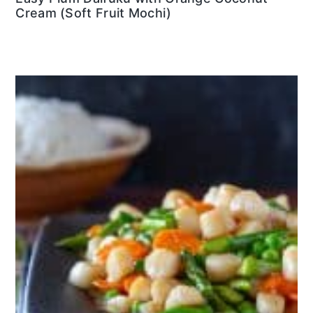
Cream (Soft Fruit Mochi)