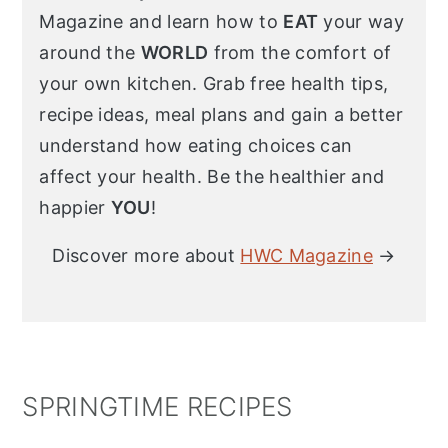
Magazine and learn how to
EAT
your way
around the
WORLD
from the comfort of
your own kitchen. Grab free health tips,
recipe ideas, meal plans and gain a better
understand how eating choices can
affect your health. Be the healthier and
happier
YOU
!
Discover more about
HWC Magazine
→
SPRINGTIME RECIPES