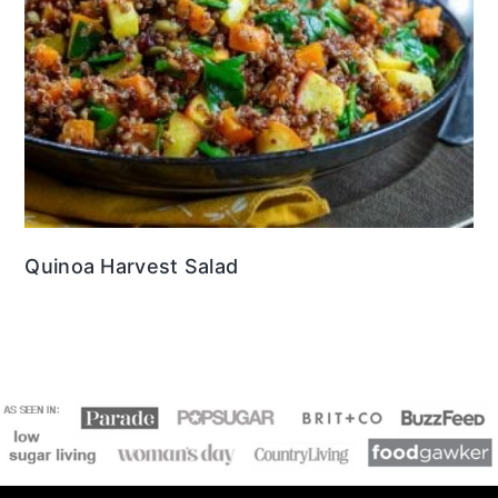
Quinoa Harvest Salad