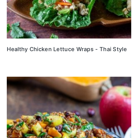
Healthy Chicken Lettuce Wraps - Thai Style