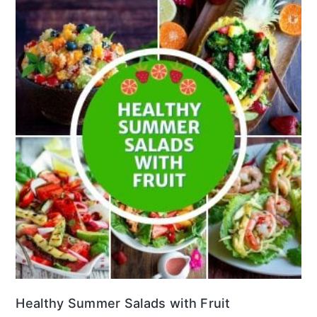
Healthy Summer Salads with Fruit