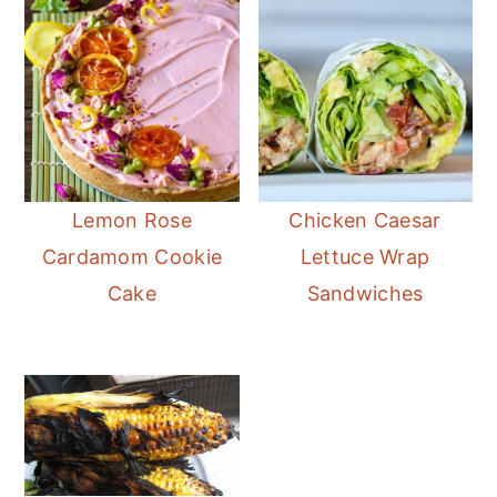
Lemon Rose
Chicken Caesar
Cardamom Cookie
Lettuce Wrap
Cake
Sandwiches