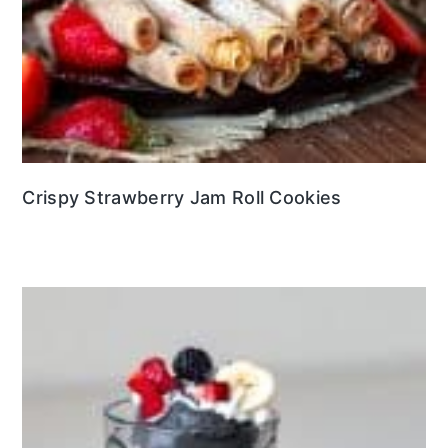
Crispy Strawberry Jam Roll Cookies