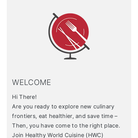
Sidebar
WELCOME
Hi There!
Are you ready to explore new culinary
frontiers, eat healthier, and save time –
Then, you have come to the right place.
Join Healthy World Cuisine (HWC)