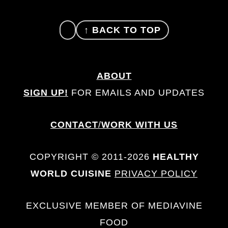
FOOTER
↑ BACK TO TOP
ABOUT
SIGN UP!
FOR EMAILS AND UPDATES
CONTACT
/
WORK WITH US
COPYRIGHT © 2011-2026
HEALTHY
WORLD CUISINE
PRIVACY POLICY
EXCLUSIVE MEMBER OF MEDIAVINE
FOOD