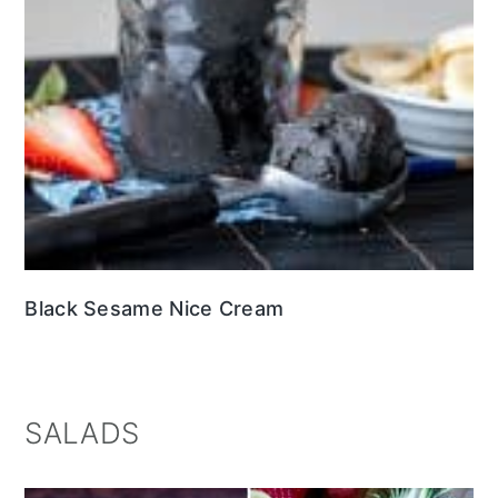
Black Sesame Nice Cream
SALADS