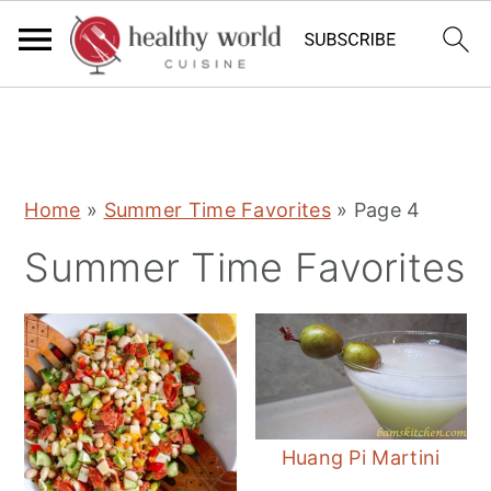
S
S
S
Home
»
Summer Time Favorites
»
Page 4
k
k
k
Summer Time Favorites
i
i
i
p
p
p
t
t
t
o
o
o
p
m
p
r
a
r
Huang Pi Martini
i
i
i