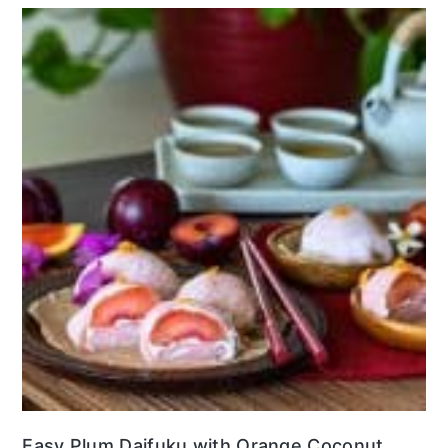
Easy Plum Daifuku with Orange Coconut