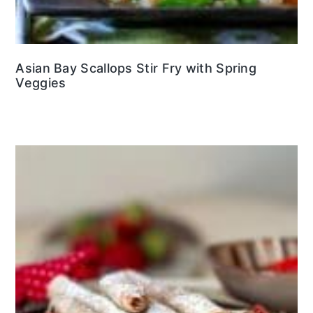
Asian Bay Scallops Stir Fry with Spring
Veggies