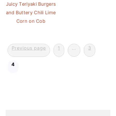
Juicy Teriyaki Burgers
and Buttery Chili Lime
Corn on Cob
Posts
Previous page
1
…
3
pagination
4
Primary