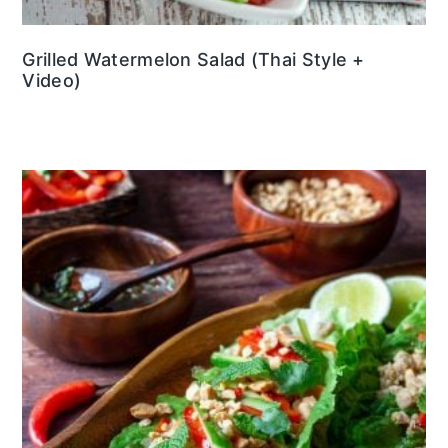
Grilled Watermelon Salad (Thai Style +
Video)