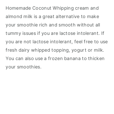
Homemade Coconut Whipping cream and
almond milk is a great alternative to make
your smoothie rich and smooth without all
tummy issues if you are lactose intolerant. If
you are not lactose intolerant, feel free to use
fresh dairy whipped topping, yogurt or milk.
You can also use a frozen banana to thicken
your smoothies.