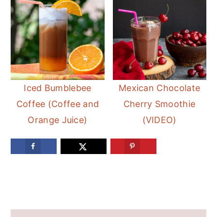
Iced Bumblebee
Mexican Chocolate
Coffee (Coffee and
Cherry Smoothie
Orange Juice)
(VIDEO)