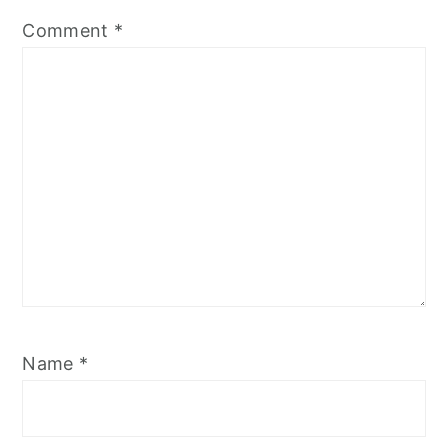
Comment
*
Name
*