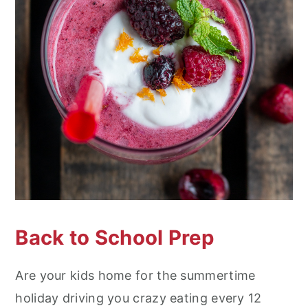
Back to School Prep
Are your kids home for the summertime
holiday driving you crazy eating every 12