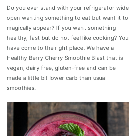
Do you ever stand with your refrigerator wide
open wanting something to eat but want it to
magically appear? If you want something
healthy, fast but do not feel like cooking? You
have come to the right place. We have a
Healthy Berry Cherry Smoothie Blast that is
vegan, dairy free, gluten-free and can be
made a little bit lower carb than usual
smoothies.