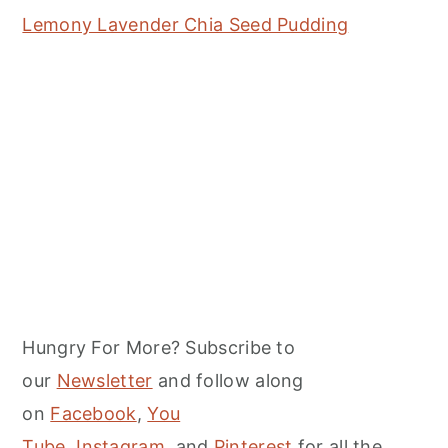
Lemony Lavender Chia Seed Pudding
Hungry For More? Subscribe to
our
Newsletter
and follow along
on
Facebook
,
You
Tube
,
Instagram,
and
Pinterest
for all the