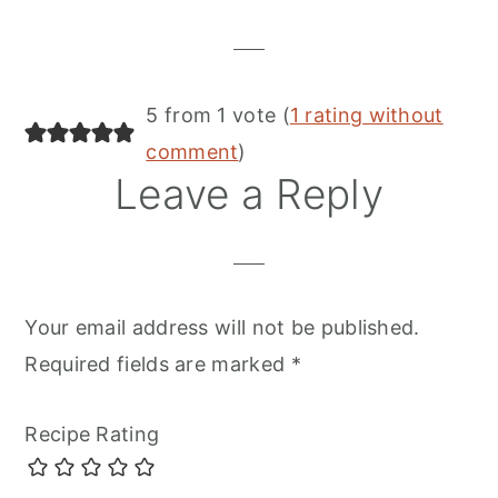
Interactions
5 from 1 vote (
1 rating without
comment
)
Leave a Reply
Your email address will not be published.
Required fields are marked
*
Recipe Rating