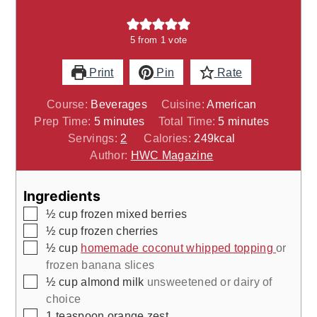
5
from 1 vote
Print
Pin
Rate
Course:
Beverages
Cuisine:
American
minutes
minutes
Prep Time:
5
minutes
Total Time:
5
minutes
Servings:
2
Calories:
249
kcal
Author:
HWC Magazine
Ingredients
▢
½
cup
frozen mixed berries
▢
½
cup
frozen cherries
▢
½
cup
homemade coconut whipped topping
or
frozen banana slices
▢
½
cup
almond milk
unsweetened or dairy of
choice
▢
1
teaspoon
orange zest