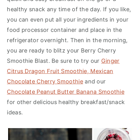
healthy snack any time of the day. If you like,
you can even put all your ingredients in your
food processor container and place in the
refrigerator overnight. Then in the morning,
you are ready to blitz your Berry Cherry
Smoothie Blast. Be sure to try our
Ginger
Citrus Dragon Fruit Smoothie,
Mexican
Chocolate Cherry Smoothie
and our
Chocolate Peanut Butter Banana Smoothie
for other delicious healthy breakfast/snack
ideas.