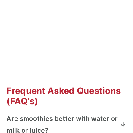
Frequent Asked Questions
(FAQ's)
Are smoothies better with water or
milk or juice?