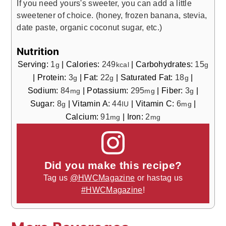
If you need yours's sweeter, you can add a little
sweetener of choice. (honey, frozen banana, stevia,
date paste, organic coconut sugar, etc.)
Nutrition
Serving:
1
|
Calories:
249
|
Carbohydrates:
15
g
kcal
g
|
Protein:
3
|
Fat:
22
|
Saturated Fat:
18
|
g
g
g
Sodium:
84
|
Potassium:
295
|
Fiber:
3
|
mg
mg
g
Sugar:
8
|
Vitamin A:
44
|
Vitamin C:
6
|
g
IU
mg
Calcium:
91
|
Iron:
2
mg
mg
Did you make this recipe?
Tag us
@HWCMagazine
or hastag us
#HWCMagazine
!