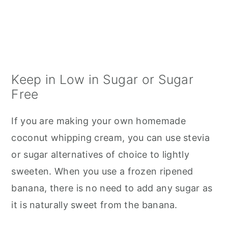
Keep in Low in Sugar or Sugar
Free
If you are making your own homemade
coconut whipping cream, you can use stevia
or sugar alternatives of choice to lightly
sweeten. When you use a frozen ripened
banana, there is no need to add any sugar as
it is naturally sweet from the banana.