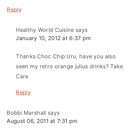
Reply
Healthy World Cuisine
says
January 10, 2012 at 6:37 pm
Thanks Choc Chip Uru, have you also
seen my retro orange julius drinks? Take
Care
Reply
Bobbi Marshall
says
August 06, 2011 at 7:31 pm