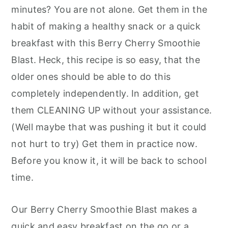
minutes? You are not alone. Get them in the
habit of making a healthy snack or a quick
breakfast with this Berry Cherry Smoothie
Blast. Heck, this recipe is so easy, that the
older ones should be able to do this
completely independently. In addition, get
them CLEANING UP without your assistance.
(Well maybe that was pushing it but it could
not hurt to try) Get them in practice now.
Before you know it, it will be back to school
time.
Our Berry Cherry Smoothie Blast makes a
quick and easy breakfast on the go or a