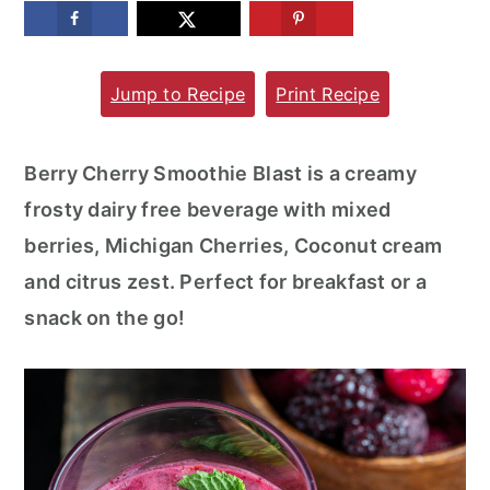
m
n
m
a
c
a
Jump to Recipe
Print Recipe
r
o
r
y
n
y
n
t
s
Berry Cherry Smoothie Blast is a creamy
a
e
i
frosty dairy free beverage with mixed
v
n
d
berries, Michigan Cherries, Coconut cream
i
t
e
and citrus zest. Perfect for breakfast or a
g
b
snack on the go!
a
a
t
r
i
o