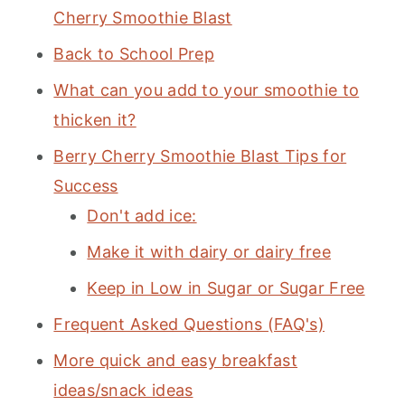
Cherry Smoothie Blast
Back to School Prep
What can you add to your smoothie to
thicken it?
Berry Cherry Smoothie Blast Tips for
Success
Don't add ice:
Make it with dairy or dairy free
Keep in Low in Sugar or Sugar Free
Frequent Asked Questions (FAQ's)
More quick and easy breakfast
ideas/snack ideas