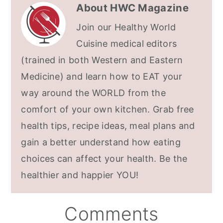
About
HWC Magazine
Join our Healthy World
Cuisine medical editors
(trained in both Western and Eastern
Medicine) and learn how to EAT your
way around the WORLD from the
comfort of your own kitchen. Grab free
health tips, recipe ideas, meal plans and
gain a better understand how eating
choices can affect your health. Be the
healthier and happier YOU!
Reader
Comments