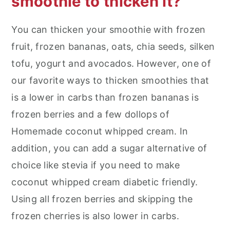
smoothie to thicken it?
You can thicken your smoothie with frozen
fruit, frozen bananas, oats, chia seeds, silken
tofu, yogurt and avocados. However, one of
our favorite ways to thicken smoothies that
is a lower in carbs than frozen bananas is
frozen berries and a few dollops of
Homemade coconut whipped cream. In
addition, you can add a sugar alternative of
choice like stevia if you need to make
coconut whipped cream diabetic friendly.
Using all frozen berries and skipping the
frozen cherries is also lower in carbs.