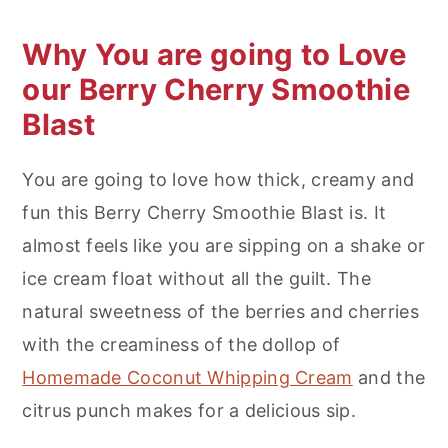
Why You are going to Love
our Berry Cherry Smoothie
Blast
You are going to love how thick, creamy and
fun this Berry Cherry Smoothie Blast is. It
almost feels like you are sipping on a shake or
ice cream float without all the guilt. The
natural sweetness of the berries and cherries
with the creaminess of the dollop of
Homemade Coconut Whipping Cream
and the
citrus punch makes for a delicious sip.