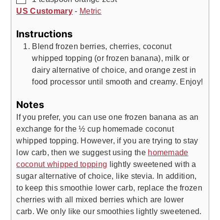
US Customary
-
Metric
Instructions
Blend frozen berries, cherries, coconut
whipped topping (or frozen banana), milk or
dairy alternative of choice, and orange zest in
food processor until smooth and creamy. Enjoy!
Notes
If you prefer, you can use one frozen banana as an
exchange for the ½ cup homemade coconut
whipped topping. However, if you are trying to stay
low carb, then we suggest using the
homemade
coconut whipped topping
lightly sweetened with a
sugar alternative of choice, like stevia. In addition,
to keep this smoothie lower carb, replace the frozen
cherries with all mixed berries which are lower
carb. We only like our smoothies lightly sweetened.