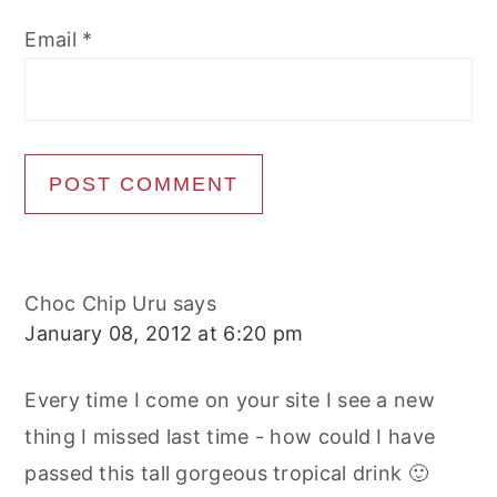
Email
*
Choc Chip Uru
says
January 08, 2012 at 6:20 pm
Every time I come on your site I see a new
thing I missed last time - how could I have
passed this tall gorgeous tropical drink 🙂