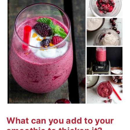
What can you add to your