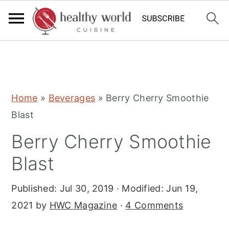
S
S
S
Home
»
Beverages
»
Berry Cherry Smoothie
k
k
k
Blast
i
i
i
Berry Cherry Smoothie
p
p
p
t
t
t
Blast
o
o
o
Published:
Jul 30, 2019
· Modified:
Jun 19,
p
m
p
2021
by
HWC Magazine
·
4 Comments
r
a
r
i
i
i