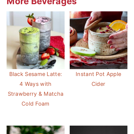
More Beverages
Black Sesame Latte:
Instant Pot Apple
4 Ways with
Cider
Strawberry & Matcha
Cold Foam