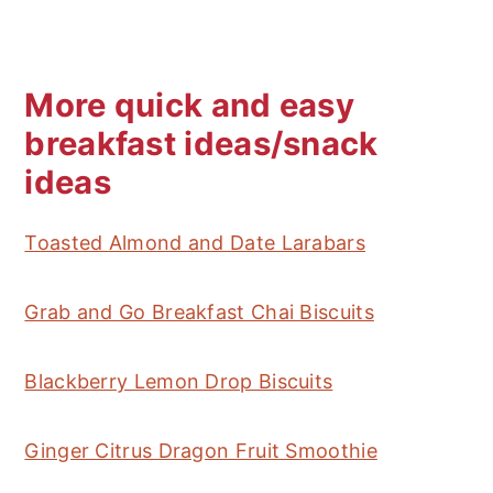
compromised state.
More quick and easy
breakfast ideas/snack
ideas
Toasted Almond and Date Larabars
Grab and Go Breakfast Chai Biscuits
Blackberry Lemon Drop Biscuits
Ginger Citrus Dragon Fruit Smoothie