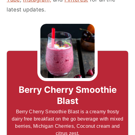
latest updates.
Berry Cherry Smoothie
Blast
Berry Cherry Smoothie Blast is a creamy frosty
dairy free breakfast on the go beverage with mixed
berries, Michigan Cherries, Coconut cream and
citrus zest.