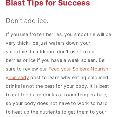
Blast Tips for Success
Don't add ice:
If you use frozen berries, you smoothie will be
very thick. Ice just waters down your
smoothie. In addition, don't use frozen
berries or ice if you have a weak spleen. Be
sure to review our
Feed your Spleen: Nourish
your body
post to learn why eating cold iced
drinks is not the best for your body. It is best
to eat food and drinks at room temperature,
so your body does not have to work so hard
to heat up the nutrients to get them to your