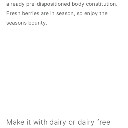
already pre-dispositioned body constitution.
Fresh berries are in season, so enjoy the
seasons bounty.
Make it with dairy or dairy free