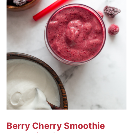
Berry Cherry Smoothie