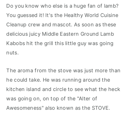
Do you know who else is a huge fan of lamb?
You guessed it! It's the Healthy World Cuisine
Cleanup crew and mascot. As soon as these
delicious juicy Middle Eastern Ground Lamb
Kabobs hit the grill this little guy was going
nuts.
The aroma from the stove was just more than
he could take. He was running around the
kitchen island and circle to see what the heck
was going on, on top of the "Alter of
Awesomeness" also known as the STOVE.