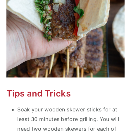
Tips and Tricks
Soak your wooden skewer sticks for at
least 30 minutes before grilling. You will
need two wooden skewers for each of