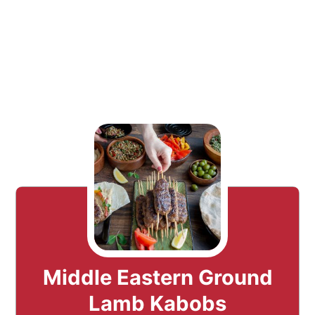
Middle Eastern Ground
Lamb Kabobs