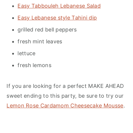
Easy Tabbouleh Lebanese Salad
Easy Lebanese style Tahini dip
grilled red bell peppers
fresh mint leaves
lettuce
fresh lemons
If you are looking for a perfect MAKE AHEAD
sweet ending to this party, be sure to try our
Lemon Rose Cardamom Cheesecake Mousse
.