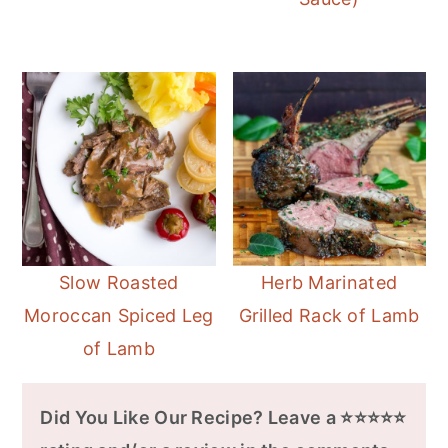
Slow Roasted
Herb Marinated
Moroccan Spiced Leg
Grilled Rack of Lamb
of Lamb
Did You Like Our Recipe? Leave a ⭐⭐⭐⭐⭐