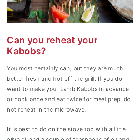
Can you reheat your
Kabobs?
You most certainly can, but they are much
better fresh and hot off the grill. If you do
want to make your Lamb Kabobs in advance
or cook once and eat twice for meal prep, do
not reheat in the microwave.
It is best to do on the stove top with a little
olive oil and a couple of teaspoons of oil and