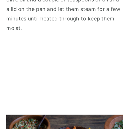
a lid on the pan and let them steam for a few
minutes until heated through to keep them
moist.