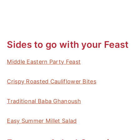
Sides to go with your Feast
Middle Eastern Party Feast
Crispy Roasted Cauliflower Bites
Traditional Baba Ghanoush
Easy Summer Millet Salad