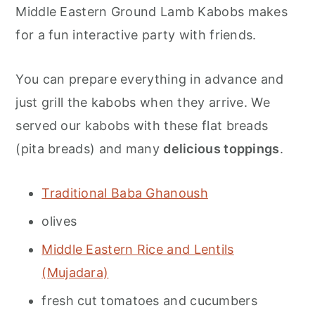
Middle Eastern Ground Lamb Kabobs makes
for a fun interactive party with friends.
You can prepare everything in advance and
just grill the kabobs when they arrive. We
served our kabobs with these flat breads
(pita breads) and many
delicious toppings
.
Traditional Baba Ghanoush
olives
Middle Eastern Rice and Lentils
(Mujadara)
fresh cut tomatoes and cucumbers