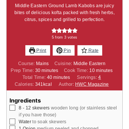
Middle Eastern Ground Lamb Kabobs are juicy
bites of delicious kofta packed with fresh herbs,
citrus, spices and grilled to perfection.
5
from
3
votes
Print
Pin
Rate
Course:
Mains
Cuisine:
Middle Eastern
minutes
minutes
Prep Time:
30
minutes
Cook Time:
10
minutes
minutes
Total Time:
40
minutes
Servings:
4
Calories:
341
kcal
Author:
HWC Magazine
Ingredients
▢
8 - 12
skewers
wooden long (or stainless steel
if you have those)
▢
Water
to soak skewers
▢
1
Onion
medium peeled and chopped