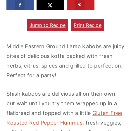
m
n
m
a
c
a
Jump to Recipe
Print Recipe
r
o
r
y
n
y
n
t
s
Middle Eastern Ground Lamb Kabobs are juicy
a
e
i
bites of delicious kofta packed with fresh
v
n
d
herbs, citrus, spices and grilled to perfection.
i
t
e
Perfect for a party!
g
b
a
a
Shish kabobs are delicious all on their own
t
r
but wait until you try them wrapped up in a
i
flatbread and topped with a little
Gluten Free
o
Roasted Red Pepper Hummus
, fresh veggies,