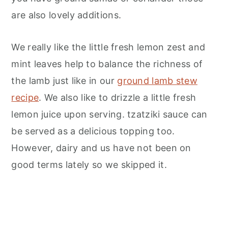
are also lovely additions.
We really like the little fresh lemon zest and
mint leaves help to balance the richness of
the lamb just like in our
ground lamb stew
recipe
. We also like to drizzle a little fresh
lemon juice upon serving. tzatziki sauce can
be served as a delicious topping too.
However, dairy and us have not been on
good terms lately so we skipped it.