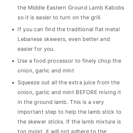
the Middle Eastern Ground Lamb Kabobs
so it is easier to turn on the grill.
If you can find the traditional flat metal
Lebanese skewers, even better and
easier for you.
Use a food processor to finely chop the
onion, garlic and mint
Squeeze out all the extra juice from the
onion, garlic and mint BEFORE mixing it
in the ground lamb. This is a very
important step to help the lamb stick to
the skewer sticks. If the lamb mixture is
too moist, it will not adhere to the