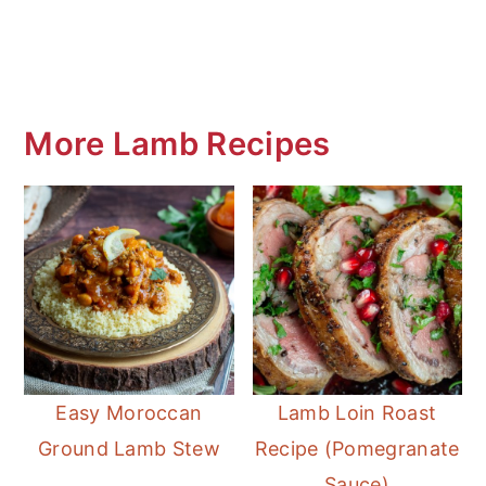
More Lamb Recipes
Easy Moroccan
Lamb Loin Roast
Ground Lamb Stew
Recipe (Pomegranate
Sauce)