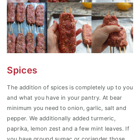
Spices
The addition of spices is completely up to you
and what you have in your pantry. At bear
minimum you need to onion, garlic, salt and
pepper. We additionally added turmeric,
paprika, lemon zest and a few mint leaves. If
you have ground sumac or coriander those