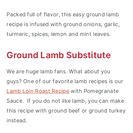
Packed full of flavor, this easy ground lamb
recipe is infused with ground onions, garlic,
turmeric, spices, lemon and mint leaves.
Ground Lamb Substitute
We are huge lamb fans. What about you
guys? One of our favorite lamb recipes is our
Lamb Loin Roast Recipe
with Pomegranate
Sauce. If you do not like lamb, you can make
this recipe with ground beef or ground turkey
instead.