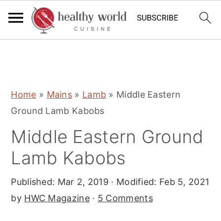
S
S
S
Home
»
Mains
»
Lamb
»
Middle Eastern
k
k
k
Ground Lamb Kabobs
i
i
i
Middle Eastern Ground
p
p
p
t
t
t
Lamb Kabobs
o
o
o
Published:
Mar 2, 2019
· Modified:
Feb 5, 2021
p
m
p
by
HWC Magazine
·
5 Comments
r
a
r
i
i
i