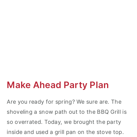
Make Ahead Party Plan
Are you ready for spring? We sure are. The
shoveling a snow path out to the BBQ Grill is
so overrated. Today, we brought the party
inside and used a grill pan on the stove top.