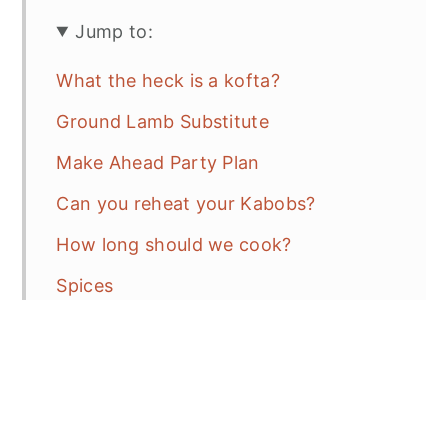
Jump to:
What the heck is a kofta?
Ground Lamb Substitute
Make Ahead Party Plan
Can you reheat your Kabobs?
How long should we cook?
Spices
Tips and Tricks
Sides to go with your Feast
Frequent Asked Questions