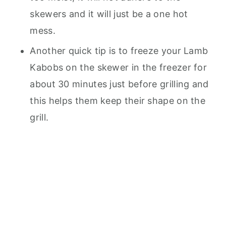
skewers and it will just be a one hot
mess.
Another quick tip is to freeze your Lamb
Kabobs on the skewer in the freezer for
about 30 minutes just before grilling and
this helps them keep their shape on the
grill.