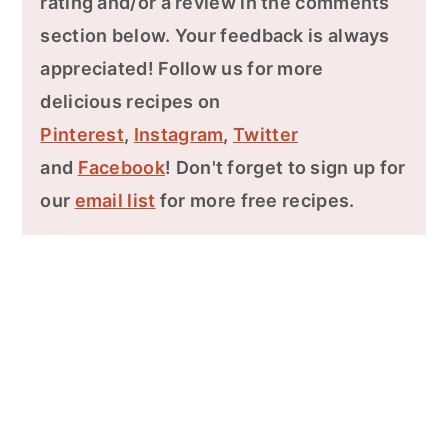
rating and/or a review in the comments
section below. Your feedback is always
appreciated! Follow us for more
delicious recipes on
Pinterest
,
Instagram
,
Twitter
and
Facebook
! Don't forget to sign up for
our
email list
for more free recipes.