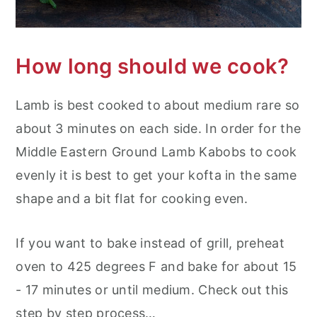
How long should we cook?
Lamb is best cooked to about medium rare so
about 3 minutes on each side. In order for the
Middle Eastern Ground Lamb Kabobs to cook
evenly it is best to get your kofta in the same
shape and a bit flat for cooking even.
If you want to bake instead of grill, preheat
oven to 425 degrees F and bake for about 15
- 17 minutes or until medium. Check out this
step by step process…