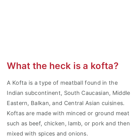
More Lamb Recipes
Middle Eastern Ground Lamb Kabobs
What the heck is a kofta?
A Kofta is a type of meatball found in the
Indian subcontinent, South Caucasian, Middle
Eastern, Balkan, and Central Asian cuisines.
Koftas are made with minced or ground meat
such as beef, chicken, lamb, or pork and then
mixed with spices and onions.