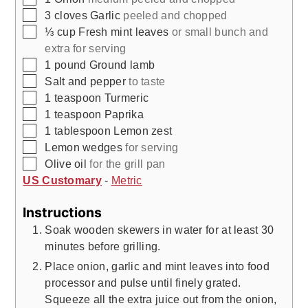
▢
3
cloves
Garlic
peeled and chopped
▢
⅓
cup
Fresh mint leaves
or small bunch and
extra for serving
▢
1
pound
Ground lamb
▢
Salt and pepper
to taste
▢
1
teaspoon
Turmeric
▢
1
teaspoon
Paprika
▢
1
tablespoon
Lemon zest
▢
Lemon wedges
for serving
▢
Olive oil
for the grill pan
US Customary
-
Metric
Instructions
Soak wooden skewers in water for at least 30
minutes before grilling.
Place onion, garlic and mint leaves into food
processor and pulse until finely grated.
Squeeze all the extra juice out from the onion,