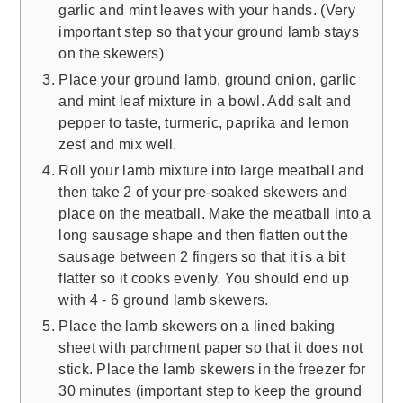
garlic and mint leaves with your hands. (Very
important step so that your ground lamb stays
on the skewers)
Place your ground lamb, ground onion, garlic
and mint leaf mixture in a bowl. Add salt and
pepper to taste, turmeric, paprika and lemon
zest and mix well.
Roll your lamb mixture into large meatball and
then take 2 of your pre-soaked skewers and
place on the meatball. Make the meatball into a
long sausage shape and then flatten out the
sausage between 2 fingers so that it is a bit
flatter so it cooks evenly. You should end up
with 4 - 6 ground lamb skewers.
Place the lamb skewers on a lined baking
sheet with parchment paper so that it does not
stick. Place the lamb skewers in the freezer for
30 minutes (important step to keep the ground