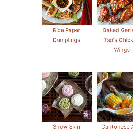
Rice Paper
Baked Gene
Dumplings
Tso's Chic
Wings
Snow Skin
Cantonese 