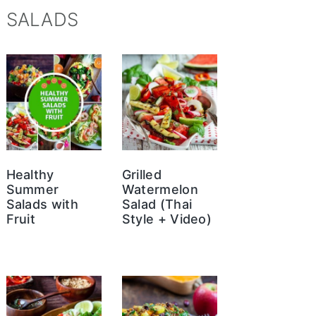
SALADS
Healthy
Grilled
Summer
Watermelon
Salads with
Salad (Thai
Fruit
Style + Video)