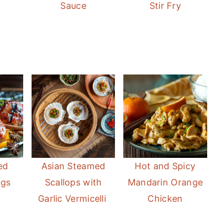
Sauce
Stir Fry
ed
Asian Steamed
Hot and Spicy
egs
Scallops with
Mandarin Orange
Garlic Vermicelli
Chicken