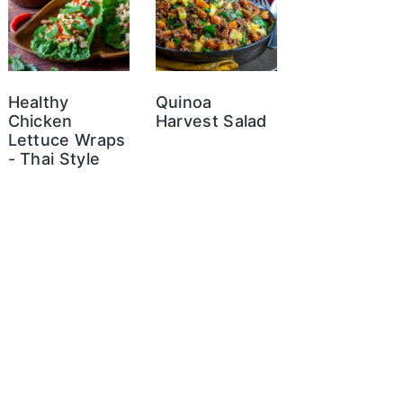
Healthy
Quinoa
Chicken
Harvest Salad
Lettuce Wraps
- Thai Style