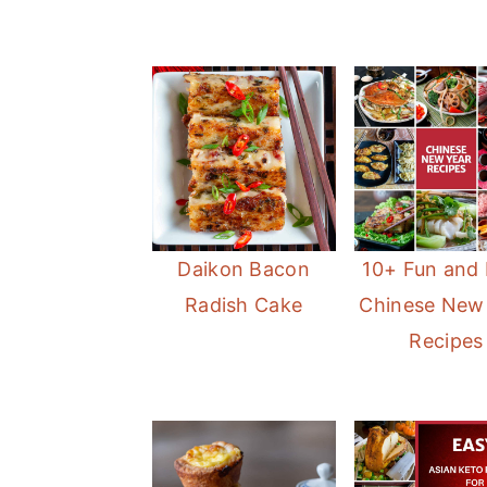
Daikon Bacon
10+ Fun and
Radish Cake
Chinese New
Recipes