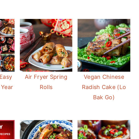
 Easy
Air Fryer Spring
Vegan Chinese
 Year
Rolls
Radish Cake (Lo
Bak Go)