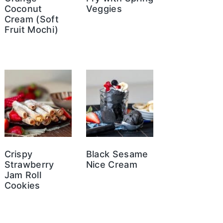
Coconut
Veggies
Cream (Soft
Fruit Mochi)
Crispy
Black Sesame
Strawberry
Nice Cream
Jam Roll
Cookies