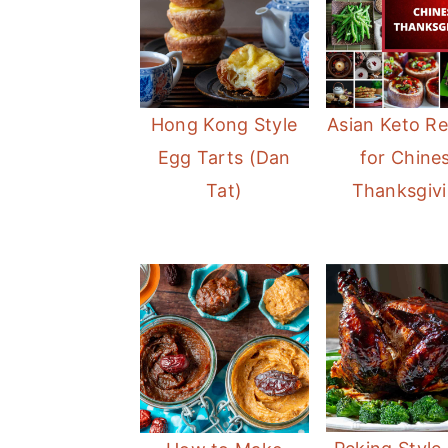
Hong Kong Style
Asian Keto Re
Egg Tarts (Dan
for Chine
Tat)
Thanksgiv