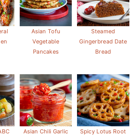
ral
Asian Tofu
Steamed
ken
Vegetable
Gingerbread Date
Pancakes
Bread
ABC
Asian Chili Garlic
Spicy Lotus Root