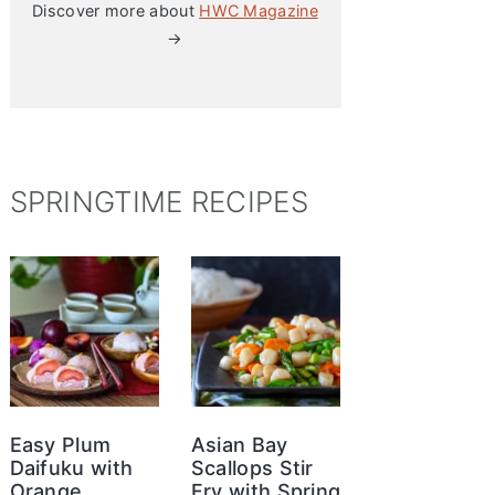
Discover more about
HWC Magazine
→
SPRINGTIME RECIPES
Easy Plum
Asian Bay
Daifuku with
Scallops Stir
Orange
Fry with Spring