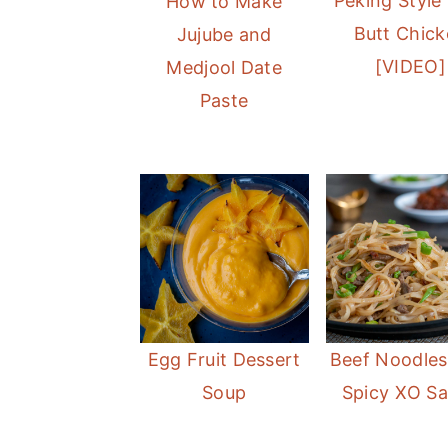
Peking Style
How to Make
Butt Chic
Jujube and
[VIDEO]
Medjool Date
Paste
Egg Fruit Dessert
Beef Noodles
Soup
Spicy XO S