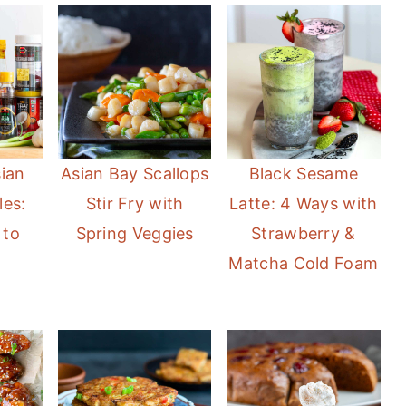
sian
Asian Bay Scallops
Black Sesame
les:
Stir Fry with
Latte: 4 Ways with
 to
Spring Veggies
Strawberry &
Matcha Cold Foam