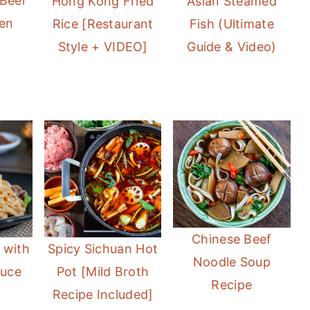
 Beer
Hong Kong Fried
Asian Steamed
ken
Rice [Restaurant
Fish (Ultimate
Style + VIDEO]
Guide & Video)
Chinese Beef
 with
Spicy Sichuan Hot
Noodle Soup
auce
Pot [Mild Broth
Recipe
Recipe Included]