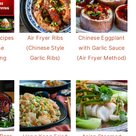
cipes
Air Fryer Ribs
Chinese Eggplant
se
(Chinese Style
with Garlic Sauce
ing
Garlic Ribs)
(Air Fryer Method)