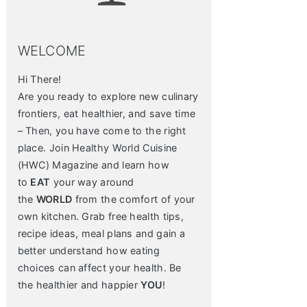
WELCOME
Hi There!
Are you ready to explore new culinary
frontiers, eat healthier, and save time
– Then, you have come to the right
place. Join Healthy World Cuisine
(HWC) Magazine and learn how
to
EAT
your way around
the
WORLD
from the comfort of your
own kitchen. Grab free health tips,
recipe ideas, meal plans and gain a
better understand how eating
choices can affect your health. Be
the healthier and happier
YOU
!