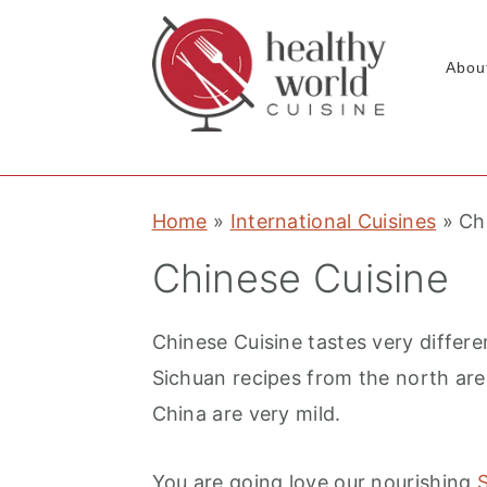
Abou
S
S
S
Home
»
International Cuisines
»
Ch
k
k
k
i
i
i
Chinese Cuisine
p
p
p
t
t
t
Chinese Cuisine tastes very differe
o
o
o
Sichuan recipes from the north ar
p
m
p
China are very mild.
r
a
r
i
i
i
You are going love our nourishing