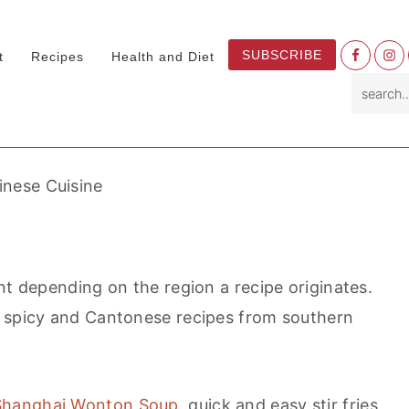
Nav
SUBSCRIBE
t
Recipes
Health and Diet
Socia
search.
Menu
inese Cuisine
nt depending on the region a recipe originates.
e spicy and Cantonese recipes from southern
Shanghai Wonton Soup,
quick and easy stir fries