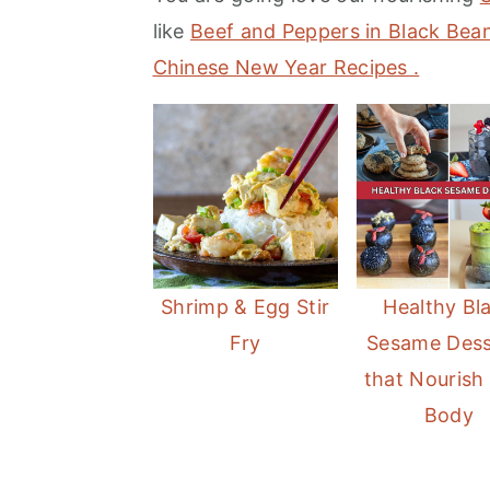
m
n
m
like
Beef and Peppers in Black Be
a
c
a
Chinese New Year Recipes .
r
o
r
y
n
y
n
t
s
a
e
i
v
n
d
i
t
e
Shrimp & Egg Stir
Healthy Bl
g
b
Fry
Sesame Dess
a
a
that Nourish
t
r
Body
i
o