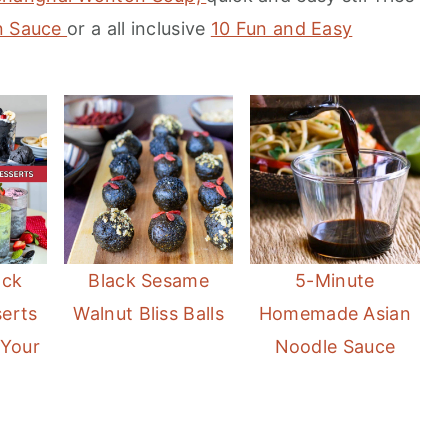
an Sauce
or a all inclusive
10 Fun and Easy
ack
Black Sesame
5-Minute
erts
Walnut Bliss Balls
Homemade Asian
 Your
Noodle Sauce