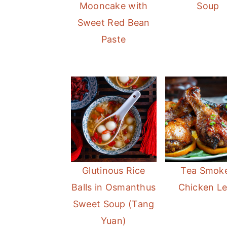
Mooncake with
Soup
Sweet Red Bean
Paste
Glutinous Rice
Tea Smok
Balls in Osmanthus
Chicken L
Sweet Soup (Tang
Yuan)