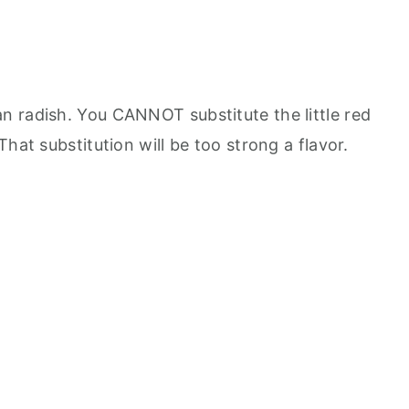
an radish. You CANNOT substitute the little red
That substitution will be too strong a flavor.