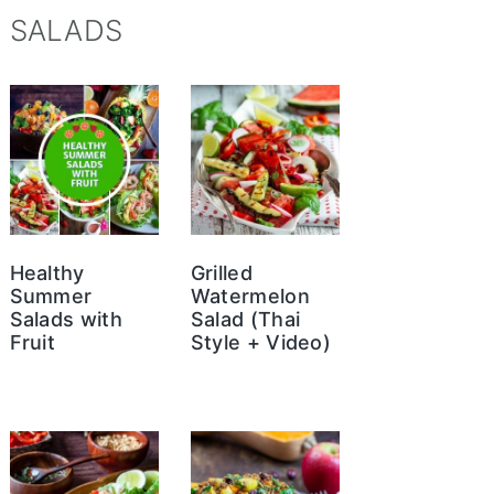
SALADS
Healthy
Grilled
Summer
Watermelon
Salads with
Salad (Thai
Fruit
Style + Video)