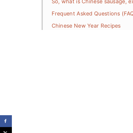
So, what is Chinese sausage, 
Frequent Asked Questions (FA
Chinese New Year Recipes
Daikon Bacon Radish Cake