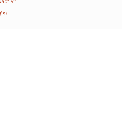
exactly?
Q's)