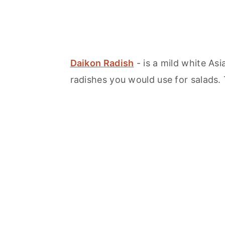
Daikon Radish
- is a mild white Asi
radishes you would use for salads. 