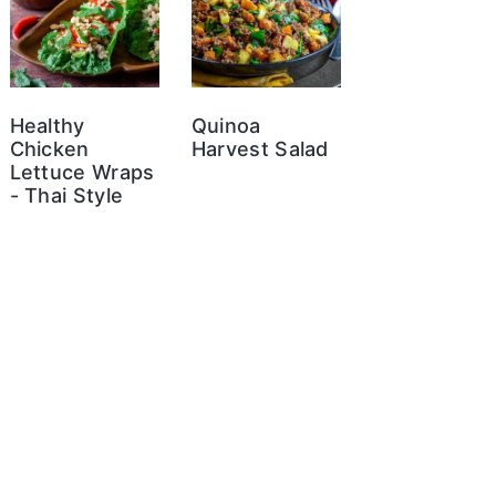
Healthy
Quinoa
Chicken
Harvest Salad
Lettuce Wraps
- Thai Style