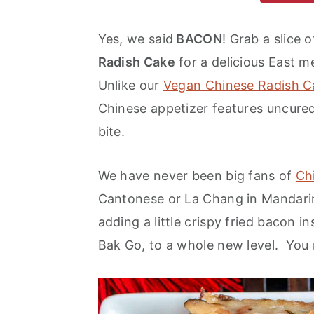
m
n
m
a
c
a
Yes, we said
BACON
! Grab a slice 
r
o
r
Radish Cake
for a delicious East 
y
n
y
Unlike our
Vegan Chinese Radish C
n
t
s
Chinese appetizer features uncure
a
e
i
bite.
v
n
d
We have never been big fans of
Ch
i
t
e
Cantonese or La Chang in Mandarin,
g
b
adding a little crispy fried bacon i
a
a
Bak Go, to a whole new level. You m
t
r
i
o