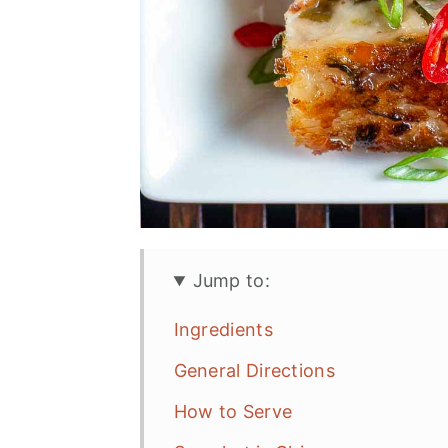
Jump to:
Ingredients
General Directions
How to Serve