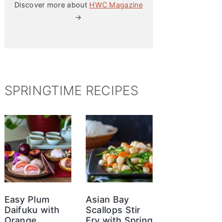
Discover more about
HWC Magazine
→
SPRINGTIME RECIPES
Easy Plum
Asian Bay
Daifuku with
Scallops Stir
Orange
Fry with Spring