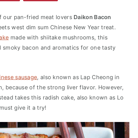
of our pan-fried meat lovers
Daikon Bacon
meets west dim sum Chinese New Year treat.
ake
made with shiitake mushrooms, this
d smoky bacon and aromatics for one tasty
inese sausage
, also known as Lap Cheong in
 because of the strong liver flavor. However,
nstead takes this radish cake, also known as Lo
ust give it a try!