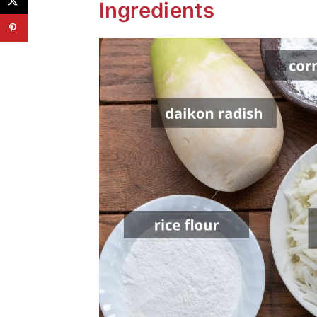
Ingredients