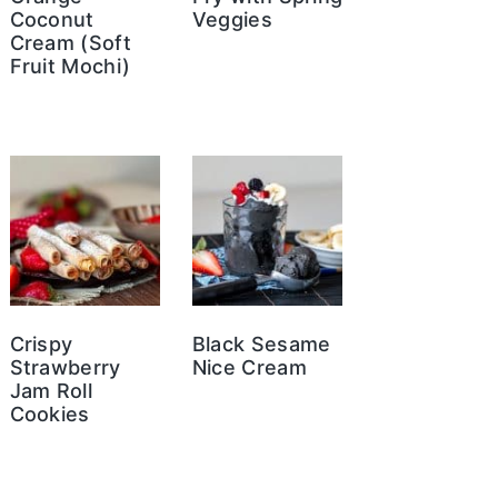
Coconut
Veggies
Cream (Soft
Fruit Mochi)
Crispy
Black Sesame
Strawberry
Nice Cream
Jam Roll
Cookies