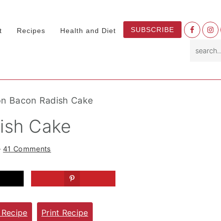
Nav
SUBSCRIBE
t
Recipes
Health and Diet
Socia
search.
Menu
on Bacon Radish Cake
ish Cake
·
41 Comments
 Recipe
Print Recipe