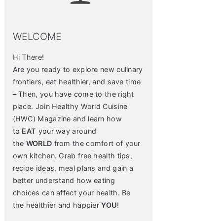
WELCOME
Hi There!
Are you ready to explore new culinary
frontiers, eat healthier, and save time
– Then, you have come to the right
place. Join Healthy World Cuisine
(HWC) Magazine and learn how
to
EAT
your way around
the
WORLD
from the comfort of your
own kitchen. Grab free health tips,
recipe ideas, meal plans and gain a
better understand how eating
choices can affect your health. Be
the healthier and happier
YOU
!