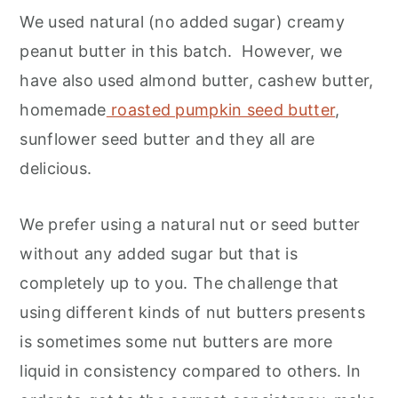
We used natural (no added sugar) creamy
peanut butter in this batch. However, we
have also used almond butter, cashew butter,
homemade
roasted pumpkin seed butter
,
sunflower seed butter and they all are
delicious.
We prefer using a natural nut or seed butter
without any added sugar but that is
completely up to you. The challenge that
using different kinds of nut butters presents
is sometimes some nut butters are more
liquid in consistency compared to others. In