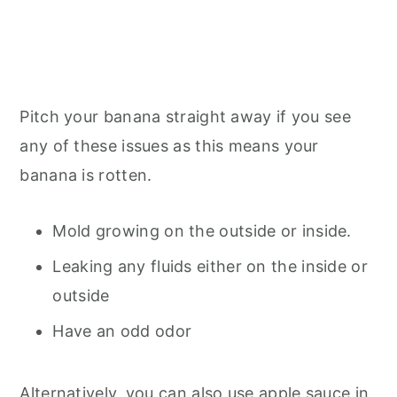
Pitch your banana straight away if you see
any of these issues as this means your
banana is rotten.
Mold growing on the outside or inside.
Leaking any fluids either on the inside or
outside
Have an odd odor
Alternatively, you can also use apple sauce in