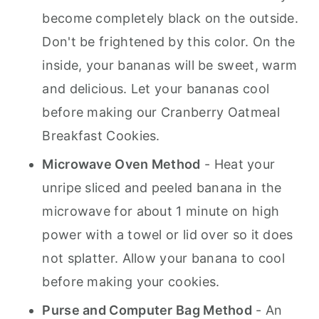
become completely black on the outside.
Don't be frightened by this color. On the
inside, your bananas will be sweet, warm
and delicious. Let your bananas cool
before making our Cranberry Oatmeal
Breakfast Cookies.
Microwave Oven Method
- Heat your
unripe sliced and peeled banana in the
microwave for about 1 minute on high
power with a towel or lid over so it does
not splatter. Allow your banana to cool
before making your cookies.
Purse and Computer Bag Method
- An