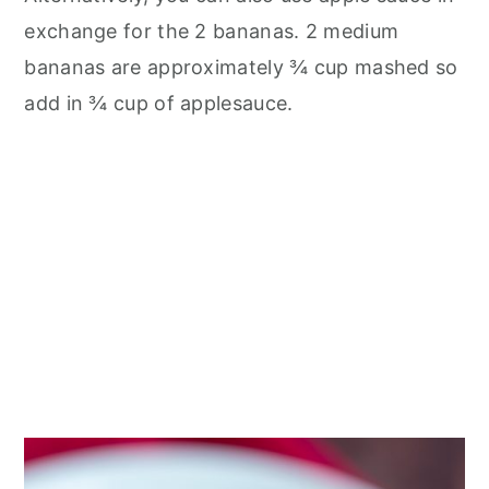
exchange for the 2 bananas. 2 medium
bananas are approximately ¾ cup mashed so
add in ¾ cup of applesauce.