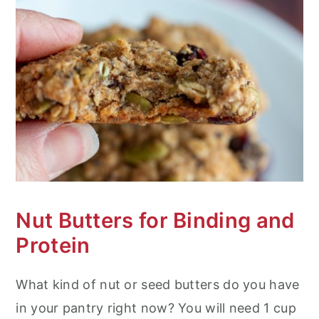
Nut Butters for Binding and
Protein
What kind of nut or seed butters do you have
in your pantry right now? You will need 1 cup