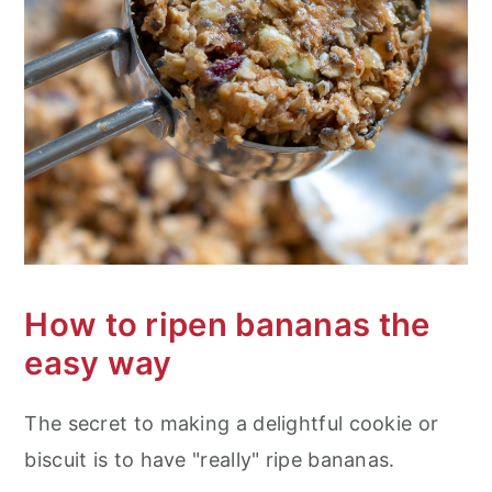
How to ripen bananas the
easy way
The secret to making a delightful cookie or
biscuit is to have "really" ripe bananas.