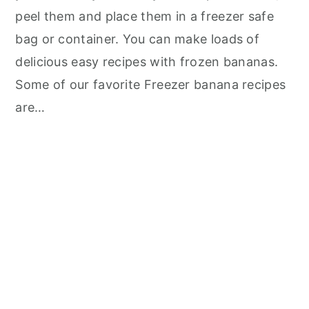
peel them and place them in a freezer safe
bag or container. You can make loads of
delicious easy recipes with frozen bananas.
Some of our favorite Freezer banana recipes
are…