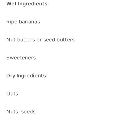
Wet Ingredients:
Ripe bananas
Nut butters or seed butters
Sweeteners
Dry Ingredients:
Oats
Nuts, seeds