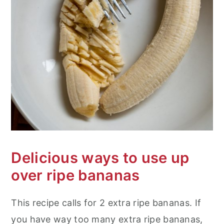
Delicious ways to use up
over ripe bananas
This recipe calls for 2 extra ripe bananas. If
you have way too many extra ripe bananas,