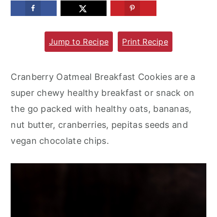
m
n
m
a
c
a
Jump to Recipe
Print Recipe
r
o
r
y
n
y
n
t
s
Cranberry Oatmeal Breakfast Cookies are a
a
e
i
super chewy healthy breakfast or snack on
v
n
d
the go packed with healthy oats, bananas,
i
t
e
nut butter, cranberries, pepitas seeds and
g
b
vegan chocolate chips.
a
a
t
r
i
o