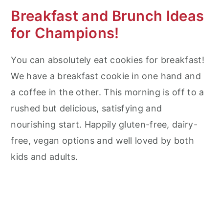
Breakfast and Brunch Ideas
for Champions!
You can absolutely eat cookies for breakfast!
We have a breakfast cookie in one hand and
a coffee in the other. This morning is off to a
rushed but delicious, satisfying and
nourishing start. Happily gluten-free, dairy-
free, vegan options and well loved by both
kids and adults.