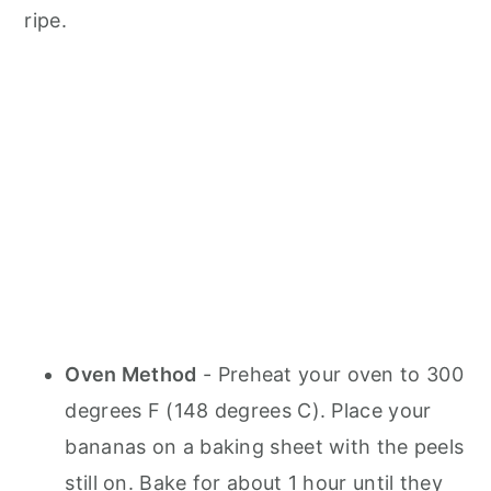
ripe.
Oven Method
- Preheat your oven to 300
degrees F (148 degrees C). Place your
bananas on a baking sheet with the peels
still on. Bake for about 1 hour until they