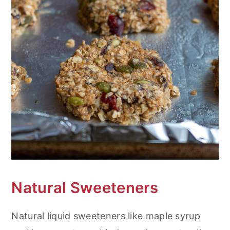
Natural Sweeteners
Natural liquid sweeteners like maple syrup