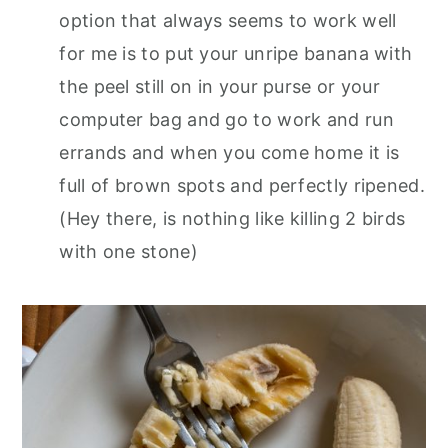
option that always seems to work well
for me is to put your unripe banana with
the peel still on in your purse or your
computer bag and go to work and run
errands and when you come home it is
full of brown spots and perfectly ripened.
(Hey there, is nothing like killing 2 birds
with one stone)