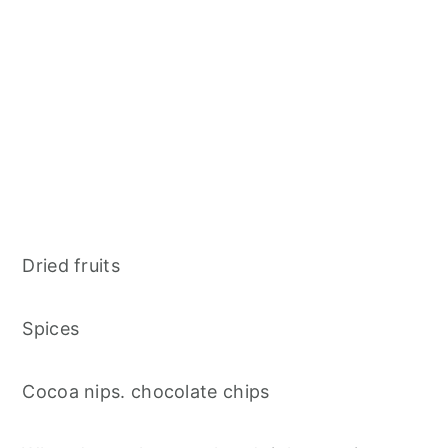
Dried fruits
Spices
Cocoa nips. chocolate chips