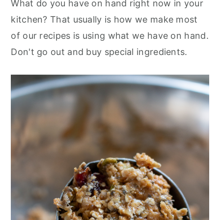
What do you have on hand right now in your
kitchen? That usually is how we make most
of our recipes is using what we have on hand.
Don't go out and buy special ingredients.