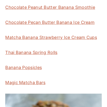
Chocolate Peanut Butter Banana Smoothie
Chocolate Pecan Butter Banana Ice Cream
Matcha Banana Strawberry Ice Cream Cups
Thai Banana Spring Rolls
Banana Popsicles
Magic Matcha Bars