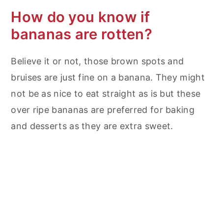
How do you know if
bananas are rotten?
Believe it or not, those brown spots and
bruises are just fine on a banana. They might
not be as nice to eat straight as is but these
over ripe bananas are preferred for baking
and desserts as they are extra sweet.