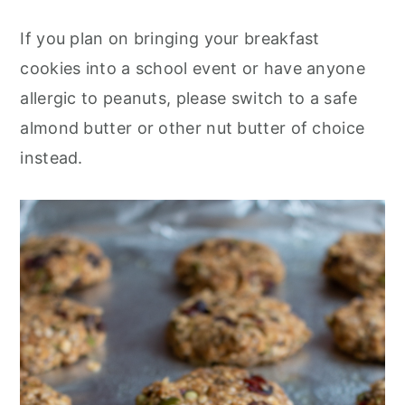
If you plan on bringing your breakfast
cookies into a school event or have anyone
allergic to peanuts, please switch to a safe
almond butter or other nut butter of choice
instead.