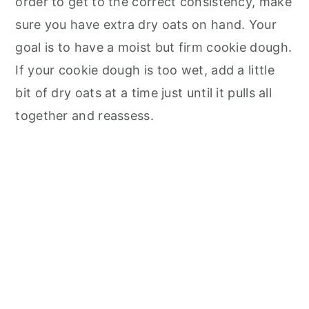
order to get to the correct consistency, make
sure you have extra dry oats on hand. Your
goal is to have a moist but firm cookie dough.
If your cookie dough is too wet, add a little
bit of dry oats at a time just until it pulls all
together and reassess.