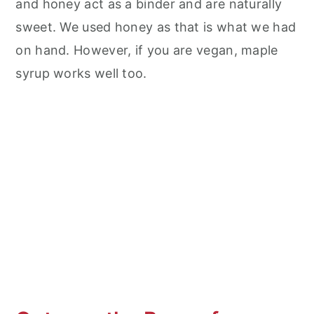
and honey act as a binder and are naturally
sweet. We used honey as that is what we had
on hand. However, if you are vegan, maple
syrup works well too.