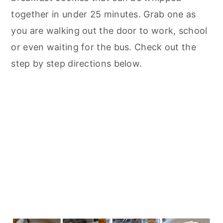
together in under 25 minutes. Grab one as
you are walking out the door to work, school
or even waiting for the bus. Check out the
step by step directions below.