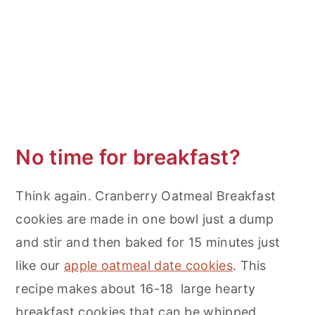
No time for breakfast?
Think again. Cranberry Oatmeal Breakfast
cookies are made in one bowl just a dump
and stir and then baked for 15 minutes just
like our
apple oatmeal date cookies
. This
recipe makes about 16-18 large hearty
breakfast cookies that can be whipped