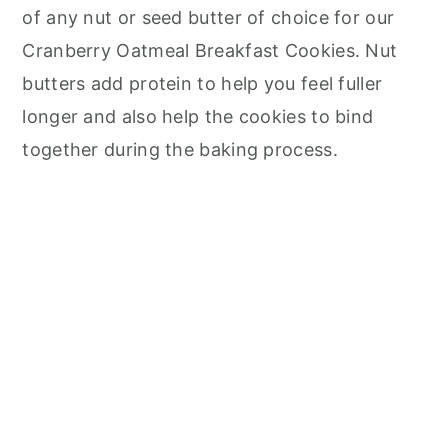
of any nut or seed butter of choice for our
Cranberry Oatmeal Breakfast Cookies. Nut
butters add protein to help you feel fuller
longer and also help the cookies to bind
together during the baking process.