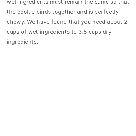
wet ingredients must remain the same so that
the cookie binds together and is perfectly
chewy. We have found that you need about 2
cups of wet ingredients to 3.5 cups dry
ingredients.