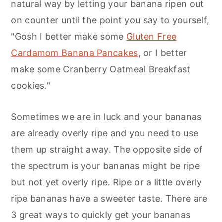
natural way by letting your banana ripen out
on counter until the point you say to yourself,
"Gosh I better make some
Gluten Free
Cardamom Banana Pancakes
, or I better
make some Cranberry Oatmeal Breakfast
cookies."
Sometimes we are in luck and your bananas
are already overly ripe and you need to use
them up straight away. The opposite side of
the spectrum is your bananas might be ripe
but not yet overly ripe. Ripe or a little overly
ripe bananas have a sweeter taste. There are
3 great ways to quickly get your bananas