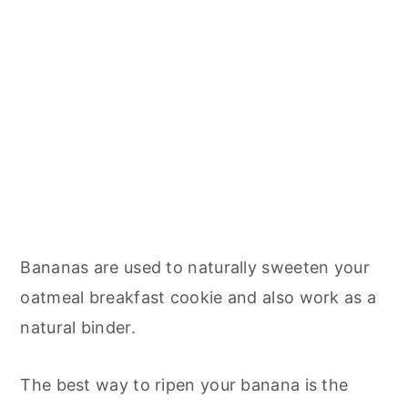
Bananas are used to naturally sweeten your
oatmeal breakfast cookie and also work as a
natural binder.
The best way to ripen your banana is the