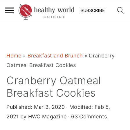
S
S
S
Home
»
Breakfast and Brunch
»
Cranberry
k
k
k
Oatmeal Breakfast Cookies
i
i
i
Cranberry Oatmeal
p
p
p
t
t
t
Breakfast Cookies
o
o
o
Published:
Mar 3, 2020
· Modified:
Feb 5,
p
m
p
2021
by
HWC Magazine
·
63 Comments
r
a
r
i
i
i