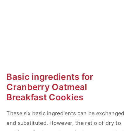
Basic ingredients for
Cranberry Oatmeal
Breakfast Cookies
These six basic ingredients can be exchanged
and substituted. However, the ratio of dry to