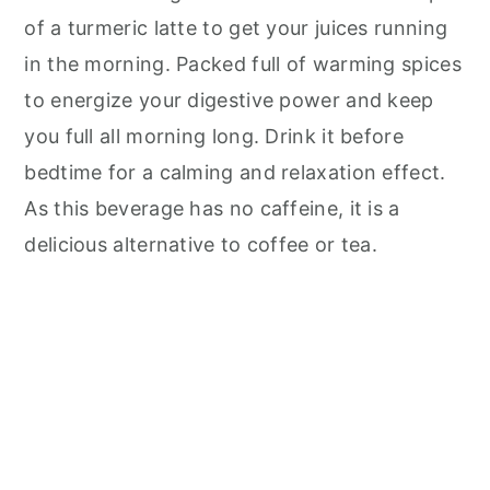
of a turmeric latte to get your juices running
in the morning. Packed full of warming spices
to energize your digestive power and keep
you full all morning long. Drink it before
bedtime for a calming and relaxation effect.
As this beverage has no caffeine, it is a
delicious alternative to coffee or tea.