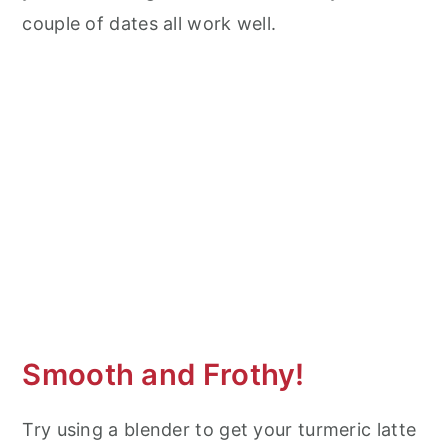
couple of dates all work well.
Smooth and Frothy!
Try using a blender to get your turmeric latte