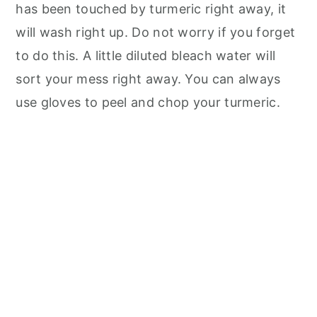
has been touched by turmeric right away, it
will wash right up. Do not worry if you forget
to do this. A little diluted bleach water will
sort your mess right away. You can always
use gloves to peel and chop your turmeric.