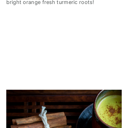
bright orange fresh turmeric roots!