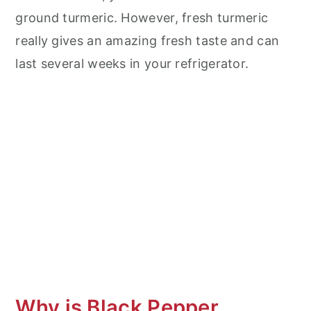
ground turmeric. However, fresh turmeric
really gives an amazing fresh taste and can
last several weeks in your refrigerator.
Why is Black Pepper