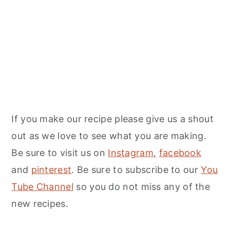
If you make our recipe please give us a shout
out as we love to see what you are making.
Be sure to visit us on
Instagram
,
facebook
and
pinterest
. Be sure to subscribe to our
You
Tube Channel
so you do not miss any of the
new recipes.