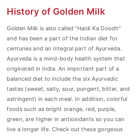
History of Golden Milk
Golden Milk is also called "Haldi Ka Doodh"
and has been a part of the Indian diet for
centuries and an integral part of Ayurveda.
Ayurveda is a mind-body health system that
originated in India. An important part of a
balanced diet to include the six Ayurvedic
tastes (sweet, salty, sour, pungent, bitter, and
astringent) in each meal. In addition, colorful
foods such as bright orange, red, purple,
green, are higher in antioxidants so you can
live a longer life. Check out these gorgeous