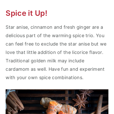
Spice it Up!
Star anise, cinnamon and fresh ginger are a
delicious part of the warming spice trio. You
can feel free to exclude the star anise but we
love that little addition of the licorice flavor.
Traditional golden milk may include
cardamom as well. Have fun and experiment
with your own spice combinations.