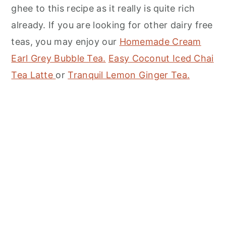
ghee to this recipe as it really is quite rich
already. If you are looking for other dairy free
teas, you may enjoy our
Homemade Cream
Earl Grey Bubble Tea.
Easy Coconut Iced Chai
Tea Latte
or
Tranquil Lemon Ginger Tea.