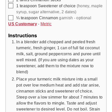
▢
1
teaspoon
Sweetener of choice
(honey, maple
syrup, sugar alternative, 2 dates)
▢
¼
teaspoon
Cinnamon
garnish - optional
US Customary
-
Metric
Instructions
In a blender add chopped and peeled fresh
turmeric, fresh ginger, 1 can of full fat coconut
milk, salt, ground peppercorns and puree until
well mixed. (If you are using dates as your
sweetener, add them to the mixture now to
blend)
Place your turmeric milk mixture into a small
pot over low medium heat and add star anise,
cinnamon sticks and sweetener of choice.
Steep over a low simmer for about 7 minutes to
allow the flavors to mingle. Taste and adjust
sweetener to desired level. Do not boil. Strain