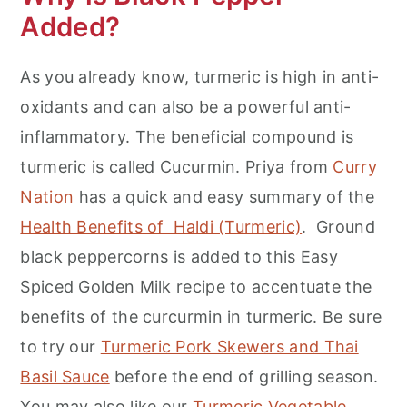
Added?
As you already know, turmeric is high in anti-
oxidants and can also be a powerful anti-
inflammatory. The beneficial compound is
turmeric is called Cucurmin. Priya from
Curry
Nation
has a quick and easy summary of the
Health Benefits of Haldi (Turmeric)
. Ground
black peppercorns is added to this Easy
Spiced Golden Milk recipe to accentuate the
benefits of the curcurmin in turmeric. Be sure
to try our
Turmeric Pork Skewers and Thai
Basil Sauce
before the end of grilling season.
You may also like our
Turmeric Vegetable