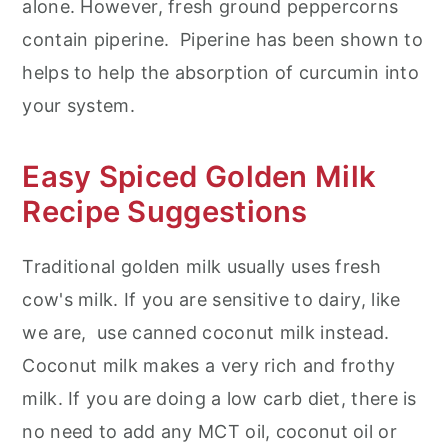
alone. However, fresh ground peppercorns
contain piperine. Piperine has been shown to
helps to help the absorption of curcumin into
your system.
Easy Spiced Golden Milk
Recipe Suggestions
Traditional golden milk usually uses fresh
cow's milk. If you are sensitive to dairy, like
we are, use canned coconut milk instead.
Coconut milk makes a very rich and frothy
milk. If you are doing a low carb diet, there is
no need to add any MCT oil, coconut oil or