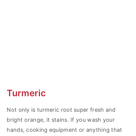
Turmeric
Not only is turmeric root super fresh and
bright orange, it stains. If you wash your
hands, cooking equipment or anything that