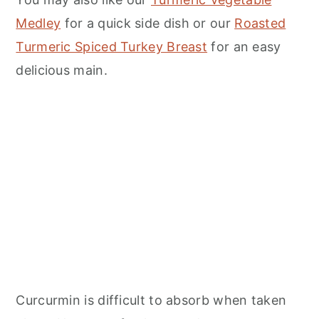
Medley
for a quick side dish or our
Roasted
Turmeric Spiced Turkey Breast
for an easy
delicious main.
Curcurmin is difficult to absorb when taken