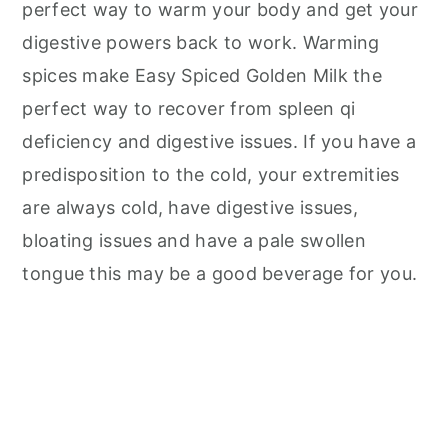
perfect way to warm your body and get your
digestive powers back to work. Warming
spices make Easy Spiced Golden Milk the
perfect way to recover from spleen qi
deficiency and digestive issues. If you have a
predisposition to the cold, your extremities
are always cold, have digestive issues,
bloating issues and have a pale swollen
tongue this may be a good beverage for you.