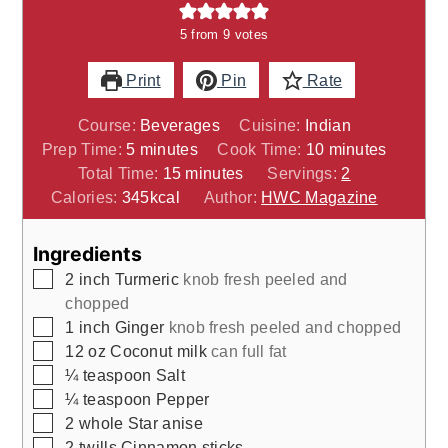
5
from
9
votes
Print
Pin
Rate
Course:
Beverages
Cuisine:
Indian
minutes
minutes
Prep Time:
5
minutes
Cook Time:
10
minutes
minutes
Total Time:
15
minutes
Servings:
2
Calories:
345
kcal
Author:
HWC Magazine
Ingredients
▢
2
inch
Turmeric
knob fresh peeled and
chopped
▢
1
inch
Ginger
knob fresh peeled and chopped
▢
12
oz
Coconut milk
can full fat
▢
¼
teaspoon
Salt
▢
¼
teaspoon
Pepper
▢
2
whole
Star anise
▢
2
twills
Cinnamon sticks