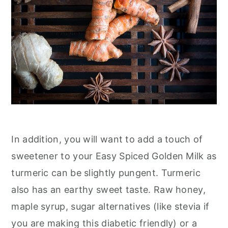
In addition, you will want to add a touch of
sweetener to your Easy Spiced Golden Milk as
turmeric can be slightly pungent. Turmeric
also has an earthy sweet taste. Raw honey,
maple syrup, sugar alternatives (like stevia if
you are making this diabetic friendly) or a