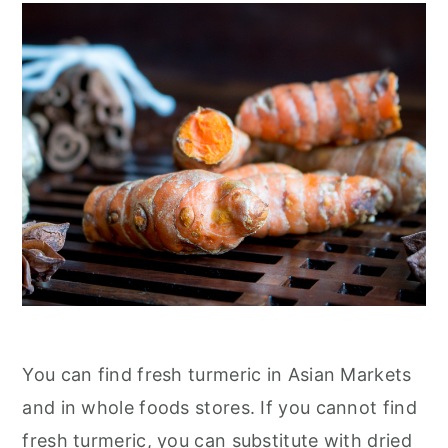
You can find fresh turmeric in Asian Markets
and in whole foods stores. If you cannot find
fresh turmeric, you can substitute with dried