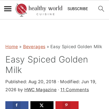
S
S
S
Home
»
Beverages
»
Easy Spiced Golden Milk
k
k
k
Easy Spiced Golden
i
i
i
p
p
p
Milk
t
t
t
Published:
Aug 20, 2018
· Modified:
Jun 19,
o
o
o
2026
by
HWC Magazine
·
11 Comments
p
m
p
r
a
r
i
i
i