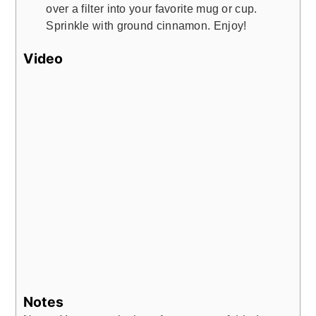
over a filter into your favorite mug or cup.
Sprinkle with ground cinnamon. Enjoy!
Video
Notes