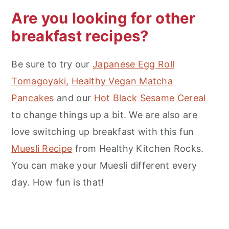
Are you looking for other
breakfast recipes?
Be sure to try our
Japanese Egg Roll
Tomagoyaki,
Healthy Vegan Matcha
Pancakes
and our
Hot Black Sesame Cereal
to change things up a bit. We are also are
love switching up breakfast with this fun
Muesli Recipe
from Healthy Kitchen Rocks.
You can make your Muesli different every
day. How fun is that!