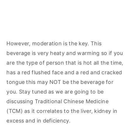
However, moderation is the key. This
beverage is very heaty and warming so if you
are the type of person that is hot all the time,
has a red flushed face and a red and cracked
tongue this may NOT be the beverage for
you. Stay tuned as we are going to be
discussing Traditional Chinese Medicine
(TCM) as it correlates to the liver, kidney in
excess and in deficiency.