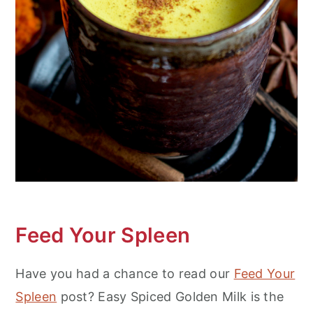
Feed Your Spleen
Have you had a chance to read our
Feed Your
Spleen
post? Easy Spiced Golden Milk is the