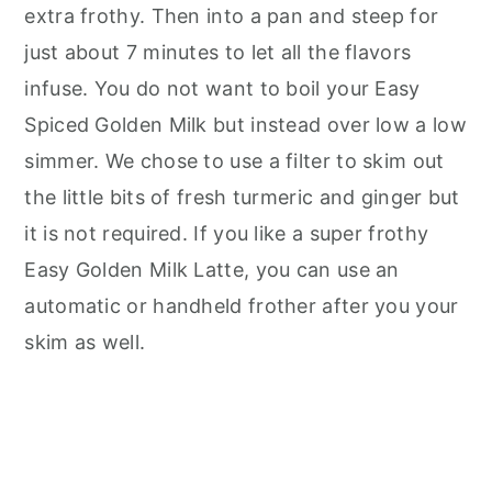
extra frothy. Then into a pan and steep for
just about 7 minutes to let all the flavors
infuse. You do not want to boil your Easy
Spiced Golden Milk but instead over low a low
simmer. We chose to use a filter to skim out
the little bits of fresh turmeric and ginger but
it is not required. If you like a super frothy
Easy Golden Milk Latte, you can use an
automatic or handheld frother after you your
skim as well.