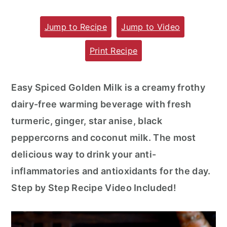
m
n
m
Jump to Recipe
Jump to Video
a
c
a
r
o
r
Print Recipe
y
n
y
n
t
s
Easy Spiced Golden Milk is a creamy frothy
a
e
i
dairy-free warming beverage with fresh
v
n
d
turmeric, ginger, star anise, black
i
t
e
peppercorns and coconut milk. The most
g
b
delicious way to drink your anti-
a
a
inflammatories and antioxidants for the day.
t
r
Step by Step Recipe Video Included!
i
o