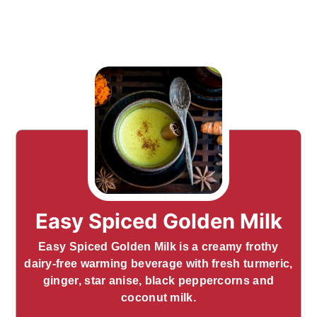
Easy Spiced Golden Milk
Easy Spiced Golden Milk is a creamy frothy
dairy-free warming beverage with fresh turmeric,
ginger, star anise, black peppercorns and
coconut milk.