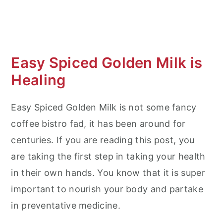
Easy Spiced Golden Milk is
Healing
Easy Spiced Golden Milk is not some fancy
coffee bistro fad, it has been around for
centuries. If you are reading this post, you
are taking the first step in taking your health
in their own hands. You know that it is super
important to nourish your body and partake
in preventative medicine.