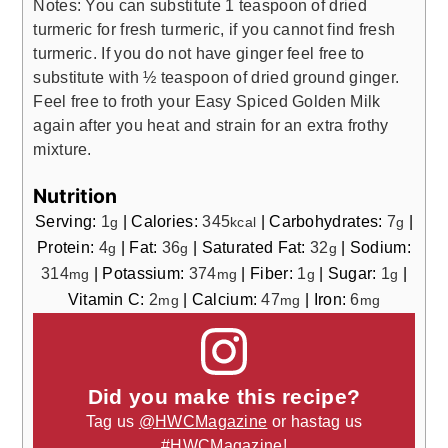
Notes: You can substitute 1 teaspoon of dried
turmeric for fresh turmeric, if you cannot find fresh
turmeric. If you do not have ginger feel free to
substitute with ½ teaspoon of dried ground ginger.
Feel free to froth your Easy Spiced Golden Milk
again after you heat and strain for an extra frothy
mixture.
Nutrition
Serving:
1
|
Calories:
345
|
Carbohydrates:
7
|
g
kcal
g
Protein:
4
|
Fat:
36
|
Saturated Fat:
32
|
Sodium:
g
g
g
314
|
Potassium:
374
|
Fiber:
1
|
Sugar:
1
|
mg
mg
g
g
Vitamin C:
2
|
Calcium:
47
|
Iron:
6
mg
mg
mg
Did you make this recipe?
Tag us
@HWCMagazine
or hastag us
#HWCMagazine
!