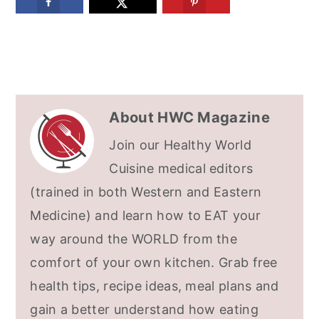
About
HWC Magazine
Join our Healthy World
Cuisine medical editors
(trained in both Western and Eastern
Medicine) and learn how to EAT your
way around the WORLD from the
comfort of your own kitchen. Grab free
health tips, recipe ideas, meal plans and
gain a better understand how eating