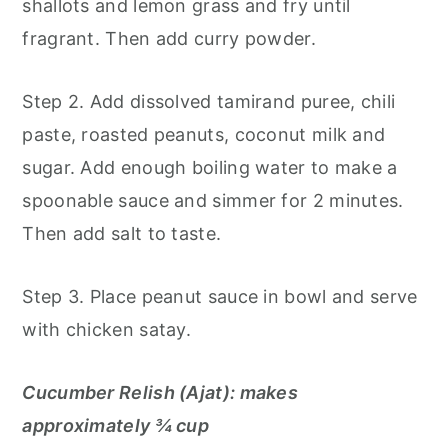
shallots and lemon grass and fry until
fragrant. Then add curry powder.
Step 2. Add dissolved tamirand puree, chili
paste, roasted peanuts, coconut milk and
sugar. Add enough boiling water to make a
spoonable sauce and simmer for 2 minutes.
Then add salt to taste.
Step 3. Place peanut sauce in bowl and serve
with chicken satay.
Cucumber Relish (Ajat): makes
approximately ¾ cup