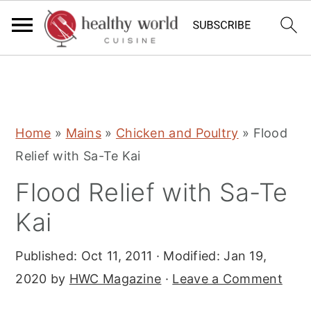
S
S
S
Home
»
Mains
»
Chicken and Poultry
»
Flood
k
k
k
Relief with Sa-Te Kai
i
i
i
Flood Relief with Sa-Te
p
p
p
t
t
t
Kai
o
o
o
Published:
Oct 11, 2011
· Modified:
Jan 19,
p
m
p
2020
by
HWC Magazine
·
Leave a Comment
r
a
r
i
i
i