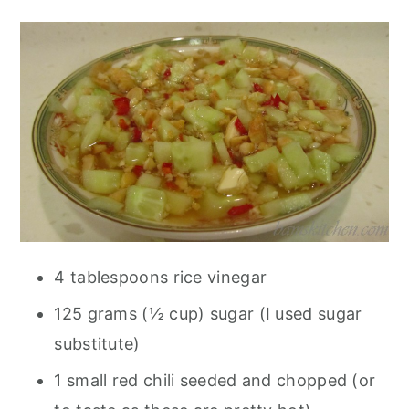
4 tablespoons rice vinegar
125 grams (½ cup) sugar (I used sugar
substitute)
1 small red chili seeded and chopped (or