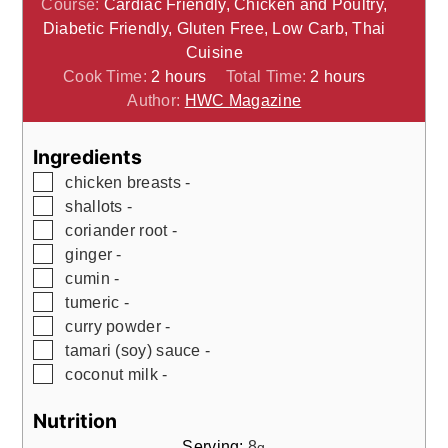
Course:
Cardiac Friendly, Chicken and Poultry,
Diabetic Friendly, Gluten Free, Low Carb, Thai
Cuisine
hours
hours
Cook Time:
2
hours
Total Time:
2
hours
Author:
HWC Magazine
Ingredients
▢
chicken breasts -
▢
shallots -
▢
coriander root -
▢
ginger -
▢
cumin -
▢
tumeric -
▢
curry powder -
▢
tamari (soy) sauce -
▢
coconut milk -
Nutrition
Serving:
8
g