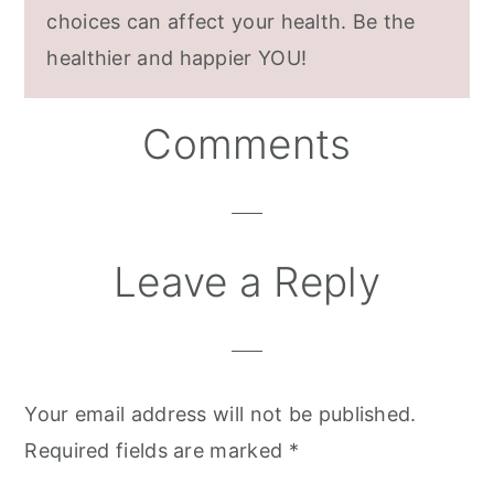
choices can affect your health. Be the
healthier and happier YOU!
Reader
Comments
Interactions
Leave a Reply
Your email address will not be published.
Required fields are marked
*