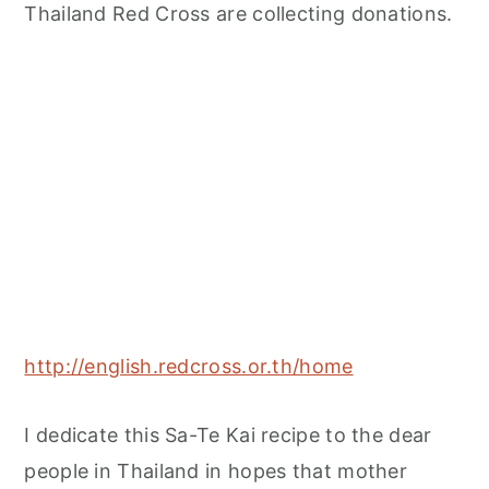
Thailand Red Cross are collecting donations.
http://english.redcross.or.th/home
I dedicate this Sa-Te Kai recipe to the dear
people in Thailand in hopes that mother