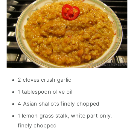
2 cloves crush garlic
1 tablespoon olive oil
4 Asian shallots finely chopped
1 lemon grass stalk, white part only,
finely chopped