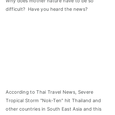
n
Why does mother nature have to be so
difficult? Have you heard the news?
According to Thai Travel News, Severe
Tropical Storm "Nok-Ten" hit Thailand and
other countries in South East Asia and this