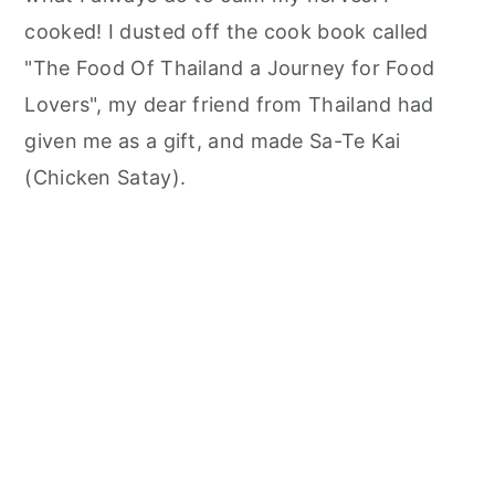
cooked! I dusted off the cook book called
"The Food Of Thailand a Journey for Food
Lovers", my dear friend from Thailand had
given me as a gift, and made Sa-Te Kai
(Chicken Satay).