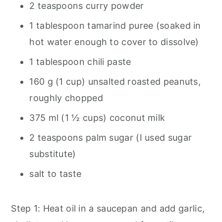
2 teaspoons curry powder
1 tablespoon tamarind puree (soaked in
hot water enough to cover to dissolve)
1 tablespoon chili paste
160 g (1 cup) unsalted roasted peanuts,
roughly chopped
375 ml (1 ½ cups) coconut milk
2 teaspoons palm sugar (I used sugar
substitute)
salt to taste
Step 1: Heat oil in a saucepan and add garlic,