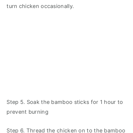
turn chicken occasionally.
Step 5. Soak the bamboo sticks for 1 hour to
prevent burning
Step 6. Thread the chicken on to the bamboo