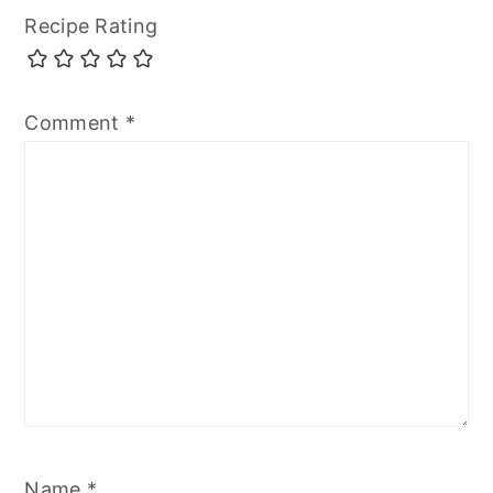
Recipe Rating
Comment
*
Name
*