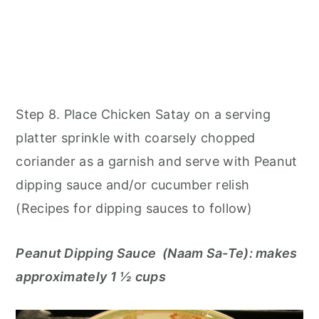
Step 8. Place Chicken Satay on a serving
platter sprinkle with coarsely chopped
coriander as a garnish and serve with Peanut
dipping sauce and/or cucumber relish
(Recipes for dipping sauces to follow)
Peanut Dipping Sauce (Naam Sa-Te): makes
approximately 1 ½ cups