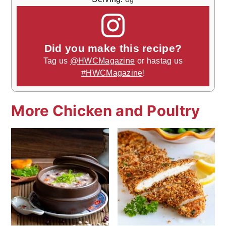
Did you make this recipe?
Tag us
@HWCMagazine
or hastag us
#HWCMagazine
!
More Chicken and Poultry