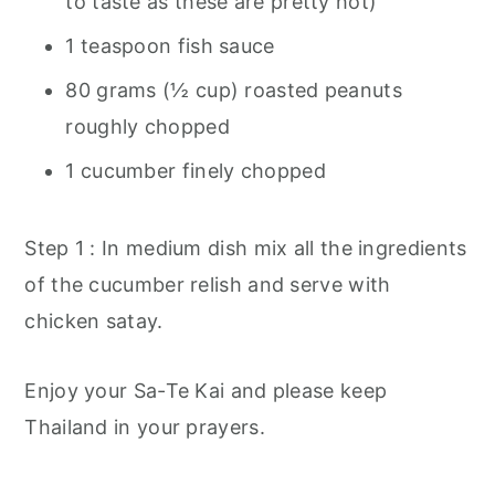
to taste as these are pretty hot)
1 teaspoon fish sauce
80 grams (½ cup) roasted peanuts
roughly chopped
1 cucumber finely chopped
Step 1 : In medium dish mix all the ingredients
of the cucumber relish and serve with
chicken satay.
Enjoy your Sa-Te Kai and please keep
Thailand in your prayers.