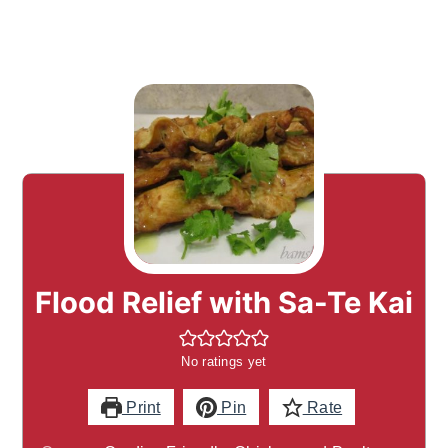
Flood Relief with Sa-Te Kai
No ratings yet
Print
Pin
Rate