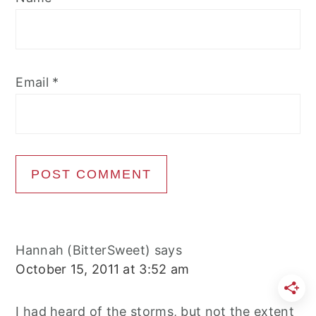
Email
*
Hannah (BitterSweet)
says
October 15, 2011 at 3:52 am
I had heard of the storms, but not the extent