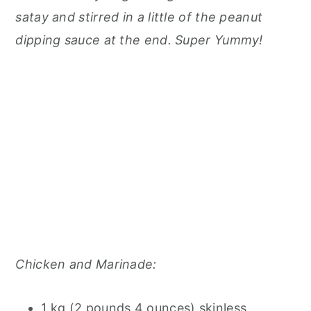
satay and stirred in a little of the peanut
dipping sauce at the end. Super Yummy!
Chicken and Marinade:
1 kg (2 pounds 4 ounces) skinless