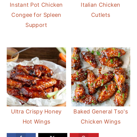
Instant Pot Chicken
Italian Chicken
Congee for Spleen
Cutlets
Support
Ultra Crispy Honey
Baked General Tso's
Hot Wings
Chicken Wings