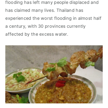
flooding has left many people displaced and
has claimed many lives. Thailand has
experienced the worst flooding in almost half
a century, with 30 provinces currently
affected by the excess water.