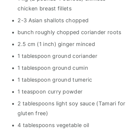
chicken breast fillets
2-3 Asian shallots chopped
bunch roughly chopped coriander roots
2.5 cm (1 inch) ginger minced
1 tablespoon ground coriander
1 tablespoon ground cumin
1 tablespoon ground tumeric
1 teaspoon curry powder
2 tablespoons light soy sauce (Tamari for
gluten free)
4 tablespoons vegetable oil