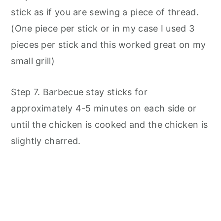
stick as if you are sewing a piece of thread.
(One piece per stick or in my case I used 3
pieces per stick and this worked great on my
small grill)
Step 7. Barbecue stay sticks for
approximately 4-5 minutes on each side or
until the chicken is cooked and the chicken is
slightly charred.