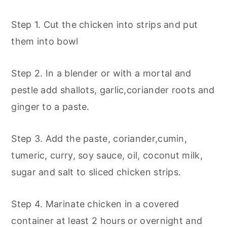
Step 1. Cut the chicken into strips and put
them into bowl
Step 2. In a blender or with a mortal and
pestle add shallots, garlic,coriander roots and
ginger to a paste.
Step 3. Add the paste, coriander,cumin,
tumeric, curry, soy sauce, oil, coconut milk,
sugar and salt to sliced chicken strips.
Step 4. Marinate chicken in a covered
container at least 2 hours or overnight and