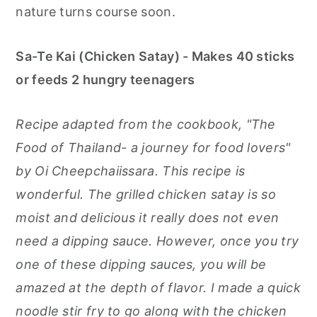
nature turns course soon.
Sa-Te Kai (Chicken Satay) - Makes 40 sticks
or feeds 2 hungry teenagers
Recipe adapted from the cookbook, "The
Food of Thailand- a journey for food lovers"
by Oi Cheepchaiissara. This recipe is
wonderful. The grilled chicken satay is so
moist and delicious it really does not even
need a dipping sauce. However, once you try
one of these dipping sauces, you will be
amazed at the depth of flavor. I made a quick
noodle stir fry to go along with the chicken