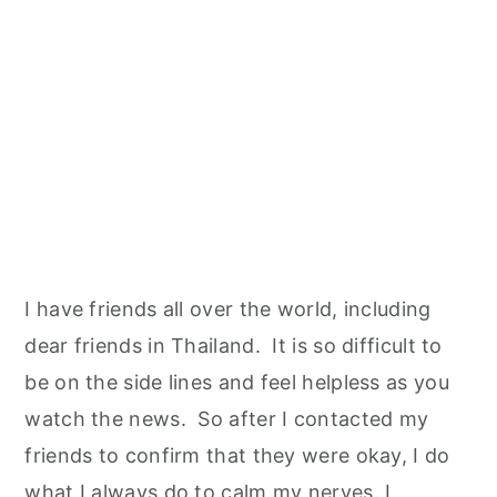
I have friends all over the world, including
dear friends in Thailand. It is so difficult to
be on the side lines and feel helpless as you
watch the news. So after I contacted my
friends to confirm that they were okay, I do
what I always do to calm my nerves. I