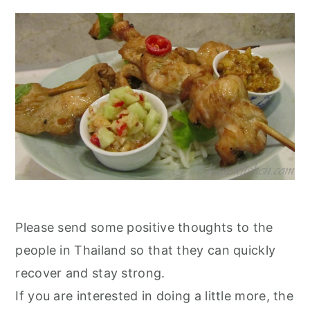
Please send some positive thoughts to the
people in Thailand so that they can quickly
recover and stay strong.
If you are interested in doing a little more, the