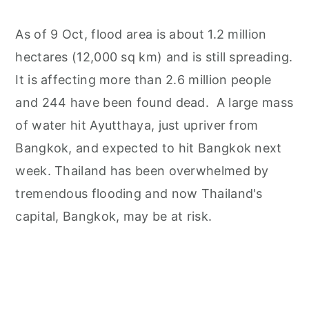
As of 9 Oct, flood area is about 1.2 million
hectares (12,000 sq km) and is still spreading.
It is affecting more than 2.6 million people
and 244 have been found dead. A large mass
of water hit Ayutthaya, just upriver from
Bangkok, and expected to hit Bangkok next
week. Thailand has been overwhelmed by
tremendous flooding and now Thailand's
capital, Bangkok, may be at risk.