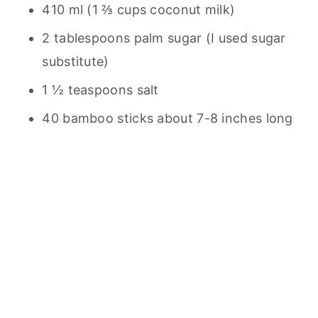
410 ml (1 ⅔ cups coconut milk)
2 tablespoons palm sugar (I used sugar
substitute)
1 ½ teaspoons salt
40 bamboo sticks about 7-8 inches long