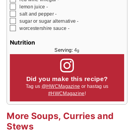
▢
lemon juice -
▢
salt and pepper -
▢
sugar or sugar alternative -
▢
worcestershire sauce -
Nutrition
Serving:
4
g
Did you make this recipe?
Tag us
@HWCMagazine
or hastag us
#HWCMagazine
!
More Soups, Curries and
Stews