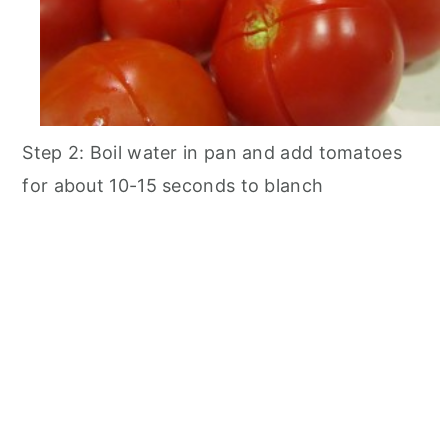
Step 2: Boil water in pan and add tomatoes
for about 10-15 seconds to blanch