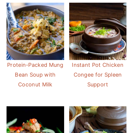
Protein-Packed Mung
Instant Pot Chicken
Bean Soup with
Congee for Spleen
Coconut Milk
Support