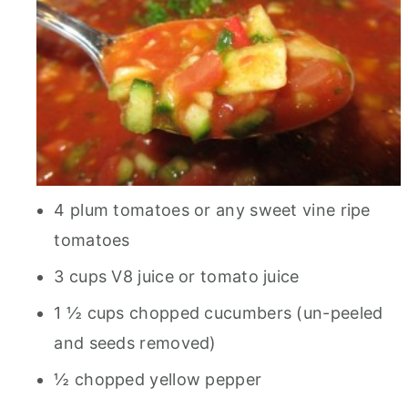
4 plum tomatoes or any sweet vine ripe
tomatoes
3 cups V8 juice or tomato juice
1 ½ cups chopped cucumbers (un-peeled
and seeds removed)
½ chopped yellow pepper