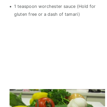
1 teaspoon worchester sauce (Hold for
gluten free or a dash of tamari)