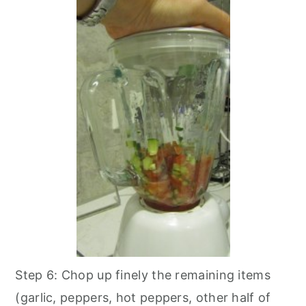
Step 6: Chop up finely the remaining items
(garlic, peppers, hot peppers, other half of