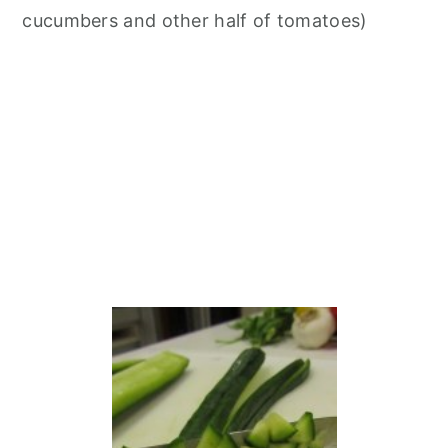
cucumbers and other half of tomatoes)