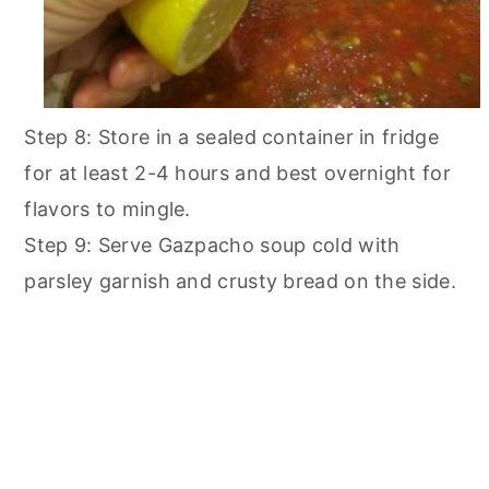
Step 8: Store in a sealed container in fridge
for at least 2-4 hours and best overnight for
flavors to mingle.
Step 9: Serve Gazpacho soup cold with
parsley garnish and crusty bread on the side.