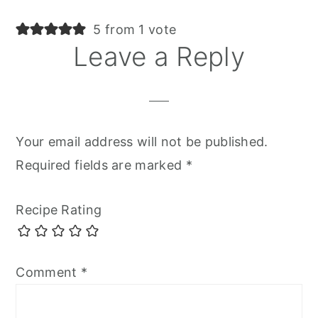
5 from 1 vote
Leave a Reply
Your email address will not be published.
Required fields are marked
*
Recipe Rating
Comment
*