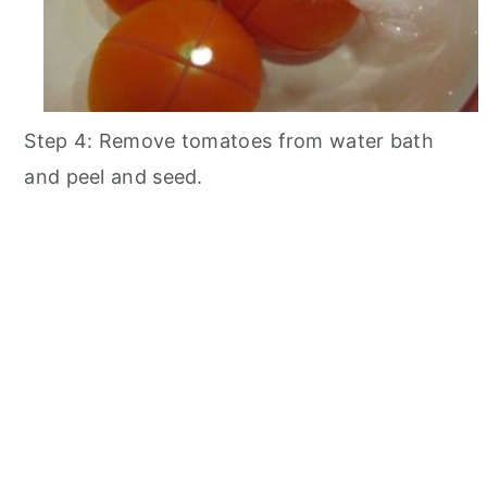
Step 4: Remove tomatoes from water bath
and peel and seed.