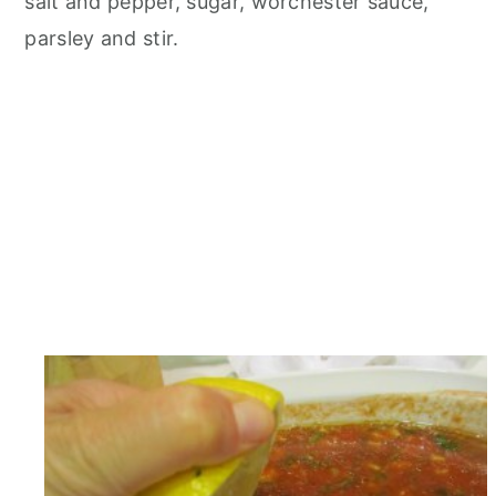
salt and pepper, sugar, worchester sauce,
parsley and stir.