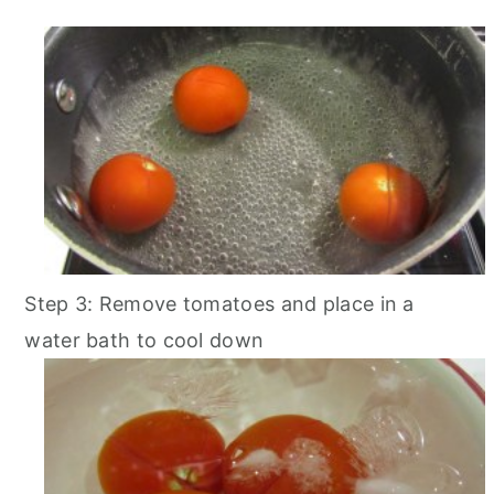
Step 3: Remove tomatoes and place in a
water bath to cool down