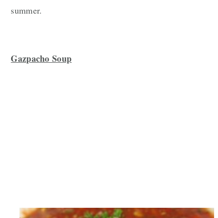
summer.
Gazpacho Soup