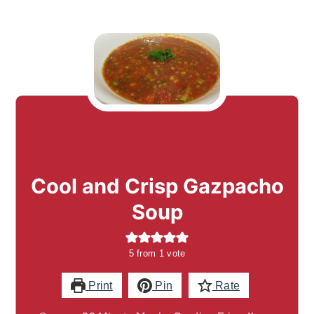
Cool and Crisp Gazpacho
Soup
5
from 1 vote
Print
Pin
Rate