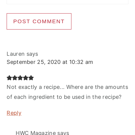
Lauren
says
September 25, 2020 at 10:32 am
Not exactly a recipe... Where are the amounts
of each ingredient to be used in the recipe?
Reply
HWC Magazine
says