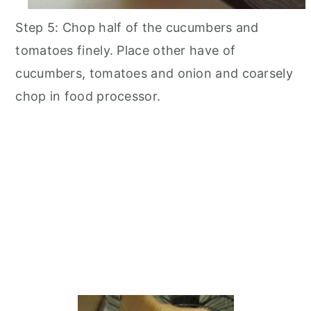
Step 5: Chop half of the cucumbers and
tomatoes finely. Place other have of
cucumbers, tomatoes and onion and coarsely
chop in food processor.