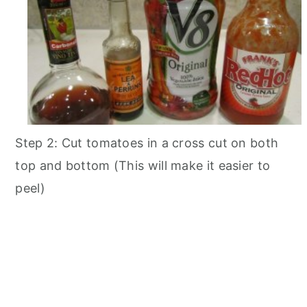
Step 2: Cut tomatoes in a cross cut on both
top and bottom (This will make it easier to
peel)