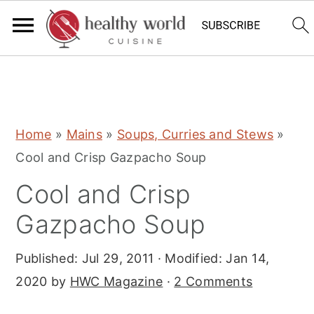
S
S
S
Home
»
Mains
»
Soups, Curries and Stews
»
k
k
k
Cool and Crisp Gazpacho Soup
i
i
i
Cool and Crisp
p
p
p
t
t
t
Gazpacho Soup
o
o
o
Published:
Jul 29, 2011
· Modified:
Jan 14,
p
m
p
2020
by
HWC Magazine
·
2 Comments
r
a
r
i
i
i