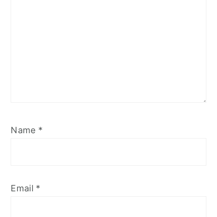
Name
*
Email
*