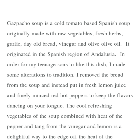
n
Gazpacho soup is a cold tomato based Spanish soup
originally made with raw vegetables, fresh herbs,
garlic, day old bread, vinegar and olive olive oil. It
originated in the Spanish region of
Andalusia
. In
order for my teenage sons to like this dish, I made
some alterations to tradition. I removed the bread
from the soup and instead put in fresh lemon juice
and finely minced red hot peppers to keep the flavors
dancing on your tongue. The cool refreshing
vegetables of the soup combined with heat of the
pepper and tang from the vinegar and lemon is a
delightful way to the edge off the heat of the