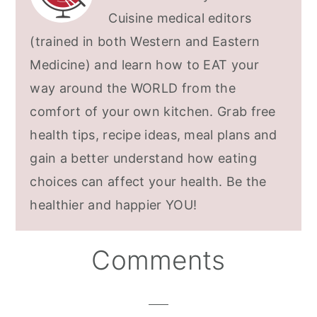
Cuisine medical editors
(trained in both Western and Eastern
Medicine) and learn how to EAT your
way around the WORLD from the
comfort of your own kitchen. Grab free
health tips, recipe ideas, meal plans and
gain a better understand how eating
choices can affect your health. Be the
healthier and happier YOU!
Reader
Comments
Interactions