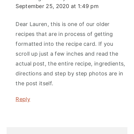
September 25, 2020 at 1:49 pm
Dear Lauren, this is one of our older
recipes that are in process of getting
formatted into the recipe card. If you
scroll up just a few inches and read the
actual post, the entire recipe, ingredients,
directions and step by step photos are in
the post itself.
Reply
Primary