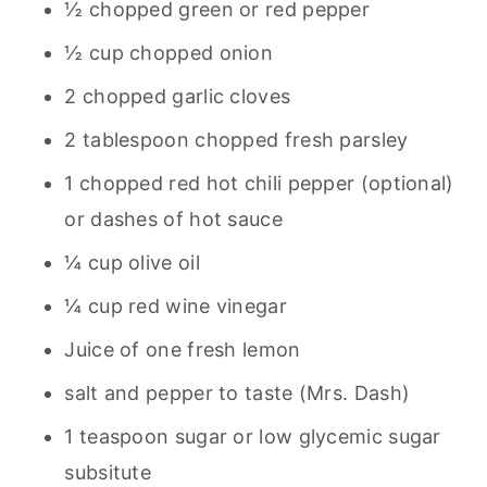
½ chopped green or red pepper
½ cup chopped onion
2 chopped garlic cloves
2 tablespoon chopped fresh parsley
1 chopped red hot chili pepper (optional)
or dashes of hot sauce
¼ cup olive oil
¼ cup red wine vinegar
Juice of one fresh lemon
salt and pepper to taste (Mrs. Dash)
1 teaspoon sugar or low glycemic sugar
subsitute