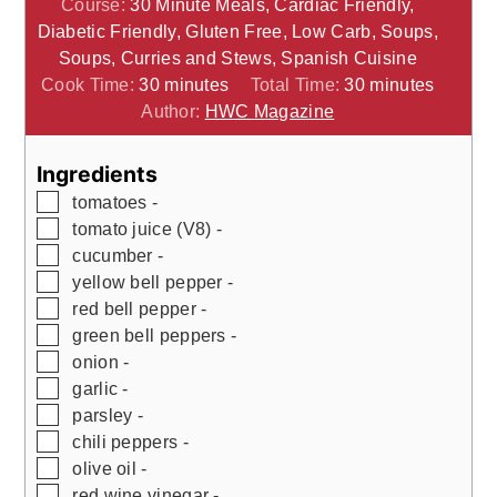
Course:
30 Minute Meals, Cardiac Friendly,
Diabetic Friendly, Gluten Free, Low Carb, Soups,
Soups, Curries and Stews, Spanish Cuisine
minutes
minutes
Cook Time:
30
minutes
Total Time:
30
minutes
Author:
HWC Magazine
Ingredients
▢
tomatoes -
▢
tomato juice (V8) -
▢
cucumber -
▢
yellow bell pepper -
▢
red bell pepper -
▢
green bell peppers -
▢
onion -
▢
garlic -
▢
parsley -
▢
chili peppers -
▢
olive oil -
▢
red wine vinegar -