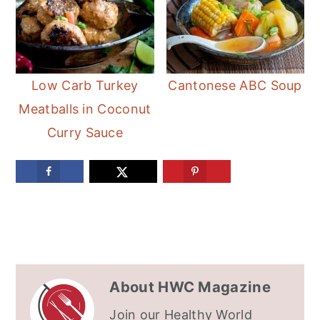
Low Carb Turkey
Cantonese ABC Soup
Meatballs in Coconut
Curry Sauce
About
HWC Magazine
Join our Healthy World