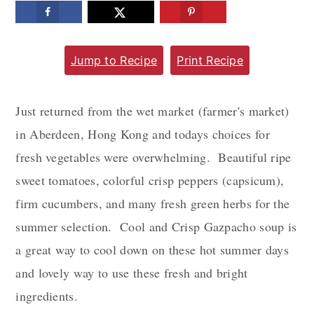
m
n
m
a
c
a
Jump to Recipe
Print Recipe
r
o
r
y
n
y
n
t
s
Just returned from the wet market (farmer's market)
a
e
i
in Aberdeen, Hong Kong and todays choices for
v
n
d
fresh vegetables were overwhelming. Beautiful ripe
i
t
e
sweet tomatoes, colorful crisp peppers (capsicum),
g
b
firm cucumbers, and many fresh green herbs for the
a
a
summer selection. Cool and Crisp Gazpacho soup is
t
r
a great way to cool down on these hot summer days
i
and lovely way to use these fresh and bright
o
ingredients.