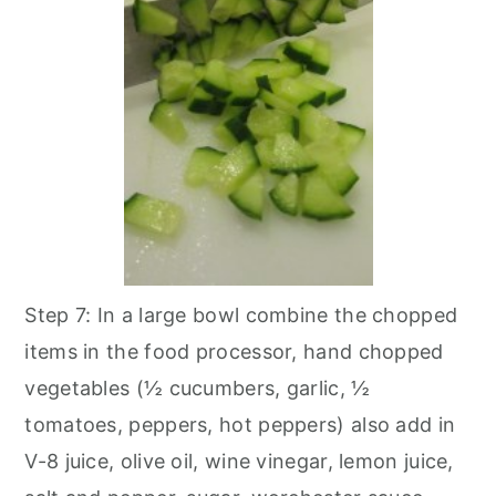
Step 7: In a large bowl combine the chopped
items in the food processor, hand chopped
vegetables (½ cucumbers, garlic, ½
tomatoes, peppers, hot peppers) also add in
V-8 juice, olive oil, wine vinegar, lemon juice,