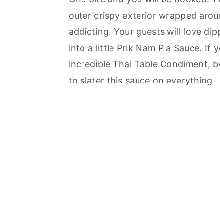
outer crispy exterior wrapped arou
addicting. Your guests will love dip
into a little Prik Nam Pla Sauce. If
incredible Thai Table Condiment, b
to slater this sauce on everything.