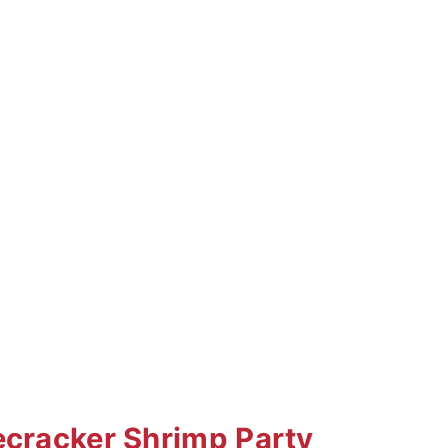
ecracker Shrimp Party