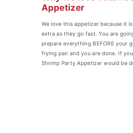
Appetizer
We love this appetizer because it i
extra as they go fast. You are goin
prepare everything BEFORE your gue
frying pan and you are done. If you
Shrimp Party Appetizer would be de