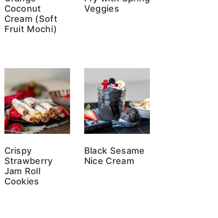
Coconut
Veggies
Cream (Soft
Fruit Mochi)
Crispy
Black Sesame
Strawberry
Nice Cream
Jam Roll
Cookies