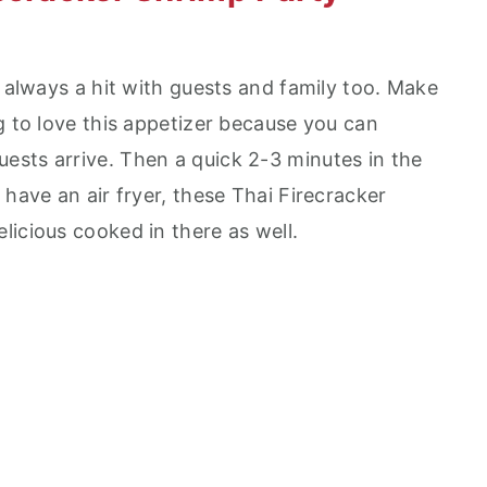
s always a hit with guests and family too. Make
g to love this appetizer because you can
sts arrive. Then a quick 2-3 minutes in the
 have an air fryer, these Thai Firecracker
licious cooked in there as well.