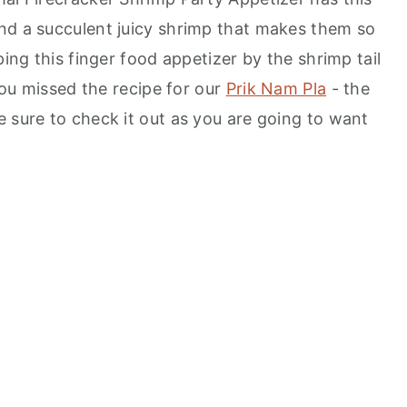
nd a succulent juicy shrimp that makes them so
ping this finger food appetizer by the shrimp tail
 you missed the recipe for our
Prik Nam Pla
- the
e sure to check it out as you are going to want