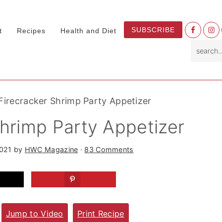
Nav
SUBSCRIBE
t
Recipes
Health and Diet
Socia
search.
Menu
Firecracker Shrimp Party Appetizer
Shrimp Party Appetizer
2021
by
HWC Magazine
·
83 Comments
Jump to Video
Print Recipe