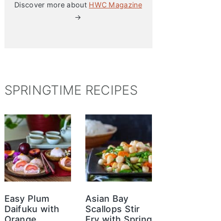
Discover more about
HWC Magazine
→
SPRINGTIME RECIPES
Easy Plum
Asian Bay
Daifuku with
Scallops Stir
Orange
Fry with Spring