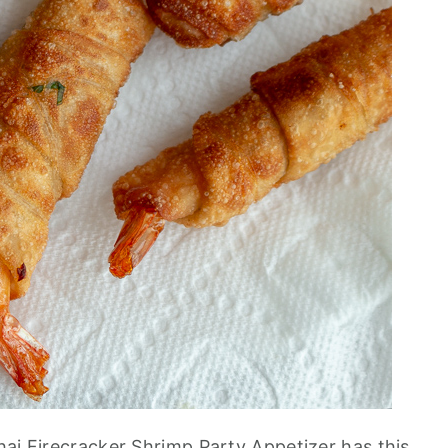
hai Firecracker Shrimp Party Appetizer has this