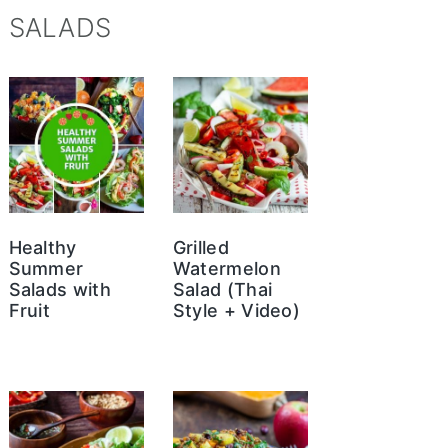
SALADS
Healthy
Grilled
Summer
Watermelon
Salads with
Salad (Thai
Fruit
Style + Video)