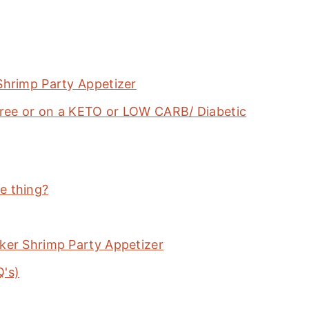
Shrimp Party Appetizer
-Free or on a KETO or LOW CARB/ Diabetic
e thing?
ker Shrimp Party Appetizer
Q's)