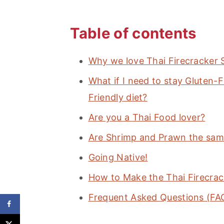
Table of contents
Why we love Thai Firecracker 
What if I need to stay Gluten
Friendly diet?
Are you a Thai Food lover?
Are Shrimp and Prawn the sam
Going Native!
How to Make the Thai Firecrac
Frequent Asked Questions (FA