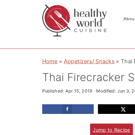
Abou
S
S
S
Home
»
Appetizers/ Snacks
»
Thai 
k
k
k
i
i
i
Thai Firecracker 
p
p
p
t
t
t
Published:
Apr 15, 2019
· Modified:
Jun 3, 
o
o
o
p
m
p
r
a
r
Jump to Recipe
i
i
i