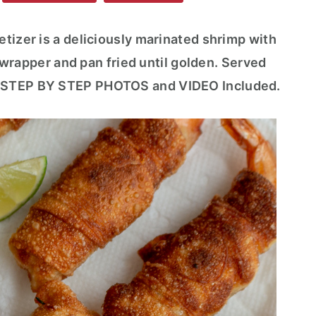
tizer is a deliciously marinated shrimp with
ll wrapper and pan fried until golden. Served
. STEP BY STEP PHOTOS and VIDEO Included.