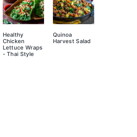
Healthy
Quinoa
Chicken
Harvest Salad
Lettuce Wraps
- Thai Style