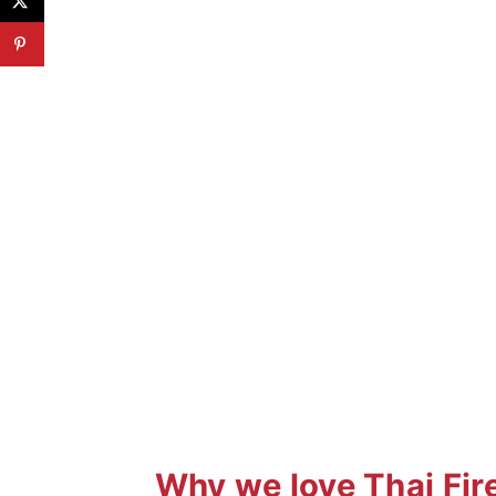
Why we love Thai Fir