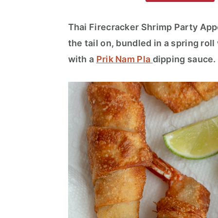
m
n
m
a
c
a
Thai Firecracker Shrimp Party Appe
r
o
r
the tail on, bundled in a spring ro
y
n
y
with a
Prik Nam Pla
dipping sauce
n
t
s
a
e
i
v
n
d
i
t
e
g
b
a
a
t
r
i
o