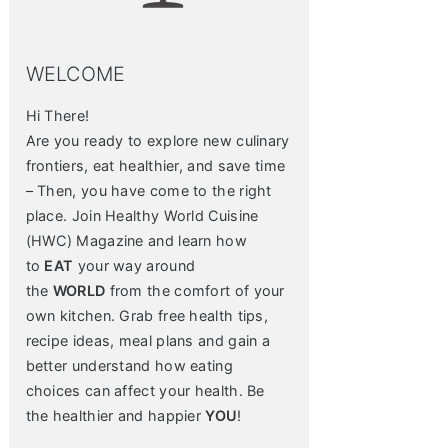
WELCOME
Hi There!
Are you ready to explore new culinary
frontiers, eat healthier, and save time
– Then, you have come to the right
place. Join Healthy World Cuisine
(HWC) Magazine and learn how
to
EAT
your way around
the
WORLD
from the comfort of your
own kitchen. Grab free health tips,
recipe ideas, meal plans and gain a
better understand how eating
choices can affect your health. Be
the healthier and happier
YOU
!