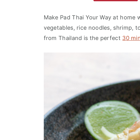
m
n
m
a
c
a
Make Pad Thai Your Way at home wi
r
o
r
vegetables, rice noodles, shrimp, to
y
n
y
from Thailand is the perfect
30 mi
n
t
s
a
e
i
v
n
d
i
t
e
g
b
a
a
t
r
i
o