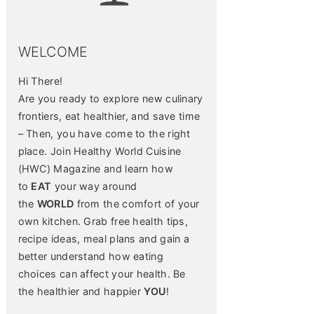
WELCOME
Hi There!
Are you ready to explore new culinary
frontiers, eat healthier, and save time
– Then, you have come to the right
place. Join Healthy World Cuisine
(HWC) Magazine and learn how
to
EAT
your way around
the
WORLD
from the comfort of your
own kitchen. Grab free health tips,
recipe ideas, meal plans and gain a
better understand how eating
choices can affect your health. Be
the healthier and happier
YOU
!