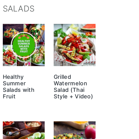
SALADS
Healthy
Grilled
Summer
Watermelon
Salads with
Salad (Thai
Fruit
Style + Video)