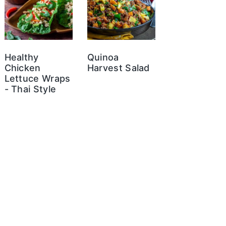
Healthy
Quinoa
Chicken
Harvest Salad
Lettuce Wraps
- Thai Style