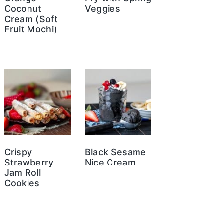
Coconut
Veggies
Cream (Soft
Fruit Mochi)
Crispy
Black Sesame
Strawberry
Nice Cream
Jam Roll
Cookies