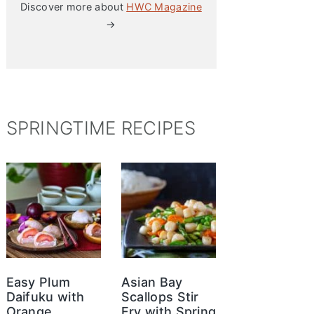
Discover more about
HWC Magazine
→
SPRINGTIME RECIPES
Easy Plum
Asian Bay
Daifuku with
Scallops Stir
Orange
Fry with Spring