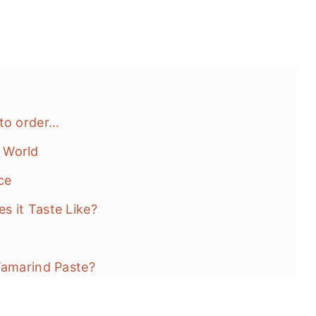
 to order…
 World
ce
s it Taste Like?
Tamarind Paste?
auce