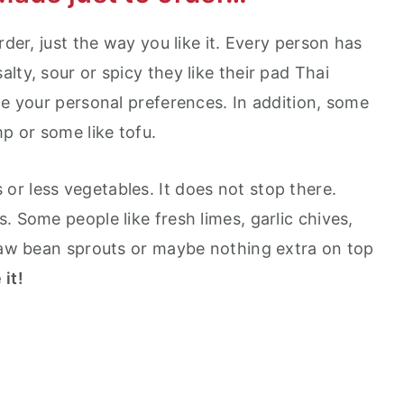
rder, just the way you like it. Every person has
lty, sour or spicy they like their pad Thai
te your personal preferences. In addition, some
mp or some like tofu.
r less vegetables. It does not stop there.
. Some people like fresh limes, garlic chives,
 raw bean sprouts or maybe nothing extra on top
 it!