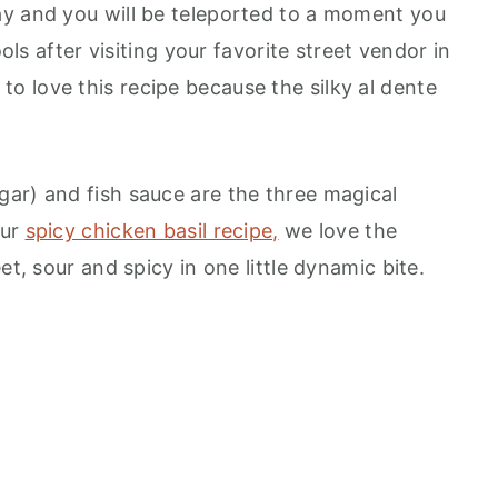
ay and you will be teleported to a moment you
ools after visiting your favorite street vendor in
 love this recipe because the silky al dente
ar) and fish sauce are the three magical
our
spicy chicken basil recipe,
we love the
et, sour and spicy in one little dynamic bite.