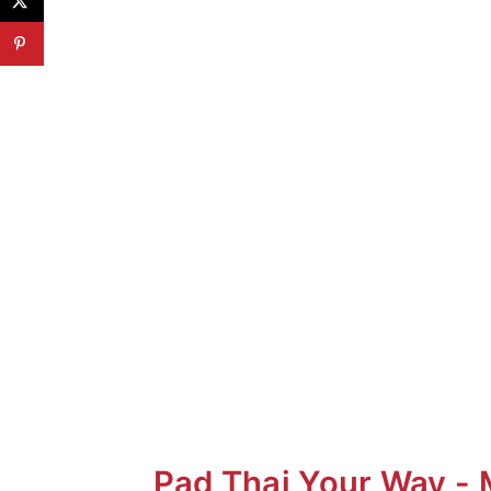
"Funky" Taste of Pad Thai
It's all about the Noodles
How to Soften Rice Noodles?
Additions
Dietary Adaptations for Pad Th
Pad Thai YOUR Way
Pad Thai Your Way - 