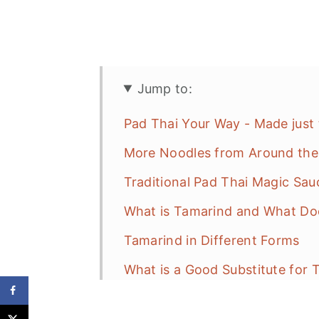
Jump to:
Pad Thai Your Way - Made just
More Noodles from Around the
Traditional Pad Thai Magic Sau
What is Tamarind and What Doe
Tamarind in Different Forms
What is a Good Substitute for 
How to Make Pad Thai Magic S