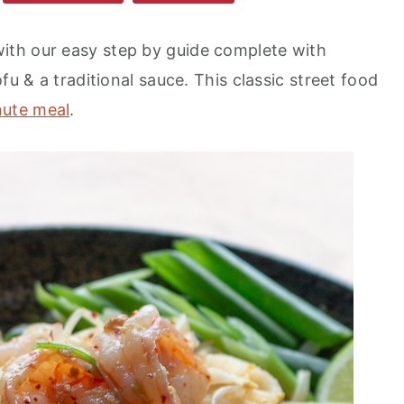
th our easy step by guide complete with
fu & a traditional sauce. This classic street food
nute meal
.