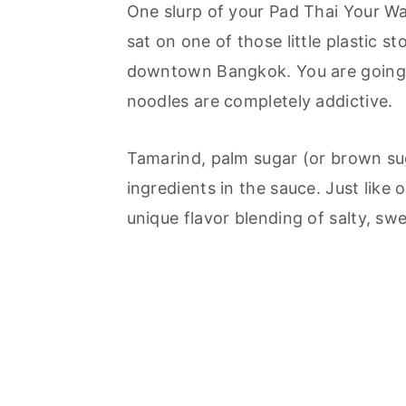
One slurp of your Pad Thai Your W
sat on one of those little plastic st
downtown Bangkok. You are going to
noodles are completely addictive.
Tamarind, palm sugar (or brown sug
ingredients in the sauce. Just like 
unique flavor blending of salty, swe