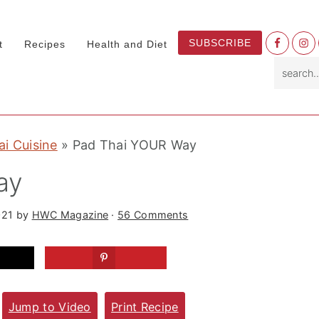
Nav
SUBSCRIBE
t
Recipes
Health and Diet
Socia
search.
Menu
ai Cuisine
»
Pad Thai YOUR Way
ay
021
by
HWC Magazine
·
56 Comments
Jump to Video
Print Recipe