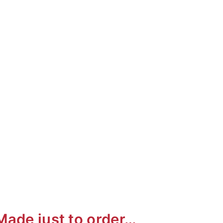
ai
Made just to order…