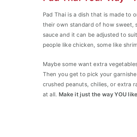
Pad Thai is a dish that is made to o
their own standard of how sweet, sa
sauce and it can be adjusted to sui
people like chicken, some like shri
Maybe some want extra vegetables o
Then you get to pick your garnishes
crushed peanuts, chilies, or extra
at all.
Make it just the way YOU like