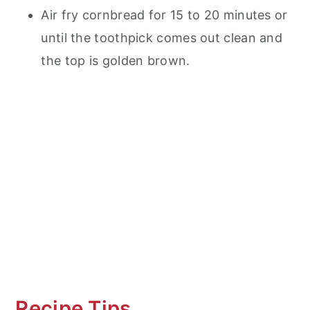
Air fry cornbread for 15 to 20 minutes or
until the toothpick comes out clean and
the top is golden brown.
Recipe Tips