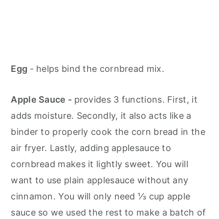
Egg
- helps bind the cornbread mix.
Apple Sauce -
provides 3 functions. First, it
adds moisture. Secondly, it also acts like a
binder to properly cook the corn bread in the
air fryer. Lastly, adding applesauce to
cornbread makes it lightly sweet. You will
want to use plain applesauce without any
cinnamon. You will only need ⅓ cup apple
sauce so we used the rest to make a batch of