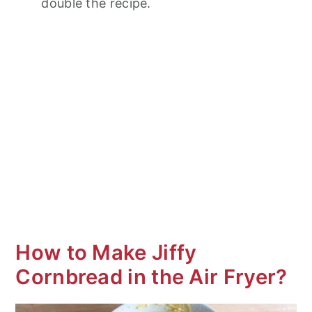
double the recipe.
How to Make Jiffy
Cornbread in the Air Fryer?