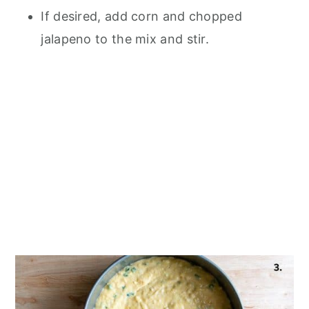
If desired, add corn and chopped
jalapeno to the mix and stir.