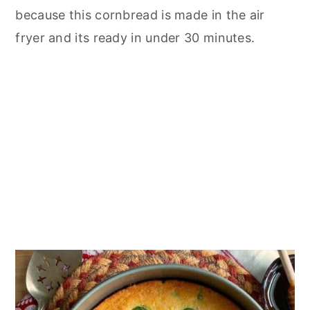
n
because this cornbread is made in the air
fryer and its ready in under 30 minutes.