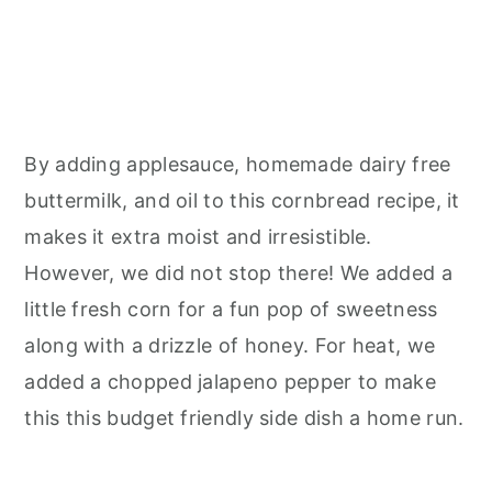
By adding applesauce, homemade dairy free
buttermilk, and oil to this cornbread recipe, it
makes it extra moist and irresistible.
However, we did not stop there! We added a
little fresh corn for a fun pop of sweetness
along with a drizzle of honey. For heat, we
added a chopped jalapeno pepper to make
this this budget friendly side dish a home run.