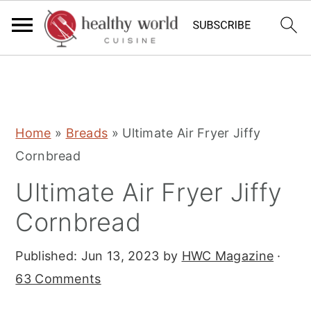
S
S
S
Home
»
Breads
»
Ultimate Air Fryer Jiffy
k
k
k
Cornbread
i
i
i
Ultimate Air Fryer Jiffy
p
p
p
t
t
t
Cornbread
o
o
o
Published:
Jun 13, 2023
by
HWC Magazine
·
p
m
p
63 Comments
r
a
r
i
i
i