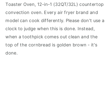
Toaster Oven, 12-in-1 (32QT/32L) countertop
convection oven. Every air fryer brand and
model can cook differently. Please don't use a
clock to judge when this is done. Instead,
when a toothpick comes out clean and the
top of the cornbread is golden brown - it's
done.