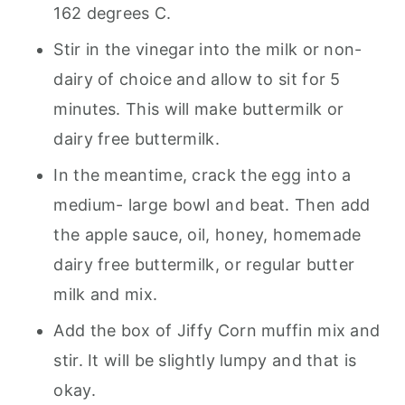
162 degrees C.
Stir in the vinegar into the milk or non-
dairy of choice and allow to sit for 5
minutes. This will make buttermilk or
dairy free buttermilk.
In the meantime, crack the egg into a
medium- large bowl and beat. Then add
the apple sauce, oil, honey, homemade
dairy free buttermilk, or regular butter
milk and mix.
Add the box of Jiffy Corn muffin mix and
stir. It will be slightly lumpy and that is
okay.