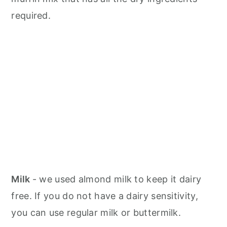
required.
Milk
- we used almond milk to keep it dairy
free. If you do not have a dairy sensitivity,
you can use regular milk or buttermilk.