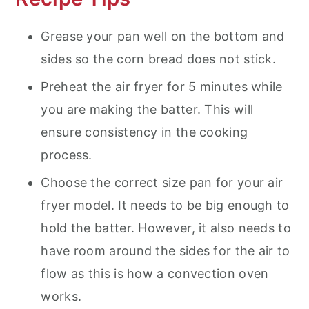
Grease your pan well on the bottom and
sides so the corn bread does not stick.
Preheat the air fryer for 5 minutes while
you are making the batter. This will
ensure consistency in the cooking
process.
Choose the correct size pan for your air
fryer model. It needs to be big enough to
hold the batter. However, it also needs to
have room around the sides for the air to
flow as this is how a convection oven
works.