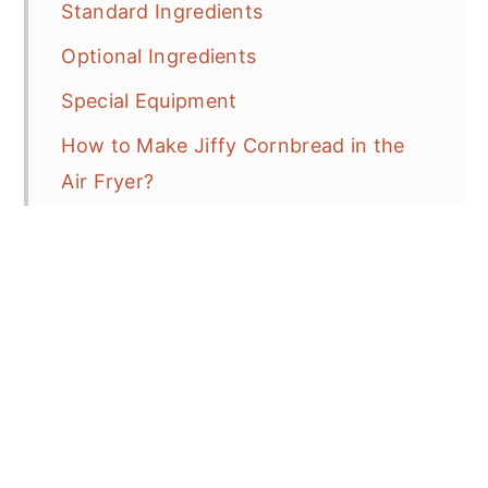
Standard Ingredients
Optional Ingredients
Special Equipment
How to Make Jiffy Cornbread in the
Air Fryer?
Recipe Tips
How to Serve?
How to Reheat Cornbread?
Variations or Additions
Troubleshooting: How to Fix It?
How to remove cornbread from the
pan?