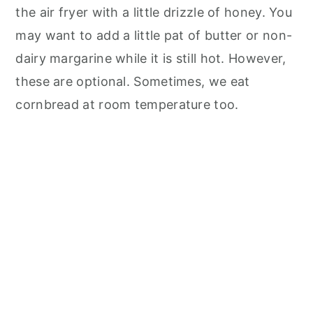
the air fryer with a little drizzle of honey. You
may want to add a little pat of butter or non-
dairy margarine while it is still hot. However,
these are optional. Sometimes, we eat
cornbread at room temperature too.