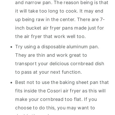
and narrow pan. The reason being is that
it will take too long to cook. It may end
up being raw in the center. There are 7-
inch bucket air fryer pans made just for
the air fryer that work well too.
Try using a disposable aluminum pan.
They are thin and work great to
transport your delicious cornbread dish
to pass at your next function.
Best not to use the baking sheet pan that
fits inside the Cosori air fryer as this will
make your cornbread too flat. If you
choose to do this, you may want to