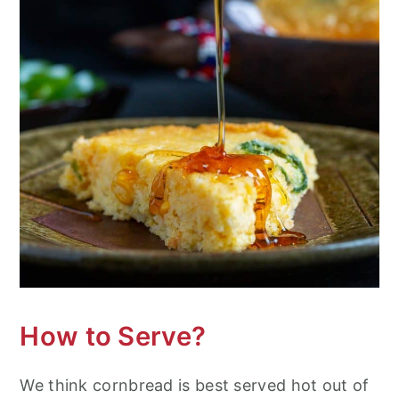
How to Serve?
We think cornbread is best served hot out of