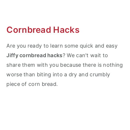
What to Serve with Cornbread?
What to do with Leftovers?
Cornbread Hacks
Frequently Asked Questions (FAQ's)
Are you ready to learn some quick and easy
More Bread Recipes
Jiffy cornbread hacks
? We can't wait to
More Air Fryer Recipes
share them with you because there is nothing
Air Fryer Jiffy Cornbread
worse than biting into a dry and crumbly
piece of corn bread.