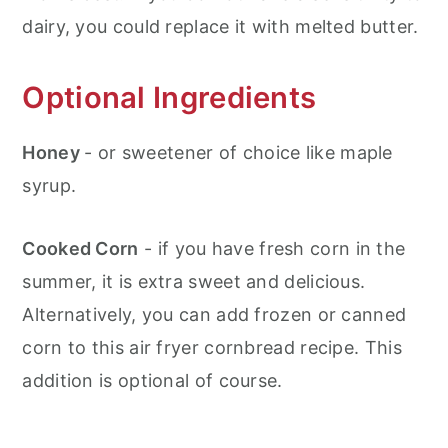
dairy, you could replace it with melted butter.
Optional Ingredients
Honey
- or sweetener of choice like maple
syrup.
Cooked Corn
- if you have fresh corn in the
summer, it is extra sweet and delicious.
Alternatively, you can add frozen or canned
corn to this air fryer cornbread recipe. This
addition is optional of course.