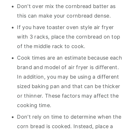
Don't over mix the cornbread batter as
this can make your cornbread dense.
If you have toaster oven style air fryer
with 3 racks, place the cornbread on top
of the middle rack to cook.
Cook times are an estimate because each
brand and model of air fryer is different.
In addition, you may be using a different
sized baking pan and that can be thicker
or thinner. These factors may affect the
cooking time.
Don't rely on time to determine when the
corn bread is cooked. Instead, place a