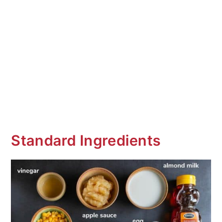
Standard Ingredients