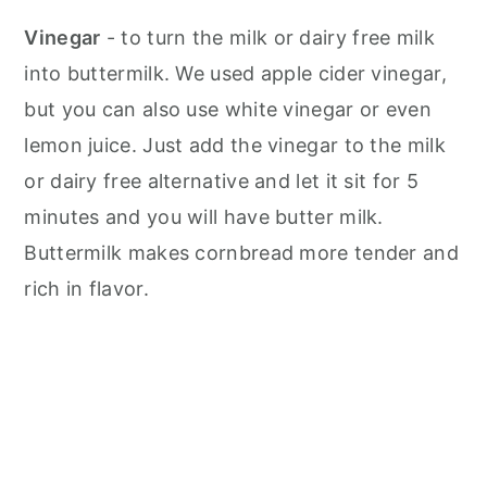
Vinegar
- to turn the milk or dairy free milk
into buttermilk. We used apple cider vinegar,
but you can also use white vinegar or even
lemon juice. Just add the vinegar to the milk
or dairy free alternative and let it sit for 5
minutes and you will have butter milk.
Buttermilk makes cornbread more tender and
rich in flavor.