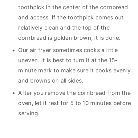
toothpick in the center of the cornbread
and access. If the toothpick comes out
relatively clean and the top of the
cornbread is golden brown, it is done.
Our air fryer sometimes cooks a little
uneven. It is best to turn it at the 15-
minute mark to make sure it cooks evenly
and browns on all sides.
After you remove the cornbread from the
oven, let it rest for 5 to 10 minutes before
serving.