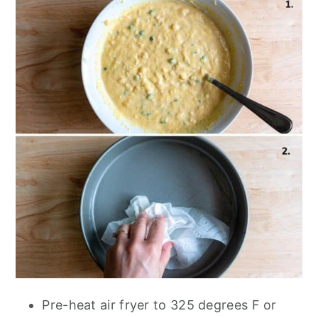
Pre-heat air fryer to 325 degrees F or