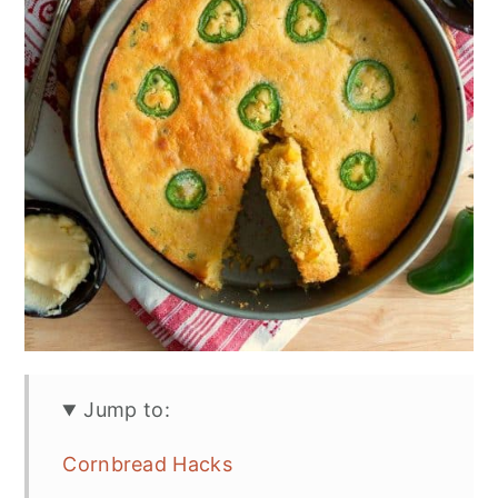
Jump to:
Cornbread Hacks