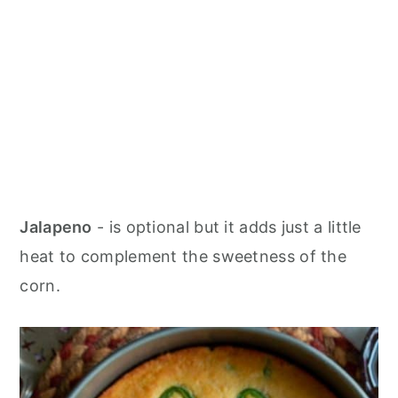
Jalapeno
- is optional but it adds just a little
heat to complement the sweetness of the
corn.