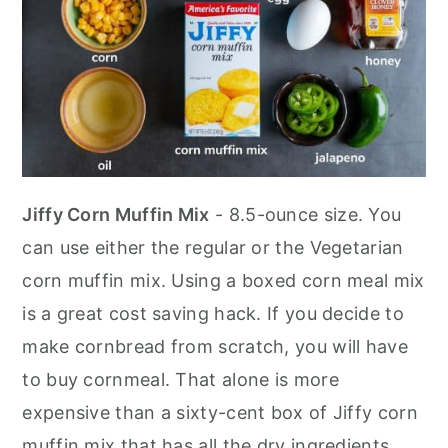
Jiffy Corn Muffin Mix
- 8.5-ounce size. You
can use either the regular or the Vegetarian
corn muffin mix. Using a boxed corn meal mix
is a great cost saving hack. If you decide to
make cornbread from scratch, you will have
to buy cornmeal. That alone is more
expensive than a sixty-cent box of Jiffy corn
muffin mix that has all the dry ingredients