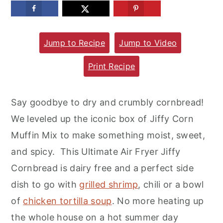
m
n
m
a
c
a
Jump to Recipe
Jump to Video
r
o
r
y
n
y
Print Recipe
n
t
s
a
e
i
Say goodbye to dry and crumbly cornbread!
v
n
d
We leveled up the iconic box of Jiffy Corn
i
t
e
Muffin Mix to make something moist, sweet,
g
b
and spicy. This Ultimate Air Fryer Jiffy
a
a
Cornbread is dairy free and a perfect side
t
r
dish to go with
grilled shrimp
, chili or a bowl
i
of
chicken tortilla soup
. No more heating up
o
the whole house on a hot summer day