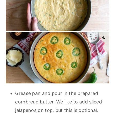
Grease pan and pour in the prepared
cornbread batter. We like to add sliced
jalapenos on top, but this is optional.