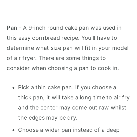
Pan
- A 9-inch round cake pan was used in
this easy cornbread recipe. You'll have to
determine what size pan will fit in your model
of air fryer. There are some things to
consider when choosing a pan to cook in.
Pick a thin cake pan. If you choose a
thick pan, it will take a long time to air fry
and the center may come out raw whilst
the edges may be dry.
Choose a wider pan instead of a deep