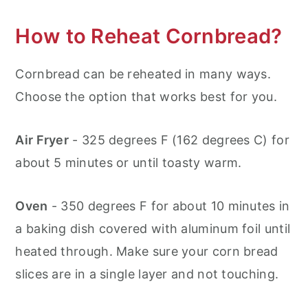
How to Reheat Cornbread?
Cornbread can be reheated in many ways.
Choose the option that works best for you.
Air Fryer
- 325 degrees F (162 degrees C) for
about 5 minutes or until toasty warm.
Oven
- 350 degrees F for about 10 minutes in
a baking dish covered with aluminum foil until
heated through. Make sure your corn bread
slices are in a single layer and not touching.