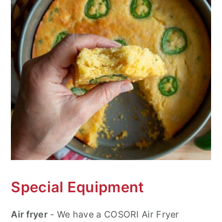
Special Equipment
Air fryer
- We have a COSORI Air Fryer