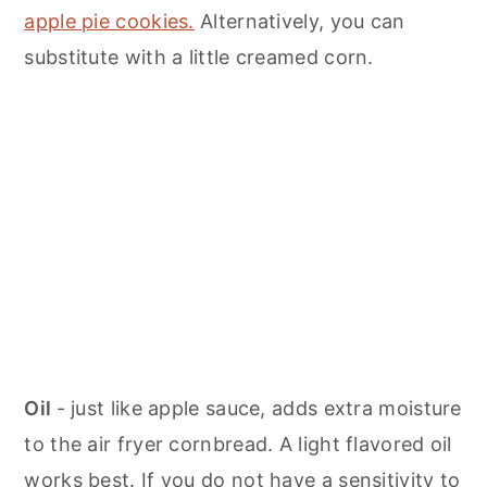
apple pie cookies.
Alternatively, you can
substitute with a little creamed corn.
Oil
- just like apple sauce, adds extra moisture
to the air fryer cornbread. A light flavored oil
works best. If you do not have a sensitivity to