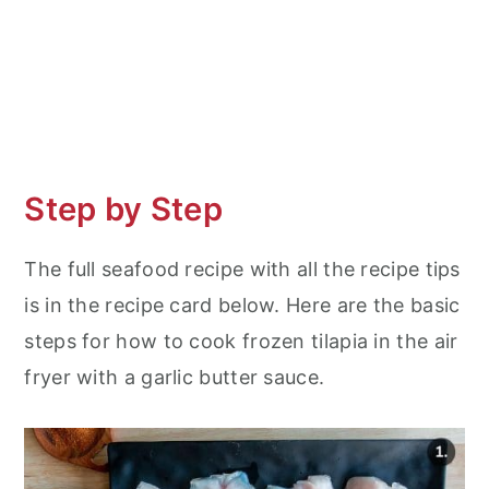
Step by Step
The full seafood recipe with all the recipe tips
is in the recipe card below. Here are the basic
steps for how to cook frozen tilapia in the air
fryer with a garlic butter sauce.