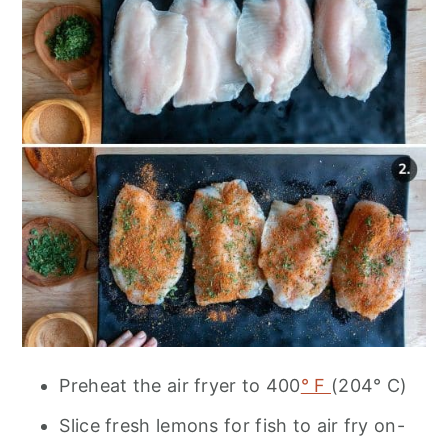
Preheat the air fryer to 400
° F
(204° C)
Slice fresh lemons for fish to air fry on-