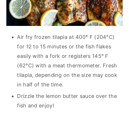
Air fry frozen tilapia at 400° F (204°C)
for 12 to 15 minutes or the fish flakes
easily with a fork or registers 145° F
(62°C) with a meat thermometer. Fresh
tilapia, depending on the size may cook
in half of the time.
Drizzle the lemon butter sauce over the
fish and enjoy!