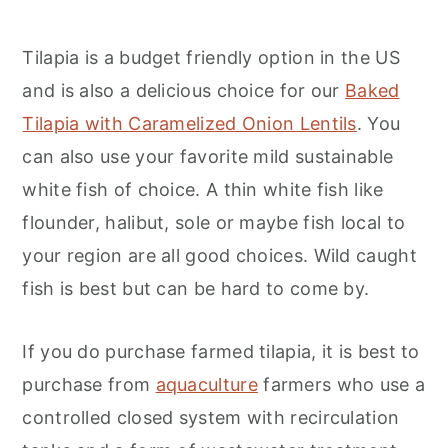
Tilapia is a budget friendly option in the US
and is also a delicious choice for our
Baked
Tilapia with Caramelized Onion Lentils
. You
can also use your favorite mild sustainable
white fish of choice. A thin white fish like
flounder, halibut, sole or maybe fish local to
your region are all good choices. Wild caught
fish is best but can be hard to come by.
If you do purchase farmed tilapia, it is best to
purchase from
aquaculture
farmers who use a
controlled closed system with recirculation