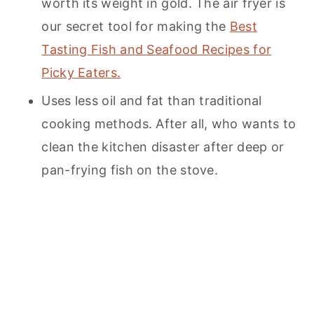
worth its weight in gold. The air fryer is
our secret tool for making the
Best
Tasting Fish and Seafood Recipes for
Picky Eaters.
Uses less oil and fat than traditional
cooking methods. After all, who wants to
clean the kitchen disaster after deep or
pan-frying fish on the stove.