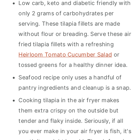
Low carb, keto and diabetic friendly with
only 2 grams of carbohydrates per
serving. These tilapia fillets are made
without flour or breading. Serve these air
fried tilapia fillets with a refreshing
Heirloom Tomato Cucumber Salad
or
tossed greens for a healthy dinner idea.
Seafood recipe only uses a handful of
pantry ingredients and cleanup is a snap.
Cooking tilapia in the air fryer makes
them extra crispy on the outside but
tender and flaky inside. Seriously, if all
you ever make in your air fryer is fish, it's