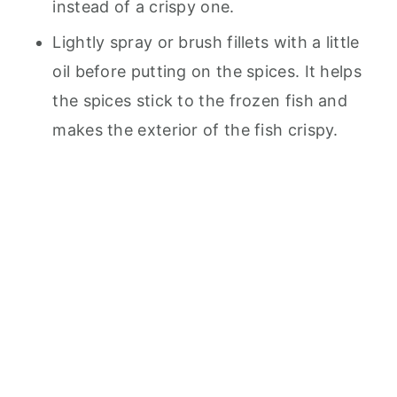
instead of a crispy one.
Lightly spray or brush fillets with a little
oil before putting on the spices. It helps
the spices stick to the frozen fish and
makes the exterior of the fish crispy.