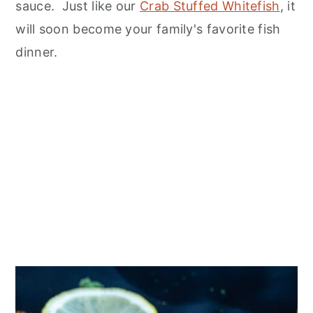
n
sauce. Just like our
Crab Stuffed Whitefish
, it
will soon become your family's favorite fish
dinner.