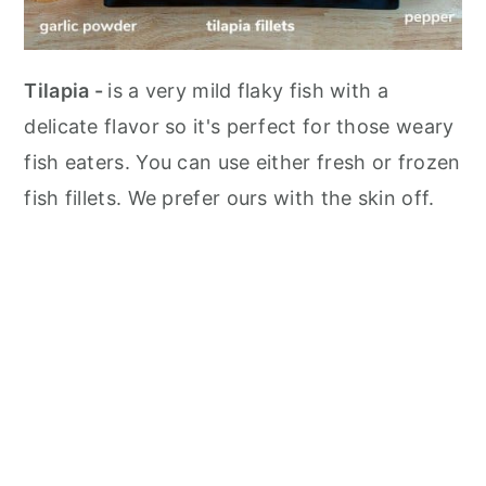
Tilapia -
is a very mild flaky fish with a
delicate flavor so it's perfect for those weary
fish eaters. You can use either fresh or frozen
fish fillets. We prefer ours with the skin off.