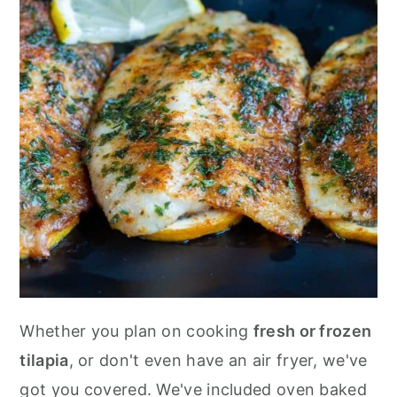
Whether you plan on cooking
fresh or frozen
tilapia
, or don't even have an air fryer, we've
got you covered. We've included oven baked