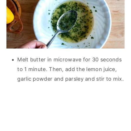
Melt butter in microwave for 30 seconds
to 1 minute. Then, add the lemon juice,
garlic powder and parsley and stir to mix.