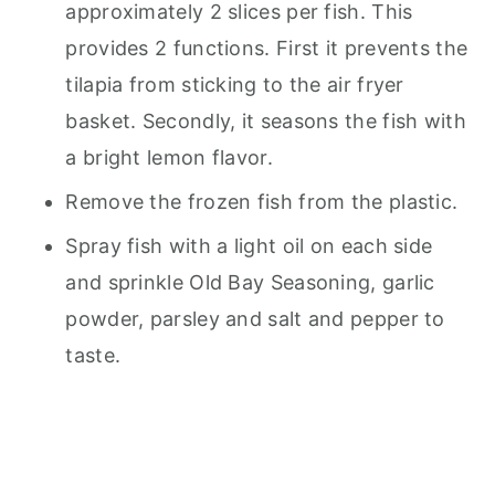
approximately 2 slices per fish. This
provides 2 functions. First it prevents the
tilapia from sticking to the air fryer
basket. Secondly, it seasons the fish with
a bright lemon flavor.
Remove the frozen fish from the plastic.
Spray fish with a light oil on each side
and sprinkle Old Bay Seasoning, garlic
powder, parsley and salt and pepper to
taste.