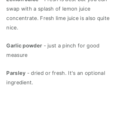
swap with a splash of lemon juice
concentrate. Fresh lime juice is also quite
nice.
Garlic powder
- just a pinch for good
measure
Parsley
- dried or fresh. It's an optional
ingredient.