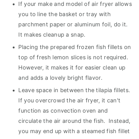
If your make and model of air fryer allows
you to line the basket or tray with
parchment paper or aluminum foil, do it.
It makes cleanup a snap.
Placing the prepared frozen fish fillets on
top of fresh lemon slices is not required.
However, it makes it for easier clean up
and adds a lovely bright flavor.
Leave space in between the tilapia fillets.
If you overcrowd the air fryer, it can't
function as convection oven and
circulate the air around the fish. Instead,
you may end up with a steamed fish fillet