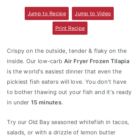
m
n
m
Jump to Recipe
Jump to Video
a
c
a
r
o
r
Print Recipe
y
n
y
n
t
s
Crispy on the outside, tender & flaky on the
a
e
i
inside. Our low-carb
Air Fryer Frozen Tilapia
v
n
d
is the world's easiest dinner that even the
i
t
e
pickiest fish eaters will love. You don't have
g
b
to bother thawing out your fish and it's ready
a
a
in under
15 minutes
.
t
r
i
Try our Old Bay seasoned whitefish in tacos,
o
salads, or with a drizzle of lemon butter