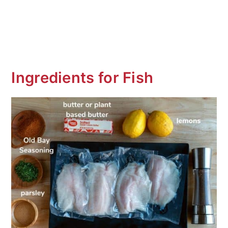
Ingredients for Fish