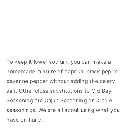
To keep it lower sodium, you can make a
homemade mixture of paprika, black pepper,
cayenne pepper without adding the celery
salt. Other close substitutions to Old Bay
Seasoning are Cajun Seasoning or Creole
seasonings. We are all about using what you
have on hand.