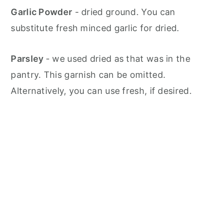
Garlic Powder
- dried ground. You can
substitute fresh minced garlic for dried.
Parsley
- we used dried as that was in the
pantry. This garnish can be omitted.
Alternatively, you can use fresh, if desired.