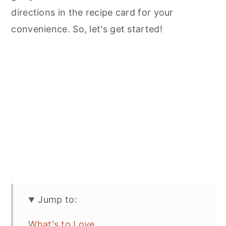
directions in the recipe card for your
convenience. So, let's get started!
Jump to:
What's to Love