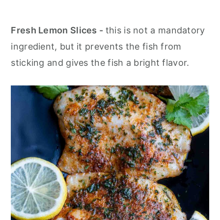
Fresh Lemon Slices -
this is not a mandatory
ingredient, but it prevents the fish from
sticking and gives the fish a bright flavor.