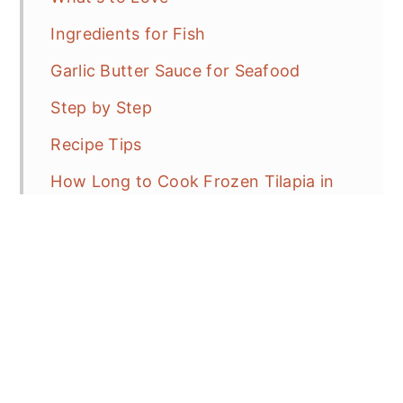
Ingredients for Fish
Garlic Butter Sauce for Seafood
Step by Step
Recipe Tips
How Long to Cook Frozen Tilapia in
the Air Fryer?
No Flour or Breading
What to Serve with Fish?
Storage and Reheating
Frequent Asked Questions?
More Air Fryer Recipes