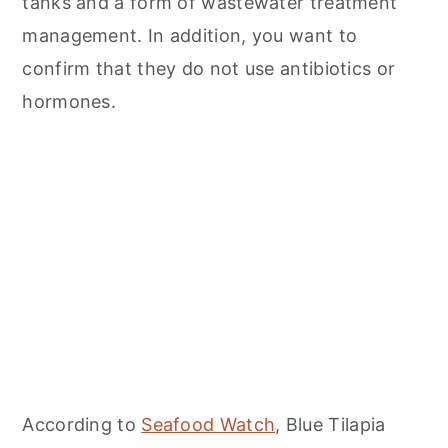
tanks and a form of wastewater treatment
management. In addition, you want to
confirm that they do not use antibiotics or
hormones.
According to
Seafood Watch
, Blue Tilapia