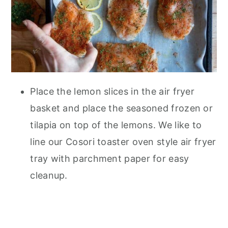
Place the lemon slices in the air fryer
basket and place the seasoned frozen or
tilapia on top of the lemons. We like to
line our Cosori toaster oven style air fryer
tray with parchment paper for easy
cleanup.