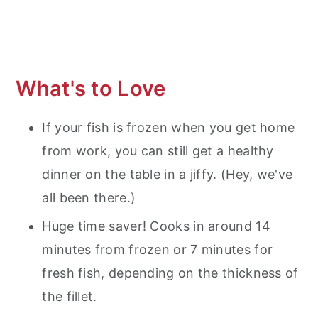
Air Fryer Frozen Tilapia
What's to Love
If your fish is frozen when you get home
from work, you can still get a healthy
dinner on the table in a jiffy. (Hey, we've
all been there.)
Huge time saver! Cooks in around 14
minutes from frozen or 7 minutes for
fresh fish, depending on the thickness of
the fillet.