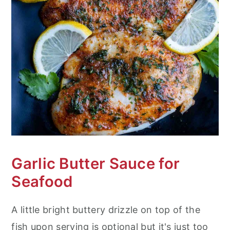
Garlic Butter Sauce for
Seafood
A little bright buttery drizzle on top of the
fish upon serving is optional but it's just too