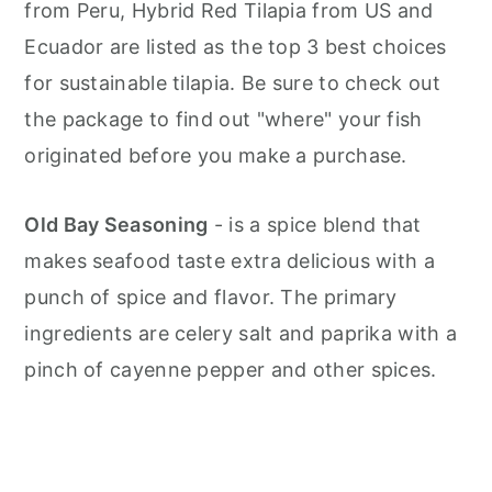
from Peru, Hybrid Red Tilapia from US and
Ecuador are listed as the top 3 best choices
for sustainable tilapia. Be sure to check out
the package to find out "where" your fish
originated before you make a purchase.
Old Bay Seasoning
- is a spice blend that
makes seafood taste extra delicious with a
punch of spice and flavor. The primary
ingredients are celery salt and paprika with a
pinch of cayenne pepper and other spices.