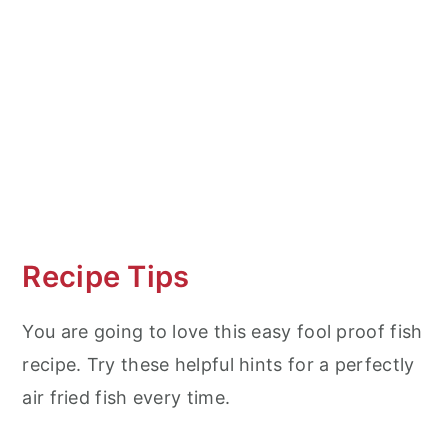
Recipe Tips
You are going to love this easy fool proof fish
recipe. Try these helpful hints for a perfectly
air fried fish every time.