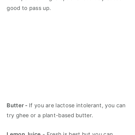
good to pass up.
Butter -
If you are lactose intolerant, you can
try ghee or a plant-based butter.
Lemon Juice
- Fresh is best but you can