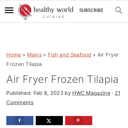
S
S
S
Home
»
Mains
»
Fish and Seafood
»
Air Fryer
k
k
k
Frozen Tilapia
i
i
i
Air Fryer Frozen Tilapia
p
p
p
t
t
t
Published:
Feb 8, 2023
by
HWC Magazine
·
21
o
o
o
Comments
p
m
p
r
a
r
i
i
i