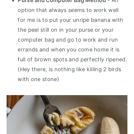
Purse and Computer Bag Method
- An
option that always seems to work well
for me is to put your unripe banana with
the peel still on in your purse or your
computer bag and go to work and run
errands and when you come home it is
full of brown spots and perfectly ripened.
(Hey there, is nothing like killing 2 birds
with one stone)