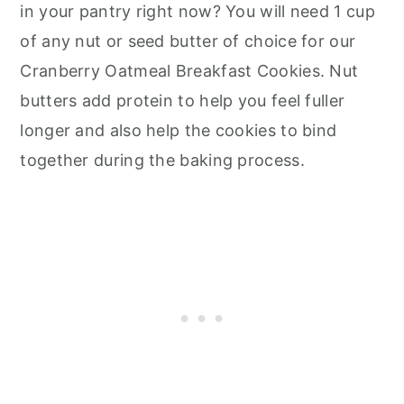
in your pantry right now? You will need 1 cup
of any nut or seed butter of choice for our
Cranberry Oatmeal Breakfast Cookies. Nut
butters add protein to help you feel fuller
longer and also help the cookies to bind
together during the baking process.