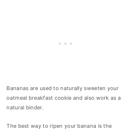
Bananas are used to naturally sweeten your
oatmeal breakfast cookie and also work as a
natural binder.
The best way to ripen your banana is the