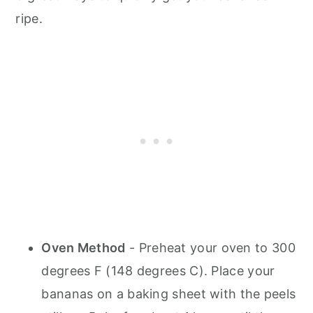
ripe.
Oven Method
- Preheat your oven to 300
degrees F (148 degrees C). Place your
bananas on a baking sheet with the peels