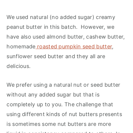
We used natural (no added sugar) creamy
peanut butter in this batch. However, we
have also used almond butter, cashew butter,
homemade
roasted pumpkin seed butter
,
sunflower seed butter and they all are
delicious.
We prefer using a natural nut or seed butter
without any added sugar but that is
completely up to you. The challenge that
using different kinds of nut butters presents
is sometimes some nut butters are more