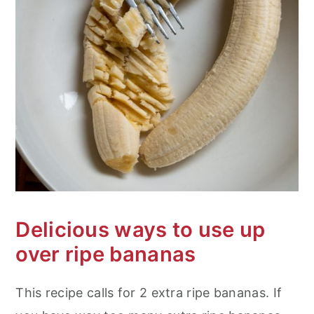
Delicious ways to use up
over ripe bananas
This recipe calls for 2 extra ripe bananas. If