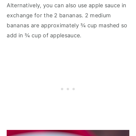
Alternatively, you can also use apple sauce in
exchange for the 2 bananas. 2 medium
bananas are approximately ¾ cup mashed so
add in ¾ cup of applesauce.