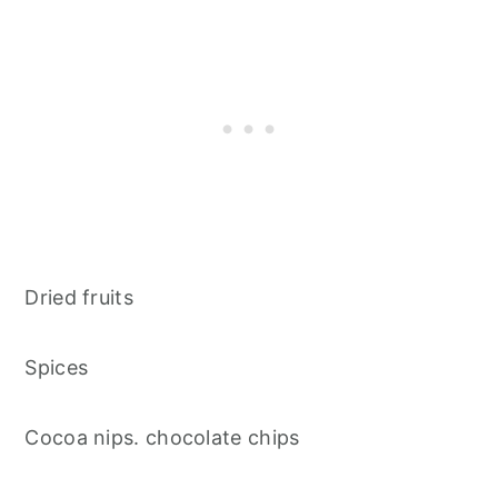
Dried fruits
Spices
Cocoa nips. chocolate chips