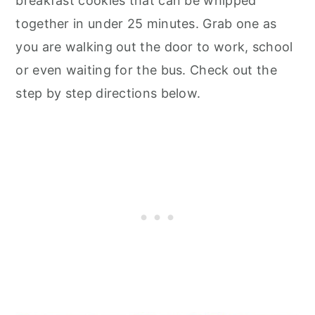
breakfast cookies that can be whipped
together in under 25 minutes. Grab one as
you are walking out the door to work, school
or even waiting for the bus. Check out the
step by step directions below.