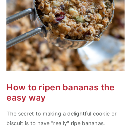
How to ripen bananas the
easy way
The secret to making a delightful cookie or
biscuit is to have "really" ripe bananas.