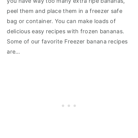
you have way too many extra ripe bananas,
peel them and place them in a freezer safe
bag or container. You can make loads of
delicious easy recipes with frozen bananas.
Some of our favorite Freezer banana recipes
are…