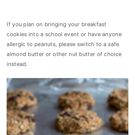
If you plan on bringing your breakfast
cookies into a school event or have anyone
allergic to peanuts, please switch to a safe
almond butter or other nut butter of choice
instead.