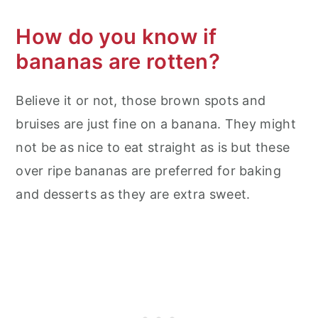
How do you know if
bananas are rotten?
Believe it or not, those brown spots and
bruises are just fine on a banana. They might
not be as nice to eat straight as is but these
over ripe bananas are preferred for baking
and desserts as they are extra sweet.