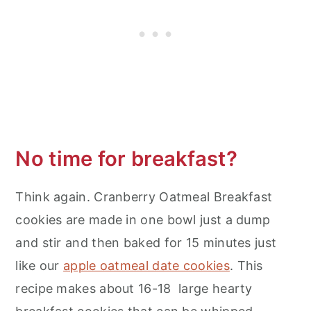
No time for breakfast?
Think again. Cranberry Oatmeal Breakfast
cookies are made in one bowl just a dump
and stir and then baked for 15 minutes just
like our
apple oatmeal date cookies
. This
recipe makes about 16-18 large hearty