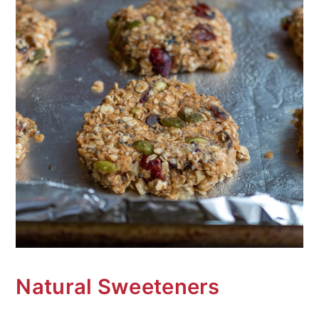
Natural Sweeteners