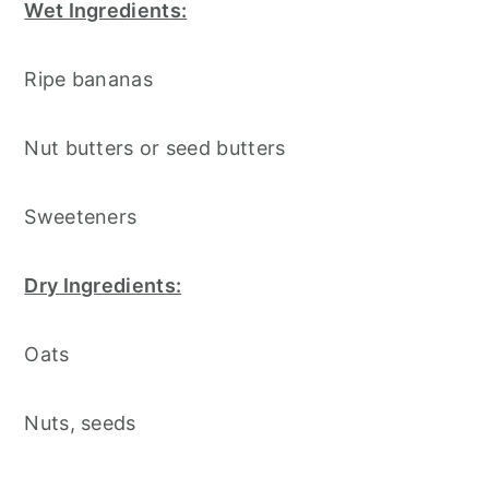
Wet Ingredients:
Ripe bananas
Nut butters or seed butters
Sweeteners
Dry Ingredients:
Oats
Nuts, seeds