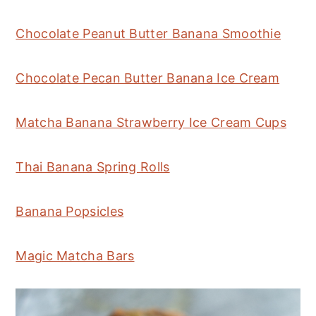
Chocolate Peanut Butter Banana Smoothie
Chocolate Pecan Butter Banana Ice Cream
Matcha Banana Strawberry Ice Cream Cups
Thai Banana Spring Rolls
Banana Popsicles
Magic Matcha Bars