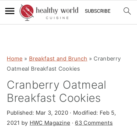
S
S
S
Home
»
Breakfast and Brunch
»
Cranberry
k
k
k
Oatmeal Breakfast Cookies
i
i
i
Cranberry Oatmeal
p
p
p
t
t
t
Breakfast Cookies
o
o
o
Published:
Mar 3, 2020
· Modified:
Feb 5,
p
m
p
2021
by
HWC Magazine
·
63 Comments
r
a
r
i
i
i