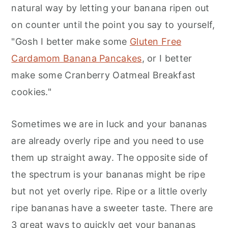
natural way by letting your banana ripen out
on counter until the point you say to yourself,
"Gosh I better make some
Gluten Free
Cardamom Banana Pancakes
, or I better
make some Cranberry Oatmeal Breakfast
cookies."
Sometimes we are in luck and your bananas
are already overly ripe and you need to use
them up straight away. The opposite side of
the spectrum is your bananas might be ripe
but not yet overly ripe. Ripe or a little overly
ripe bananas have a sweeter taste. There are
3 great ways to quickly get your bananas