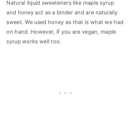
Natural liquid sweeteners like maple syrup
and honey act as a binder and are naturally
sweet. We used honey as that is what we had
on hand. However, if you are vegan, maple
syrup works well too.