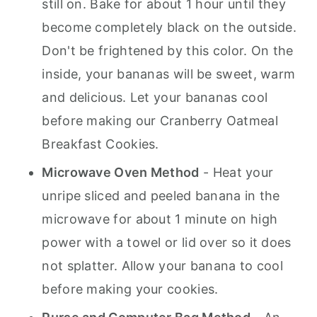
still on. Bake for about 1 hour until they
become completely black on the outside.
Don't be frightened by this color. On the
inside, your bananas will be sweet, warm
and delicious. Let your bananas cool
before making our Cranberry Oatmeal
Breakfast Cookies.
Microwave Oven Method
- Heat your
unripe sliced and peeled banana in the
microwave for about 1 minute on high
power with a towel or lid over so it does
not splatter. Allow your banana to cool
before making your cookies.