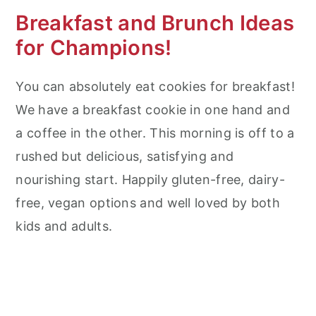
Breakfast and Brunch Ideas
for Champions!
You can absolutely eat cookies for breakfast!
We have a breakfast cookie in one hand and
a coffee in the other. This morning is off to a
rushed but delicious, satisfying and
nourishing start. Happily gluten-free, dairy-
free, vegan options and well loved by both
kids and adults.