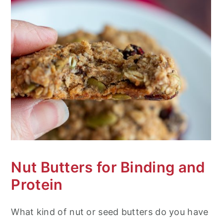
Nut Butters for Binding and
Protein
What kind of nut or seed butters do you have