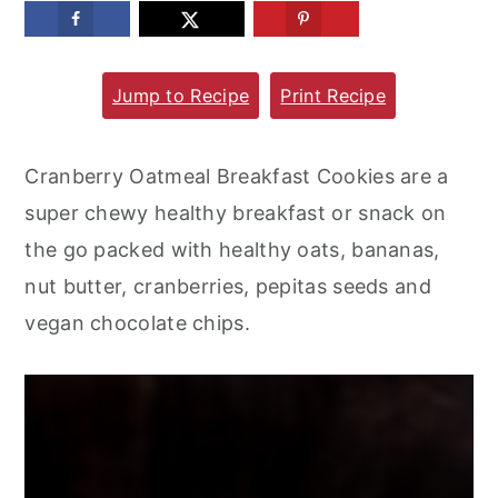
m
n
m
a
c
a
Jump to Recipe
Print Recipe
r
o
r
y
n
y
n
t
s
Cranberry Oatmeal Breakfast Cookies are a
a
e
i
super chewy healthy breakfast or snack on
v
n
d
the go packed with healthy oats, bananas,
i
t
e
nut butter, cranberries, pepitas seeds and
g
b
vegan chocolate chips.
a
a
t
r
i
o