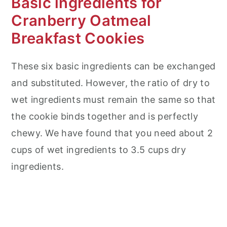
Basic ingredients for
Cranberry Oatmeal
Breakfast Cookies
These six basic ingredients can be exchanged
and substituted. However, the ratio of dry to
wet ingredients must remain the same so that
the cookie binds together and is perfectly
chewy. We have found that you need about 2
cups of wet ingredients to 3.5 cups dry
ingredients.