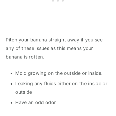
Pitch your banana straight away if you see
any of these issues as this means your
banana is rotten.
Mold growing on the outside or inside.
Leaking any fluids either on the inside or
outside
Have an odd odor