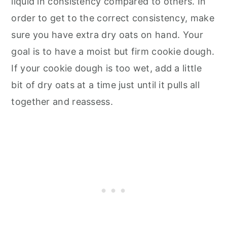
liquid in consistency compared to others. In
order to get to the correct consistency, make
sure you have extra dry oats on hand. Your
goal is to have a moist but firm cookie dough.
If your cookie dough is too wet, add a little
bit of dry oats at a time just until it pulls all
together and reassess.