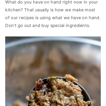
What do you have on hand right now in your
kitchen? That usually is how we make most
of our recipes is using what we have on hand.
Don't go out and buy special ingredients.