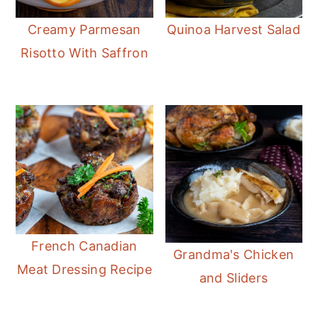
Creamy Parmesan
Quinoa Harvest Salad
Risotto With Saffron
French Canadian
Grandma's Chicken
Meat Dressing Recipe
and Sliders