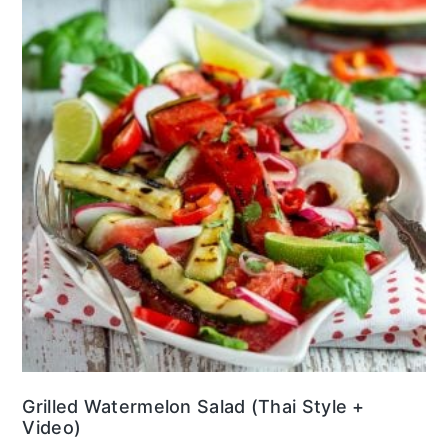
Grilled Watermelon Salad (Thai Style +
Video)