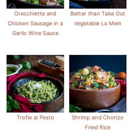
Orecchiette and
Better than Take Out
Chicken Sausage in a
Vegetable Lo Mein
Garlic Wine Sauce
Trofie al Pesto
Shrimp and Chorizo
Fried Rice