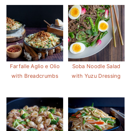
Farfalle Aglio e Olio
Soba Noodle Salad
with Breadcrumbs
with Yuzu Dressing