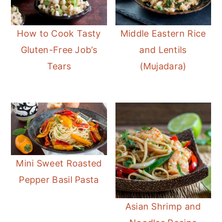
How to Cook Tasty
Middle Eastern Rice
Gluten-Free Job’s
and Lentils
Tears
(Mujadara)
Mini Sweet Roasted
Pepper Basil Pasta
Asian Shrimp and