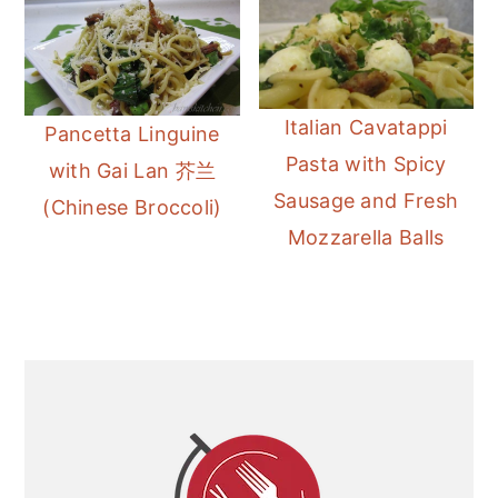
Italian Cavatappi
Pancetta Linguine
Pasta with Spicy
with Gai Lan 芥兰
Sausage and Fresh
(Chinese Broccoli)
Mozzarella Balls
Primary
Sidebar