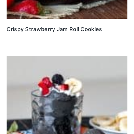
Crispy Strawberry Jam Roll Cookies