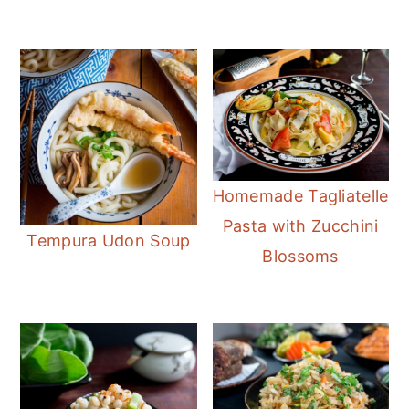
Homemade Tagliatelle
Pasta with Zucchini
Tempura Udon Soup
Blossoms