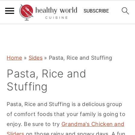
S
S
S
Home
»
Sides
»
Pasta, Rice and Stuffing
k
k
k
Pasta, Rice and
i
i
i
p
p
p
Stuffing
t
t
t
o
o
o
Pasta, Rice and Stuffing is a delicious group
p
m
p
of comfort foods that your family is going to
r
a
r
enjoy. Be sure to try
Grandma's Chicken and
i
i
i
Sliders
on those rainy and snowy days. A fun