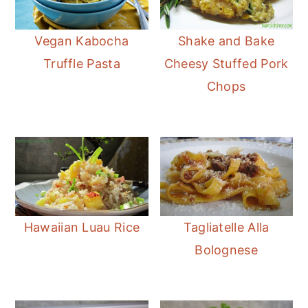
Vegan Kabocha
Shake and Bake
Truffle Pasta
Cheesy Stuffed Pork
Chops
Hawaiian Luau Rice
Tagliatelle Alla
Bolognese