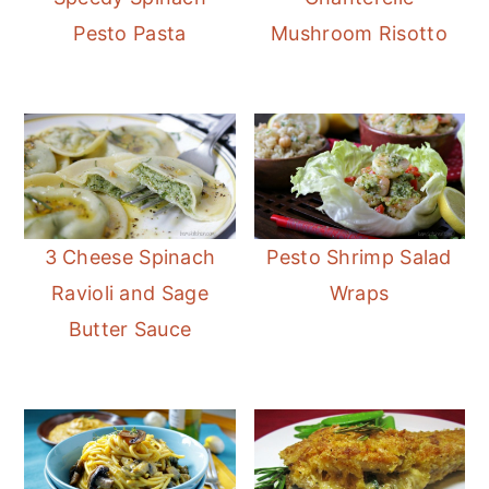
Pesto Pasta
Mushroom Risotto
3 Cheese Spinach
Pesto Shrimp Salad
Ravioli and Sage
Wraps
Butter Sauce