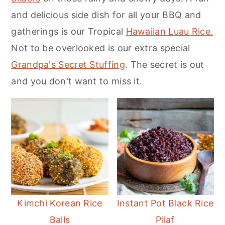
m
n
m
and delicious side dish for all your BBQ and
a
c
a
gatherings is our Tropical
Hawaiian Luau Rice.
r
o
r
Not to be overlooked is our extra special
y
n
y
Grandpa's Secret Stuffing
. The secret is out
n
t
s
and you don't want to miss it.
a
e
i
v
n
d
i
t
e
g
b
a
a
t
r
i
Kimchi Korean Rice
Instant Pot Black Rice
o
Balls
Pilaf