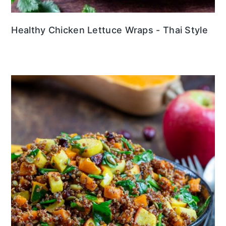
Healthy Chicken Lettuce Wraps - Thai Style