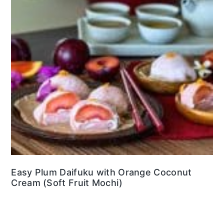
Easy Plum Daifuku with Orange Coconut
Cream (Soft Fruit Mochi)