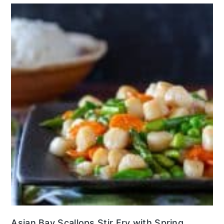
Asian Bay Scallops Stir Fry with Spring