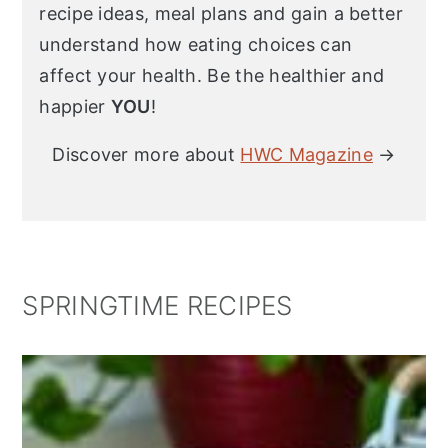
recipe ideas, meal plans and gain a better
understand how eating choices can
affect your health. Be the healthier and
happier
YOU
!
Discover more about
HWC Magazine
→
SPRINGTIME RECIPES