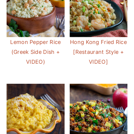
Lemon Pepper Rice
Hong Kong Fried Rice
(Greek Side Dish +
[Restaurant Style +
VIDEO)
VIDEO]