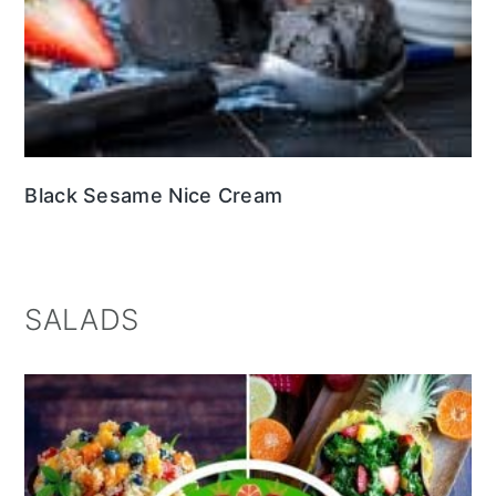
Black Sesame Nice Cream
SALADS