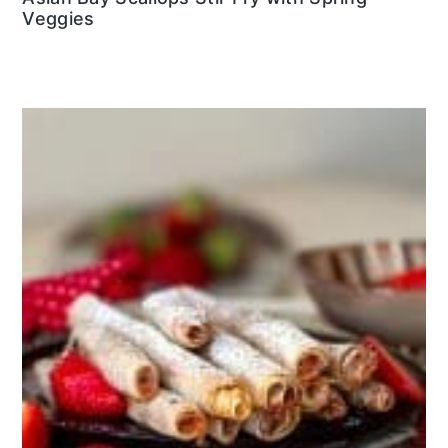
Veggies