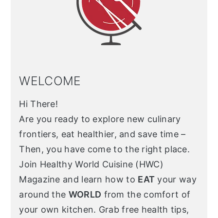
WELCOME
Hi There!
Are you ready to explore new culinary
frontiers, eat healthier, and save time –
Then, you have come to the right place.
Join Healthy World Cuisine (HWC)
Magazine and learn how to
EAT
your way
around the
WORLD
from the comfort of
your own kitchen. Grab free health tips,