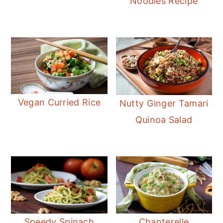
Noodles Recipe
Vegan Curried Rice
Nutty Ginger Tamari
Quinoa Salad
Speedy Spinach
Chanterelle