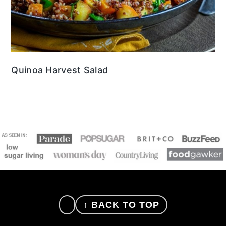
Quinoa Harvest Salad
FOOTER
↑ BACK TO TOP