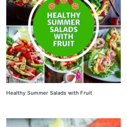
Healthy Summer Salads with Fruit