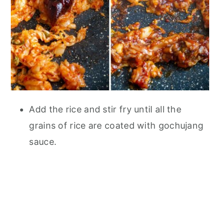
Add the rice and stir fry until all the
grains of rice are coated with gochujang
sauce.