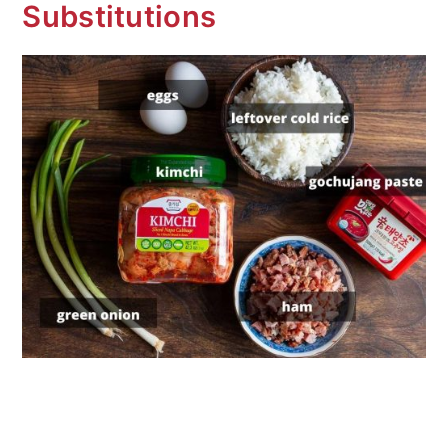
Substitutions