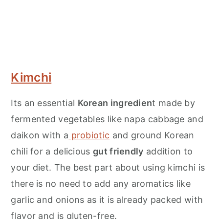
Kimchi
Its an essential
Korean ingredien
t made by
fermented vegetables like napa cabbage and
daikon with a
probiotic
and ground Korean
chili for a delicious
gut friendly
addition to
your diet. The best part about using kimchi is
there is no need to add any aromatics like
garlic and onions as it is already packed with
flavor and is gluten-free.