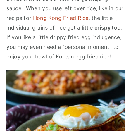
sauce. When you use left over rice, like in our
recipe for
Hong Kong Fried Rice
, the little
individual grains of rice get a little
crispy
too.
If you like a little drippy fried egg indulgence,
you may even need a "personal moment" to
enjoy your bowl of Korean egg fried rice!