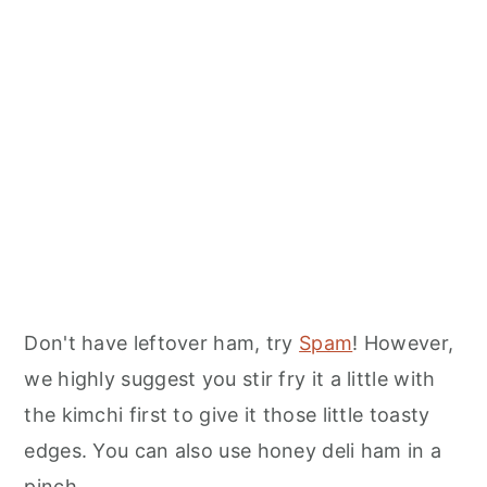
Don't have leftover ham, try
Spam
! However,
we highly suggest you stir fry it a little with
the kimchi first to give it those little toasty
edges. You can also use honey deli ham in a
pinch.