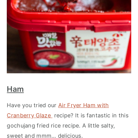
Ham
Have you tried our
Air Fryer Ham with
Cranberry Glaze
recipe? It is fantastic in this
gochujang fried rice recipe. A little salty,
sweet and mmm… delicious.