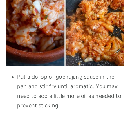
Put a dollop of gochujang sauce in the
pan and stir fry until aromatic. You may
need to add a little more oil as needed to
prevent sticking.