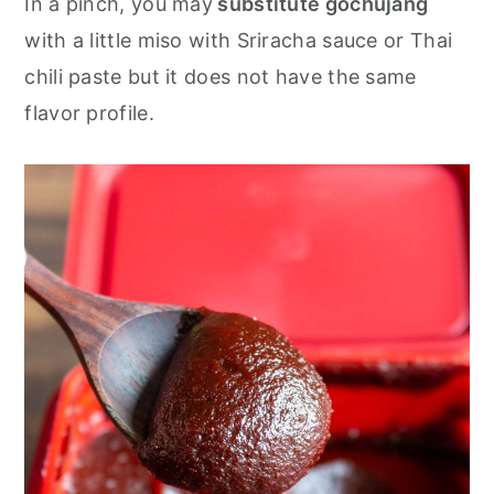
In a pinch, you may
substitute gochujang
with a little miso with Sriracha sauce or Thai
chili paste but it does not have the same
flavor profile.