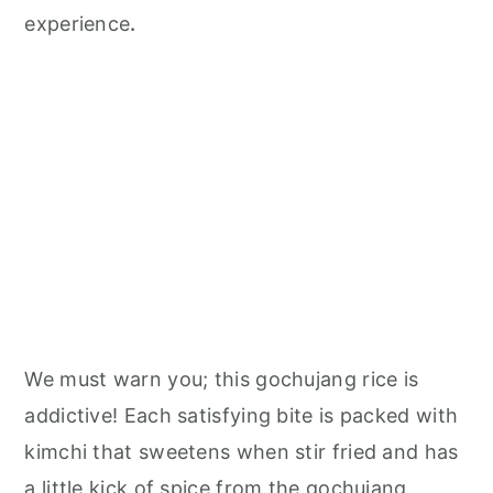
n
experience
.
We must warn you; this gochujang rice is
addictive! Each satisfying bite is packed with
kimchi that sweetens when stir fried and has
a little kick of spice from the gochujang