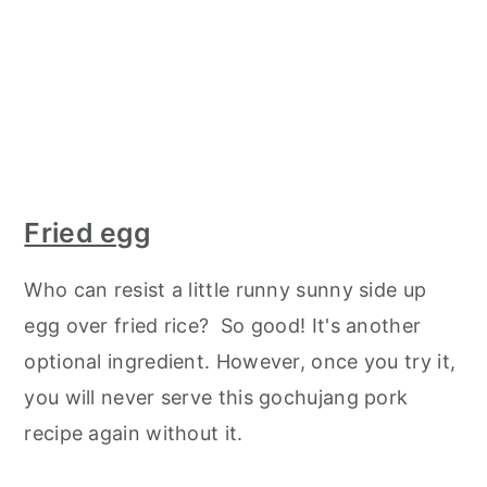
Fried egg
Who can resist a little runny sunny side up
egg over fried rice? So good! It's another
optional ingredient. However, once you try it,
you will never serve this gochujang pork
recipe again without it.