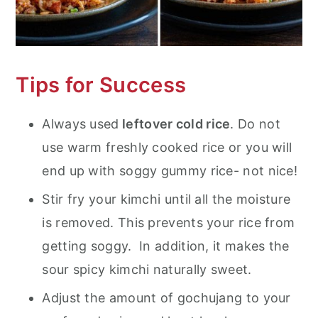
Tips for Success
Always used
leftover cold rice
. Do not
use warm freshly cooked rice or you will
end up with soggy gummy rice- not nice!
Stir fry your kimchi until all the moisture
is removed. This prevents your rice from
getting soggy. In addition, it makes the
sour spicy kimchi naturally sweet.
Adjust the amount of gochujang to your