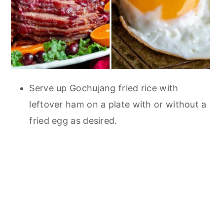
Serve up Gochujang fried rice with
leftover ham on a plate with or without a
fried egg as desired.