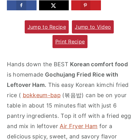
m
n
m
a
c
a
Jump to Recipe
Jump to Video
r
o
r
y
n
y
Print Recipe
n
t
s
a
e
i
Hands down the BEST
Korean comfort food
v
n
d
is homemade
Gochujang Fried Rice with
i
t
e
Leftover Ham.
This easy Korean kimchi fried
g
b
rice (
bokkeum-bap
(볶음밥) can be on your
a
a
table in about 15 minutes flat with just 6
t
r
pantry ingredients. Top it off with a fried egg
i
and mix in leftover
Air Fryer Ham
for a
o
delicious spicy, sweet, and savory flavor