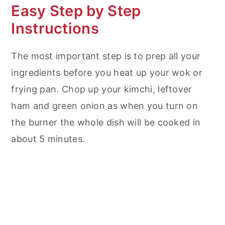
Easy Step by Step
Instructions
The most important step is to prep all your
ingredients before you heat up your wok or
frying pan. Chop up your kimchi, leftover
ham and green onion as when you turn on
the burner the whole dish will be cooked in
about 5 minutes.