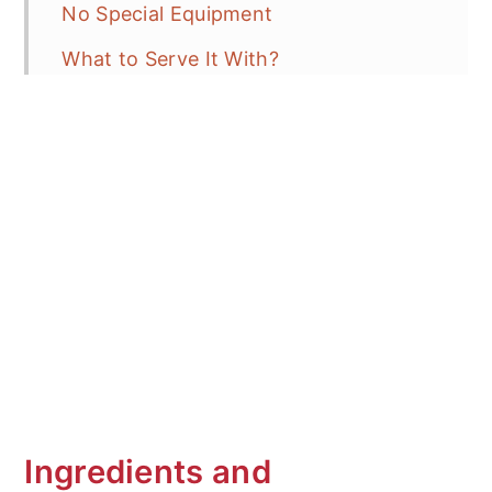
No Special Equipment
What to Serve It With?
How to store
Frequent Asked Questions (FAQ's)
More Delicious Rice Recipes
Gochujang Fried Rice with Leftover
Ham
Ingredients and