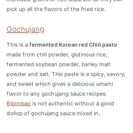
pick up all the flavors of the fried rice.
Gochujang
This is a
fermented Korean red Chili paste
made from chili powder, glutinous rice,
fermented soybean powder, barley malt
powder and salt. This paste is a spicy, savory,
and sweet which gives a delicious umami
flavor to any gochujang sauce recipes.
Bibimbap
is not authentic without a good
dollop of gochujang sauce mixed in.