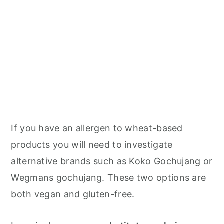
If you have an allergen to wheat-based
products you will need to investigate
alternative brands such as Koko Gochujang or
Wegmans gochujang. These two options are
both vegan and gluten-free.