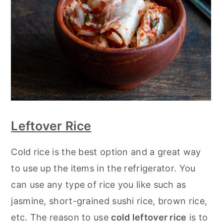
Leftover Rice
Cold rice is the best option and a great way
to use up the items in the refrigerator. You
can use any type of rice you like such as
jasmine, short-grained sushi rice, brown rice,
etc. The reason to use
cold leftover rice
is to