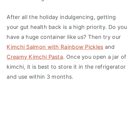
After all the holiday indulgencing, getting
your gut health back is a high priority. Do you
have a huge container like us? Then try our
Kimchi Salmon with Rainbow Pickles
and
Creamy Kimchi Pasta
. Once you open a jar of
kimchi, it is best to store it in the refrigerator
and use within 3 months.