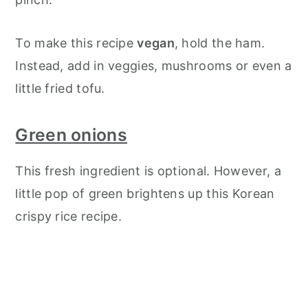
To make this recipe
vegan
, hold the ham.
Instead, add in veggies, mushrooms or even a
little fried tofu.
Green onions
This fresh ingredient is optional. However, a
little pop of green brightens up this Korean
crispy rice recipe.