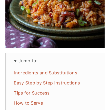
Jump to:
Ingredients and Substitutions
Easy Step by Step Instructions
Tips for Success
How to Serve