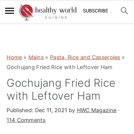
S
S
S
Home
»
Mains
»
Pasta, Rice and Casseroles
»
k
k
k
Gochujang Fried Rice with Leftover Ham
i
i
i
Gochujang Fried Rice
p
p
p
t
t
t
with Leftover Ham
o
o
o
Published:
Dec 11, 2021
by
HWC Magazine
·
p
m
p
114 Comments
r
a
r
i
i
i