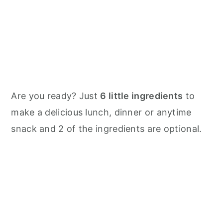
Are you ready? Just
6 little ingredients
to
make a delicious lunch, dinner or anytime
snack and 2 of the ingredients are optional.