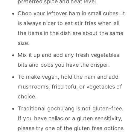
preferred spice and heat level.
Chop your leftover ham in small cubes. It
is always nicer to eat stir fries when all
the items in the dish are about the same
size.
Mix it up and add any fresh vegetables
bits and bobs you have the crisper.
To make vegan, hold the ham and add
mushrooms, fried tofu, or vegetables of
choice.
Traditional gochujang is not gluten-free.
If you have celiac or a gluten sensitivity,
please try one of the gluten free options