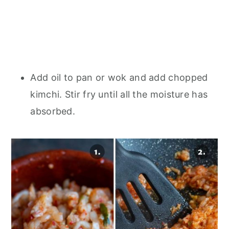
Add oil to pan or wok and add chopped
kimchi. Stir fry until all the moisture has
absorbed.