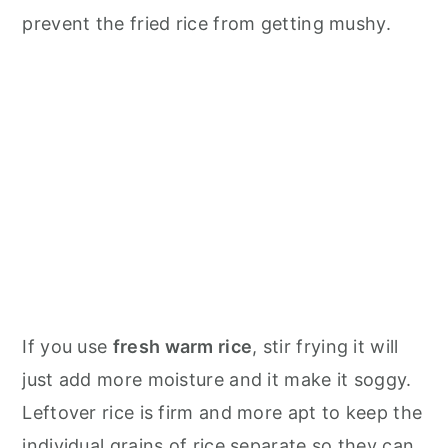
prevent the fried rice from getting mushy.
If you use
fresh warm rice
, stir frying it will
just add more moisture and it make it soggy.
Leftover rice is firm and more apt to keep the
individual grains of rice separate so they can