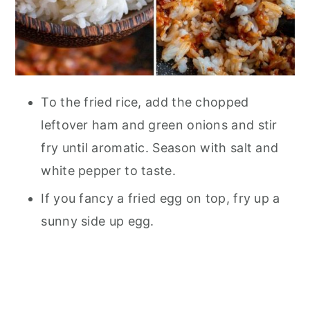
To the fried rice, add the chopped
leftover ham and green onions and stir
fry until aromatic. Season with salt and
white pepper to taste.
If you fancy a fried egg on top, fry up a
sunny side up egg.