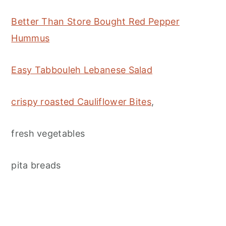
Better Than Store Bought Red Pepper
Hummus
Easy Tabbouleh Lebanese Salad
crispy roasted Cauliflower Bites
,
fresh vegetables
pita breads