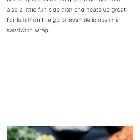
also a little fun side dish and heats up great
for lunch on the go or even delicious in a
sandwich wrap.