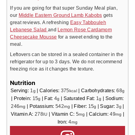
If you are going for that super Sunday Meal plan,
our
Middle Eastern Ground Lamb Kabobs
gets
great reviews. A refreshing
Easy Tabbouleh
Lebanese Salad
and
Lemon Rose Cardamom
Cheesecake Mousse
for a sweet ending to the
meal.
Leftovers can be stored in a sealed container in the
refrigerator for up to 3 days. We do not recommend
freezing rice as it changes the texture.
Nutrition
Serving:
1
|
Calories:
375
|
Carbohydrates:
68
g
kcal
g
|
Protein:
15
|
Fat:
4
|
Saturated Fat:
1
|
Sodium:
g
g
g
246
|
Potassium:
542
|
Fiber:
15
|
Sugar:
3
|
mg
mg
g
g
Vitamin A:
278
|
Vitamin C:
5
|
Calcium:
49
|
IU
mg
mg
Iron:
4
mg