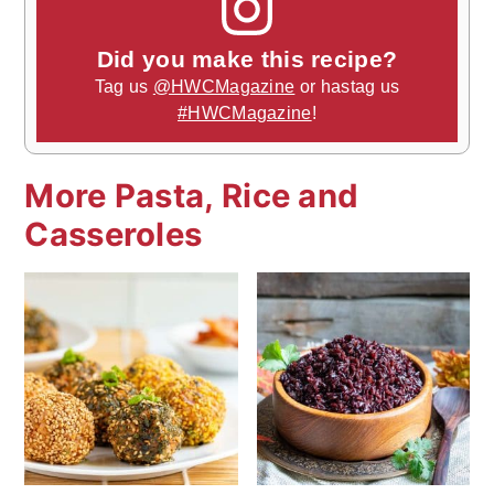
Did you make this recipe?
Tag us
@HWCMagazine
or hastag us
#HWCMagazine
!
More Pasta, Rice and
Casseroles