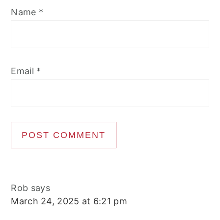
Name
*
Email
*
Rob
says
March 24, 2025 at 6:21 pm