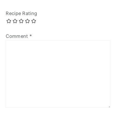
Recipe Rating
Comment
*