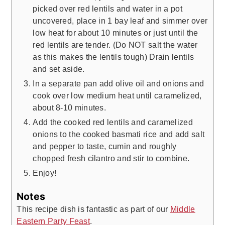
picked over red lentils and water in a pot
uncovered, place in 1 bay leaf and simmer over
low heat for about 10 minutes or just until the
red lentils are tender. (Do NOT salt the water
as this makes the lentils tough) Drain lentils
and set aside.
In a separate pan add olive oil and onions and
cook over low medium heat until caramelized,
about 8-10 minutes.
Add the cooked red lentils and caramelized
onions to the cooked basmati rice and add salt
and pepper to taste, cumin and roughly
chopped fresh cilantro and stir to combine.
Enjoy!
Notes
This recipe dish is fantastic as part of our
Middle
Eastern Party Feast
.