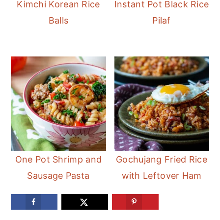
Kimchi Korean Rice
Instant Pot Black Rice
Balls
Pilaf
One Pot Shrimp and
Gochujang Fried Rice
Sausage Pasta
with Leftover Ham