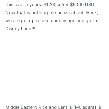
this over 5 years. $1200 x 5 = $6000 USD.
Now that is nothing to sneeze about. Heck,
we are going to take our savings and go to
Disney Land!!!
Middle Eastern Rice and Lentils (Mujadara) is