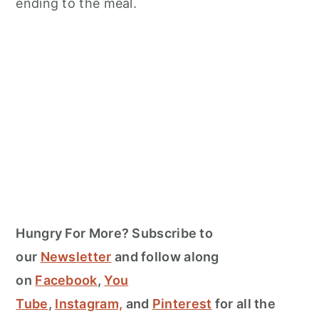
ending to the meal.
Hungry For More? Subscribe to
our
Newsletter
and follow along
on
Facebook
,
You
Tube
,
Instagram,
and
Pinterest
for all the