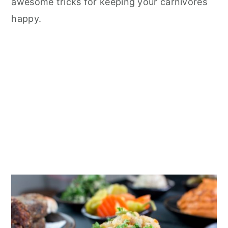
awesome tricks for keeping your carnivores
happy.