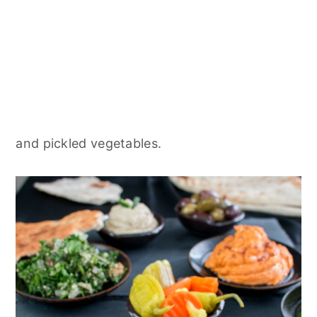
and pickled vegetables.