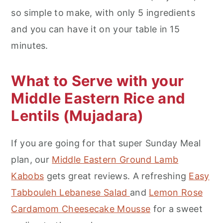
so simple to make, with only 5 ingredients
and you can have it on your table in 15
minutes.
What to Serve with your
Middle Eastern Rice and
Lentils (Mujadara)
If you are going for that super Sunday Meal
plan, our
Middle Eastern Ground Lamb
Kabobs
gets great reviews. A refreshing
Easy
Tabbouleh Lebanese Salad
and
Lemon Rose
Cardamom Cheesecake Mousse
for a sweet