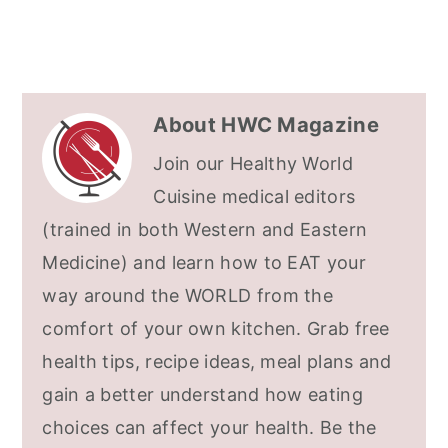
About
HWC Magazine
Join our Healthy World
Cuisine medical editors
(trained in both Western and Eastern
Medicine) and learn how to EAT your
way around the WORLD from the
comfort of your own kitchen. Grab free
health tips, recipe ideas, meal plans and
gain a better understand how eating
choices can affect your health. Be the