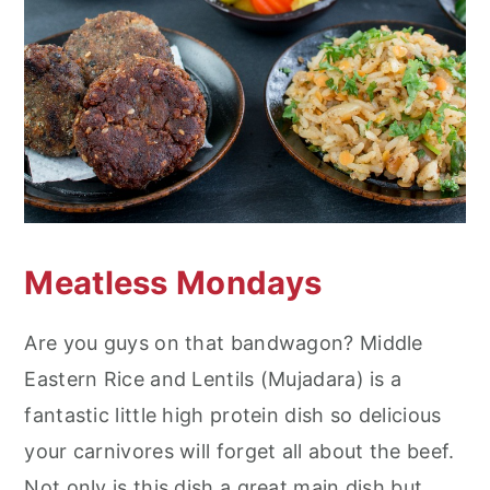
Meatless Mondays
Are you guys on that bandwagon? Middle
Eastern Rice and Lentils (Mujadara) is a
fantastic little high protein dish so delicious
your carnivores will forget all about the beef.
Not only is this dish a great main dish but