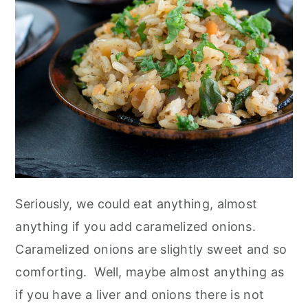
n
Seriously, we could eat anything, almost
anything if you add caramelized onions.
Caramelized onions are slightly sweet and so
comforting. Well, maybe almost anything as
if you have a liver and onions there is not