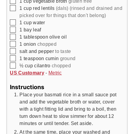
▢
1
cup
vegetable broth
gluten free
▢
1
cup
red lentils
(dals) (rinsed and drained and
picked over for things that don't belong)
▢
1
cup
water
▢
1
bay leaf
▢
1
tablespoon
olive oil
▢
1
onion
chopped
▢
salt and pepper
to taste
▢
1
teaspoon
cumin
ground
▢
½
cup
cilantro
chopped
US Customary
-
Metric
Instructions
Place your basmati rice in a small sauce pot
and add the vegetable broth or water, cover
with a tight fitting lid and bring to a boil, then
turn down heat to slow simmer for about 12
minutes or until tender. Set aside.
At the same time, place your washed and