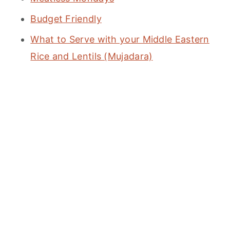
Budget Friendly
What to Serve with your Middle Eastern
Rice and Lentils (Mujadara)