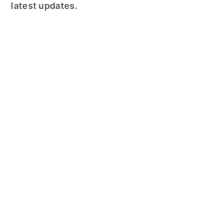
latest updates.