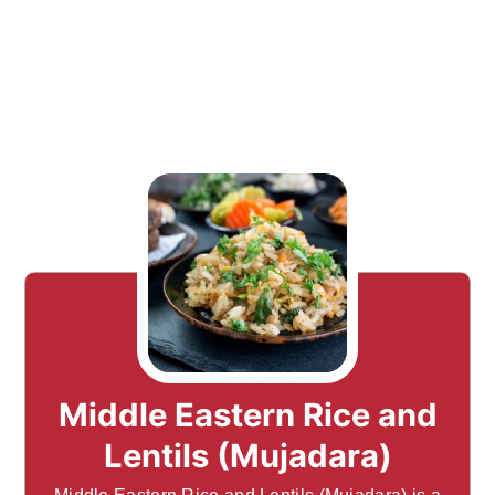
Middle Eastern Rice and
Lentils (Mujadara)
Middle Eastern Rice and Lentils (Mujadara) is a