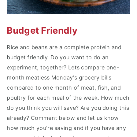
Budget Friendly
Rice and beans are a complete protein and
budget friendly. Do you want to do an
experiment, together? Lets compare one-
month meatless Monday's grocery bills
compared to one month of meat, fish, and
poultry for each meal of the week. How much
do you think you will save? Are you doing this
already? Comment below and let us know
how much you're saving and if you have any