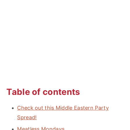
Table of contents
Check out this Middle Eastern Party
Spread!
Meatless Mondays