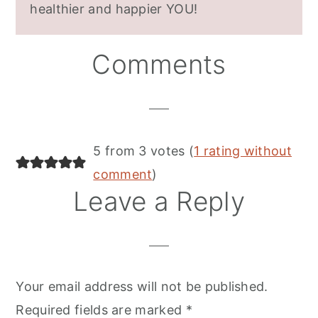
healthier and happier YOU!
Reader
Comments
Interactions
5 from 3 votes (
1 rating without
comment
)
Leave a Reply
Your email address will not be published.
Required fields are marked
*