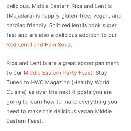
delicious. Middle Eastern Rice and Lentils
(Mujadara) is happily gluten-free, vegan, and
cardiac friendly. Split red lentils cook super
fast and are also a delicious addition to our
Red Lentil and Ham Soup
.
Rice and Lentils are a great accompaniment
to our
Middle Eastern Party Feast
. Stay
Tuned to HWC Magazine (Healthy World
Cuisine) as over the next 4 posts you are
going to learn how to make everything you
need to make this delicious vegan Middle
Eastern Feast.