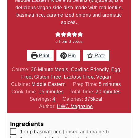
delicious vegan side dish made with red lentils,
basmati rice, caramelized onions and aromatic
spices.
5
from
3
votes
Print
Pin
Rate
Course:
30 Minute Meals, Cardiac Friendly, Egg
Free, Gluten Free, Lactose Free, Vegan
minutes
Cuisine:
Middle Eastern
Prep Time:
5
minutes
minutes
minutes
Cook Time:
15
minutes
Total Time:
20
minutes
Servings:
4
Calories:
375
kcal
Author:
HWC Magazine
Ingredients
▢
1
cup
basmati rice
(rinsed and drained)