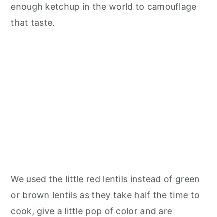
enough ketchup in the world to camouflage
that taste.
We used the little red lentils instead of green
or brown lentils as they take half the time to
cook, give a little pop of color and are