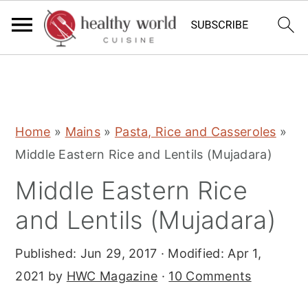
S
S
S
Home
»
Mains
»
Pasta, Rice and Casseroles
»
k
k
k
Middle Eastern Rice and Lentils (Mujadara)
i
i
i
Middle Eastern Rice
p
p
p
t
t
t
and Lentils (Mujadara)
o
o
o
Published:
Jun 29, 2017
· Modified:
Apr 1,
p
m
p
2021
by
HWC Magazine
·
10 Comments
r
a
r
i
i
i