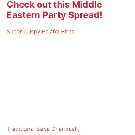
Check out this Middle
Eastern Party Spread!
Super Crispy Falafel Bites
Traditional Baba Ghanoush
,