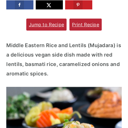
m
n
m
a
c
a
Jump to Recipe
Print Recipe
r
o
r
y
n
y
n
t
s
Middle Eastern Rice and Lentils (Mujadara) is
a
e
i
a delicious vegan side dish made with red
v
n
d
lentils, basmati rice, caramelized onions and
i
t
e
aromatic spices.
g
b
a
a
t
r
i
o