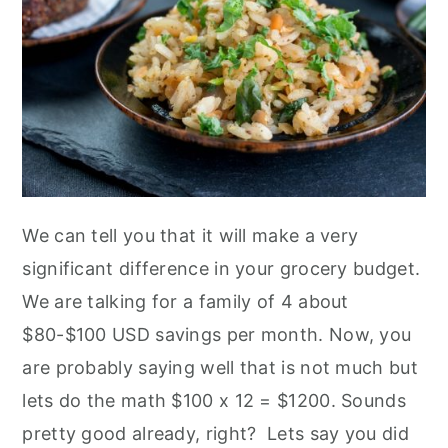
We can tell you that it will make a very
significant difference in your grocery budget.
We are talking for a family of 4 about
$80-$100 USD savings per month. Now, you
are probably saying well that is not much but
lets do the math $100 x 12 = $1200. Sounds
pretty good already, right? Lets say you did