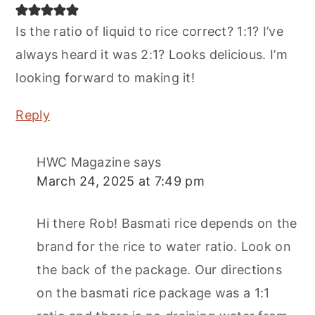
Is the ratio of liquid to rice correct? 1:1? I’ve
always heard it was 2:1? Looks delicious. I’m
looking forward to making it!
Reply
HWC Magazine
says
March 24, 2025 at 7:49 pm
Hi there Rob! Basmati rice depends on the
brand for the rice to water ratio. Look on
the back of the package. Our directions
on the basmati rice package was a 1:1