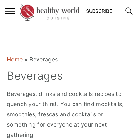
S
S
S
Home
»
Beverages
k
k
k
Beverages
i
i
i
p
p
p
Beverages, drinks and cocktails recipes to
t
t
t
quench your thirst. You can find mocktails,
o
o
o
smoothies, frescas and cocktails or
p
m
p
something for everyone at your next
r
a
r
gathering.
i
i
i