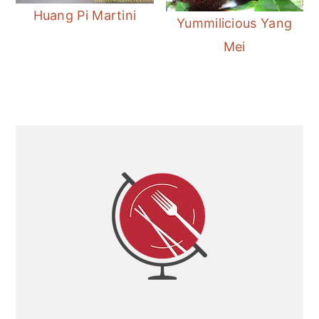
Huang Pi Martini
Yummilicious Yang
Mei
Primary
Sidebar