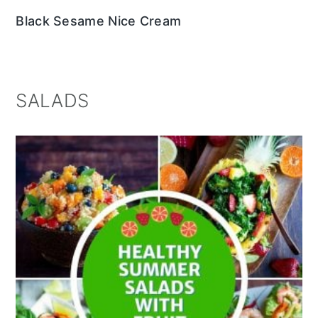
Black Sesame Nice Cream
SALADS