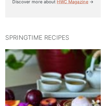
Discover more about
HWC Magazine
→
SPRINGTIME RECIPES