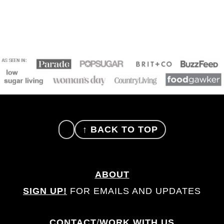
FOOTER
↑ BACK TO TOP
ABOUT
SIGN UP!
FOR EMAILS AND UPDATES
CONTACT
/
WORK WITH US