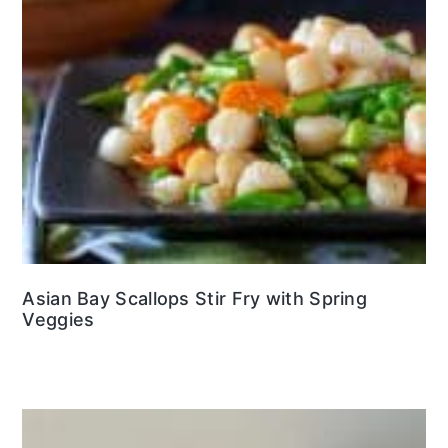
Asian Bay Scallops Stir Fry with Spring
Veggies