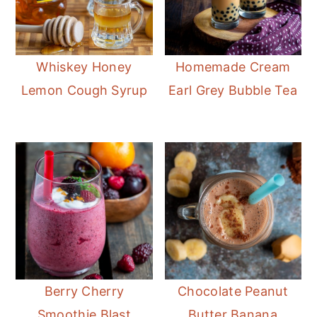
Whiskey Honey
Homemade Cream
Lemon Cough Syrup
Earl Grey Bubble Tea
Berry Cherry
Chocolate Peanut
Smoothie Blast
Butter Banana