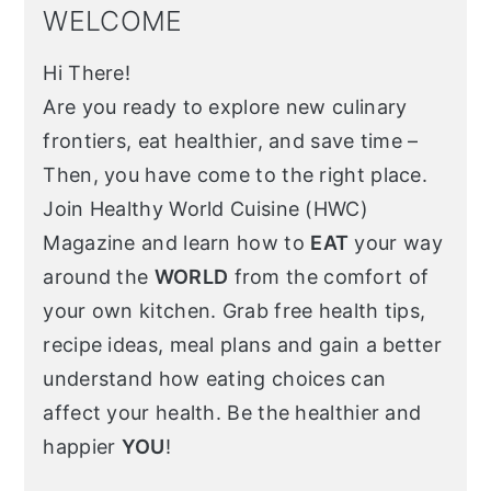
WELCOME
Hi There!
Are you ready to explore new culinary
frontiers, eat healthier, and save time –
Then, you have come to the right place.
Join Healthy World Cuisine (HWC)
Magazine and learn how to
EAT
your way
around the
WORLD
from the comfort of
your own kitchen. Grab free health tips,
recipe ideas, meal plans and gain a better
understand how eating choices can
affect your health. Be the healthier and
happier
YOU
!