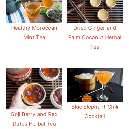
Healthy Moroccan
Dried Ginger and
Mint Tea
Palm Coconut Herbal
Tea
Blue Elephant Chili
Goji Berry and Red
Cocktail
Dates Herbal Tea