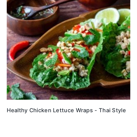
Healthy Chicken Lettuce Wraps - Thai Style