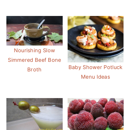
Nourishing Slow
Simmered Beef Bone
Baby Shower Potluck
Broth
Menu Ideas