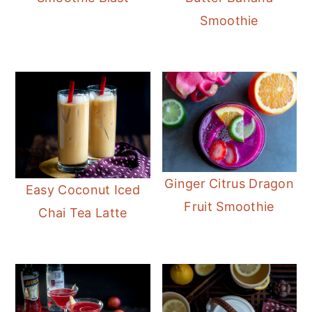
Smoothie
Ginger Citrus Dragon
Easy Coconut Iced
Fruit Smoothie
Chai Tea Latte