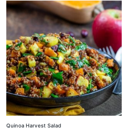
Quinoa Harvest Salad