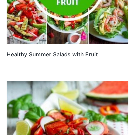
Healthy Summer Salads with Fruit