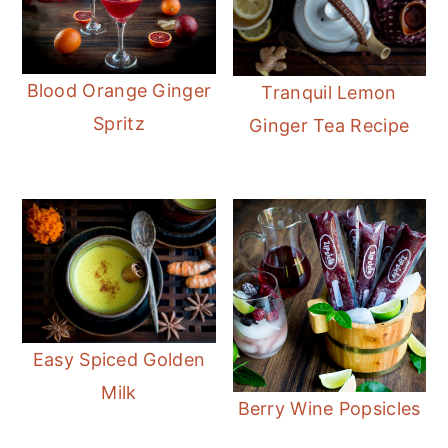
Blood Orange Ginger
Tranquil Lemon
Spritz
Ginger Tea Recipe
Easy Spiced Golden
Milk
Berry Wine Popsicles