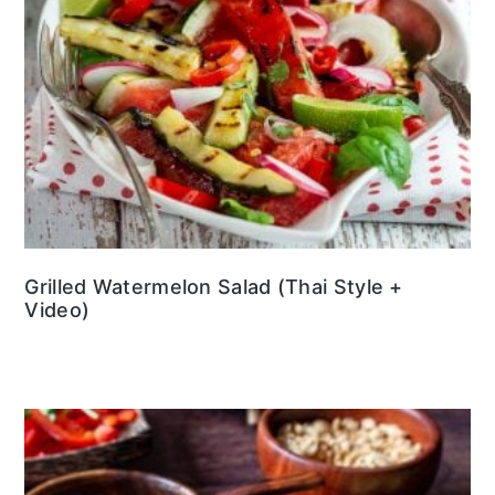
Grilled Watermelon Salad (Thai Style +
Video)