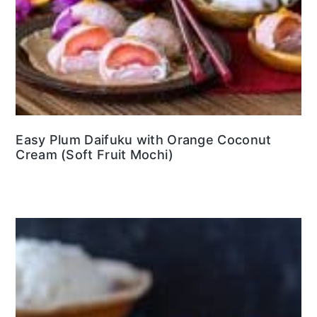
Easy Plum Daifuku with Orange Coconut
Cream (Soft Fruit Mochi)