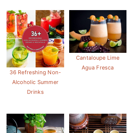
Cantaloupe Lime
Agua Fresca
36 Refreshing Non-
Alcoholic Summer
Drinks