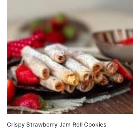
Crispy Strawberry Jam Roll Cookies