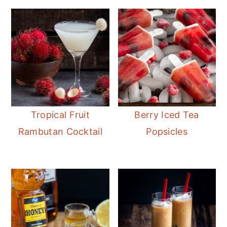
Tropical Fruit
Berry Iced Tea
Rambutan Cocktail
Popsicles